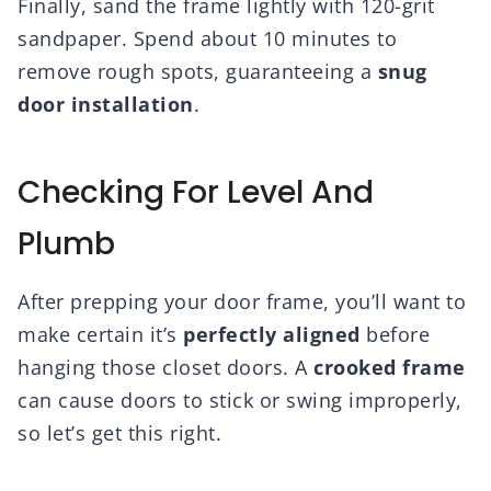
Finally, sand the frame lightly with 120-grit
sandpaper. Spend about 10 minutes to
remove rough spots, guaranteeing a
snug
door installation
.
Checking For Level And
Plumb
After prepping your door frame, you’ll want to
make certain it’s
perfectly aligned
before
hanging those closet doors. A
crooked frame
can cause doors to stick or swing improperly,
so let’s get this right.