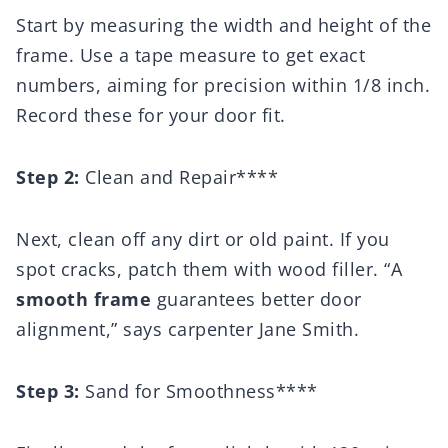
Start by measuring the width and height of the
frame. Use a tape measure to get exact
numbers, aiming for precision within 1/8 inch.
Record these for your door fit.
Step 2:
Clean and Repair****
Next, clean off any dirt or old paint. If you
spot cracks, patch them with wood filler. “A
smooth frame
guarantees better door
alignment,” says carpenter Jane Smith.
Step 3:
Sand for Smoothness****