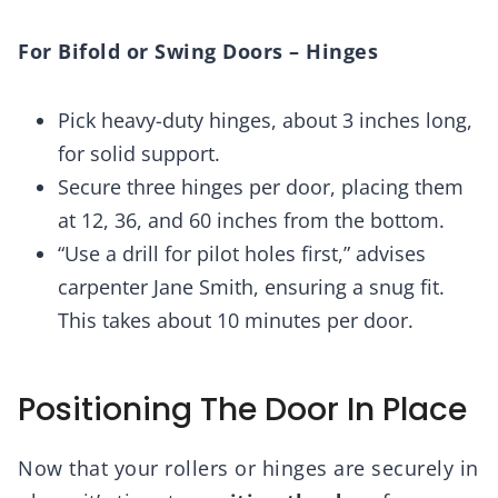
For Bifold or Swing Doors – Hinges
Pick heavy-duty hinges, about 3 inches long,
for solid support.
Secure three hinges per door, placing them
at 12, 36, and 60 inches from the bottom.
“Use a drill for pilot holes first,” advises
carpenter Jane Smith, ensuring a snug fit.
This takes about 10 minutes per door.
Positioning The Door In Place
Now that your rollers or hinges are securely in