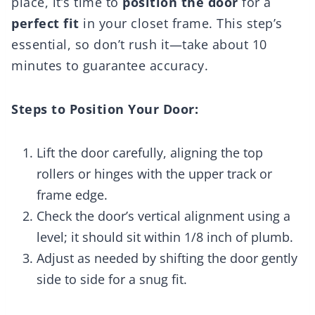
place, it’s time to
position the door
for a
perfect fit
in your closet frame. This step’s
essential, so don’t rush it—take about 10
minutes to guarantee accuracy.
Steps to Position Your Door:
Lift the door carefully, aligning the top
rollers or hinges with the upper track or
frame edge.
Check the door’s vertical alignment using a
level; it should sit within 1/8 inch of plumb.
Adjust as needed by shifting the door gently
side to side for a snug fit.