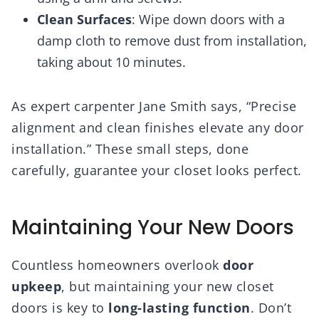
Clean Surfaces
: Wipe down doors with a
damp cloth to remove dust from installation,
taking about 10 minutes.
As expert carpenter Jane Smith says, “Precise
alignment and clean finishes elevate any door
installation.” These small steps, done
carefully, guarantee your closet looks perfect.
Maintaining Your New Doors
Countless homeowners overlook
door
upkeep
, but maintaining your new closet
doors is key to
long-lasting function
. Don’t