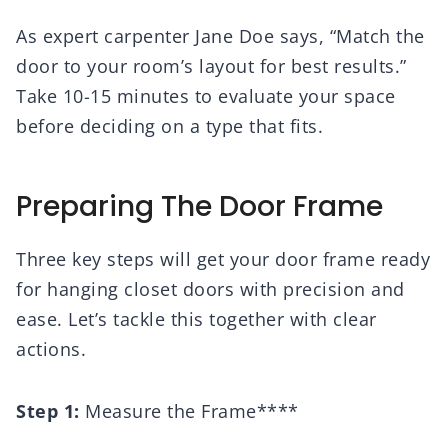
As expert carpenter Jane Doe says, “Match the
door to your room’s layout for best results.”
Take 10-15 minutes to evaluate your space
before deciding on a type that fits.
Preparing The Door Frame
Three key steps will get your door frame ready
for hanging closet doors with precision and
ease. Let’s tackle this together with clear
actions.
Step 1:
Measure the Frame****