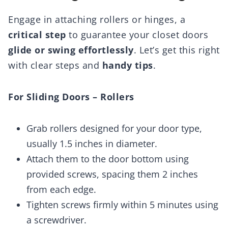
Engage in attaching rollers or hinges, a
critical step
to guarantee your closet doors
glide or swing effortlessly
. Let’s get this right
with clear steps and
handy tips
.
For Sliding Doors – Rollers
Grab rollers designed for your door type,
usually 1.5 inches in diameter.
Attach them to the door bottom using
provided screws, spacing them 2 inches
from each edge.
Tighten screws firmly within 5 minutes using
a screwdriver.