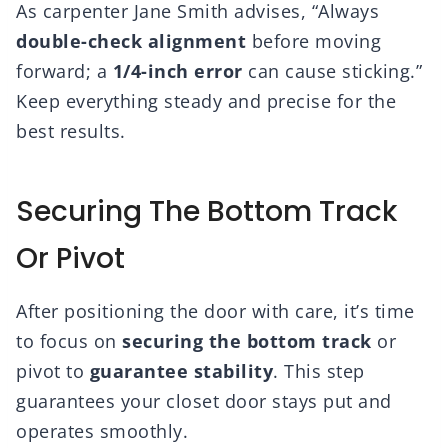
As carpenter Jane Smith advises, “Always
double-check alignment
before moving
forward; a
1/4-inch error
can cause sticking.”
Keep everything steady and precise for the
best results.
Securing The Bottom Track
Or Pivot
After positioning the door with care, it’s time
to focus on
securing the bottom track
or
pivot to
guarantee stability
. This step
guarantees your closet door stays put and
operates smoothly.