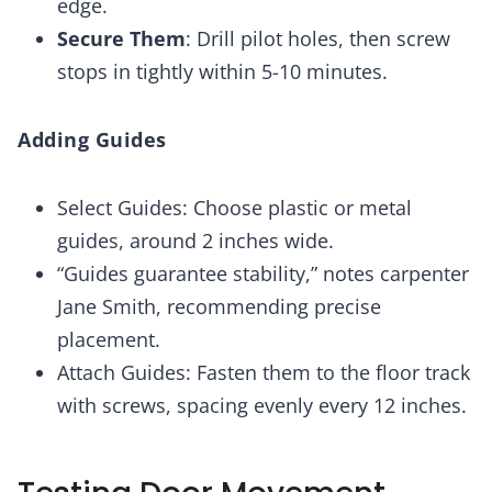
edge.
Secure Them
: Drill pilot holes, then screw
stops in tightly within 5-10 minutes.
Adding Guides
Select Guides: Choose plastic or metal
guides, around 2 inches wide.
“Guides guarantee stability,” notes carpenter
Jane Smith, recommending precise
placement.
Attach Guides: Fasten them to the floor track
with screws, spacing evenly every 12 inches.