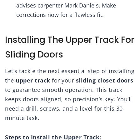
advises carpenter Mark Daniels. Make
corrections now for a flawless fit.
Installing The Upper Track For
Sliding Doors
Let’s tackle the next essential step of installing
the
upper track
for your
sliding closet doors
to guarantee smooth operation. This track
keeps doors aligned, so precision’s key. You’ll
need a drill, screws, and a level for this 30-
minute task.
Steps to Install the Upper Track: