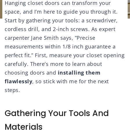
Hanging closet doors can transform your
space, and I’m here to guide you through it.
Start by gathering your tools: a screwdriver,
cordless drill, and 2-inch screws. As expert
carpenter Jane Smith says, “Precise
measurements within 1/8 inch guarantee a
perfect fit.” First, measure your closet opening
carefully. There’s more to learn about
choosing doors and
installing them
flawlessly
, so stick with me for the next
steps.
Gathering Your Tools And
Materials