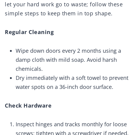
let your hard work go to waste; follow these
simple steps to keep them in top shape.
Regular Cleaning
Wipe down doors every 2 months using a
damp cloth with mild soap. Avoid harsh
chemicals.
Dry immediately with a soft towel to prevent
water spots on a 36-inch door surface.
Check Hardware
Inspect hinges and tracks monthly for loose
screws; tighten with a screwdriver if needed.