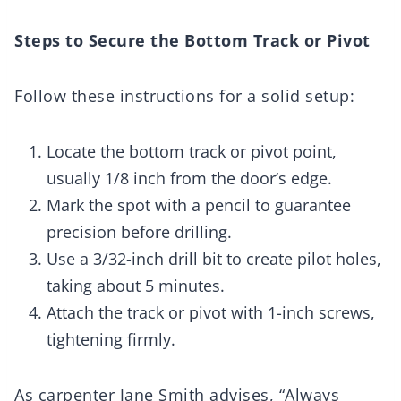
Steps to Secure the Bottom Track or Pivot
Follow these instructions for a solid setup:
Locate the bottom track or pivot point,
usually 1/8 inch from the door’s edge.
Mark the spot with a pencil to guarantee
precision before drilling.
Use a 3/32-inch drill bit to create pilot holes,
taking about 5 minutes.
Attach the track or pivot with 1-inch screws,
tightening firmly.
As carpenter Jane Smith advises, “Always