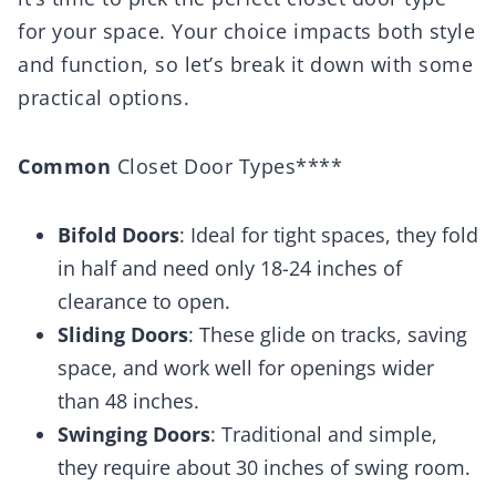
for your space. Your choice impacts both style
and function, so let’s break it down with some
practical options.
Common
Closet Door Types****
Bifold Doors
: Ideal for tight spaces, they fold
in half and need only 18-24 inches of
clearance to open.
Sliding Doors
: These glide on tracks, saving
space, and work well for openings wider
than 48 inches.
Swinging Doors
: Traditional and simple,
they require about 30 inches of swing room.