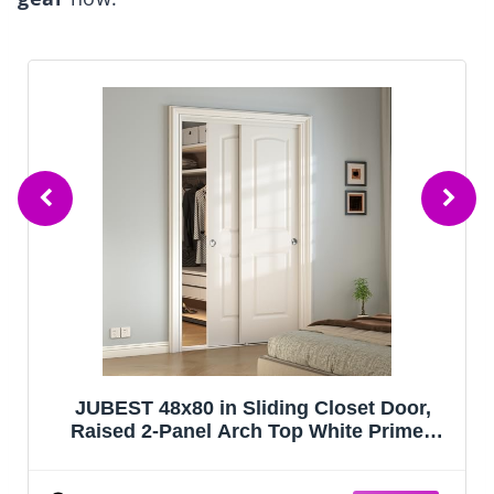
JUBEST 48x80 in Sliding Closet Door,
Raised 2-Panel Arch Top White Primed
Hollow Core Door Slab with Hardware Kits
& Matching Fascia, Pre-drilled & Paintable,