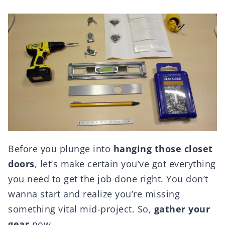
Before you plunge into
hanging those closet
doors
, let’s make certain you’ve got everything
you need to get the job done right. You don’t
wanna start and realize you’re missing
something vital mid-project. So,
gather your
gear
now.