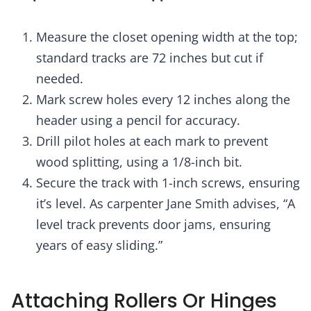
Measure the closet opening width at the top;
standard tracks are 72 inches but cut if
needed.
Mark screw holes every 12 inches along the
header using a pencil for accuracy.
Drill pilot holes at each mark to prevent
wood splitting, using a 1/8-inch bit.
Secure the track with 1-inch screws, ensuring
it’s level. As carpenter Jane Smith advises, “A
level track prevents door jams, ensuring
years of easy sliding.”
Attaching Rollers Or Hinges