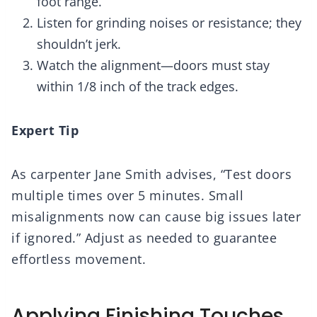
foot range.
Listen for grinding noises or resistance; they
shouldn’t jerk.
Watch the alignment—doors must stay
within 1/8 inch of the track edges.
Expert Tip
As carpenter Jane Smith advises, “Test doors
multiple times over 5 minutes. Small
misalignments now can cause big issues later
if ignored.” Adjust as needed to guarantee
effortless movement.
Applying Finishing Touches