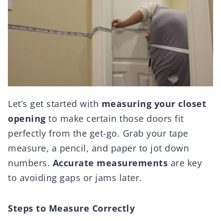
Let’s get started with
measuring your closet
opening
to make certain those doors fit
perfectly from the get-go. Grab your tape
measure, a pencil, and paper to jot down
numbers.
Accurate measurements
are key
to avoiding gaps or jams later.
Steps to Measure Correctly