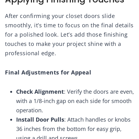
After confirming your closet doors slide
smoothly, it’s time to focus on the final details
for a polished look. Let’s add those finishing
touches to make your project shine with a
professional edge.
Final Adjustments for Appeal
Check Alignment
: Verify the doors are even,
with a 1/8-inch gap on each side for smooth
operation.
Install Door Pulls
: Attach handles or knobs
36 inches from the bottom for easy grip,
using a drill and screws.