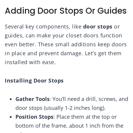
Adding Door Stops Or Guides
Several key components, like
door stops
or
guides, can make your closet doors function
even better. These small additions keep doors
in place and prevent damage. Let’s get them
installed with ease.
Installing Door Stops
Gather Tools
: You’ll need a drill, screws, and
door stops (usually 1-2 inches long).
Position Stops
: Place them at the top or
bottom of the frame, about 1 inch from the