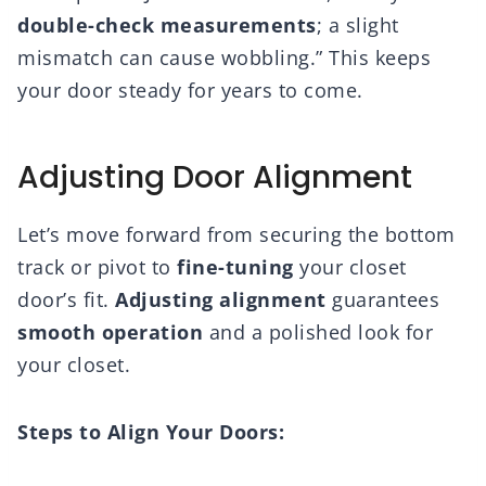
double-check measurements
; a slight
mismatch can cause wobbling.” This keeps
your door steady for years to come.
Adjusting Door Alignment
Let’s move forward from securing the bottom
track or pivot to
fine-tuning
your closet
door’s fit.
Adjusting alignment
guarantees
smooth operation
and a polished look for
your closet.
Steps to Align Your Doors: