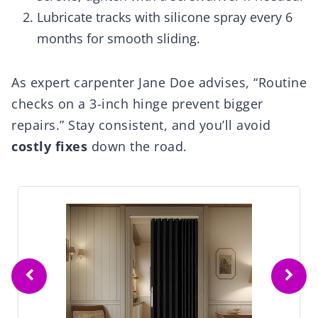
Lubricate tracks with silicone spray every 6
months for smooth sliding.
As expert carpenter Jane Doe advises, “Routine
checks on a 3-inch hinge prevent bigger
repairs.” Stay consistent, and you’ll avoid
costly fixes
down the road.