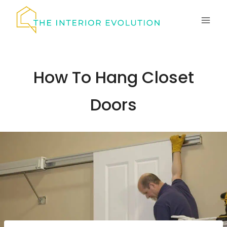
Skip
to
content
How To Hang Closet
Doors