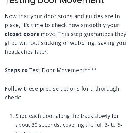
Testing Door Movement
Now that your door stops and guides are in
place, it’s time to check how smoothly your
closet doors
move. This step guarantees they
glide without sticking or wobbling, saving you
headaches later.
Steps to
Test Door Movement****
Follow these precise actions for a thorough
check:
Slide each door along the track slowly for
about 30 seconds, covering the full 3- to 6-