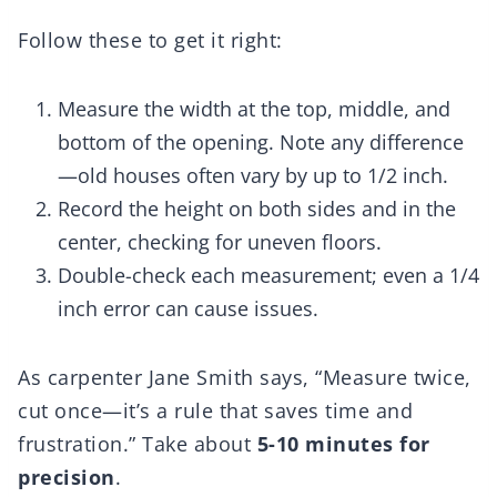
Follow these to get it right:
Measure the width at the top, middle, and
bottom of the opening. Note any difference
—old houses often vary by up to 1/2 inch.
Record the height on both sides and in the
center, checking for uneven floors.
Double-check each measurement; even a 1/4
inch error can cause issues.
As carpenter Jane Smith says, “Measure twice,
cut once—it’s a rule that saves time and
frustration.” Take about
5-10 minutes for
precision
.