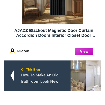
AJAZZ Blackout Magnetic Door Curtain
Accordion Doors Interior Closet Door
Curtain Invisible Applicable Bedroom
Room Living Room Doorway (Black 42" W
x 78" L) 1 Panel
Amazon
On This Blog
How To Make An Old
Bathroom Look New