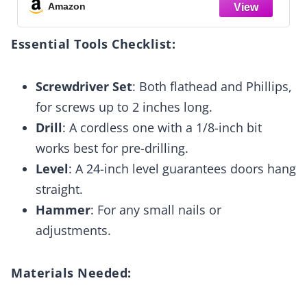
Space-Saving for Bedroom Laundry
Amazon
Essential Tools Checklist:
Screwdriver Set
: Both flathead and Phillips,
for screws up to 2 inches long.
Drill
: A cordless one with a 1/8-inch bit
works best for pre-drilling.
Level
: A 24-inch level guarantees doors hang
straight.
Hammer
: For any small nails or
adjustments.
Materials Needed: