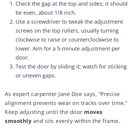
Check the gap at the top and sides; it should
be even, about 1/8 inch.
Use a screwdriver to tweak the adjustment
screws on the top rollers, usually turning
clockwise to raise or counterclockwise to
lower. Aim for a 5-minute adjustment per
door.
Test the door by sliding it; watch for sticking
or uneven gaps.
As expert carpenter Jane Doe says, “Precise
alignment prevents wear on tracks over time.”
Keep adjusting until the door
moves
smoothly
and sits evenly within the frame.