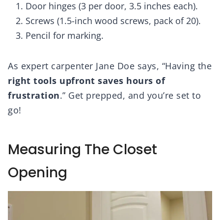
Door hinges (3 per door, 3.5 inches each).
Screws (1.5-inch wood screws, pack of 20).
Pencil for marking.
As expert carpenter Jane Doe says, “Having the
right tools upfront
saves hours of
frustration
.” Get prepped, and you’re set to
go!
Measuring The Closet
Opening