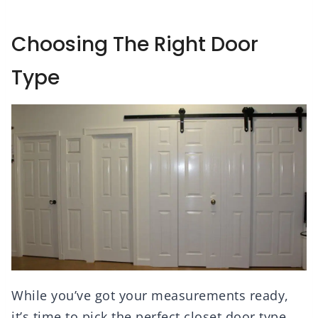
Choosing The Right Door
Type
While you’ve got your measurements ready,
it’s time to pick the perfect closet door type