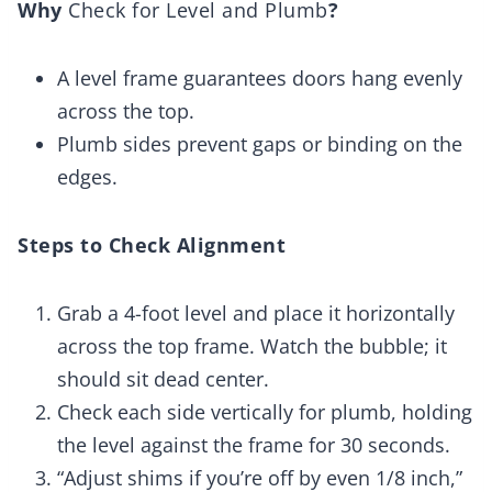
Why
Check for Level and Plumb
?
A level frame guarantees doors hang evenly
across the top.
Plumb sides prevent gaps or binding on the
edges.
Steps to Check Alignment
Grab a 4-foot level and place it horizontally
across the top frame. Watch the bubble; it
should sit dead center.
Check each side vertically for plumb, holding
the level against the frame for 30 seconds.
“Adjust shims if you’re off by even 1/8 inch,”