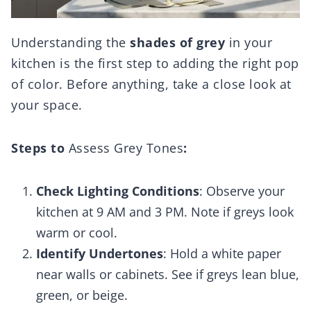
Understanding the
shades of grey
in your
kitchen is the first step to adding the right pop
of color. Before anything, take a close look at
your space.
Steps to
Assess Grey Tones
:
Check Lighting Conditions
: Observe your
kitchen at 9 AM and 3 PM. Note if greys look
warm or cool.
Identify Undertones
: Hold a white paper
near walls or cabinets. See if greys lean blue,
green, or beige.