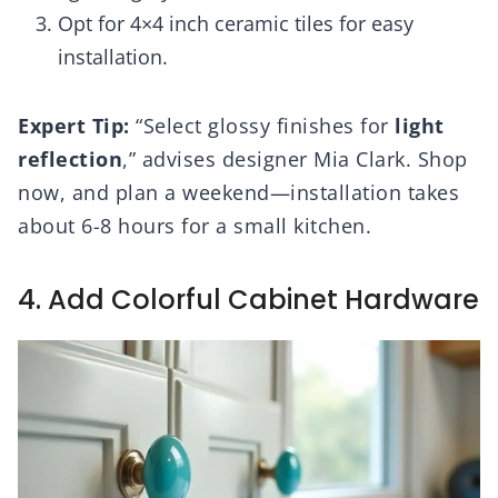
Opt for 4×4 inch ceramic tiles for easy
installation.
Expert Tip:
“Select glossy finishes for
light
reflection
,” advises designer Mia Clark. Shop
now, and plan a weekend—installation takes
about 6-8 hours for a small kitchen.
4. Add Colorful Cabinet Hardware