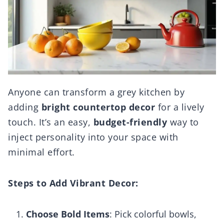
Anyone can transform a grey kitchen by
adding
bright countertop decor
for a lively
touch. It’s an easy,
budget-friendly
way to
inject personality into your space with
minimal effort.
Steps to Add Vibrant Decor:
Choose Bold Items
: Pick colorful bowls,