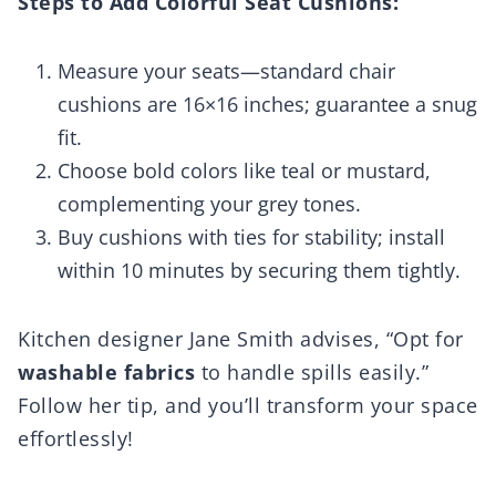
Steps to Add Colorful Seat Cushions:
Measure your seats—standard chair
cushions are 16×16 inches; guarantee a snug
fit.
Choose bold colors like teal or mustard,
complementing your grey tones.
Buy cushions with ties for stability; install
within 10 minutes by securing them tightly.
Kitchen designer Jane Smith advises, “Opt for
washable fabrics
to handle spills easily.”
Follow her tip, and you’ll transform your space
effortlessly!