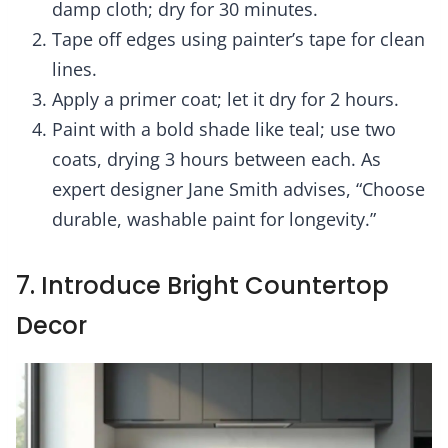
damp cloth; dry for 30 minutes.
Tape off edges using painter’s tape for clean
lines.
Apply a primer coat; let it dry for 2 hours.
Paint with a bold shade like teal; use two
coats, drying 3 hours between each. As
expert designer Jane Smith advises, “Choose
durable, washable paint for longevity.”
7. Introduce Bright Countertop
Decor