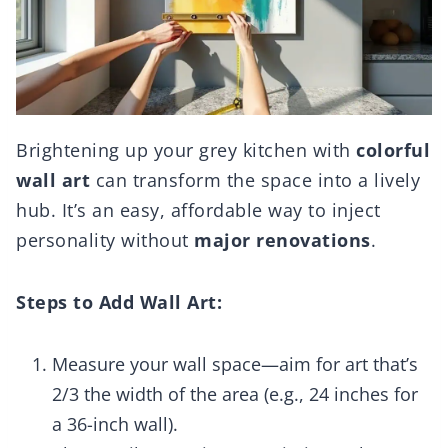
Brightening up your grey kitchen with
colorful
wall art
can transform the space into a lively
hub. It’s an easy, affordable way to inject
personality without
major renovations
.
Steps to Add Wall Art:
Measure your wall space—aim for art that’s
2/3 the width of the area (e.g., 24 inches for
a 36-inch wall).