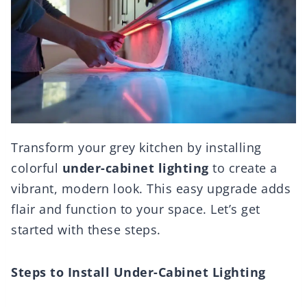
Transform your grey kitchen by installing
colorful
under-cabinet lighting
to create a
vibrant, modern look. This easy upgrade adds
flair and function to your space. Let’s get
started with these steps.
Steps to Install Under-Cabinet Lighting