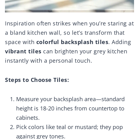
Inspiration often strikes when you’re staring at
a bland kitchen wall, so let’s transform that
space with
colorful backsplash tiles
. Adding
vibrant tiles
can brighten your grey kitchen
instantly with a personal touch.
Steps to Choose Tiles:
Measure your backsplash area—standard
height is 18-20 inches from countertop to
cabinets.
Pick colors like teal or mustard; they pop
against grey tones.