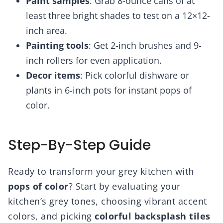
Paint samples
: Grab 8-ounce cans of at
least three bright shades to test on a 12×12-
inch area.
Painting tools
: Get 2-inch brushes and 9-
inch rollers for even application.
Decor items
: Pick colorful dishware or
plants in 6-inch pots for instant pops of
color.
Step-By-Step Guide
Ready to transform your grey kitchen with
pops of color
? Start by evaluating your
kitchen’s grey tones, choosing vibrant accent
colors, and picking
colorful backsplash tiles