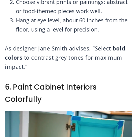
Choose vibrant prints or paintings; abstract
or food-themed pieces work well.
Hang at eye level, about 60 inches from the
floor, using a level for precision.
As designer Jane Smith advises, “Select
bold
colors
to contrast grey tones for maximum
impact.”
6. Paint Cabinet Interiors
Colorfully