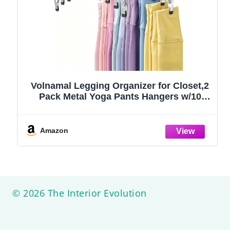
Volnamal Legging Organizer for Closet,2
Pack Metal Yoga Pants Hangers w/10
Clips Hold 20 Leggings,Space Saving
Hanging Closet Organizer Clothes Hanger
College Dorm Essentials Apartment
Amazon
Essential,Black
© 2026 The Interior Evolution