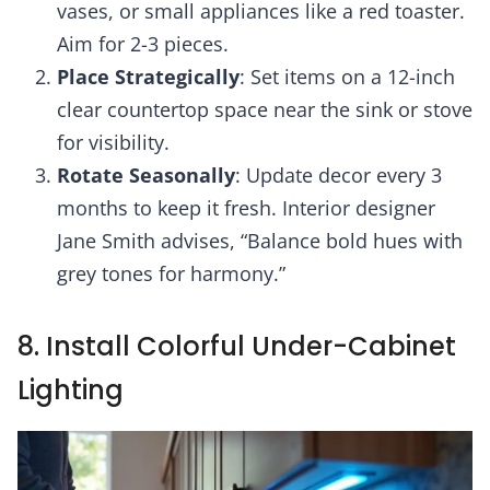
vases, or small appliances like a red toaster.
Aim for 2-3 pieces.
Place Strategically
: Set items on a 12-inch
clear countertop space near the sink or stove
for visibility.
Rotate Seasonally
: Update decor every 3
months to keep it fresh. Interior designer
Jane Smith advises, “Balance bold hues with
grey tones for harmony.”
8. Install Colorful Under-Cabinet
Lighting