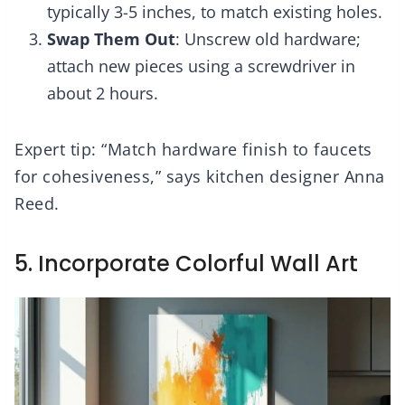
typically 3-5 inches, to match existing holes.
Swap Them Out
: Unscrew old hardware;
attach new pieces using a screwdriver in
about 2 hours.
Expert tip: “Match hardware finish to faucets
for cohesiveness,” says kitchen designer Anna
Reed.
5. Incorporate Colorful Wall Art