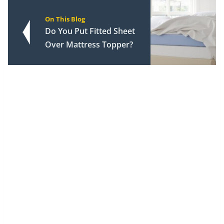
On This Blog
Do You Put Fitted Sheet
Over Mattress Topper?