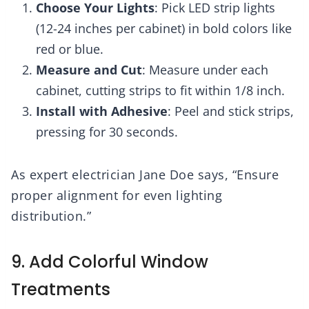
Choose Your Lights
: Pick LED strip lights
(12-24 inches per cabinet) in bold colors like
red or blue.
Measure and Cut
: Measure under each
cabinet, cutting strips to fit within 1/8 inch.
Install with Adhesive
: Peel and stick strips,
pressing for 30 seconds.
As expert electrician Jane Doe says, “Ensure
proper alignment for even lighting
distribution.”
9. Add Colorful Window
Treatments