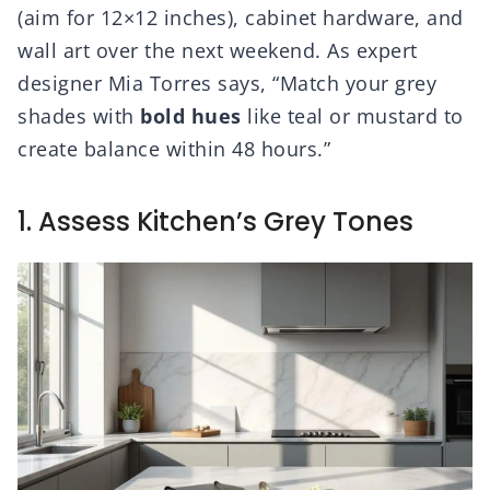
(aim for 12×12 inches), cabinet hardware, and
wall art over the next weekend. As expert
designer Mia Torres says, “Match your grey
shades with
bold hues
like teal or mustard to
create balance within 48 hours.”
1. Assess Kitchen’s Grey Tones