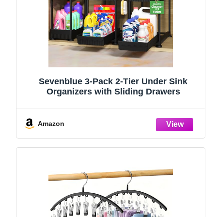
Sevenblue 3-Pack 2-Tier Under Sink
Organizers with Sliding Drawers
Amazon