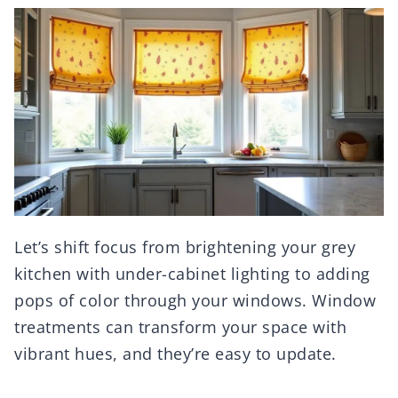
Let’s shift focus from brightening your grey
kitchen with under-cabinet lighting to adding
pops of color through your windows. Window
treatments can transform your space with
vibrant hues, and they’re easy to update.