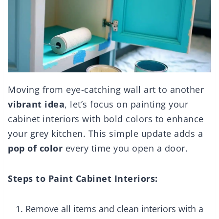
Moving from eye-catching wall art to another
vibrant idea
, let’s focus on painting your
cabinet interiors with bold colors to enhance
your grey kitchen. This simple update adds a
pop of color
every time you open a door.
Steps to Paint Cabinet Interiors:
Remove all items and clean interiors with a