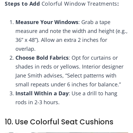
Steps to Add
Colorful Window Treatments
:
Measure Your Windows
: Grab a tape
measure and note the width and height (e.g.,
36” x 48”). Allow an extra 2 inches for
overlap.
Choose Bold Fabrics
: Opt for curtains or
shades in reds or yellows. Interior designer
Jane Smith advises, “Select patterns with
small repeats under 6 inches for balance.”
Install Within a Day
: Use a drill to hang
rods in 2-3 hours.
10. Use Colorful Seat Cushions