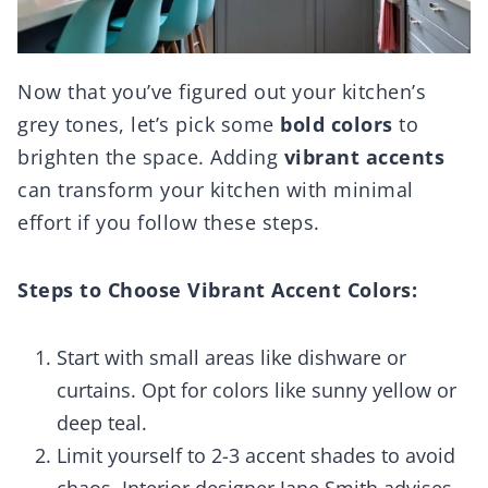
Now that you’ve figured out your kitchen’s
grey tones, let’s pick some
bold colors
to
brighten the space. Adding
vibrant accents
can transform your kitchen with minimal
effort if you follow these steps.
Steps to Choose Vibrant Accent Colors:
Start with small areas like dishware or
curtains. Opt for colors like sunny yellow or
deep teal.
Limit yourself to 2-3 accent shades to avoid
chaos. Interior designer Jane Smith advises,