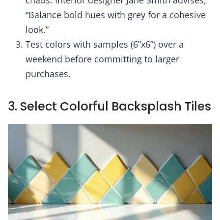
“Balance bold hues with grey for a cohesive
look.”
Test colors with samples (6”x6”) over a
weekend before committing to larger
purchases.
3. Select Colorful Backsplash Tiles