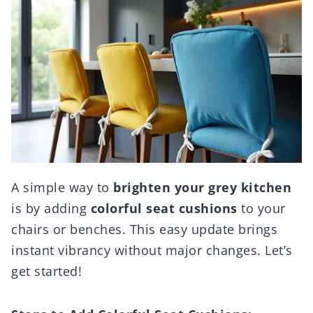
A simple way to
brighten your grey kitchen
is by adding
colorful seat cushions
to your
chairs or benches. This easy update brings
instant vibrancy without major changes. Let’s
get started!