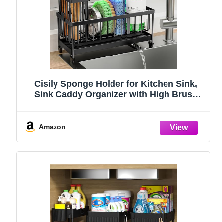
Cisily Sponge Holder for Kitchen Sink,
Sink Caddy Organizer with High Brush
Holder, Kitchen Countertop Organizers
and Storage Essentials, Rustproof 304
Stainless Steel (Black, 9.25″)
Amazon