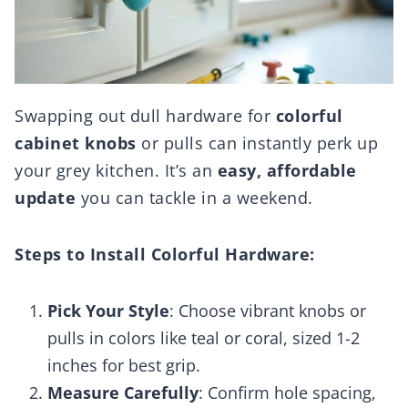
Swapping out dull hardware for
colorful
cabinet knobs
or pulls can instantly perk up
your grey kitchen. It’s an
easy, affordable
update
you can tackle in a weekend.
Steps to Install Colorful Hardware:
Pick Your Style
: Choose vibrant knobs or
pulls in colors like teal or coral, sized 1-2
inches for best grip.
Measure Carefully
: Confirm hole spacing,