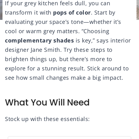
If your grey kitchen feels dull, you can
transform it with
pops of color
. Start by
evaluating your space’s tone—whether it’s
cool or warm grey matters. “Choosing
complementary shades
is key,” says interior
designer Jane Smith. Try these steps to
brighten things up, but there’s more to
explore for a stunning result. Stick around to
see how small changes make a big impact.
What You Will Need
Stock up with these essentials: