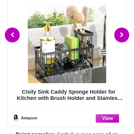
WIPHANY Entryway Wall Key Holder with
5 Hooks, Metal Key Rack Wall Mount for
Keys, Bags and Leashes, Decorative
Organizer for Entryway, Mudroom or
Hallway, Sweet Home Design, 9.8 inches,
Amazon
Black