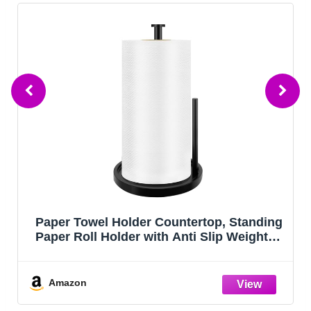
nding
Lazebox Coasters Set of 8 for Drinks, 4
ghted
Inch Large Coasters for Coffee Table,
Paper
Tabletop Protection for Hot & Cold Drink
Versatile Coasters for Home Decor, Non
Slip & Easy to Clean, Coffee
Amazon