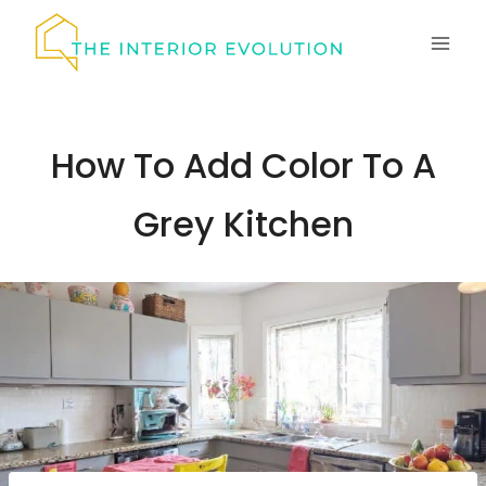
Skip
to
content
How To Add Color To A
Grey Kitchen