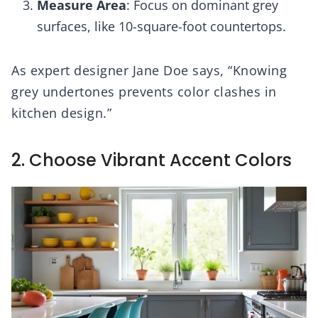
Measure Area
: Focus on dominant grey
surfaces, like 10-square-foot countertops.
As expert designer Jane Doe says, “Knowing
grey undertones prevents color clashes in
kitchen design.”
2. Choose Vibrant Accent Colors