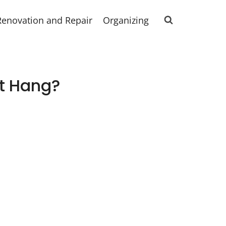
Renovation and Repair
Organizing
t Hang?