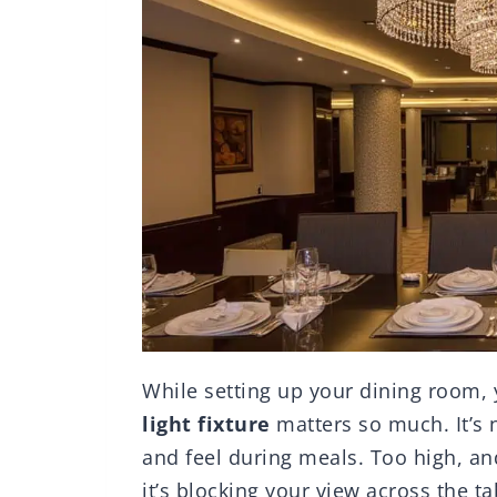
While setting up your dining room
light fixture
matters so much. It’s n
and feel during meals. Too high, and
it’s blocking your view across the ta