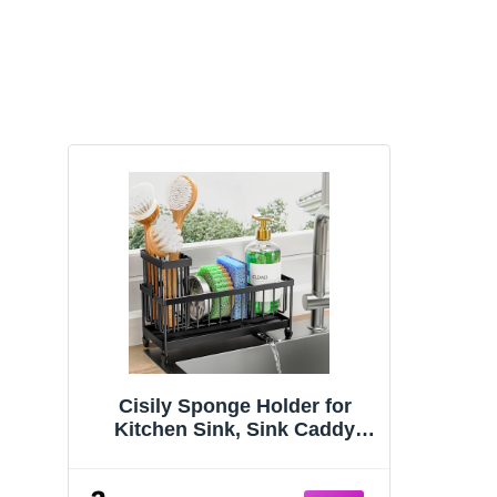
Cisily Sponge Holder for
Kitchen Sink, Sink Caddy
Organizer with High Brush
Holder, Kitchen Countertop