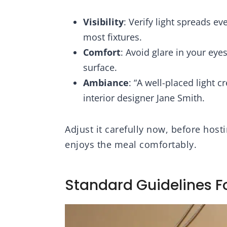
ndant Lights
Lighting for Dining
Cle
for Kitchen
Room, Living Room,
Visibility
: Verify light spreads e
sland
Kitchen Island
most fixtures.
Comfort
: Avoid glare in your eyes
surface.
Ambiance
: “A well-placed light 
interior designer Jane Smith.
Adjust it carefully now, before hos
enjoys the meal comfortably.
Standard Guidelines F