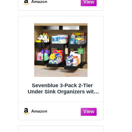
Organizers and Storage
Amazon
Essentials, Rustproof 304
Stainless Steel (Black, 9.25″)
Sevenblue 3-Pack 2-Tier
Under Sink Organizers with
Sliding Drawers
Amazon