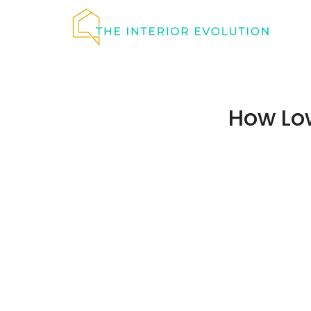
Skip
to
content
How Lo