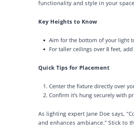
functionality and style in your space
Key Heights to Know
Aim for the bottom of your light t
For taller ceilings over 8 feet, add
Quick Tips for Placement
Center the fixture directly over yo
Confirm it’s hung securely with p
As lighting expert Jane Doe says, “
and enhances ambiance.” Stick to t