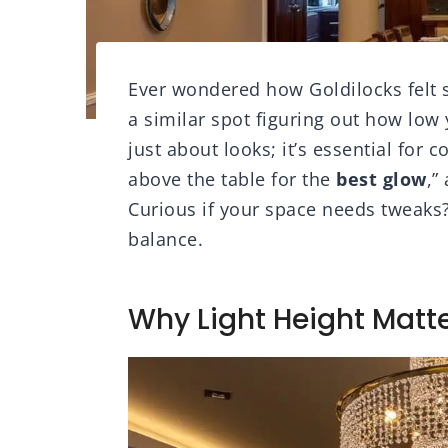
Ever wondered how Goldilocks felt se
a similar spot figuring out how low 
just about looks; it’s essential for 
above the table for the
best glow
,”
Curious if your space needs tweaks? 
balance.
Why Light Height Matte