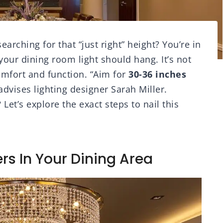
arching for that “just right” height? You’re in
your dining room light should hang. It’s not
comfort and function. “Aim for
30-36 inches
 advises lighting designer Sarah Miller.
Let’s explore the exact steps to nail this
rs In Your Dining Area