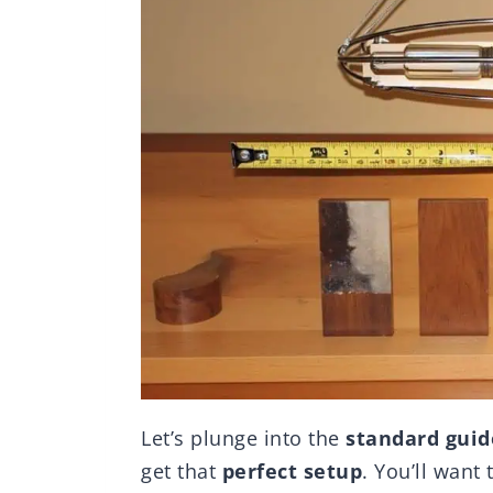
Let’s plunge into the
standard guid
get that
perfect setup
. You’ll want