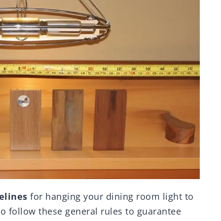
elines
for hanging your dining room light to
 to follow these general rules to guarantee