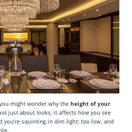
, you might wonder why the
height of your
ot just about looks; it affects how you see
 you’re squinting in dim light; too low, and
ble.