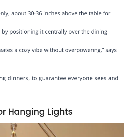
ar Glass Shade
Base, Adjustable
Height, Matte Black
K
venly, about 30-36 inches above the table for
 by positioning it centrally over the dining
creates a cozy vibe without overpowering,” says
ting dinners, to guarantee everyone sees and
or Hanging Lights