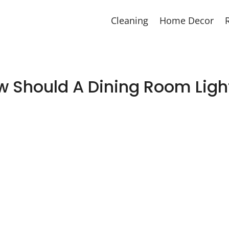
Cleaning
Home Decor
w Should A Dining Room Ligh