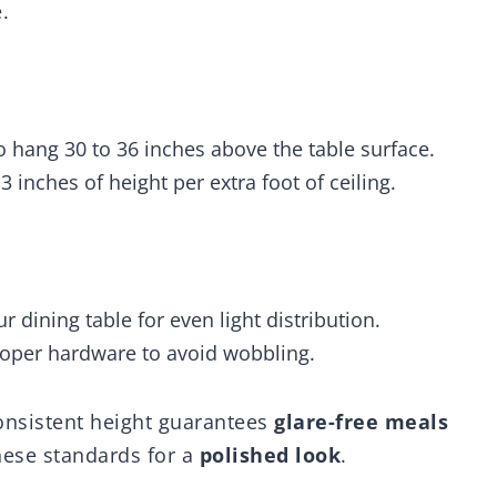
.
o hang 30 to 36 inches above the table surface.
 3 inches of height per extra foot of ceiling.
ur dining table for even light distribution.
roper hardware to avoid wobbling.
Consistent height guarantees
glare-free meals
hese standards for a
polished look
.