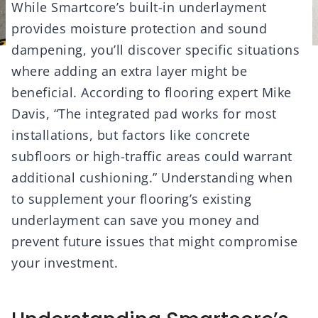
While Smartcore’s built-in underlayment
provides moisture protection and sound
dampening, you’ll discover specific situations
where adding an extra layer might be
beneficial. According to flooring expert Mike
Davis, “The integrated pad works for most
installations, but factors like concrete
subfloors or high-traffic areas could warrant
additional cushioning.” Understanding when
to supplement your flooring’s existing
underlayment can save you money and
prevent future issues that might compromise
your investment.