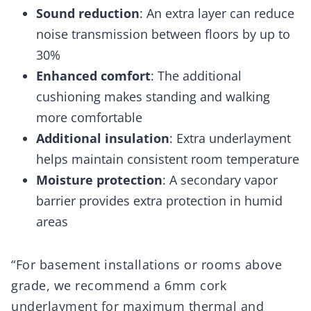
Sound reduction
: An extra layer can reduce
noise transmission between floors by up to
30%
Enhanced comfort
: The additional
cushioning makes standing and walking
more comfortable
Additional insulation
: Extra underlayment
helps maintain consistent room temperature
Moisture protection
: A secondary vapor
barrier provides extra protection in humid
areas
“For basement installations or rooms above
grade, we recommend a 6mm cork
underlayment for maximum thermal and