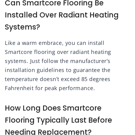
Can Smartcore Flooring Be
Installed Over Radiant Heating
Systems?
Like a warm embrace, you can install
Smartcore flooring over radiant heating
systems. Just follow the manufacturer’s
installation guidelines to guarantee the
temperature doesn’t exceed 85 degrees
Fahrenheit for peak performance.
How Long Does Smartcore
Flooring Typically Last Before
Needing Replacement?