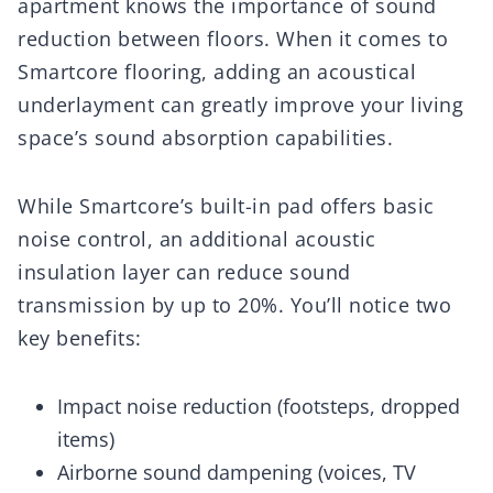
apartment knows the importance of sound
reduction between floors. When it comes to
Smartcore flooring, adding an acoustical
underlayment can greatly improve your living
space’s sound absorption capabilities.
While Smartcore’s built-in pad offers basic
noise control, an additional acoustic
insulation layer can reduce sound
transmission by up to 20%. You’ll notice two
key benefits:
Impact noise reduction (footsteps, dropped
items)
Airborne sound dampening (voices, TV