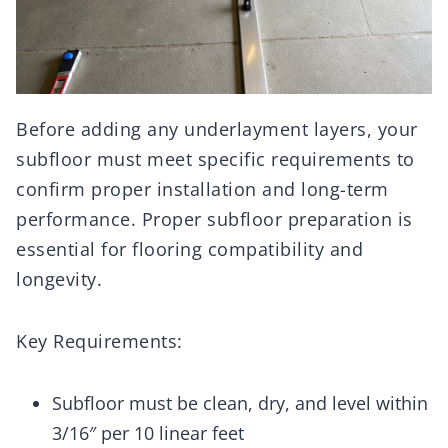
Before adding any underlayment layers, your
subfloor must meet specific requirements to
confirm proper installation and long-term
performance. Proper subfloor preparation is
essential for flooring compatibility and
longevity.
Key Requirements:
Subfloor must be clean, dry, and level within
3/16″ per 10 linear feet