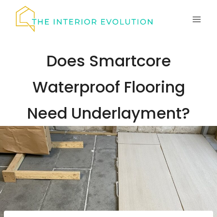
Skip
to
content
Does Smartcore
Waterproof Flooring
Need Underlayment?