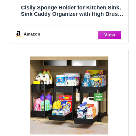
Cisily Sponge Holder for Kitchen Sink,
Sink Caddy Organizer with High Brush
Holder, Kitchen Countertop Organizers
and Storage Essentials, Rustproof 304
Stainless Steel (Black, 9.25″)
Amazon