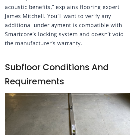
acoustic benefits,” explains flooring expert
James Mitchell. You’ll want to verify any
additional underlayment is compatible with
Smartcore’s locking system and doesn’t void
the manufacturer’s warranty.
Subfloor Conditions And
Requirements