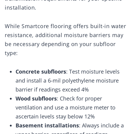
installation.
While Smartcore flooring offers built-in water
resistance, additional moisture barriers may
be necessary depending on your subfloor
type:
Concrete subfloors
: Test moisture levels
and install a 6-mil polyethylene moisture
barrier if readings exceed 4%
Wood subfloors
: Check for proper
ventilation and use a moisture meter to
ascertain levels stay below 12%
Basement installations
: Always include a