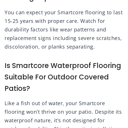
You can expect your Smartcore flooring to last
15-25 years with proper care. Watch for
durability factors like wear patterns and
replacement signs including severe scratches,
discoloration, or planks separating.
Is Smartcore Waterproof Flooring
Suitable For Outdoor Covered
Patios?
Like a fish out of water, your Smartcore
flooring won’t thrive on your patio. Despite its
waterproof nature, it’s not designed for