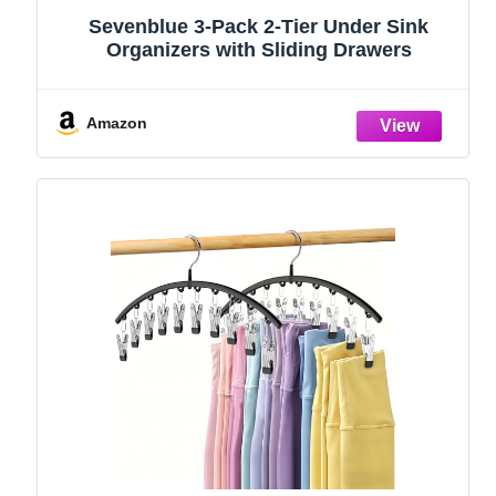
Sevenblue 3-Pack 2-Tier Under Sink
Organizers with Sliding Drawers
Amazon