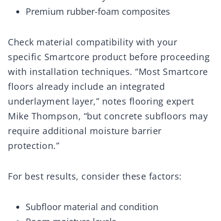
Premium rubber-foam composites
Check material compatibility with your
specific Smartcore product before proceeding
with installation techniques. “Most Smartcore
floors already include an integrated
underlayment layer,” notes flooring expert
Mike Thompson, “but concrete subfloors may
require additional moisture barrier
protection.”
For best results, consider these factors:
Subfloor material and condition