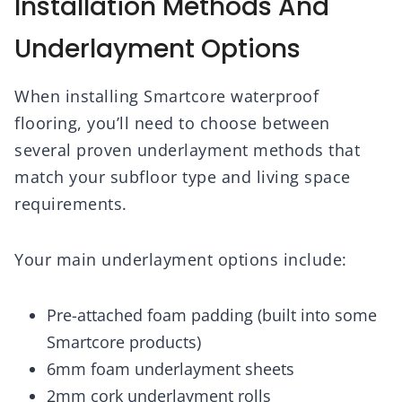
Installation Methods And
Underlayment Options
When installing Smartcore waterproof
flooring, you’ll need to choose between
several proven underlayment methods that
match your subfloor type and living space
requirements.
Your main underlayment options include:
Pre-attached foam padding (built into some
Smartcore products)
6mm foam underlayment sheets
2mm cork underlayment rolls