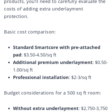
products, you’ll need to carefully evaluate the
costs of adding extra underlayment
protection.
Basic cost comparison:
Standard Smartcore with pre-attached
pad
: $3.50-4.50/sq ft
Additional premium underlayment
: $0.50-
1.00/sq ft
Professional installation
: $2-3/sq ft
Budget considerations for a 500 sq ft room:
Without extra underlayment
: $2,750-3,750