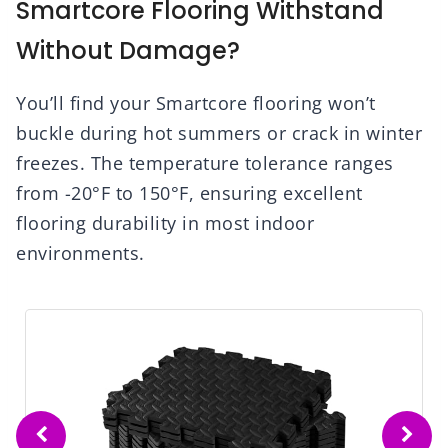
Smartcore Flooring Withstand
Without Damage?
You’ll find your Smartcore flooring won’t
buckle during hot summers or crack in winter
freezes. The temperature tolerance ranges
from -20°F to 150°F, ensuring excellent
flooring durability in most indoor
environments.