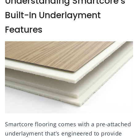
Understanding Smartcore’s
Built-In Underlayment
Features
Smartcore flooring comes with a pre-attached
underlayment that’s engineered to provide