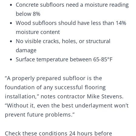
Concrete subfloors need a moisture reading
below 8%
Wood subfloors should have less than 14%
moisture content
No visible cracks, holes, or structural
damage
Surface temperature between 65-85°F
“A properly prepared subfloor is the
foundation of any successful flooring
installation,” notes contractor Mike Stevens.
“Without it, even the best underlayment won’t
prevent future problems.”
Check these conditions 24 hours before