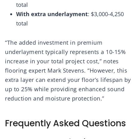
total
With extra underlayment
: $3,000-4,250
total
“The added investment in premium
underlayment typically represents a 10-15%
increase in your total project cost,” notes
flooring expert Mark Stevens. “However, this
extra layer can extend your floor’s lifespan by
up to 25% while providing enhanced sound
reduction and moisture protection.”
Frequently Asked Questions