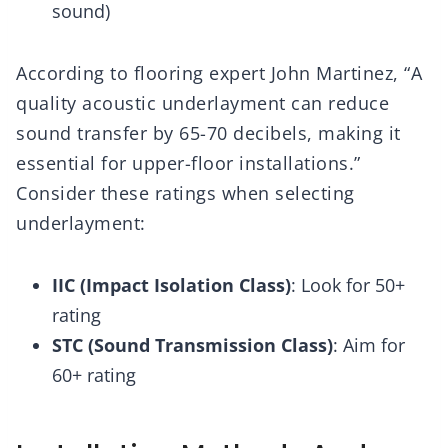
sound)
According to flooring expert John Martinez, “A
quality acoustic underlayment can reduce
sound transfer by 65-70 decibels, making it
essential for upper-floor installations.”
Consider these ratings when selecting
underlayment:
IIC (Impact Isolation Class)
: Look for 50+
rating
STC (Sound Transmission Class)
: Aim for
60+ rating