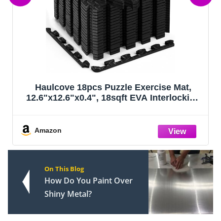
Haulcove 18pcs Puzzle Exercise Mat,
12.6"x12.6"x0.4", 18sqft EVA Interlocking
Foam Floor Tiles, Protective, Water-
Resistant Flooring for Home Gym &
Workout Equipment, Black
Amazon
On This Blog
How Do You Paint Over
Shiny Metal?