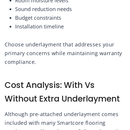
Room moisture levels
Sound reduction needs
Budget constraints
Installation timeline
Choose underlayment that addresses your
primary concerns while maintaining warranty
compliance.
Cost Analysis: With Vs
Without Extra Underlayment
Although pre-attached underlayment comes
included with many Smartcore flooring