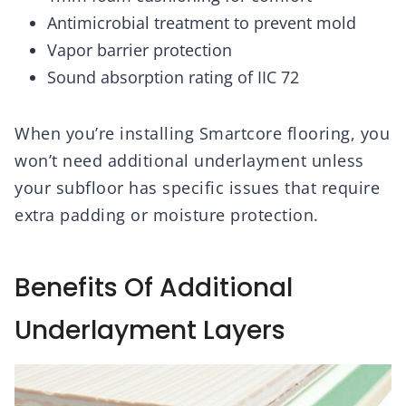
Antimicrobial treatment to prevent mold
Vapor barrier protection
Sound absorption rating of IIC 72
When you’re installing Smartcore flooring, you
won’t need additional underlayment unless
your subfloor has specific issues that require
extra padding or moisture protection.
Benefits Of Additional
Underlayment Layers