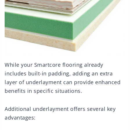
While your Smartcore flooring already
includes built-in padding, adding an extra
layer of underlayment can provide enhanced
benefits in specific situations.
Additional underlayment offers several key
advantages: