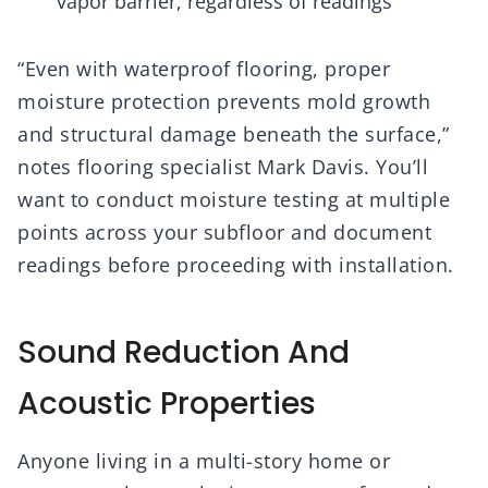
vapor barrier, regardless of readings
“Even with waterproof flooring, proper
moisture protection prevents mold growth
and structural damage beneath the surface,”
notes flooring specialist Mark Davis. You’ll
want to conduct moisture testing at multiple
points across your subfloor and document
readings before proceeding with installation.
Sound Reduction And
Acoustic Properties
Anyone living in a multi-story home or