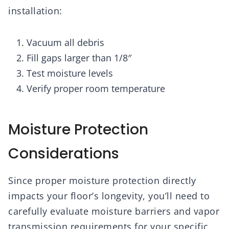
installation:
Vacuum all debris
Fill gaps larger than 1/8″
Test moisture levels
Verify proper room temperature
Moisture Protection
Considerations
Since proper moisture protection directly
impacts your floor’s longevity, you’ll need to
carefully evaluate moisture barriers and vapor
transmission requirements for your specific