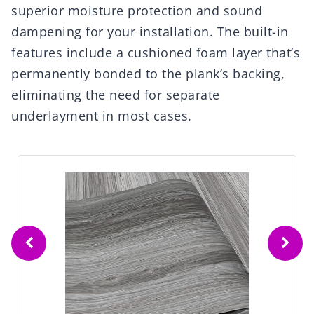
superior moisture protection and sound
dampening for your installation. The built-in
features include a cushioned foam layer that’s
permanently bonded to the plank’s backing,
eliminating the need for separate
underlayment in most cases.