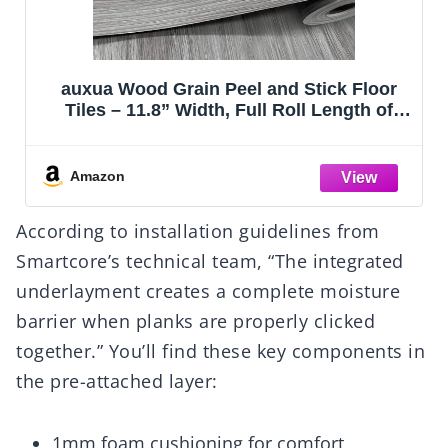
auxua Wood Grain Peel and Stick Floor
Tiles – 11.8” Width, Full Roll Length of
118" – Versatile Design for Any Space,
Grey Self Adhesive Vinyl Flooring,
Waterproof and Non-Slip Features
Amazon
According to installation guidelines from
Smartcore’s technical team, “The integrated
underlayment creates a complete moisture
barrier when planks are properly clicked
together.” You’ll find these key components in
the pre-attached layer:
1mm foam cushioning for comfort