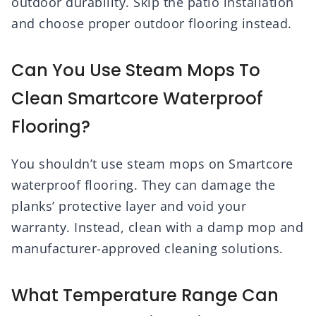
outdoor durability. Skip the patio installation
and choose proper outdoor flooring instead.
Can You Use Steam Mops To
Clean Smartcore Waterproof
Flooring?
You shouldn’t use steam mops on Smartcore
waterproof flooring. They can damage the
planks’ protective layer and void your
warranty. Instead, clean with a damp mop and
manufacturer-approved cleaning solutions.
What Temperature Range Can