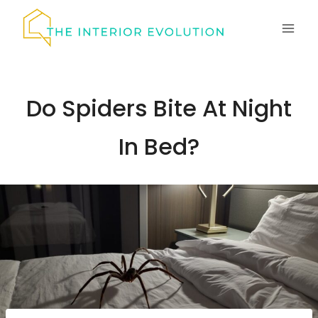
Skip
to
content
Do Spiders Bite At Night
In Bed?