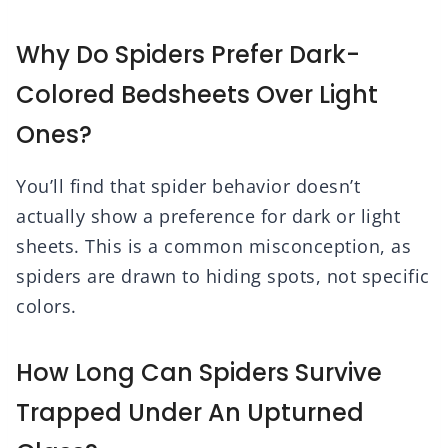
Why Do Spiders Prefer Dark-
Colored Bedsheets Over Light
Ones?
You’ll find that spider behavior doesn’t
actually show a preference for dark or light
sheets. This is a common misconception, as
spiders are drawn to hiding spots, not specific
colors.
How Long Can Spiders Survive
Trapped Under An Upturned