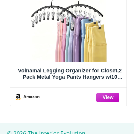
Volnamal Legging Organizer for Closet,2
Pack Metal Yoga Pants Hangers w/10
Clips Hold 20 Leggings,Space Saving
Hanging Closet Organizer Clothes Hanger
College Dorm Essentials Apartment
Amazon
Essential,Black
© 2026 The Interior Evolution