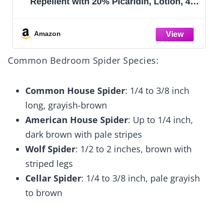
Repellent with 20% Picaridin, Lotion, 4-
Ounce
Amazon
Common Bedroom Spider Species:
Common House Spider
: 1/4 to 3/8 inch
long, grayish-brown
American House Spider
: Up to 1/4 inch,
dark brown with pale stripes
Wolf Spider
: 1/2 to 2 inches, brown with
striped legs
Cellar Spider
: 1/4 to 3/8 inch, pale grayish
to brown