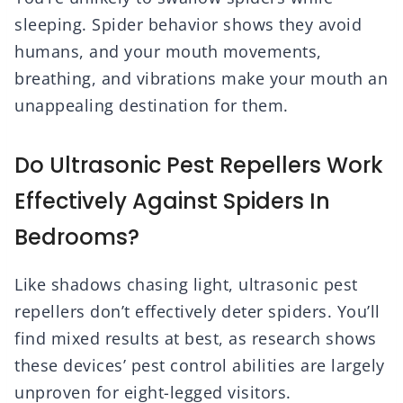
sleeping. Spider behavior shows they avoid
humans, and your mouth movements,
breathing, and vibrations make your mouth an
unappealing destination for them.
Do Ultrasonic Pest Repellers Work
Effectively Against Spiders In
Bedrooms?
Like shadows chasing light, ultrasonic pest
repellers don’t effectively deter spiders. You’ll
find mixed results at best, as research shows
these devices’ pest control abilities are largely
unproven for eight-legged visitors.