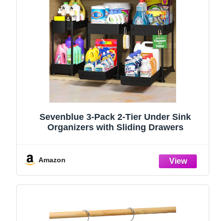
Sevenblue 3-Pack 2-Tier Under Sink
Organizers with Sliding Drawers
Amazon