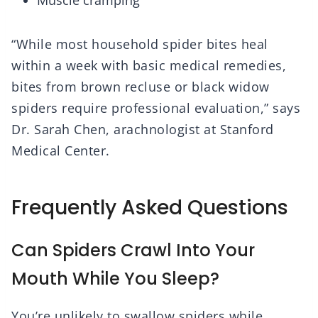
Muscle cramping
“While most household spider bites heal
within a week with basic medical remedies,
bites from brown recluse or black widow
spiders require professional evaluation,” says
Dr. Sarah Chen, arachnologist at Stanford
Medical Center.
Frequently Asked Questions
Can Spiders Crawl Into Your
Mouth While You Sleep?
You’re unlikely to swallow spiders while