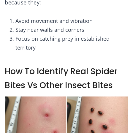
because they:
Avoid movement and vibration
Stay near walls and corners
Focus on catching prey in established
territory
How To Identify Real Spider
Bites Vs Other Insect Bites