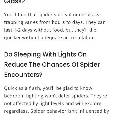
Glass?
You’ll find that spider survival under glass
trapping varies from hours to days. They can
last 1-2 days without food, but they’ll die
quicker without adequate air circulation.
Do Sleeping With Lights On
Reduce The Chances Of Spider
Encounters?
Quick as a flash, you’ll be glad to know
bedroom lighting won’t deter spiders. They’re
not affected by light levels and will explore
regardless. Spider behavior isn’t influenced by