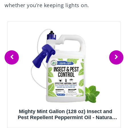
whether you’re keeping lights on.
Mighty Mint Gallon (128 oz) Insect and
Pest Repellent Peppermint Oil - Natural
Spray for Spiders, Ants, and More