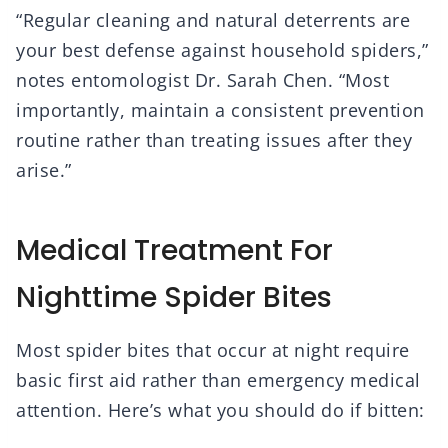
“Regular cleaning and natural deterrents are
your best defense against household spiders,”
notes entomologist Dr. Sarah Chen. “Most
importantly, maintain a consistent prevention
routine rather than treating issues after they
arise.”
Medical Treatment For
Nighttime Spider Bites
Most spider bites that occur at night require
basic first aid rather than emergency medical
attention. Here’s what you should do if bitten: