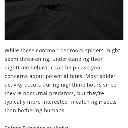
While these common bedroom spiders might
seem threatening, understanding their
nighttime behavior can help ease your
concerns about potential bites. Most spider
activity occurs during nighttime hours since
they’re nocturnal predators, but they’re
typically more interested in catching insects
than bothering humans.