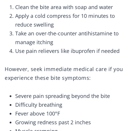
Clean the bite area with soap and water
Apply a cold compress for 10 minutes to
reduce swelling
Take an over-the-counter antihistamine to
manage itching
Use pain relievers like ibuprofen if needed
However, seek immediate medical care if you
experience these bite symptoms:
Severe pain spreading beyond the bite
Difficulty breathing
Fever above 100°F
Growing redness past 2 inches