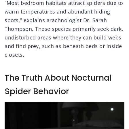
“Most bedroom habitats attract spiders due to
warm temperatures and abundant hiding
spots,” explains arachnologist Dr. Sarah
Thompson. These species primarily seek dark,
undisturbed areas where they can build webs
and find prey, such as beneath beds or inside
closets.
The Truth About Nocturnal
Spider Behavior