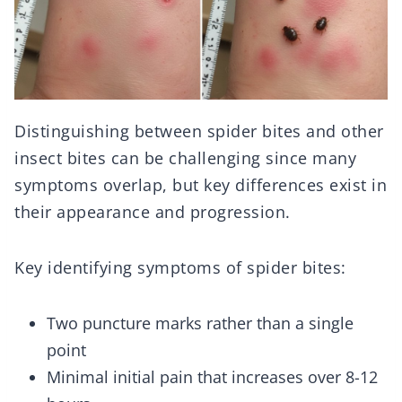
Distinguishing between spider bites and other
insect bites can be challenging since many
symptoms overlap, but key differences exist in
their appearance and progression.
Key identifying symptoms of spider bites:
Two puncture marks rather than a single
point
Minimal initial pain that increases over 8-12