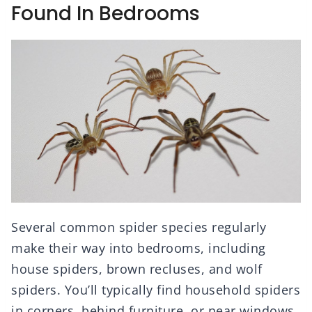
Found In Bedrooms
Several common spider species regularly
make their way into bedrooms, including
house spiders, brown recluses, and wolf
spiders. You’ll typically find household spiders
in corners, behind furniture, or near windows