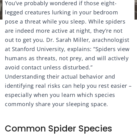
You’ve probably wondered if those eight-
legged creatures lurking in your bedroom
pose a threat while you sleep. While spiders
are indeed more active at night, they’re not
out to get you. Dr. Sarah Miller, arachnologist
at Stanford University, explains: “Spiders view
humans as threats, not prey, and will actively
avoid contact unless disturbed.”
Understanding their actual behavior and
identifying real risks can help you rest easier –
especially when you learn which species
commonly share your sleeping space.
Common Spider Species