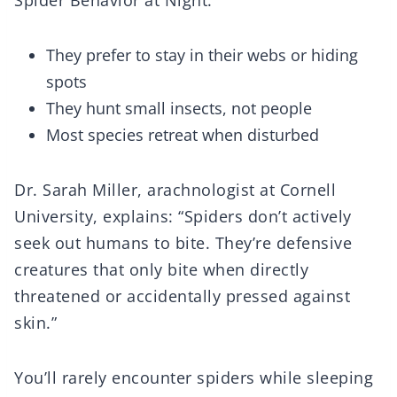
Spider Behavior at Night:
They prefer to stay in their webs or hiding
spots
They hunt small insects, not people
Most species retreat when disturbed
Dr. Sarah Miller, arachnologist at Cornell
University, explains: “Spiders don’t actively
seek out humans to bite. They’re defensive
creatures that only bite when directly
threatened or accidentally pressed against
skin.”
You’ll rarely encounter spiders while sleeping