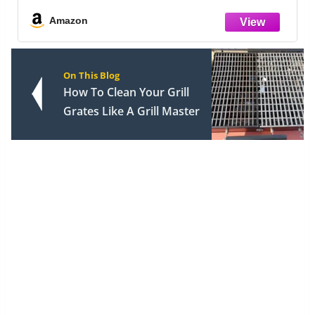
Amazon
On This Blog
How To Clean Your Grill
Grates Like A Grill Master