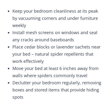
Keep your bedroom cleanliness at its peak
by vacuuming corners and under furniture
weekly
Install mesh screens on windows and seal
any cracks around baseboards
Place cedar blocks or lavender sachets near
your bed – natural spider repellents that
work effectively
Move your bed at least 6 inches away from
walls where spiders commonly travel
Declutter your bedroom regularly, removing
boxes and stored items that provide hiding
spots