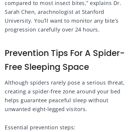
compared to most insect bites,” explains Dr.
Sarah Chen, arachnologist at Stanford
University. You’ll want to monitor any bite’s
progression carefully over 24 hours.
Prevention Tips For A Spider-
Free Sleeping Space
Although spiders rarely pose a serious threat,
creating a spider-free zone around your bed
helps guarantee peaceful sleep without
unwanted eight-legged visitors.
Essential prevention steps: