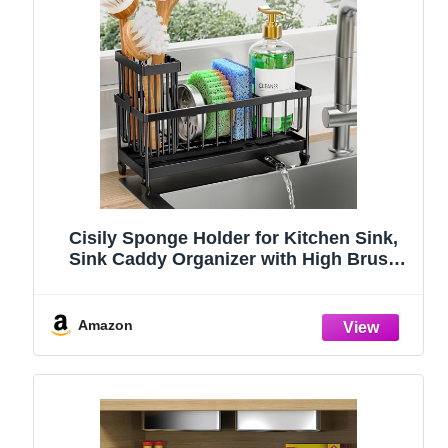
Cisily Sponge Holder for Kitchen Sink,
Sink Caddy Organizer with High Brush
Holder, Kitchen Countertop Organizers
and Storage Essentials, Rustproof 304
Stainless Steel (Black, 9.25″)
Amazon