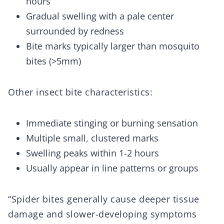
hours
Gradual swelling with a pale center
surrounded by redness
Bite marks typically larger than mosquito
bites (>5mm)
Other insect bite characteristics:
Immediate stinging or burning sensation
Multiple small, clustered marks
Swelling peaks within 1-2 hours
Usually appear in line patterns or groups
“Spider bites generally cause deeper tissue
damage and slower-developing symptoms