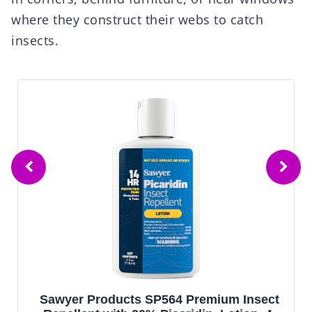
where they construct their webs to catch
insects.
Sawyer Products SP564 Premium Insect