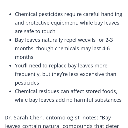
Chemical pesticides require careful handling
and protective equipment, while bay leaves
are safe to touch
Bay leaves naturally repel weevils for 2-3
months, though chemicals may last 4-6
months
You’ll need to replace bay leaves more
frequently, but they’re less expensive than
pesticides
Chemical residues can affect stored foods,
while bay leaves add no harmful substances
Dr. Sarah Chen, entomologist, notes: “Bay
leaves contain natural compounds that deter