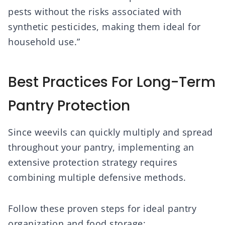
pests without the risks associated with
synthetic pesticides, making them ideal for
household use.”
Best Practices For Long-Term
Pantry Protection
Since weevils can quickly multiply and spread
throughout your pantry, implementing an
extensive protection strategy requires
combining multiple defensive methods.
Follow these proven steps for ideal pantry
organization and food storage: