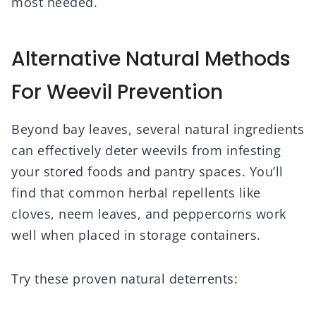
most needed.
Alternative Natural Methods
For Weevil Prevention
Beyond bay leaves, several natural ingredients
can effectively deter weevils from infesting
your stored foods and pantry spaces. You’ll
find that common herbal repellents like
cloves, neem leaves, and peppercorns work
well when placed in storage containers.
Try these proven natural deterrents: