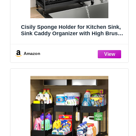
Cisily Sponge Holder for Kitchen Sink,
Sink Caddy Organizer with High Brush
Holder, Kitchen Countertop Organizers
and Storage Essentials, Rustproof 304
Stainless Steel (Black, 9.25″)
Amazon