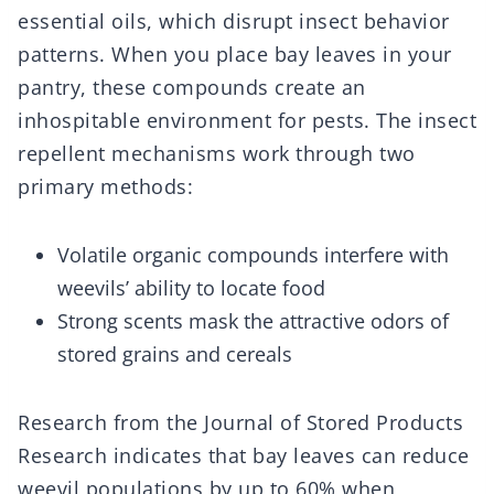
essential oils, which disrupt insect behavior
patterns. When you place bay leaves in your
pantry, these compounds create an
inhospitable environment for pests. The insect
repellent mechanisms work through two
primary methods:
Volatile organic compounds interfere with
weevils’ ability to locate food
Strong scents mask the attractive odors of
stored grains and cereals
Research from the Journal of Stored Products
Research indicates that bay leaves can reduce
weevil populations by up to 60% when