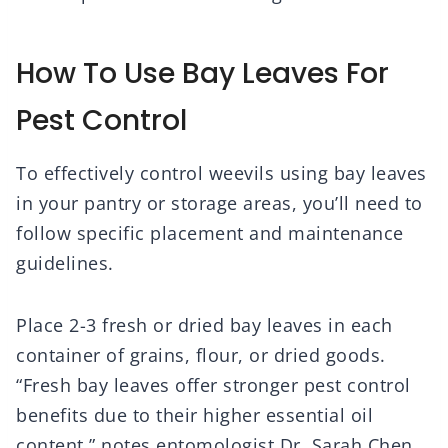
How To Use Bay Leaves For
Pest Control
To effectively control weevils using bay leaves
in your pantry or storage areas, you’ll need to
follow specific placement and maintenance
guidelines.
Place 2-3 fresh or dried bay leaves in each
container of grains, flour, or dried goods.
“Fresh bay leaves offer stronger pest control
benefits due to their higher essential oil
content,” notes entomologist Dr. Sarah Chen.