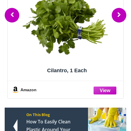
Cilantro, 1 Each
Amazon
On This Blog
How To Easily Clean
Plastic Around Your