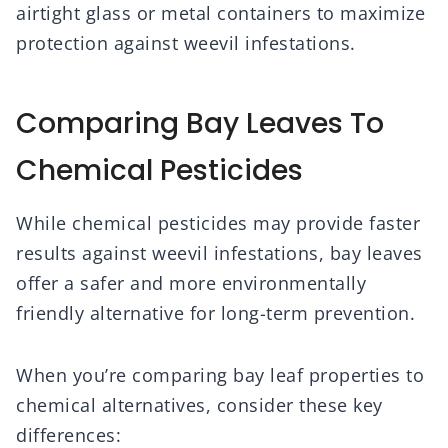
airtight glass or metal containers to maximize
protection against weevil infestations.
Comparing Bay Leaves To
Chemical Pesticides
While chemical pesticides may provide faster
results against weevil infestations, bay leaves
offer a safer and more environmentally
friendly alternative for long-term prevention.
When you’re comparing bay leaf properties to
chemical alternatives, consider these key
differences: