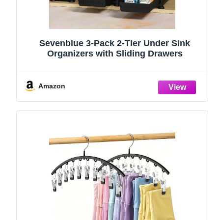
Sevenblue 3-Pack 2-Tier Under Sink
Organizers with Sliding Drawers
Amazon