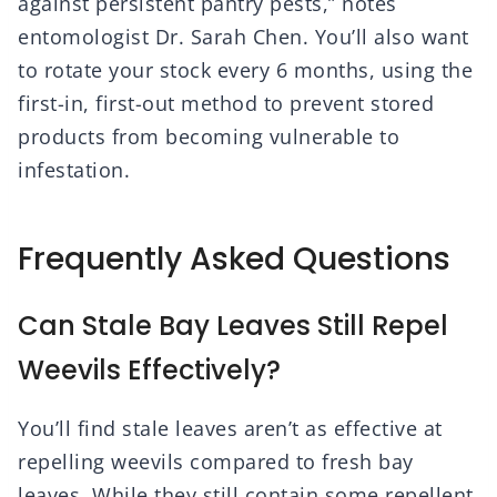
against persistent pantry pests,” notes
entomologist Dr. Sarah Chen. You’ll also want
to rotate your stock every 6 months, using the
first-in, first-out method to prevent stored
products from becoming vulnerable to
infestation.
Frequently Asked Questions
Can Stale Bay Leaves Still Repel
Weevils Effectively?
You’ll find stale leaves aren’t as effective at
repelling weevils compared to fresh bay
leaves. While they still contain some repellent