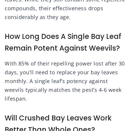
compounds, their effectiveness drops
considerably as they age.
How Long Does A Single Bay Leaf
Remain Potent Against Weevils?
With 85% of their repelling power lost after 30
days, you’ll need to replace your bay leaves
monthly. A single leaf’s potency against
weevils typically matches the pest’s 4-6 week
lifespan.
Will Crushed Bay Leaves Work
Better Than Whole Ones?