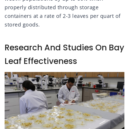
properly distributed through storage
containers at a rate of 2-3 leaves per quart of
stored goods.
Research And Studies On Bay
Leaf Effectiveness