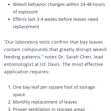
Weevil behavior changes within 24-48 hours
of exposure
Effects last 3-4 weeks before leaves need
replacement
“Our laboratory tests confirm that bay leaves
contain compounds that greatly disrupt weevil
feeding patterns,” notes Dr. Sarah Chen, lead
entomologist at UC Davis. The most effective
application requires:
One bay leaf per square foot of storage
space
Monthly replacement of leaves
Proper ventilation in storage areas