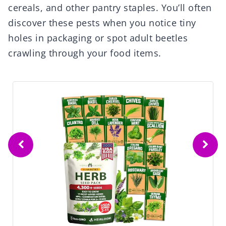
cereals, and other pantry staples. You’ll often
discover these pests when you notice tiny
holes in packaging or spot adult beetles
crawling through your food items.