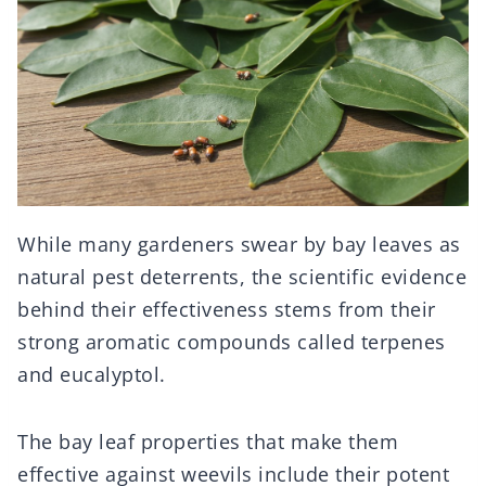
While many gardeners swear by bay leaves as
natural pest deterrents, the scientific evidence
behind their effectiveness stems from their
strong aromatic compounds called terpenes
and eucalyptol.
The bay leaf properties that make them
effective against weevils include their potent