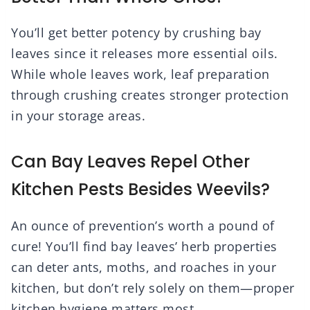
You’ll get better potency by crushing bay
leaves since it releases more essential oils.
While whole leaves work, leaf preparation
through crushing creates stronger protection
in your storage areas.
Can Bay Leaves Repel Other
Kitchen Pests Besides Weevils?
An ounce of prevention’s worth a pound of
cure! You’ll find bay leaves’ herb properties
can deter ants, moths, and roaches in your
kitchen, but don’t rely solely on them—proper
kitchen hygiene matters most.