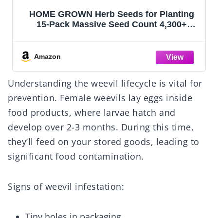
HOME GROWN Herb Seeds for Planting
15-Pack Massive Seed Count 4,300+
Seeds Non-GMO Heirloom | Extra Large |
Culinary Herb Kit, Indoor Outdoor &
Hydroponic | Grow Your Own Herbs |
Amazon
Gardening Gift
Understanding the weevil lifecycle is vital for
prevention. Female weevils lay eggs inside
food products, where larvae hatch and
develop over 2-3 months. During this time,
they’ll feed on your stored goods, leading to
significant food contamination.
Signs of weevil infestation:
Tiny holes in packaging