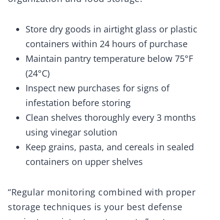
Store dry goods in airtight glass or plastic
containers within 24 hours of purchase
Maintain pantry temperature below 75°F
(24°C)
Inspect new purchases for signs of
infestation before storing
Clean shelves thoroughly every 3 months
using vinegar solution
Keep grains, pasta, and cereals in sealed
containers on upper shelves
“Regular monitoring combined with proper
storage techniques is your best defense