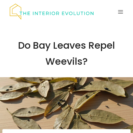
Skip
to
content
Do Bay Leaves Repel
Weevils?