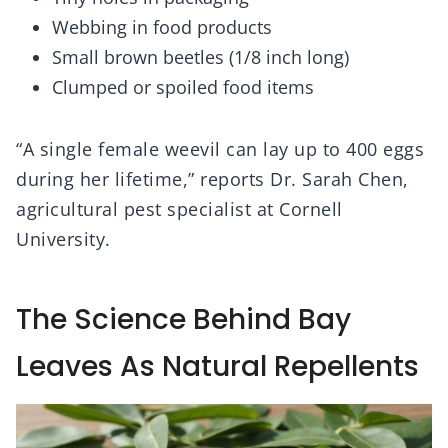
Webbing in food products
Small brown beetles (1/8 inch long)
Clumped or spoiled food items
“A single female weevil can lay up to 400 eggs
during her lifetime,” reports Dr. Sarah Chen,
agricultural pest specialist at Cornell
University.
The Science Behind Bay
Leaves As Natural Repellents