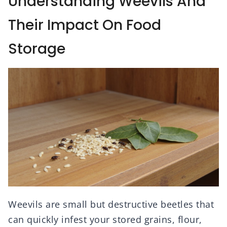
Understanding Weevils And
Their Impact On Food
Storage
Weevils are small but destructive beetles that
can quickly infest your stored grains, flour,