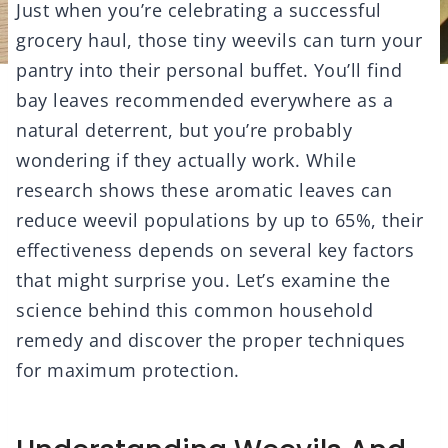
Just when you’re celebrating a successful
grocery haul, those tiny weevils can turn your
pantry into their personal buffet. You’ll find
bay leaves recommended everywhere as a
natural deterrent, but you’re probably
wondering if they actually work. While
research shows these aromatic leaves can
reduce weevil populations by up to 65%, their
effectiveness depends on several key factors
that might surprise you. Let’s examine the
science behind this common household
remedy and discover the proper techniques
for maximum protection.