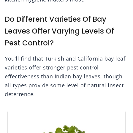
Do Different Varieties Of Bay
Leaves Offer Varying Levels Of
Pest Control?
You’ll find that Turkish and California bay leaf
varieties offer stronger pest control
effectiveness than Indian bay leaves, though
all types provide some level of natural insect
deterrence.