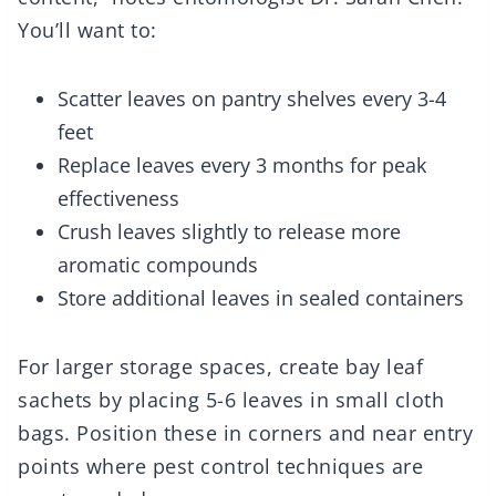
You’ll want to:
Scatter leaves on pantry shelves every 3-4
feet
Replace leaves every 3 months for peak
effectiveness
Crush leaves slightly to release more
aromatic compounds
Store additional leaves in sealed containers
For larger storage spaces, create bay leaf
sachets by placing 5-6 leaves in small cloth
bags. Position these in corners and near entry
points where pest control techniques are