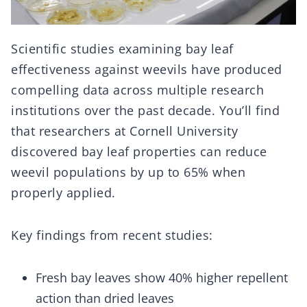
Scientific studies examining bay leaf
effectiveness against weevils have produced
compelling data across multiple research
institutions over the past decade. You’ll find
that researchers at Cornell University
discovered bay leaf properties can reduce
weevil populations by up to 65% when
properly applied.
Key findings from recent studies:
Fresh bay leaves show 40% higher repellent
action than dried leaves