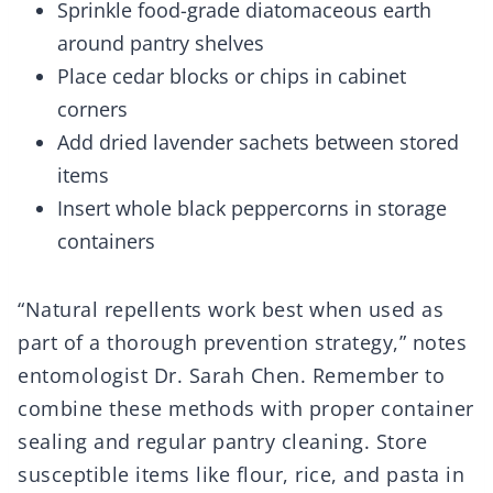
Sprinkle food-grade diatomaceous earth
around pantry shelves
Place cedar blocks or chips in cabinet
corners
Add dried lavender sachets between stored
items
Insert whole black peppercorns in storage
containers
“Natural repellents work best when used as
part of a thorough prevention strategy,” notes
entomologist Dr. Sarah Chen. Remember to
combine these methods with proper container
sealing and regular pantry cleaning. Store
susceptible items like flour, rice, and pasta in