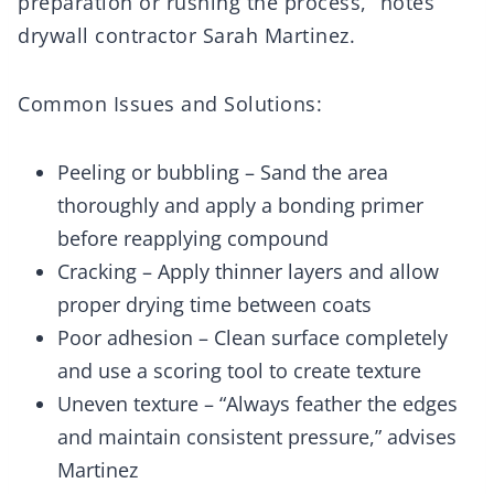
preparation or rushing the process,” notes
drywall contractor Sarah Martinez.
Common Issues and Solutions:
Peeling or bubbling – Sand the area
thoroughly and apply a bonding primer
before reapplying compound
Cracking – Apply thinner layers and allow
proper drying time between coats
Poor adhesion – Clean surface completely
and use a scoring tool to create texture
Uneven texture – “Always feather the edges
and maintain consistent pressure,” advises
Martinez