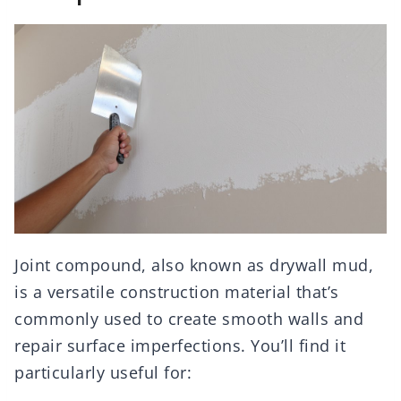
Joint compound, also known as drywall mud,
is a versatile construction material that’s
commonly used to create smooth walls and
repair surface imperfections. You’ll find it
particularly useful for: