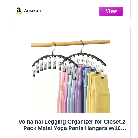
Amazon
Volnamal Legging Organizer for Closet,2
Pack Metal Yoga Pants Hangers w/10
Clips Hold 20 Leggings,Space Saving