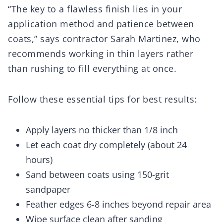
“The key to a flawless finish lies in your
application method and patience between
coats,” says contractor Sarah Martinez, who
recommends working in thin layers rather
than rushing to fill everything at once.
Follow these essential tips for best results:
Apply layers no thicker than 1/8 inch
Let each coat dry completely (about 24
hours)
Sand between coats using 150-grit
sandpaper
Feather edges 6-8 inches beyond repair area
Wipe surface clean after sanding