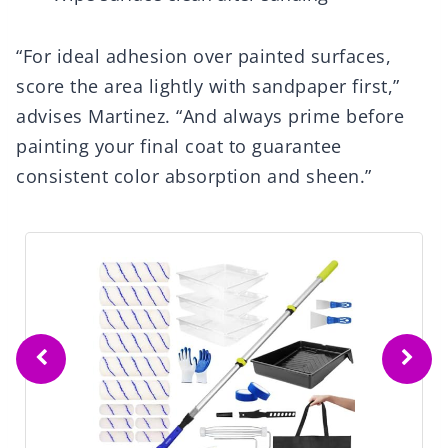
“For ideal adhesion over painted surfaces,
score the area lightly with sandpaper first,”
advises Martinez. “And always prime before
painting your final coat to guarantee
consistent color absorption and sheen.”