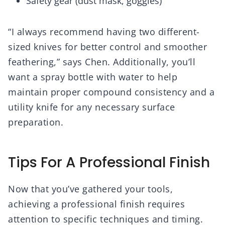
Safety gear (dust mask, goggles)
“I always recommend having two different-
sized knives for better control and smoother
feathering,” says Chen. Additionally, you’ll
want a spray bottle with water to help
maintain proper compound consistency and a
utility knife for any necessary surface
preparation.
Tips For A Professional Finish
Now that you’ve gathered your tools,
achieving a professional finish requires
attention to specific techniques and timing.