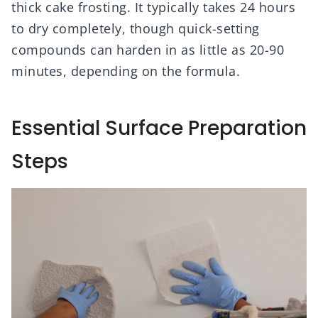
thick cake frosting. It typically takes 24 hours
to dry completely, though quick-setting
compounds can harden in as little as 20-90
minutes, depending on the formula.
Essential Surface Preparation
Steps