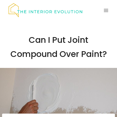
Skip
to
content
Can I Put Joint
Compound Over Paint?