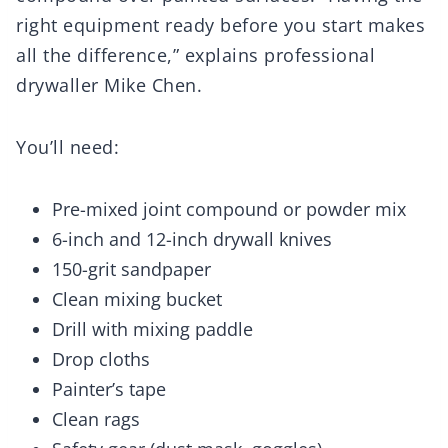
right equipment ready before you start makes
all the difference,” explains professional
drywaller Mike Chen.
You’ll need:
Pre-mixed joint compound or powder mix
6-inch and 12-inch drywall knives
150-grit sandpaper
Clean mixing bucket
Drill with mixing paddle
Drop cloths
Painter’s tape
Clean rags