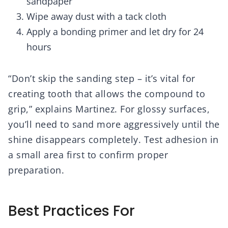
sandpaper
Wipe away dust with a tack cloth
Apply a bonding primer and let dry for 24
hours
“Don’t skip the sanding step – it’s vital for
creating tooth that allows the compound to
grip,” explains Martinez. For glossy surfaces,
you’ll need to sand more aggressively until the
shine disappears completely. Test adhesion in
a small area first to confirm proper
preparation.
Best Practices For