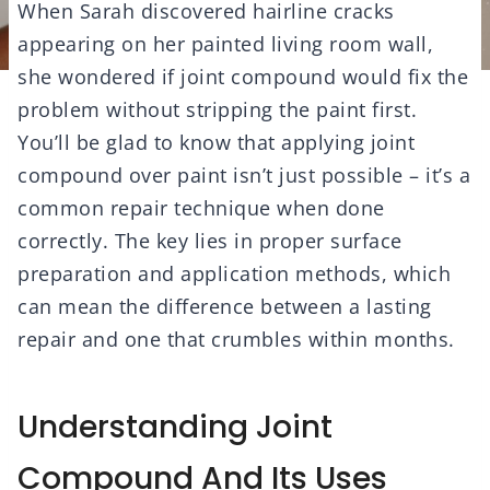
When Sarah discovered hairline cracks
appearing on her painted living room wall,
she wondered if joint compound would fix the
problem without stripping the paint first.
You’ll be glad to know that applying joint
compound over paint isn’t just possible – it’s a
common repair technique when done
correctly. The key lies in proper surface
preparation and application methods, which
can mean the difference between a lasting
repair and one that crumbles within months.
Understanding Joint
Compound And Its Uses