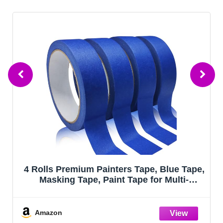
4 Rolls Premium Painters Tape, Blue Tape,
Masking Tape, Paint Tape for Multi-
Purpose, Painting, Painter's, DIY Crafts
Arts (88yd =0.94IN*22yd*4) Decoration
Labeling No Residue, Easy Removal
Amazon