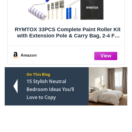
RYMTOX 33PCS Complete Paint Roller Kit
with Extension Pole & Carry Bag, 2-4 FT
Painting Supplies Set with 9" & 4"
Microfiber Rollers, Brushes, Tray & Tape
for Walls, Ceilings & DIY Room Repai
Amazon
On This Blog
15 Stylish Neutral
Bedroom Ideas You’ll
Love to Copy