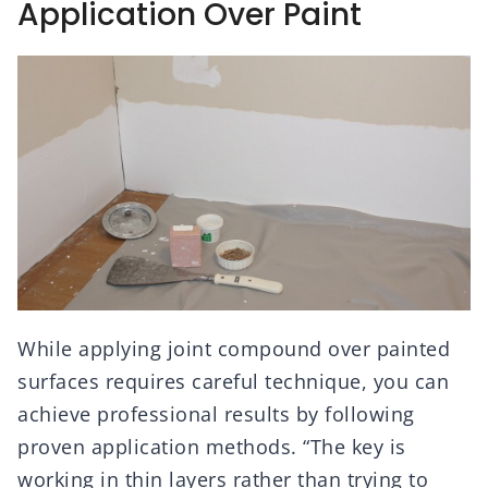
Application Over Paint
While applying joint compound over painted
surfaces requires careful technique, you can
achieve professional results by following
proven application methods. “The key is
working in thin layers rather than trying to