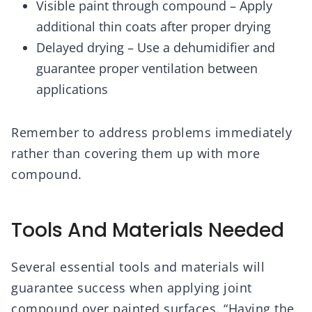
Visible paint through compound – Apply
additional thin coats after proper drying
Delayed drying – Use a dehumidifier and
guarantee proper ventilation between
applications
Remember to address problems immediately
rather than covering them up with more
compound.
Tools And Materials Needed
Several essential tools and materials will
guarantee success when applying joint
compound over painted surfaces. “Having the