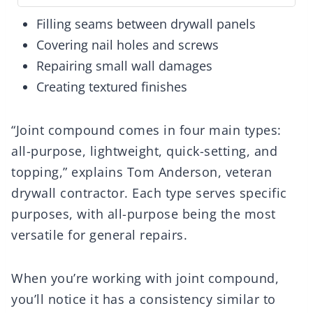
Filling seams between drywall panels
Covering nail holes and screws
Repairing small wall damages
Creating textured finishes
“Joint compound comes in four main types:
all-purpose, lightweight, quick-setting, and
topping,” explains Tom Anderson, veteran
drywall contractor. Each type serves specific
purposes, with all-purpose being the most
versatile for general repairs.
When you’re working with joint compound,
you’ll notice it has a consistency similar to