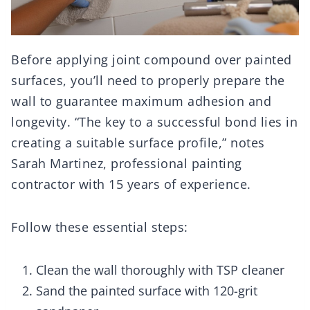
Before applying joint compound over painted
surfaces, you’ll need to properly prepare the
wall to guarantee maximum adhesion and
longevity. “The key to a successful bond lies in
creating a suitable surface profile,” notes
Sarah Martinez, professional painting
contractor with 15 years of experience.
Follow these essential steps:
Clean the wall thoroughly with TSP cleaner
Sand the painted surface with 120-grit