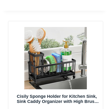
Cisily Sponge Holder for Kitchen Sink,
Sink Caddy Organizer with High Brush
Holder, Kitchen Countertop Organizers