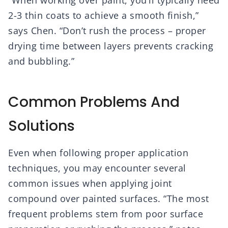
“When working over paint, you’ll typically need
2-3 thin coats to achieve a smooth finish,”
says Chen. “Don’t rush the process – proper
drying time between layers prevents cracking
and bubbling.”
Common Problems And
Solutions
Even when following proper application
techniques, you may encounter several
common issues when applying joint
compound over painted surfaces. “The most
frequent problems stem from poor surface