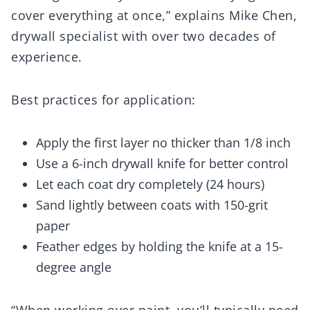
cover everything at once,” explains Mike Chen,
drywall specialist with over two decades of
experience.
Best practices for application:
Apply the first layer no thicker than 1/8 inch
Use a 6-inch drywall knife for better control
Let each coat dry completely (24 hours)
Sand lightly between coats with 150-grit
paper
Feather edges by holding the knife at a 15-
degree angle