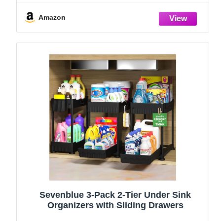
and Storage Essentials, Rustproof 304
Stainless Steel (Black, 9.25″)
Amazon
Sevenblue 3-Pack 2-Tier Under Sink
Organizers with Sliding Drawers