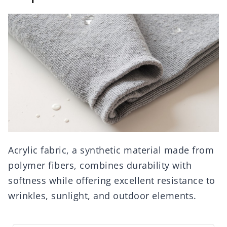
Acrylic fabric, a synthetic material made from
polymer fibers, combines durability with
softness while offering excellent resistance to
wrinkles, sunlight, and outdoor elements.