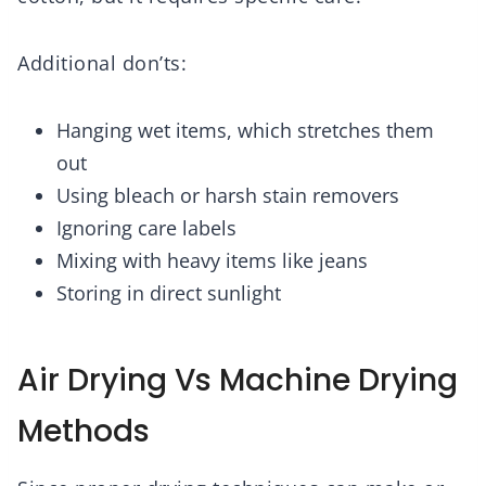
Additional don’ts:
Hanging wet items, which stretches them
out
Using bleach or harsh stain removers
Ignoring care labels
Mixing with heavy items like jeans
Storing in direct sunlight
Air Drying Vs Machine Drying
Methods