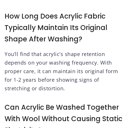
How Long Does Acrylic Fabric
Typically Maintain Its Original
Shape After Washing?
You’ll find that acrylic’s shape retention
depends on your washing frequency. With
proper care, it can maintain its original form
for 1-2 years before showing signs of
stretching or distortion.
Can Acrylic Be Washed Together
With Wool Without Causing Static