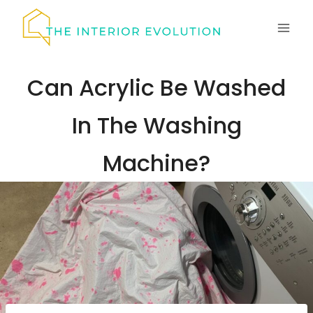
Skip
to
content
Can Acrylic Be Washed
In The Washing
Machine?