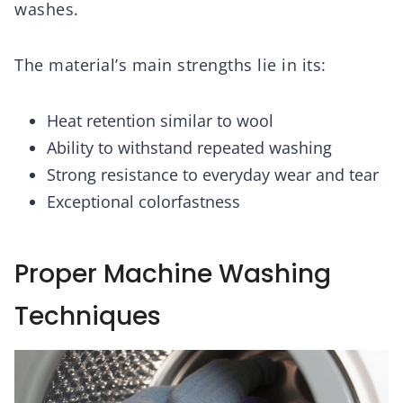
washes.
The material’s main strengths lie in its:
Heat retention similar to wool
Ability to withstand repeated washing
Strong resistance to everyday wear and tear
Exceptional colorfastness
Proper Machine Washing
Techniques