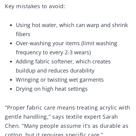
Key mistakes to avoid:
Using hot water, which can warp and shrink
fibers
Over-washing your items (limit washing
frequency to every 2-3 wears)
Adding fabric softener, which creates
buildup and reduces durability
Wringing or twisting wet garments
Drying on high heat settings
“Proper fabric care means treating acrylic with
gentle handling,” says textile expert Sarah
Chen. “Many people assume it’s as durable as
cotton, but it requires specific care.”