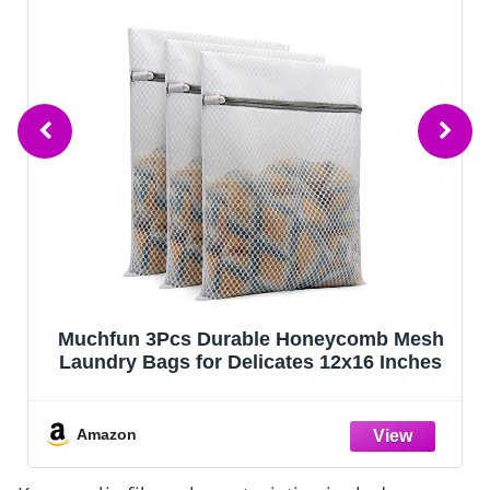
Muchfun 3Pcs Durable Honeycomb Mesh
Laundry Bags for Delicates 12x16 Inches
Amazon