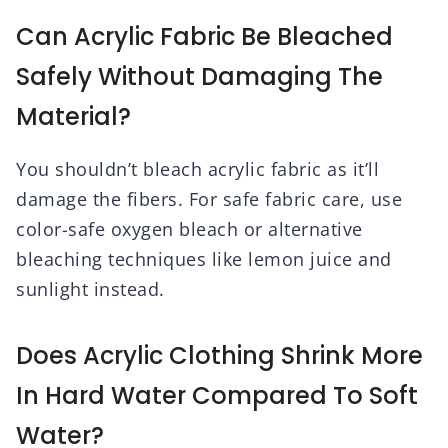
Can Acrylic Fabric Be Bleached
Safely Without Damaging The
Material?
You shouldn’t bleach acrylic fabric as it’ll
damage the fibers. For safe fabric care, use
color-safe oxygen bleach or alternative
bleaching techniques like lemon juice and
sunlight instead.
Does Acrylic Clothing Shrink More
In Hard Water Compared To Soft
Water?