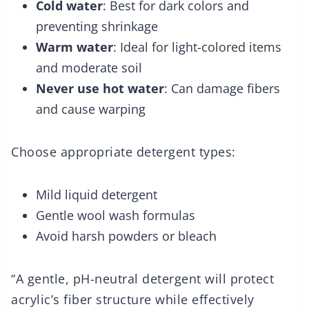
Cold water
: Best for dark colors and
preventing shrinkage
Warm water
: Ideal for light-colored items
and moderate soil
Never use hot water
: Can damage fibers
and cause warping
Choose appropriate detergent types:
Mild liquid detergent
Gentle wool wash formulas
Avoid harsh powders or bleach
“A gentle, pH-neutral detergent will protect
acrylic’s fiber structure while effectively