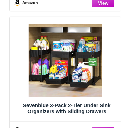
Stainless Steel (Black, 9.25″)
Amazon
Sevenblue 3-Pack 2-Tier Under Sink
Organizers with Sliding Drawers