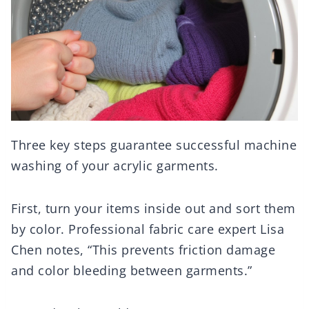
Three key steps guarantee successful machine
washing of your acrylic garments.
First, turn your items inside out and sort them
by color. Professional fabric care expert Lisa
Chen notes, “This prevents friction damage
and color bleeding between garments.”