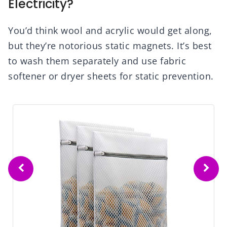
Electricity?
You’d think wool and acrylic would get along,
but they’re notorious static magnets. It’s best
to wash them separately and use fabric
softener or dryer sheets for static prevention.