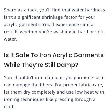
Sharp as a tack, you’ll find that water hardness
isn’t a significant shrinkage factor for your
acrylic garments. You’ll experience similar
results whether you’re washing in hard or soft
water.
Is It Safe To Iron Acrylic Garments
While They’re Still Damp?
You shouldn’t iron damp acrylic garments as it
can damage the fibers. For proper fabric care,
let them dry completely and use low heat with
ironing techniques like pressing through a
cloth.