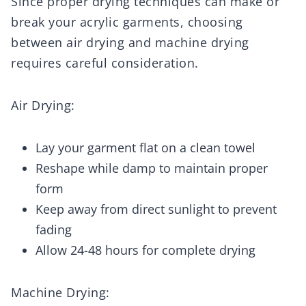
Since proper drying techniques can make or
break your acrylic garments, choosing
between air drying and machine drying
requires careful consideration.
Air Drying:
Lay your garment flat on a clean towel
Reshape while damp to maintain proper
form
Keep away from direct sunlight to prevent
fading
Allow 24-48 hours for complete drying
Machine Drying: