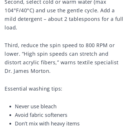
Second, select cold or warm water (max
104°F/40°C) and use the gentle cycle. Add a
mild detergent – about 2 tablespoons for a full
load.
Third, reduce the spin speed to 800 RPM or
lower. “High spin speeds can stretch and
distort acrylic fibers,” warns textile specialist
Dr. James Morton.
Essential washing tips:
Never use bleach
Avoid fabric softeners
Don’t mix with heavy items