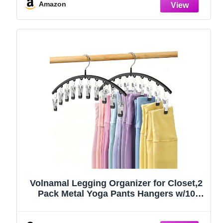
Amazon
Volnamal Legging Organizer for Closet,2
Pack Metal Yoga Pants Hangers w/10
Clips Hold 20 Leggings,Space Saving
Hanging Closet Organizer Clothes Hanger