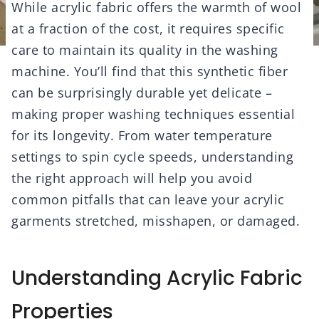
While acrylic fabric offers the warmth of wool
at a fraction of the cost, it requires specific
care to maintain its quality in the washing
machine. You’ll find that this synthetic fiber
can be surprisingly durable yet delicate –
making proper washing techniques essential
for its longevity. From water temperature
settings to spin cycle speeds, understanding
the right approach will help you avoid
common pitfalls that can leave your acrylic
garments stretched, misshapen, or damaged.
Understanding Acrylic Fabric
Properties