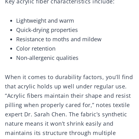
Key acrylic fiber characteristics include:
Lightweight and warm
Quick-drying properties
Resistance to moths and mildew
Color retention
Non-allergenic qualities
When it comes to durability factors, you’ll find
that acrylic holds up well under regular use.
“Acrylic fibers maintain their shape and resist
pilling when properly cared for,” notes textile
expert Dr. Sarah Chen. The fabric’s synthetic
nature means it won’t shrink easily and
maintains its structure through multiple