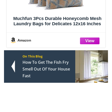
Muchfun 3Pcs Durable Honeycomb Mesh
Laundry Bags for Delicates 12x16 Inches
Amazon
On This Blog
How To Get The Fish Fry
Smell Out Of Your House
Fast