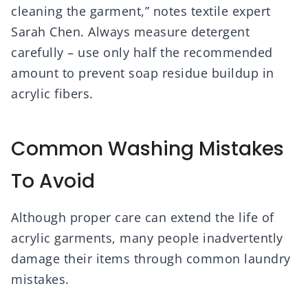
cleaning the garment,” notes textile expert
Sarah Chen. Always measure detergent
carefully – use only half the recommended
amount to prevent soap residue buildup in
acrylic fibers.
Common Washing Mistakes
To Avoid
Although proper care can extend the life of
acrylic garments, many people inadvertently
damage their items through common laundry
mistakes.