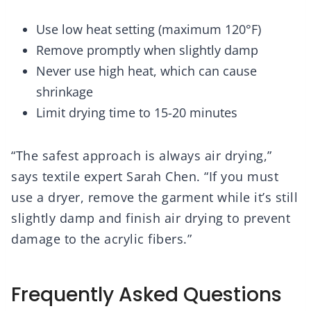
Use low heat setting (maximum 120°F)
Remove promptly when slightly damp
Never use high heat, which can cause
shrinkage
Limit drying time to 15-20 minutes
“The safest approach is always air drying,”
says textile expert Sarah Chen. “If you must
use a dryer, remove the garment while it’s still
slightly damp and finish air drying to prevent
damage to the acrylic fibers.”
Frequently Asked Questions