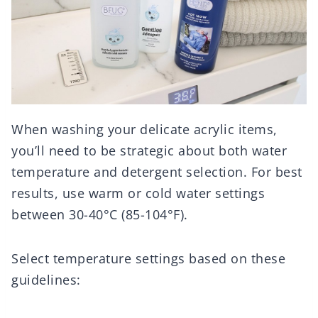
When washing your delicate acrylic items,
you’ll need to be strategic about both water
temperature and detergent selection. For best
results, use warm or cold water settings
between 30-40°C (85-104°F).
Select temperature settings based on these
guidelines: