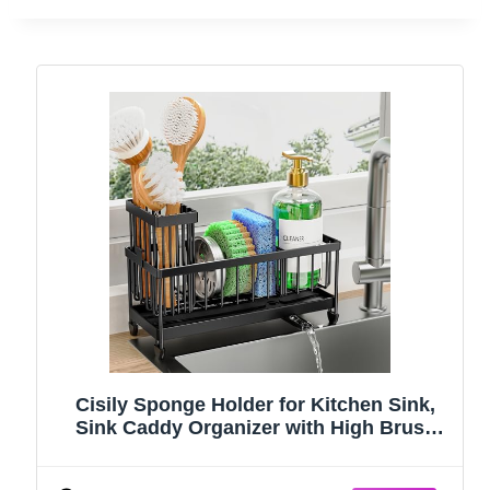
Cisily Sponge Holder for Kitchen Sink,
Sink Caddy Organizer with High Brush
Holder, Kitchen Countertop Organizers
and Storage Essentials, Rustproof 304