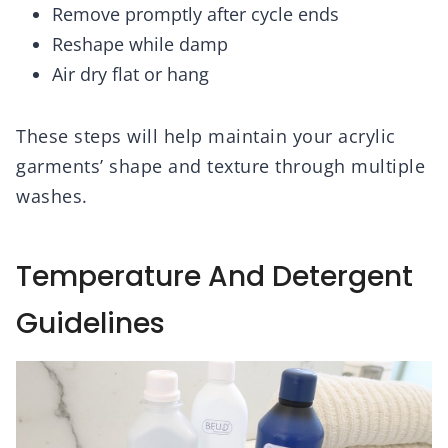
Remove promptly after cycle ends
Reshape while damp
Air dry flat or hang
These steps will help maintain your acrylic
garments’ shape and texture through multiple
washes.
Temperature And Detergent
Guidelines