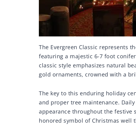
The Evergreen Classic represents the
featuring a majestic 6-7 foot conife
classic style emphasizes natural be
gold ornaments, crowned with a bril
The key to this enduring holiday cen
and proper tree maintenance. Daily 
appearance throughout the festive s
honored symbol of Christmas well 