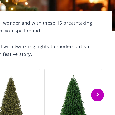
l wonderland with these 15 breathtaking
ave you spellbound.
 with twinkling lights to modern artistic
 festive story.