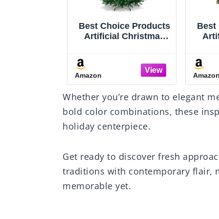
nal Tree
Best Choice Products
Best
.5 ft Pre-Lit
Artificial Christmas
Arti
ir Artificial
Tree, 6ft Premium
Tre
s Tree, 700
Unlit Hinged Design,
Unlit
hts, 2,514
Dense Branches
H
Amazon
Amazo
ot Pedal, 10
Realistic Holiday
w/D
Functions,
Décor​ w/Easy
Easy
Whether you’re drawn to elegant me
Stand, Green
Assembly, Base
bold color combinations, these inspi
holiday centerpiece.
Get ready to discover fresh approac
traditions with contemporary flair,
memorable yet.