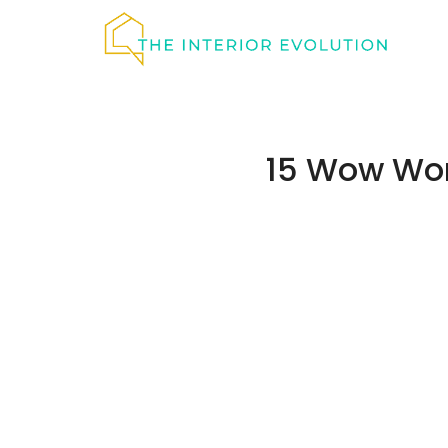
Skip
to
content
15 Wow Wor