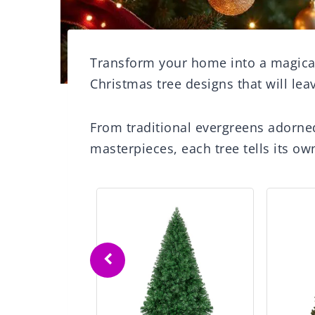
Transform your home into a magica
Christmas tree designs that will le
From traditional evergreens adorned
masterpieces, each tree tells its own