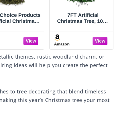
 Choice Products
7FT Artificial
ficial Christmas
Christmas Tree, 1000
e, 6ft Premium
PVC Tips Full Hinged
 Realistic Spruce
Spruce Tree with
oliday Décor
Foldable Metal Stand,
n
Amazon
A
ense Branches,
Easy Assembly Xmas
 Assembly, Metal
Tree for Home Office
tallic themes, rustic woodland charm, or
Base
Holiday Party Indoor
Outdoor Decoration
ring ideas will help you create the perfect
(Green) (Green, 7FT)
hes to tree decorating that blend timeless
 making this year’s Christmas tree your most