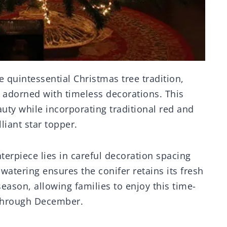
 quintessential Christmas tree tradition,
r adorned with timeless decorations. This
auty while incorporating traditional red and
liant star topper.
terpiece lies in careful decoration spacing
watering ensures the conifer retains its fresh
eason, allowing families to enjoy this time-
through December.