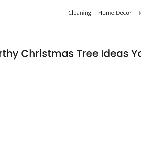
Cleaning
Home Decor
thy Christmas Tree Ideas Y