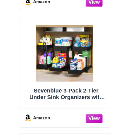
Organizers and Storage
Amazon
Essentials, Rustproof 304
Stainless Steel (Black, 9.25″)
Sevenblue 3-Pack 2-Tier
Under Sink Organizers with
Sliding Drawers
Amazon