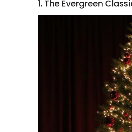
1. The Evergreen Classi