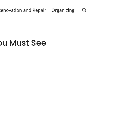
Renovation and Repair
Organizing
ou Must See