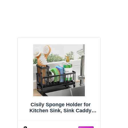
Cisily Sponge Holder for
Kitchen Sink, Sink Caddy
Organizer with High Brush
Holder, Kitchen Countertop