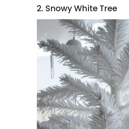
2. Snowy White Tree