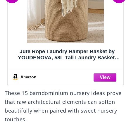
Criusia Drawer Organizer Clothes, 10 Pack
Dresser Organizer for Baby Clothes,
Underwear, Sock- Foldable Closet
Organization and Storage Dividers Bins
for Nursery, Bedroom (Beige)
Amazon
These 15 barndominium nursery ideas prove
that raw architectural elements can soften
beautifully when paired with sweet nursery
touches.