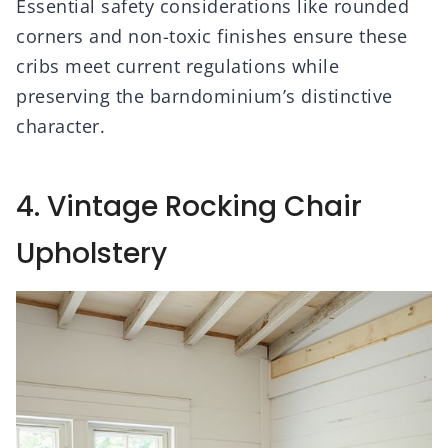
Essential safety considerations like rounded
corners and non-toxic finishes ensure these
cribs meet current regulations while
preserving the barndominium’s distinctive
character.
4. Vintage Rocking Chair
Upholstery