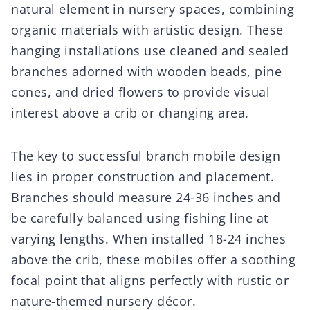
natural element in nursery spaces, combining
organic materials with artistic design. These
hanging installations use cleaned and sealed
branches adorned with wooden beads, pine
cones, and dried flowers to provide visual
interest above a crib or changing area.
The key to successful branch mobile design
lies in proper construction and placement.
Branches should measure 24-36 inches and
be carefully balanced using fishing line at
varying lengths. When installed 18-24 inches
above the crib, these mobiles offer a soothing
focal point that aligns perfectly with rustic or
nature-themed nursery décor.