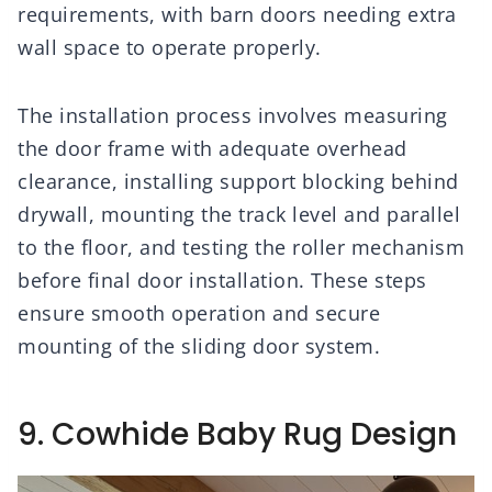
requirements, with barn doors needing extra
wall space to operate properly.
The installation process involves measuring
the door frame with adequate overhead
clearance, installing support blocking behind
drywall, mounting the track level and parallel
to the floor, and testing the roller mechanism
before final door installation. These steps
ensure smooth operation and secure
mounting of the sliding door system.
9. Cowhide Baby Rug Design