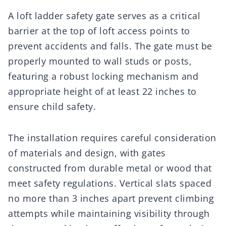
A loft ladder safety gate serves as a critical
barrier at the top of loft access points to
prevent accidents and falls. The gate must be
properly mounted to wall studs or posts,
featuring a robust locking mechanism and
appropriate height of at least 22 inches to
ensure child safety.
The installation requires careful consideration
of materials and design, with gates
constructed from durable metal or wood that
meet safety regulations. Vertical slats spaced
no more than 3 inches apart prevent climbing
attempts while maintaining visibility through