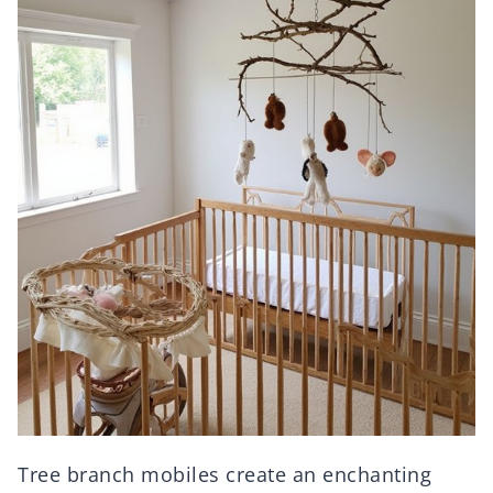
Tree branch mobiles create an enchanting