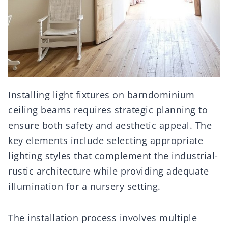
Installing light fixtures on barndominium
ceiling beams requires strategic planning to
ensure both safety and aesthetic appeal. The
key elements include selecting appropriate
lighting styles that complement the industrial-
rustic architecture while providing adequate
illumination for a nursery setting.
The installation process involves multiple