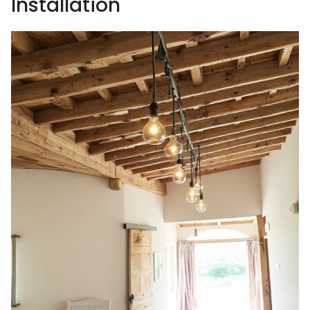
Installation