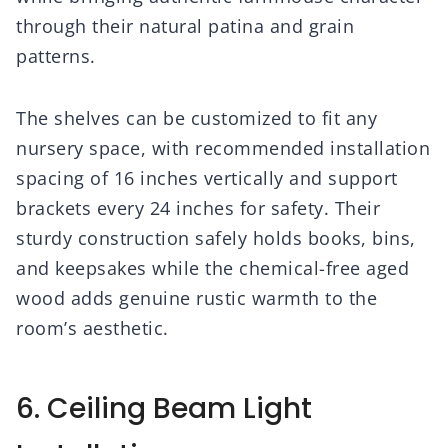
through their natural patina and grain
patterns.
The shelves can be customized to fit any
nursery space, with recommended installation
spacing of 16 inches vertically and support
brackets every 24 inches for safety. Their
sturdy construction safely holds books, bins,
and keepsakes while the chemical-free aged
wood adds genuine rustic warmth to the
room’s aesthetic.
6. Ceiling Beam Light