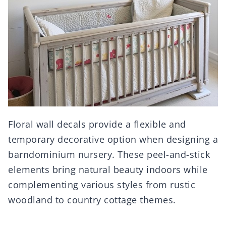
Floral wall decals provide a flexible and
temporary decorative option when designing a
barndominium nursery. These peel-and-stick
elements bring natural beauty indoors while
complementing various styles from rustic
woodland to country cottage themes.