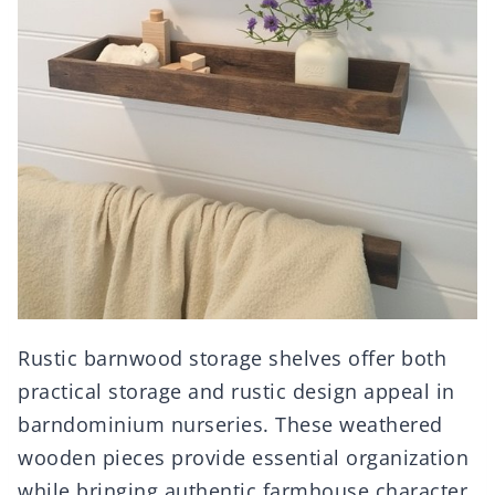
Rustic barnwood storage shelves offer both
practical storage and rustic design appeal in
barndominium nurseries. These weathered
wooden pieces provide essential organization
while bringing authentic farmhouse character