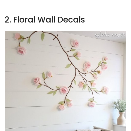
2. Floral Wall Decals