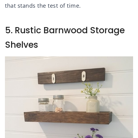
that stands the test of time.
5. Rustic Barnwood Storage
Shelves