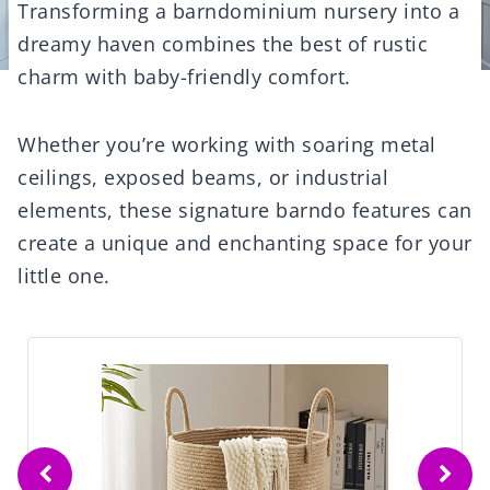
Transforming a barndominium nursery into a
dreamy haven combines the best of rustic
charm with baby-friendly comfort.
Whether you’re working with soaring metal
ceilings, exposed beams, or industrial
elements, these signature barndo features can
create a unique and enchanting space for your
little one.