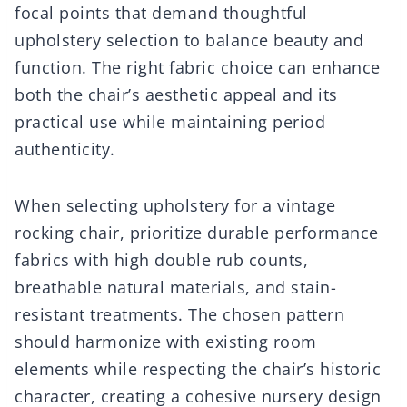
focal points that demand thoughtful
upholstery selection to balance beauty and
function. The right fabric choice can enhance
both the chair’s aesthetic appeal and its
practical use while maintaining period
authenticity.
When selecting upholstery for a vintage
rocking chair, prioritize durable performance
fabrics with high double rub counts,
breathable natural materials, and stain-
resistant treatments. The chosen pattern
should harmonize with existing room
elements while respecting the chair’s historic
character, creating a cohesive nursery design