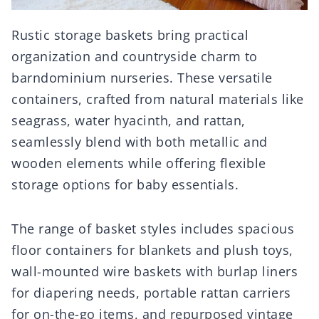
Rustic storage baskets bring practical
organization and countryside charm to
barndominium nurseries. These versatile
containers, crafted from natural materials like
seagrass, water hyacinth, and rattan,
seamlessly blend with both metallic and
wooden elements while offering flexible
storage options for baby essentials.
The range of basket styles includes spacious
floor containers for blankets and plush toys,
wall-mounted wire baskets with burlap liners
for diapering needs, portable rattan carriers
for on-the-go items, and repurposed vintage