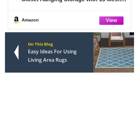
Newborn to 24 Months Size Clothes -
Adorable Nursery Decor Hanger Dividers
Easily Organize Your Little Girls or Boy
Amazon
On This Blog
Easy Ideas For Using
Living Area Rugs