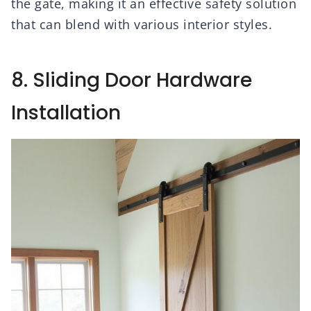
the gate, making it an effective safety solution
that can blend with various interior styles.
8. Sliding Door Hardware
Installation