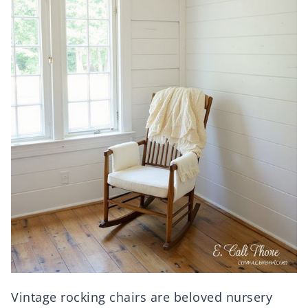
Vintage rocking chairs are beloved nursery