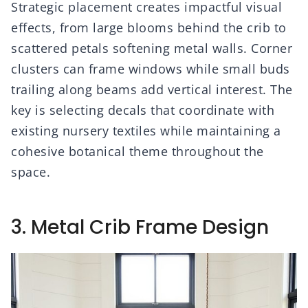
Strategic placement creates impactful visual
effects, from large blooms behind the crib to
scattered petals softening metal walls. Corner
clusters can frame windows while small buds
trailing along beams add vertical interest. The
key is selecting decals that coordinate with
existing nursery textiles while maintaining a
cohesive botanical theme throughout the
space.
3. Metal Crib Frame Design