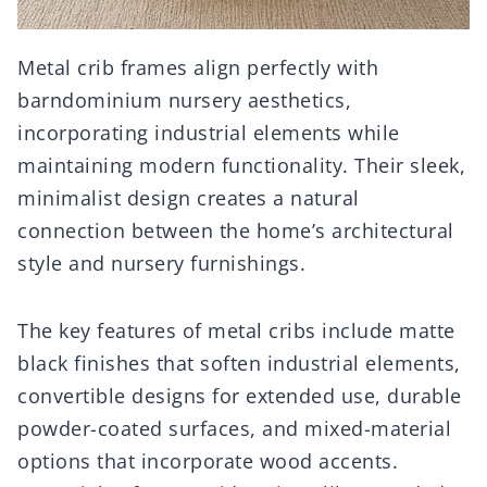
Metal crib frames align perfectly with
barndominium nursery aesthetics,
incorporating industrial elements while
maintaining modern functionality. Their sleek,
minimalist design creates a natural
connection between the home’s architectural
style and nursery furnishings.
The key features of metal cribs include matte
black finishes that soften industrial elements,
convertible designs for extended use, durable
powder-coated surfaces, and mixed-material
options that incorporate wood accents.