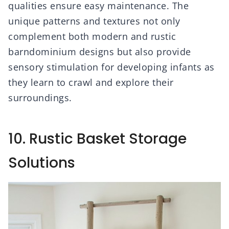
qualities ensure easy maintenance. The
unique patterns and textures not only
complement both modern and rustic
barndominium designs but also provide
sensory stimulation for developing infants as
they learn to crawl and explore their
surroundings.
10. Rustic Basket Storage
Solutions