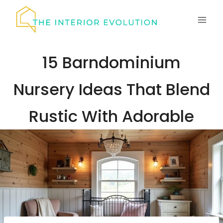
Skip
to
content
15 Barndominium
Nursery Ideas That Blend
Rustic With Adorable