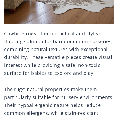
Cowhide rugs offer a practical and stylish
flooring solution for barndominium nurseries,
combining natural textures with exceptional
durability. These versatile pieces create visual
interest while providing a safe, non-toxic
surface for babies to explore and play.
The rugs’ natural properties make them
particularly suitable for nursery environments.
Their hypoallergenic nature helps reduce
common allergens, while stain-resistant