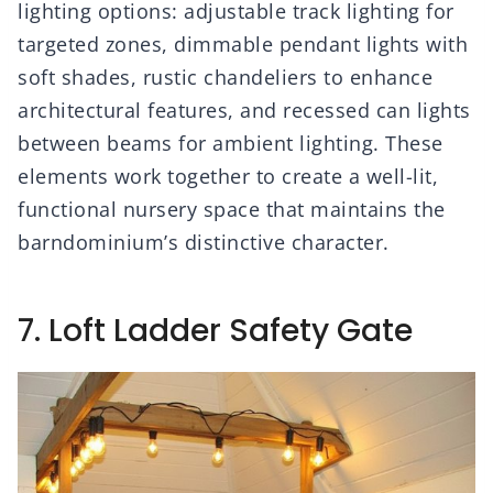
lighting options: adjustable track lighting for
targeted zones, dimmable pendant lights with
soft shades, rustic chandeliers to enhance
architectural features, and recessed can lights
between beams for ambient lighting. These
elements work together to create a well-lit,
functional nursery space that maintains the
barndominium’s distinctive character.
7. Loft Ladder Safety Gate