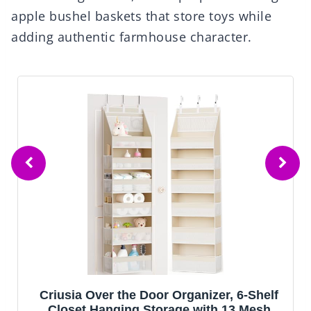
apple bushel baskets that store toys while
adding authentic farmhouse character.
Beautiful Wooden Baby Closet Dividers
Set of 7 - Double-Sided Organizer for