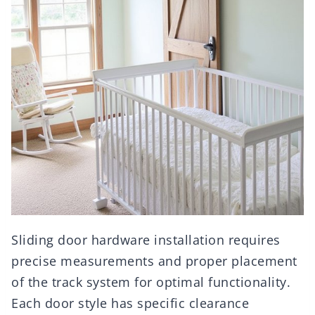
Sliding door hardware installation requires
precise measurements and proper placement
of the track system for optimal functionality.
Each door style has specific clearance