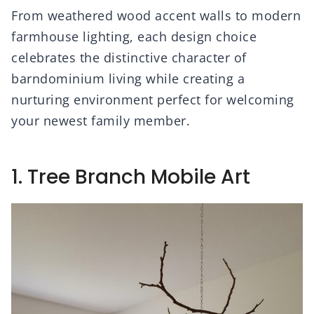
From weathered wood accent walls to modern
farmhouse lighting, each design choice
celebrates the distinctive character of
barndominium living while creating a
nurturing environment perfect for welcoming
your newest family member.
1. Tree Branch Mobile Art