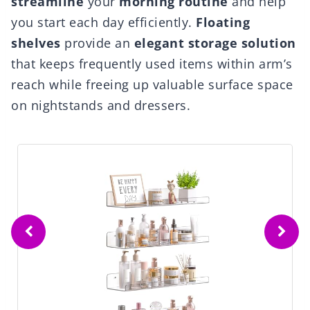
streamline
your
morning routine
and help
you start each day efficiently.
Floating
shelves
provide an
elegant storage solution
that keeps frequently used items within arm’s
reach while freeing up valuable surface space
on nightstands and dressers.