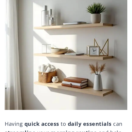
Having
quick access
to
daily essentials
can