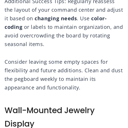
Additional Success Tips: Regularly reassess
the layout of your command center and adjust
it based on
changing needs
. Use
color-
coding
or labels to maintain organization, and
avoid overcrowding the board by rotating
seasonal items.
Consider leaving some empty spaces for
flexibility and future additions. Clean and dust
the pegboard weekly to maintain its
appearance and functionality.
Wall-Mounted Jewelry
Display