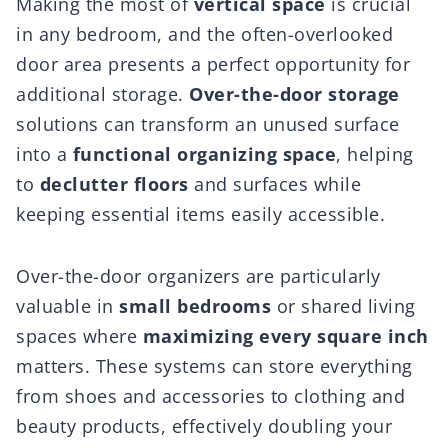
Making the most of
vertical space
is crucial
in any bedroom, and the often-overlooked
door area presents a perfect opportunity for
additional storage.
Over-the-door storage
solutions can transform an unused surface
into a
functional organizing space
, helping
to
declutter floors
and surfaces while
keeping essential items easily accessible.
Over-the-door organizers are particularly
valuable in
small bedrooms
or shared living
spaces where
maximizing every square inch
matters. These systems can store everything
from shoes and accessories to clothing and
beauty products, effectively doubling your