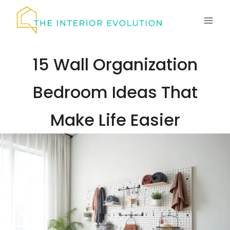
Skip
to
content
15 Wall Organization
Bedroom Ideas That
Make Life Easier