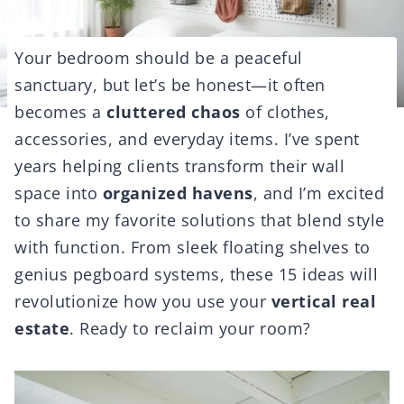
Your bedroom should be a peaceful
sanctuary, but let’s be honest—it often
becomes a
cluttered chaos
of clothes,
accessories, and everyday items. I’ve spent
years helping clients transform their wall
space into
organized havens
, and I’m excited
to share my favorite solutions that blend style
with function. From sleek floating shelves to
genius pegboard systems, these 15 ideas will
revolutionize how you use your
vertical real
estate
. Ready to reclaim your room?