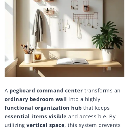
A
pegboard command center
transforms an
ordinary bedroom wall
into a highly
functional organization hub
that keeps
essential items visible
and accessible. By
utilizing
vertical space
, this system prevents