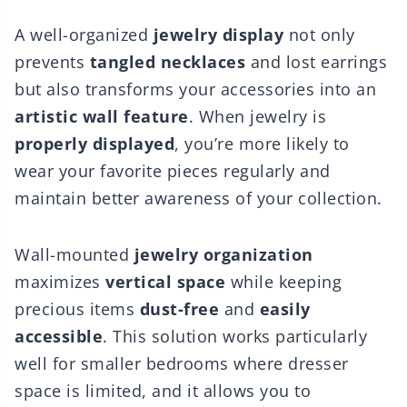
A well-organized
jewelry display
not only
prevents
tangled necklaces
and lost earrings
but also transforms your accessories into an
artistic wall feature
. When jewelry is
properly displayed
, you’re more likely to
wear your favorite pieces regularly and
maintain better awareness of your collection.
Wall-mounted
jewelry organization
maximizes
vertical space
while keeping
precious items
dust-free
and
easily
accessible
. This solution works particularly
well for smaller bedrooms where dresser
space is limited, and it allows you to