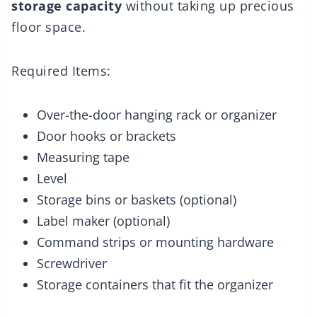
storage capacity
without taking up precious
floor space.
Required Items:
Over-the-door hanging rack or organizer
Door hooks or brackets
Measuring tape
Level
Storage bins or baskets (optional)
Label maker (optional)
Command strips or mounting hardware
Screwdriver
Storage containers that fit the organizer