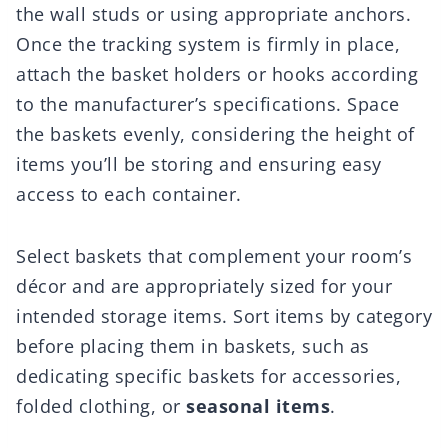
the wall studs or using appropriate anchors.
Once the tracking system is firmly in place,
attach the basket holders or hooks according
to the manufacturer’s specifications. Space
the baskets evenly, considering the height of
items you’ll be storing and ensuring easy
access to each container.
Select baskets that complement your room’s
décor and are appropriately sized for your
intended storage items. Sort items by category
before placing them in baskets, such as
dedicating specific baskets for accessories,
folded clothing, or
seasonal items
.