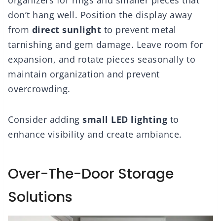
don’t hang well. Position the display away
from
direct sunlight
to prevent metal
tarnishing and gem damage. Leave room for
expansion, and rotate pieces seasonally to
maintain organization and prevent
overcrowding.
Consider adding
small LED lighting
to
enhance visibility and create ambiance.
Over-The-Door Storage
Solutions