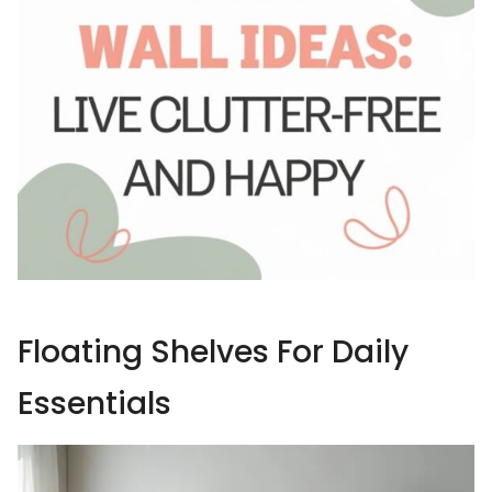
Floating Shelves For Daily
Essentials