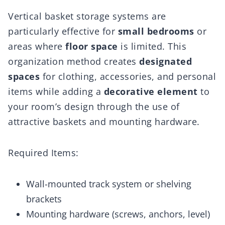
Vertical basket storage systems are
particularly effective for
small bedrooms
or
areas where
floor space
is limited. This
organization method creates
designated
spaces
for clothing, accessories, and personal
items while adding a
decorative element
to
your room’s design through the use of
attractive baskets and mounting hardware.
Required Items:
Wall-mounted track system or shelving
brackets
Mounting hardware (screws, anchors, level)