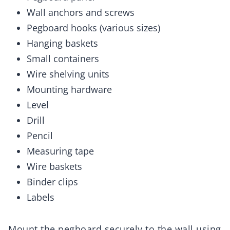
Wall anchors and screws
Pegboard hooks (various sizes)
Hanging baskets
Small containers
Wire shelving units
Mounting hardware
Level
Drill
Pencil
Measuring tape
Wire baskets
Binder clips
Labels
Mount the pegboard securely to the wall using