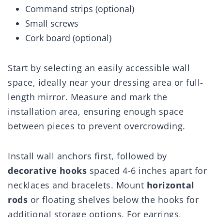
Command strips (optional)
Small screws
Cork board (optional)
Start by selecting an easily accessible wall
space, ideally near your dressing area or full-
length mirror. Measure and mark the
installation area, ensuring enough space
between pieces to prevent overcrowding.
Install wall anchors first, followed by
decorative hooks
spaced 4-6 inches apart for
necklaces and bracelets. Mount
horizontal
rods
or floating shelves below the hooks for
additional storage options. For earrings,