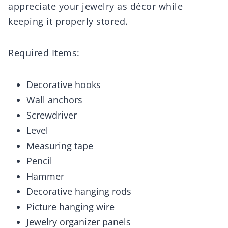
appreciate your jewelry as décor while
keeping it properly stored.
Required Items:
Decorative hooks
Wall anchors
Screwdriver
Level
Measuring tape
Pencil
Hammer
Decorative hanging rods
Picture hanging wire
Jewelry organizer panels