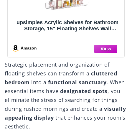
upsimples Acrylic Shelves for Bathroom
Storage, 15" Floating Shelves Wall
Organizer for Perfume, Make up, Skincare,
Kids Bookshelf for Bedroom, Nursery,
Living Room Decor, Clear, 4 Pack
Amazon
Strategic placement and organization of
floating shelves can transform a
cluttered
bedroom
into a
functional sanctuary
. When
essential items have
designated spots
, you
eliminate the stress of searching for things
during rushed mornings and create a
visually
appealing display
that enhances your room’s
aesthetic.