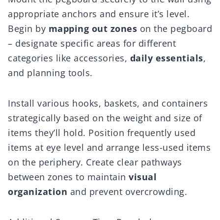
appropriate anchors and ensure it’s level.
Begin by
mapping out zones
on the pegboard
– designate specific areas for different
categories like accessories,
daily essentials
,
and planning tools.
Install various hooks, baskets, and containers
strategically based on the weight and size of
items they’ll hold. Position frequently used
items at eye level and arrange less-used items
on the periphery. Create clear pathways
between zones to maintain
visual
organization
and prevent overcrowding.