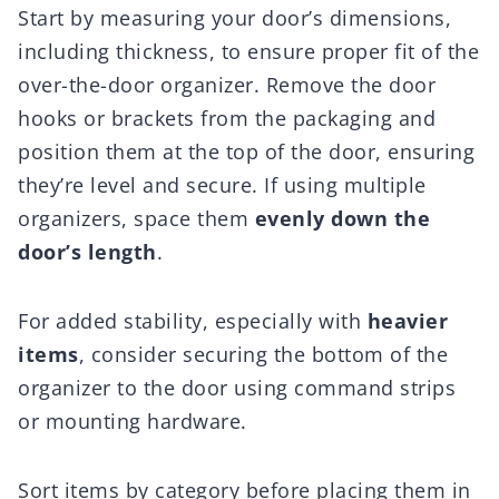
Start by measuring your door’s dimensions,
including thickness, to ensure proper fit of the
over-the-door organizer. Remove the door
hooks or brackets from the packaging and
position them at the top of the door, ensuring
they’re level and secure. If using multiple
organizers, space them
evenly down the
door’s length
.
For added stability, especially with
heavier
items
, consider securing the bottom of the
organizer to the door using command strips
or mounting hardware.
Sort items by category before placing them in