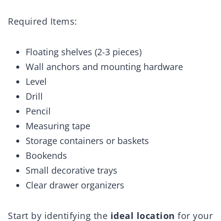
Required Items:
Floating shelves (2-3 pieces)
Wall anchors and mounting hardware
Level
Drill
Pencil
Measuring tape
Storage containers or baskets
Bookends
Small decorative trays
Clear drawer organizers
Start by identifying the
ideal location
for your