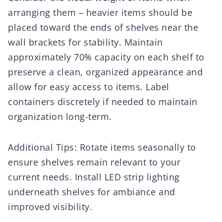
arranging them – heavier items should be
placed toward the ends of shelves near the
wall brackets for stability. Maintain
approximately 70% capacity on each shelf to
preserve a clean, organized appearance and
allow for easy access to items. Label
containers discretely if needed to maintain
organization long-term.
Additional Tips: Rotate items seasonally to
ensure shelves remain relevant to your
current needs. Install LED strip lighting
underneath shelves for ambiance and
improved visibility.