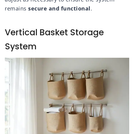
remains
secure and functional
.
Vertical Basket Storage
System