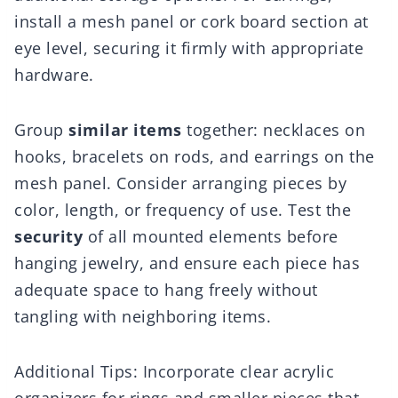
install a mesh panel or cork board section at
eye level, securing it firmly with appropriate
hardware.
Group
similar items
together: necklaces on
hooks, bracelets on rods, and earrings on the
mesh panel. Consider arranging pieces by
color, length, or frequency of use. Test the
security
of all mounted elements before
hanging jewelry, and ensure each piece has
adequate space to hang freely without
tangling with neighboring items.
Additional Tips: Incorporate clear acrylic
organizers for rings and smaller pieces that