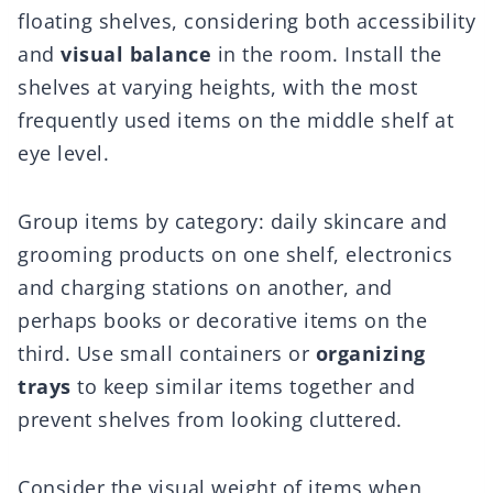
floating shelves, considering both accessibility
and
visual balance
in the room. Install the
shelves at varying heights, with the most
frequently used items on the middle shelf at
eye level.
Group items by category: daily skincare and
grooming products on one shelf, electronics
and charging stations on another, and
perhaps books or decorative items on the
third. Use small containers or
organizing
trays
to keep similar items together and
prevent shelves from looking cluttered.
Consider the visual weight of items when