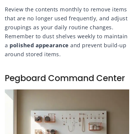
Review the contents monthly to remove items
that are no longer used frequently, and adjust
groupings as your daily routine changes.
Remember to dust shelves weekly to maintain
a
polished appearance
and prevent build-up
around stored items.
Pegboard Command Center