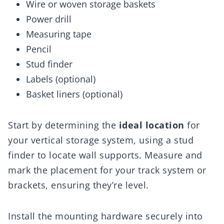
Wire or woven storage baskets
Power drill
Measuring tape
Pencil
Stud finder
Labels (optional)
Basket liners (optional)
Start by determining the
ideal location
for
your vertical storage system, using a stud
finder to locate wall supports. Measure and
mark the placement for your track system or
brackets, ensuring they’re level.
Install the mounting hardware securely into