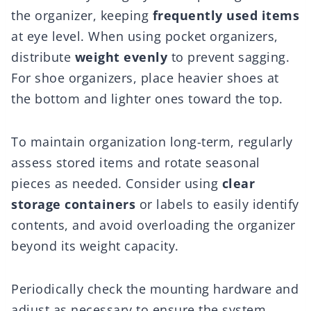
the organizer, keeping
frequently used items
at eye level. When using pocket organizers,
distribute
weight evenly
to prevent sagging.
For shoe organizers, place heavier shoes at
the bottom and lighter ones toward the top.
To maintain organization long-term, regularly
assess stored items and rotate seasonal
pieces as needed. Consider using
clear
storage containers
or labels to easily identify
contents, and avoid overloading the organizer
beyond its weight capacity.
Periodically check the mounting hardware and
adjust as necessary to ensure the system