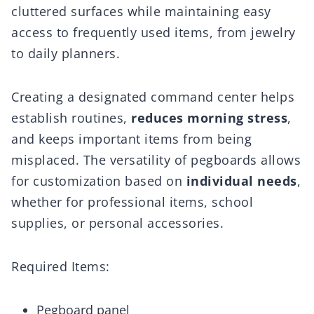
cluttered surfaces while maintaining easy
access to frequently used items, from jewelry
to daily planners.
Creating a designated command center helps
establish routines,
reduces morning stress
,
and keeps important items from being
misplaced. The versatility of pegboards allows
for customization based on
individual needs
,
whether for professional items, school
supplies, or personal accessories.
Required Items:
Pegboard panel