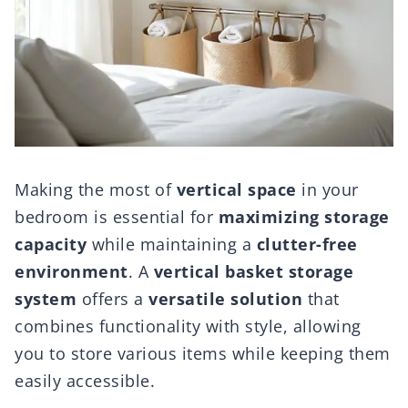
Making the most of
vertical space
in your
bedroom is essential for
maximizing storage
capacity
while maintaining a
clutter-free
environment
. A
vertical basket storage
system
offers a
versatile solution
that
combines functionality with style, allowing
you to store various items while keeping them
easily accessible.