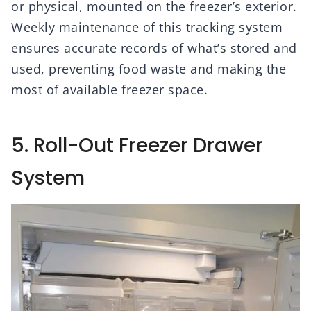
or physical, mounted on the freezer’s exterior.
Weekly maintenance of this tracking system
ensures accurate records of what’s stored and
used, preventing food waste and making the
most of available freezer space.
5. Roll-Out Freezer Drawer
System