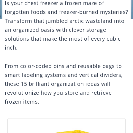
Is your chest freezer a frozen maze of
forgotten foods and freezer-burned mysteries?
Transform that jumbled arctic wasteland into
an organized oasis with clever storage
solutions that make the most of every cubic
inch.
From color-coded bins and reusable bags to
smart labeling systems and vertical dividers,
these 15 brilliant organization ideas will
revolutionize how you store and retrieve
frozen items.