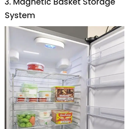
3. Magnetic Basket Storage
System