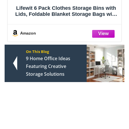
IRIS USA 4-Pack Storage Bins with Lids,
13 Quart, Made in USA Stackable See-
Through Organizing Solution Latches
Durable Nestable Containers Secure Pull
Handle, BPA-Free Plastic
Amazon
On This Blog
9 Home Office Ideas
Featuring Creative
Storage Solutions