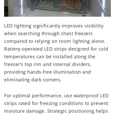
LED lighting significantly improves visibility
when searching through chest freezers
compared to relying on room lighting alone.
Battery-operated LED strips designed for cold
temperatures can be installed along the
freezer’s top rim and internal dividers,
providing hands-free illumination and
eliminating dark corners.
For optimal performance, use waterproof LED
strips rated for freezing conditions to prevent
moisture damage. Strategic positioning helps