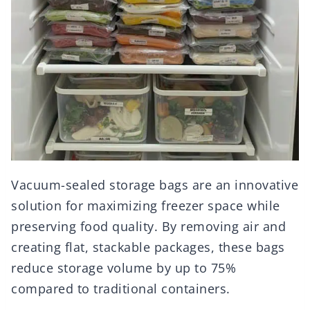
Vacuum-sealed storage bags are an innovative
solution for maximizing freezer space while
preserving food quality. By removing air and
creating flat, stackable packages, these bags
reduce storage volume by up to 75%
compared to traditional containers.