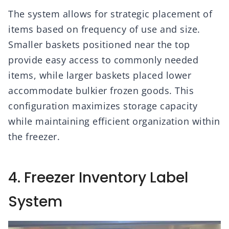
The system allows for strategic placement of
items based on frequency of use and size.
Smaller baskets positioned near the top
provide easy access to commonly needed
items, while larger baskets placed lower
accommodate bulkier frozen goods. This
configuration maximizes storage capacity
while maintaining efficient organization within
the freezer.
4. Freezer Inventory Label
System