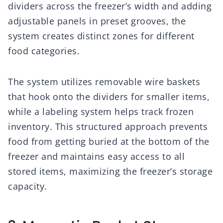
dividers across the freezer’s width and adding
adjustable panels in preset grooves, the
system creates distinct zones for different
food categories.
The system utilizes removable wire baskets
that hook onto the dividers for smaller items,
while a labeling system helps track frozen
inventory. This structured approach prevents
food from getting buried at the bottom of the
freezer and maintains easy access to all
stored items, maximizing the freezer’s storage
capacity.