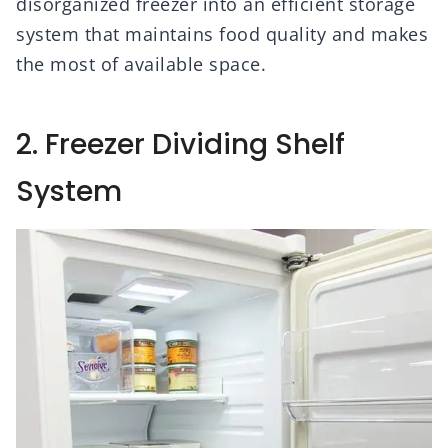
disorganized freezer into an efficient storage
system that maintains food quality and makes
the most of available space.
2. Freezer Dividing Shelf
System