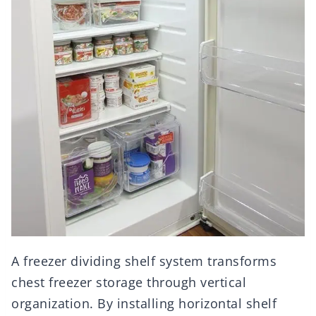
A freezer dividing shelf system transforms
chest freezer storage through vertical
organization. By installing horizontal shelf