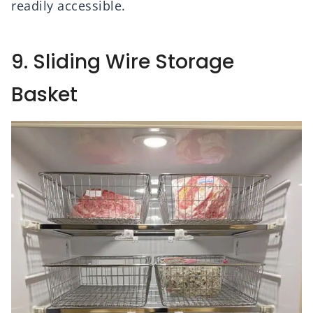
readily accessible.
9. Sliding Wire Storage
Basket