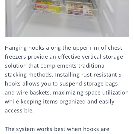
Hanging hooks along the upper rim of chest
freezers provide an effective vertical storage
solution that complements traditional
stacking methods. Installing rust-resistant S-
hooks allows you to suspend storage bags
and wire baskets, maximizing space utilization
while keeping items organized and easily
accessible.
The system works best when hooks are