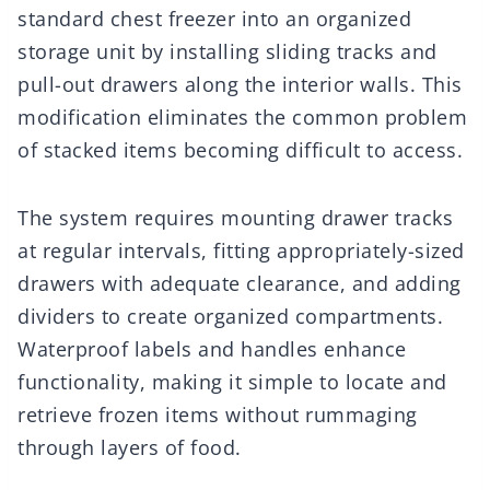
standard chest freezer into an organized
storage unit by installing sliding tracks and
pull-out drawers along the interior walls. This
modification eliminates the common problem
of stacked items becoming difficult to access.
The system requires mounting drawer tracks
at regular intervals, fitting appropriately-sized
drawers with adequate clearance, and adding
dividers to create organized compartments.
Waterproof labels and handles enhance
functionality, making it simple to locate and
retrieve frozen items without rummaging
through layers of food.