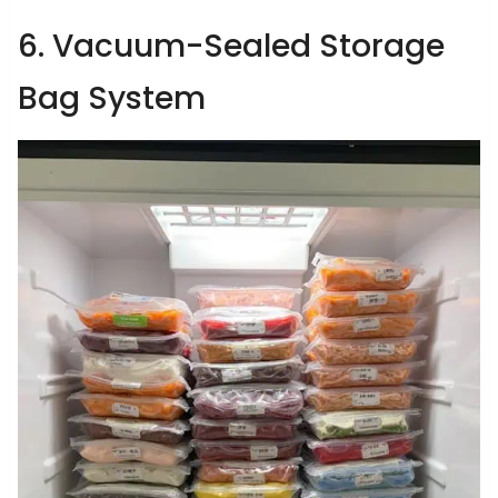
6. Vacuum-Sealed Storage
Bag System