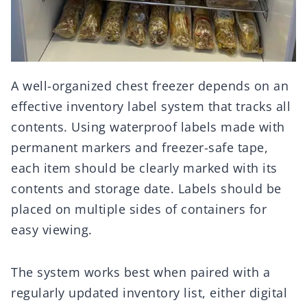
A well-organized chest freezer depends on an
effective inventory label system that tracks all
contents. Using waterproof labels made with
permanent markers and freezer-safe tape,
each item should be clearly marked with its
contents and storage date. Labels should be
placed on multiple sides of containers for
easy viewing.
The system works best when paired with a
regularly updated inventory list, either digital