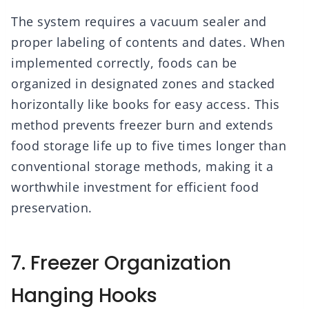
The system requires a vacuum sealer and
proper labeling of contents and dates. When
implemented correctly, foods can be
organized in designated zones and stacked
horizontally like books for easy access. This
method prevents freezer burn and extends
food storage life up to five times longer than
conventional storage methods, making it a
worthwhile investment for efficient food
preservation.
7. Freezer Organization
Hanging Hooks