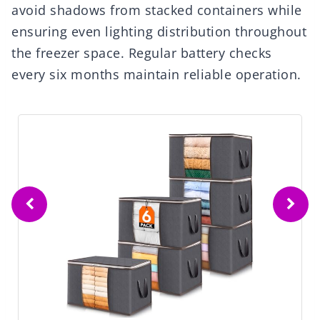
avoid shadows from stacked containers while
ensuring even lighting distribution throughout
the freezer space. Regular battery checks
every six months maintain reliable operation.