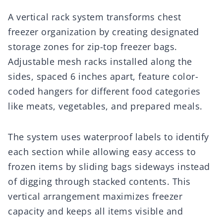
A vertical rack system transforms chest
freezer organization by creating designated
storage zones for zip-top freezer bags.
Adjustable mesh racks installed along the
sides, spaced 6 inches apart, feature color-
coded hangers for different food categories
like meats, vegetables, and prepared meals.
The system uses waterproof labels to identify
each section while allowing easy access to
frozen items by sliding bags sideways instead
of digging through stacked contents. This
vertical arrangement maximizes freezer
capacity and keeps all items visible and