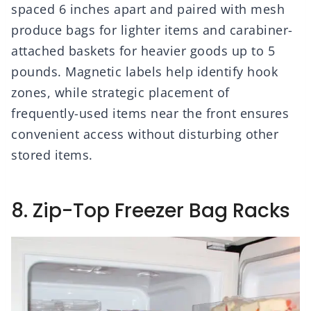
spaced 6 inches apart and paired with mesh
produce bags for lighter items and carabiner-
attached baskets for heavier goods up to 5
pounds. Magnetic labels help identify hook
zones, while strategic placement of
frequently-used items near the front ensures
convenient access without disturbing other
stored items.
8. Zip-Top Freezer Bag Racks