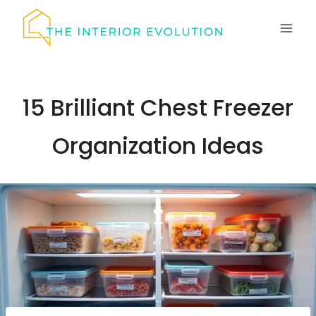
Skip
to
content
15 Brilliant Chest Freezer
Organization Ideas