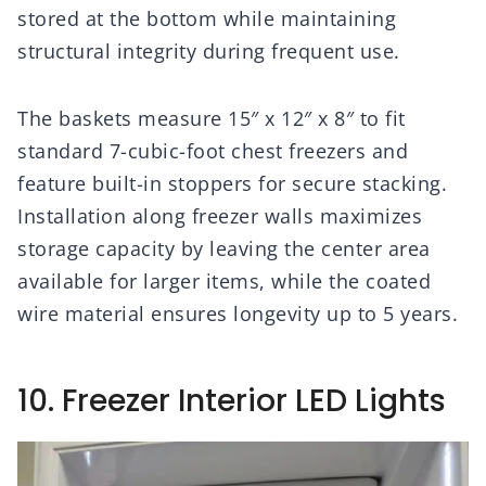
stored at the bottom while maintaining
structural integrity during frequent use.
The baskets measure 15″ x 12″ x 8″ to fit
standard 7-cubic-foot chest freezers and
feature built-in stoppers for secure stacking.
Installation along freezer walls maximizes
storage capacity by leaving the center area
available for larger items, while the coated
wire material ensures longevity up to 5 years.
10. Freezer Interior LED Lights