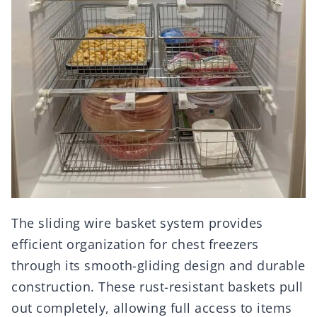
The sliding wire basket system provides
efficient organization for chest freezers
through its smooth-gliding design and durable
construction. These rust-resistant baskets pull
out completely, allowing full access to items