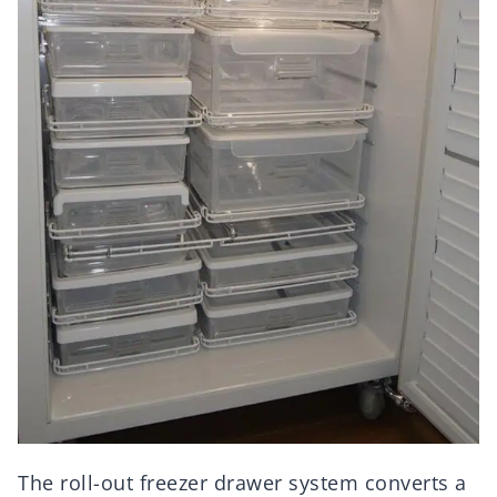
The roll-out freezer drawer system converts a