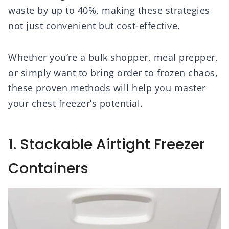
waste by up to 40%, making these strategies
not just convenient but cost-effective.
Whether you’re a bulk shopper, meal prepper,
or simply want to bring order to frozen chaos,
these proven methods will help you master
your chest freezer’s potential.
1. Stackable Airtight Freezer
Containers