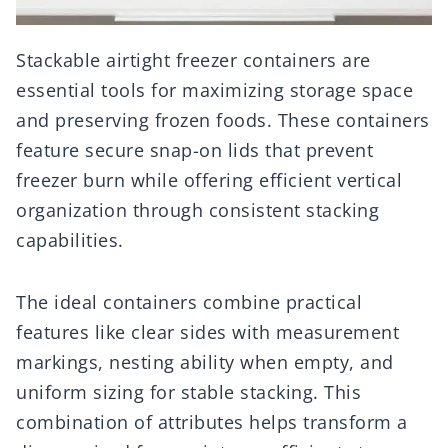
Stackable airtight freezer containers are
essential tools for maximizing storage space
and preserving frozen foods. These containers
feature secure snap-on lids that prevent
freezer burn while offering efficient vertical
organization through consistent stacking
capabilities.
The ideal containers combine practical
features like clear sides with measurement
markings, nesting ability when empty, and
uniform sizing for stable stacking. This
combination of attributes helps transform a