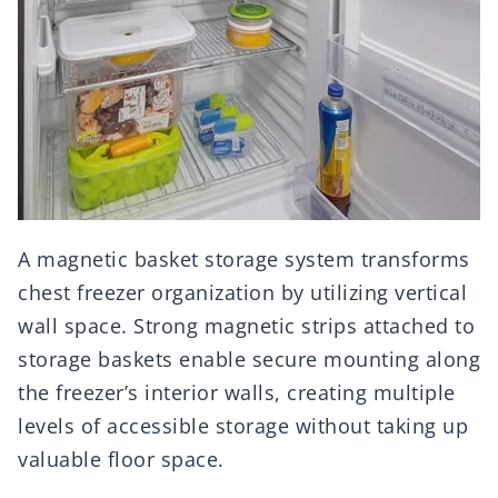
A magnetic basket storage system transforms
chest freezer organization by utilizing vertical
wall space. Strong magnetic strips attached to
storage baskets enable secure mounting along
the freezer’s interior walls, creating multiple
levels of accessible storage without taking up
valuable floor space.