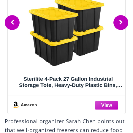
HOMESURE Supports 200lbs Heavy Duty
Moving Bags - Strong Zipper & Wrap-
Around Handles - Water-Resistant Storage
Totes, Durable Alternative to Moving
Boxes - 8 Pack - Semi-Transparent
Amazon
Professional organizer Sarah Chen points out
that well-organized freezers can reduce food