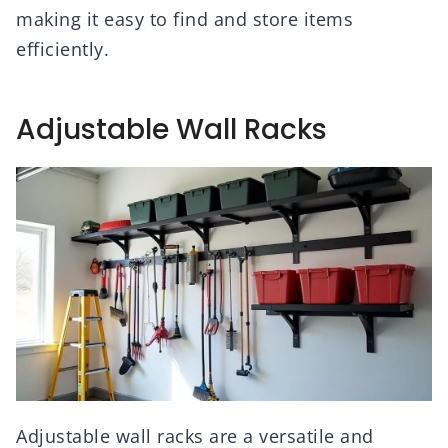
making it easy to find and store items
efficiently.
Adjustable Wall Racks
Adjustable wall racks are a versatile and