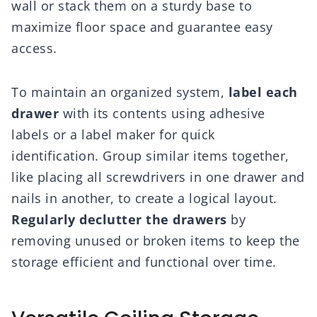
wall or stack them on a sturdy base to
maximize floor space and guarantee easy
access.
To maintain an organized system,
label each
drawer
with its contents using adhesive
labels or a label maker for quick
identification. Group similar items together,
like placing all screwdrivers in one drawer and
nails in another, to create a logical layout.
Regularly declutter the drawers
by
removing unused or broken items to keep the
storage efficient and functional over time.