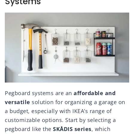
Systems
Pegboard systems are an
affordable and
versatile
solution for organizing a garage on
a budget, especially with IKEA’s range of
customizable options. Start by selecting a
pegboard like the
SKÅDIS series
, which