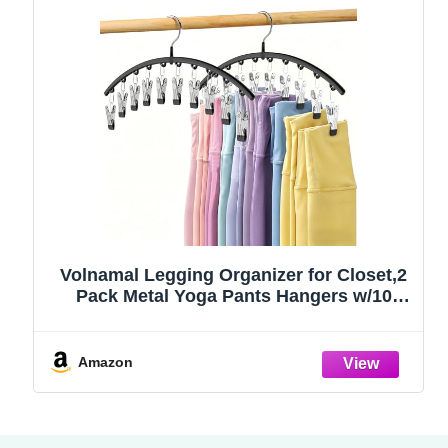
Volnamal Legging Organizer for Closet,2
Pack Metal Yoga Pants Hangers w/10
Clips Hold 20 Leggings,Space Saving
Hanging Closet Organizer Clothes Hanger
College Dorm Essentials Apartment
Amazon
Essential,Black