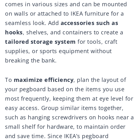
comes in various sizes and can be mounted
on walls or attached to IKEA furniture for a
seamless look. Add
accessories such as
hooks
, shelves, and containers to create a
tailored storage system
for tools, craft
supplies, or sports equipment without
breaking the bank.
To
maximize efficiency
, plan the layout of
your pegboard based on the items you use
most frequently, keeping them at eye level for
easy access. Group similar items together,
such as hanging screwdrivers on hooks near a
small shelf for hardware, to maintain order
and save time. Since IKEA’s pegboard