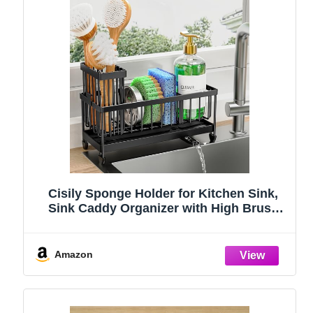
Cisily Sponge Holder for Kitchen Sink,
Sink Caddy Organizer with High Brush
Holder, Kitchen Countertop Organizers
and Storage Essentials, Rustproof 304
Stainless Steel (Black, 9.25″)
Amazon