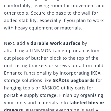
comfortably, leaving room for movement and
other tools. Secure the base to the wall for
added stability, especially if you plan to work
with heavy equipment or materials.
Next, add a
durable work surface
by
attaching a LINNMON tabletop or a custom-
cut piece of butcher block to the top of the
unit, using brackets or screws for a firm hold.
Enhance functionality by incorporating IKEA
storage solutions like
SKÅDIS pegboards
for
hanging tools or RÅSKOG utility carts for
portable supply storage. Finish by organizing
your tools and materials into
labeled bins or
drawers
, guaranteeing everything is easily