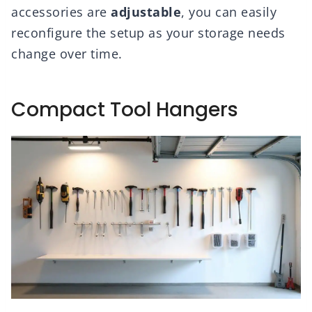
accessories are
adjustable
, you can easily
reconfigure the setup as your storage needs
change over time.
Compact Tool Hangers