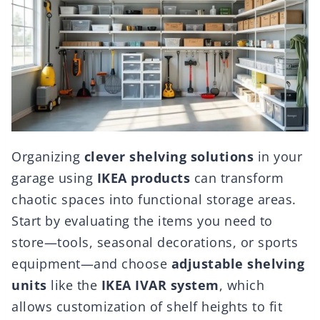
Organizing
clever shelving solutions
in your
garage using
IKEA products
can transform
chaotic spaces into functional storage areas.
Start by evaluating the items you need to
store—tools, seasonal decorations, or sports
equipment—and choose
adjustable shelving
units
like the
IKEA IVAR system
, which
allows customization of shelf heights to fit