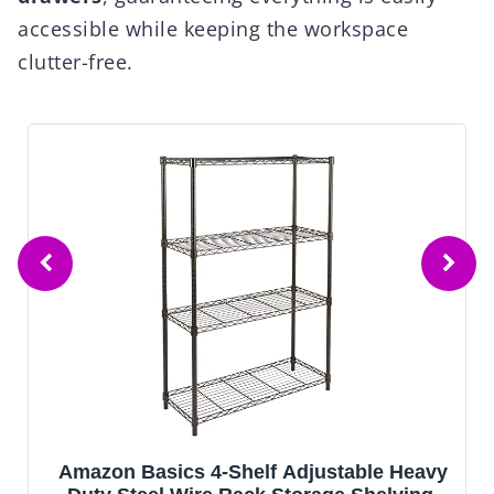
accessible while keeping the workspace
clutter-free.
le Heavy
Mavivegue Book Shelf, 12 Cube Sto