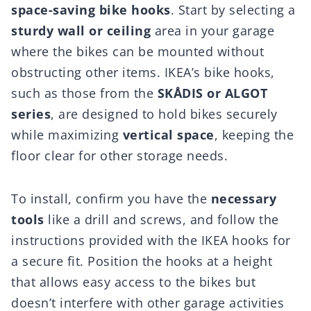
space-saving bike hooks
. Start by selecting a
sturdy wall or ceiling
area in your garage
where the bikes can be mounted without
obstructing other items. IKEA’s bike hooks,
such as those from the
SKÅDIS or ALGOT
series
, are designed to hold bikes securely
while maximizing
vertical space
, keeping the
floor clear for other storage needs.
To install, confirm you have the
necessary
tools
like a drill and screws, and follow the
instructions provided with the IKEA hooks for
a secure fit. Position the hooks at a height
that allows easy access to the bikes but
doesn’t interfere with other garage activities