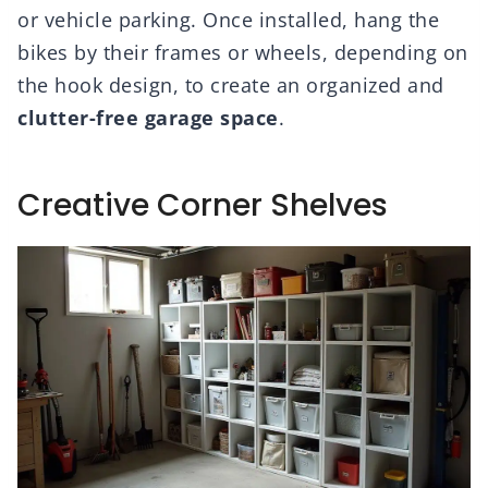
or vehicle parking. Once installed, hang the
bikes by their frames or wheels, depending on
the hook design, to create an organized and
clutter-free garage space
.
Creative Corner Shelves