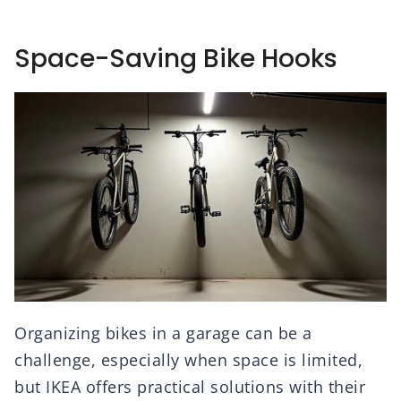
Space-Saving Bike Hooks
Organizing bikes in a garage can be a
challenge, especially when space is limited,
but IKEA offers practical solutions with their