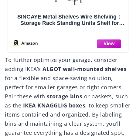
g：
Amazon Basics 4-Shelf Steel Wire Storage
r
Shelves for Garage, Adjustable Metal
Shelving Unit, 200 lbs Per Shelf, 23.2" W x
48" H x 13.4" D, Black
ck
Amazon
To further optimize your garage, consider
adding IKEA’s
ALGOT wall-mounted shelves
for a flexible and space-saving solution,
perfect for smaller garages or tight corners.
Pair these with
storage bins
or baskets, such
as the
IKEA KNAGGLIG boxes
, to keep smaller
items contained and organized. By labeling
bins and maintaining a clear system, you’ll
guarantee everything has a designated spot,