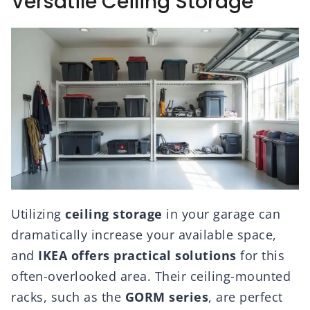
Versatile Ceiling Storage
Utilizing
ceiling storage
in your garage can
dramatically increase your available space,
and
IKEA offers practical solutions
for this
often-overlooked area. Their ceiling-mounted
racks, such as the
GORM series
, are perfect