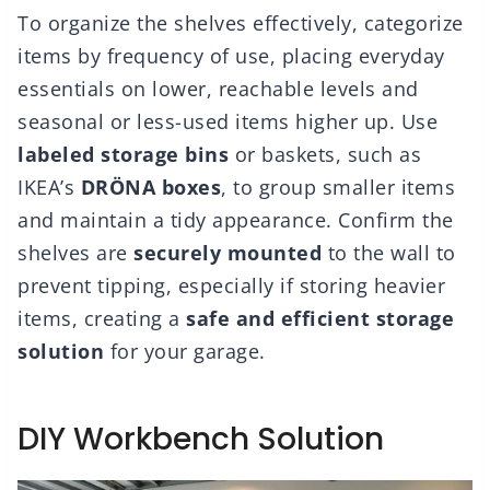
To organize the shelves effectively, categorize
items by frequency of use, placing everyday
essentials on lower, reachable levels and
seasonal or less-used items higher up. Use
labeled storage bins
or baskets, such as
IKEA’s
DRÖNA boxes
, to group smaller items
and maintain a tidy appearance. Confirm the
shelves are
securely mounted
to the wall to
prevent tipping, especially if storing heavier
items, creating a
safe and efficient storage
solution
for your garage.
DIY Workbench Solution