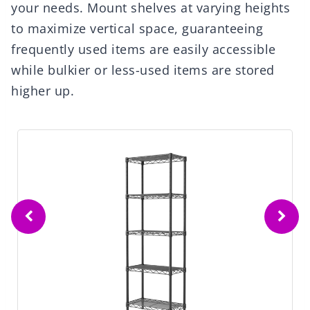
your needs. Mount shelves at varying heights
to maximize vertical space, guaranteeing
frequently used items are easily accessible
while bulkier or less-used items are stored
higher up.