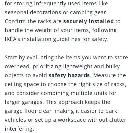
for storing infrequently used items like
seasonal decorations or camping gear.
Confirm the racks are
securely installed
to
handle the weight of your items, following
IKEA’s installation guidelines for safety.
Start by evaluating the items you want to store
overhead, prioritizing lightweight and bulky
objects to avoid
safety hazards
. Measure the
ceiling space to choose the right size of racks,
and consider combining multiple units for
larger garages. This approach keeps the
garage floor clear, making it easier to park
vehicles or set up a workspace without clutter
interfering.