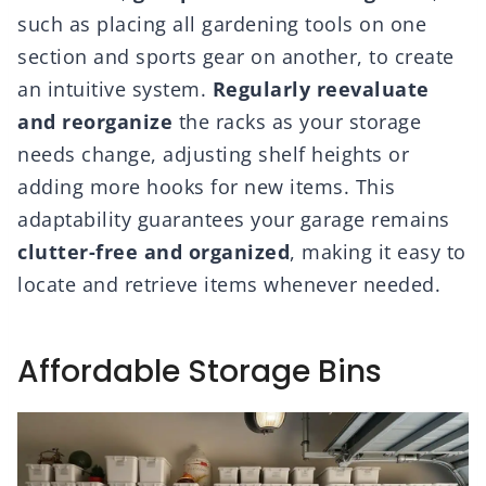
such as placing all gardening tools on one
section and sports gear on another, to create
an intuitive system.
Regularly reevaluate
and reorganize
the racks as your storage
needs change, adjusting shelf heights or
adding more hooks for new items. This
adaptability guarantees your garage remains
clutter-free and organized
, making it easy to
locate and retrieve items whenever needed.
Affordable Storage Bins