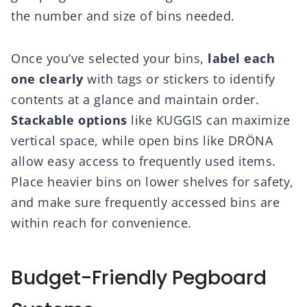
the number and size of bins needed.
Once you’ve selected your bins,
label each
one clearly
with tags or stickers to identify
contents at a glance and maintain order.
Stackable options
like KUGGIS can maximize
vertical space, while open bins like DRÖNA
allow easy access to frequently used items.
Place heavier bins on lower shelves for safety,
and make sure frequently accessed bins are
within reach for convenience.
Budget-Friendly Pegboard