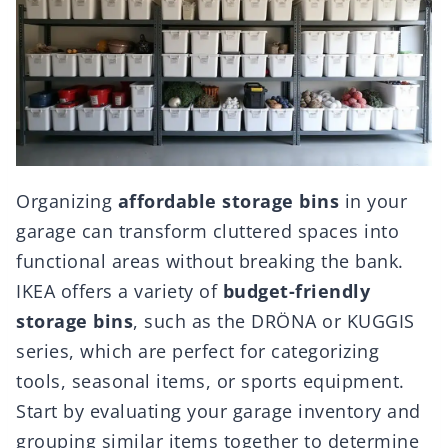
Organizing
affordable storage bins
in your
garage can transform cluttered spaces into
functional areas without breaking the bank.
IKEA offers a variety of
budget-friendly
storage bins
, such as the DRÖNA or KUGGIS
series, which are perfect for categorizing
tools, seasonal items, or sports equipment.
Start by evaluating your garage inventory and
grouping similar items together to determine