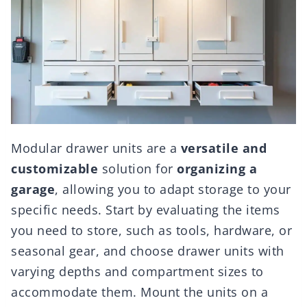
Modular drawer units are a
versatile and
customizable
solution for
organizing a
garage
, allowing you to adapt storage to your
specific needs. Start by evaluating the items
you need to store, such as tools, hardware, or
seasonal gear, and choose drawer units with
varying depths and compartment sizes to
accommodate them. Mount the units on a