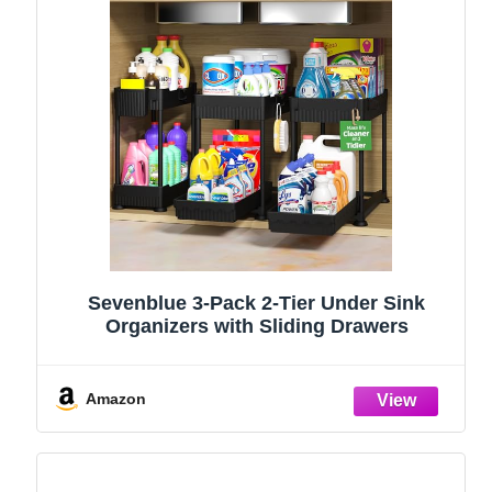
Sevenblue 3-Pack 2-Tier Under Sink
Organizers with Sliding Drawers
Amazon