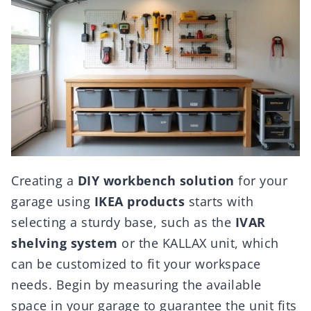
Creating a
DIY workbench solution
for your
garage using
IKEA products
starts with
selecting a sturdy base, such as the
IVAR
shelving system
or the KALLAX unit, which
can be customized to fit your workspace
needs. Begin by measuring the available
space in your garage to guarantee the unit fits