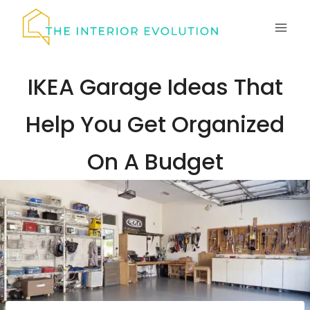
Skip
to
content
IKEA Garage Ideas That
Help You Get Organized
On A Budget