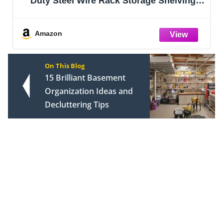
helving,
Organizer, DIY Bookcase, Metal
 Capacity
Bookshelf,Tall Book case for Bedr
y, 36" x
Living Room,Office,Closet, Black Cu
Rack
Amazon
On This Blog
15 Brilliant Basement
Organization Ideas and
Decluttering Tips