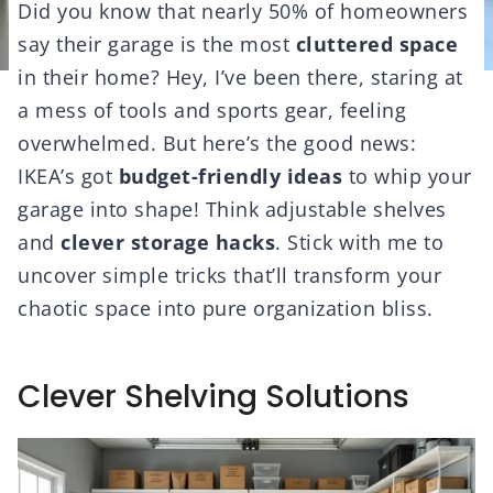
Did you know that nearly 50% of homeowners
say their garage is the most
cluttered space
in their home? Hey, I’ve been there, staring at
a mess of tools and sports gear, feeling
overwhelmed. But here’s the good news:
IKEA’s got
budget-friendly ideas
to whip your
garage into shape! Think adjustable shelves
and
clever storage hacks
. Stick with me to
uncover simple tricks that’ll transform your
chaotic space into pure organization bliss.
Clever Shelving Solutions