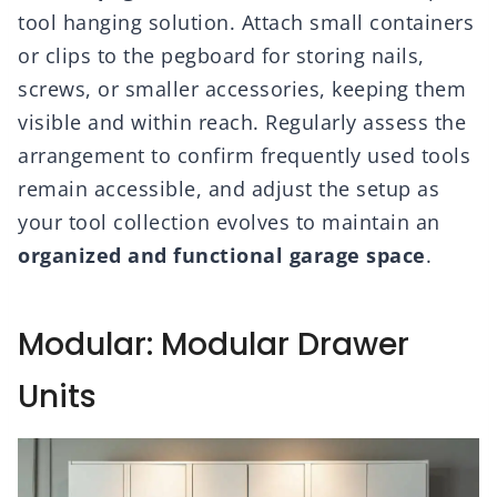
tool hanging solution. Attach small containers
or clips to the pegboard for storing nails,
screws, or smaller accessories, keeping them
visible and within reach. Regularly assess the
arrangement to confirm frequently used tools
remain accessible, and adjust the setup as
your tool collection evolves to maintain an
organized and functional garage space
.
Modular: Modular Drawer
Units