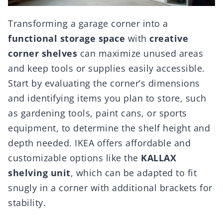
Transforming a garage corner into a
functional storage space
with
creative
corner shelves
can maximize unused areas
and keep tools or supplies easily accessible.
Start by evaluating the corner’s dimensions
and identifying items you plan to store, such
as gardening tools, paint cans, or sports
equipment, to determine the shelf height and
depth needed. IKEA offers affordable and
customizable options like the
KALLAX
shelving unit
, which can be adapted to fit
snugly in a corner with additional brackets for
stability.