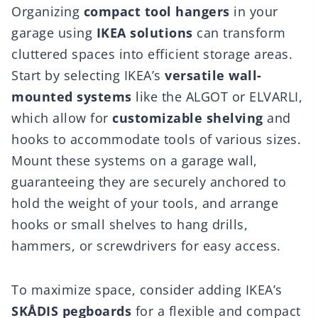
Organizing
compact tool hangers
in your
garage using
IKEA solutions
can transform
cluttered spaces into efficient storage areas.
Start by selecting IKEA’s
versatile wall-
mounted systems
like the ALGOT or ELVARLI,
which allow for
customizable shelving
and
hooks to accommodate tools of various sizes.
Mount these systems on a garage wall,
guaranteeing they are securely anchored to
hold the weight of your tools, and arrange
hooks or small shelves to hang drills,
hammers, or screwdrivers for easy access.
To maximize space, consider adding IKEA’s
SKÅDIS pegboards
for a flexible and compact