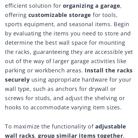
efficient solution for
organizing a garage
,
offering
customizable storage
for tools,
sports equipment, and seasonal items. Begin
by evaluating the items you need to store and
determine the best wall space for mounting
the racks, guaranteeing they are accessible yet
out of the way of larger garage activities like
parking or workbench areas.
Install the racks
securely
using appropriate hardware for your
wall type, such as anchors for drywall or
screws for studs, and adjust the shelving or
hooks to accommodate varying item sizes.
To maximize the functionality of
adjustable
wall racks
,
group similar items together
,