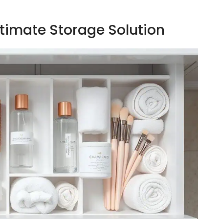
ltimate Storage Solution