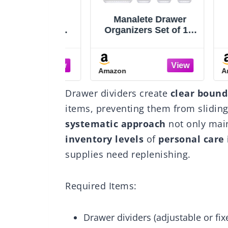
 9 Drawer
Manalete Drawer
Vt
c Storage
Organizers Set of 15,
Clea
er Chest
4 Sizes Clear Plastic
Organ
 Unit, Black
Drawer Organizers
Ver
and Storage Bins for
and 
Amazon
Amazo
Kitchen, Bathroom,
Tr
Office, Dresser Desk
Sto
Drawer dividers create
clear bound
Drawer Organizer Tray
for M
for Jewelry, Makeup,
Bed
items, preventing them from slidin
Junk, Gadgets
Ute
systematic approach
not only main
inventory levels
of
personal care
supplies need replenishing.
Required Items:
Drawer dividers (adjustable or fix