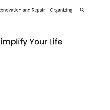
Renovation and Repair
Organizing
mplify Your Life