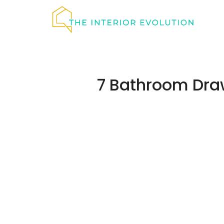
Skip
to
content
7 Bathroom Draw