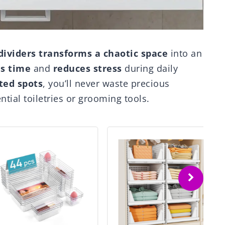
dividers
transforms a chaotic space
into an
s time
and
reduces stress
during daily
ted spots
, you’ll never waste precious
tial toiletries or grooming tools.