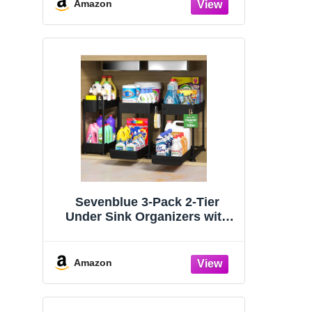
Organizers and Storage
Amazon
Essentials, Rustproof 304
Stainless Steel (Black, 9.25″)
Sevenblue 3-Pack 2-Tier
Under Sink Organizers with
Sliding Drawers
Amazon