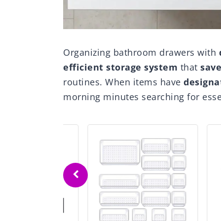
Organizing bathroom drawers with
efficient storage system
that
save
routines. When items have
designa
morning minutes searching for essen