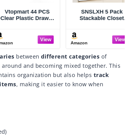
opmart 44 PCS
SNSLXH 5 Pack
r Plastic Drawer
Stackable Closet
izers Set, 4-Size
Storage Basket,
satile Bathroom
Multifunctional &
Vanity Organizer
Foldable Closet
n
Amazon
A
ays, Non-Slip
Organizer for
rage Containers
Bathroom Kitchen
aries
between
different categories
of
akeup, Jewelries,
Laundry Room
T
room，Kitchen
Wardrobe Storage,
g around and becoming mixed together. This
nsils and Office
Space-Saving Clothes
tains organization but also helps
track
Storage Drawer
Organizer, White
 items
, making it easier to know when
ed)