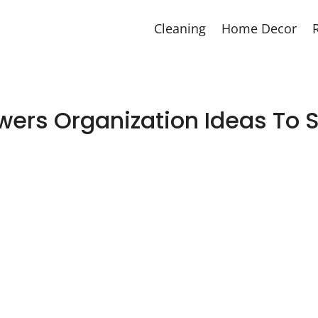
Cleaning
Home Decor
ers Organization Ideas To Si