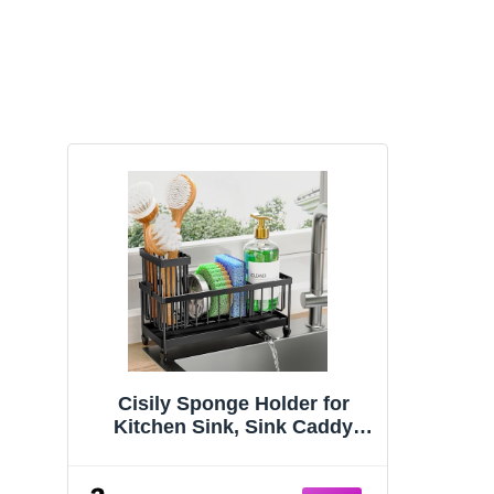
Cisily Sponge Holder for
Kitchen Sink, Sink Caddy
Organizer with High Brush
Holder, Kitchen Countertop