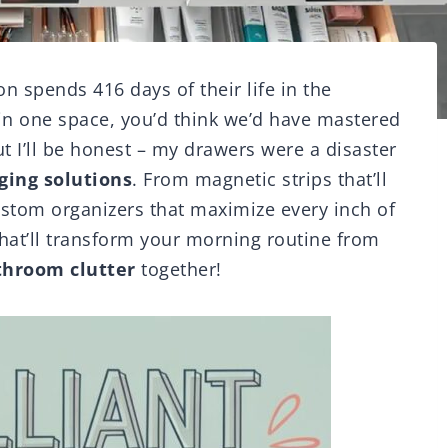
n spends 416 days of their life in the
in one space, you’d think we’d have mastered
 I’ll be honest – my drawers were a disaster
ing solutions
. From magnetic strips that’ll
ustom organizers that maximize every inch of
hat’ll transform your morning routine from
throom clutter
together!