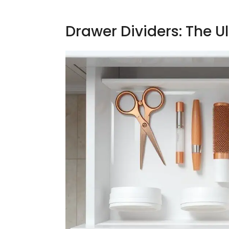
Drawer Dividers: The U