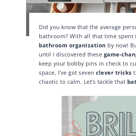
Did you know that the average perso
bathroom? With all that time spent 
bathroom organization
by now! But
until I discovered these
game-chang
keep your bobby pins in check to c
space, I’ve got seven
clever tricks
t
chaotic to calm. Let’s tackle that
ba