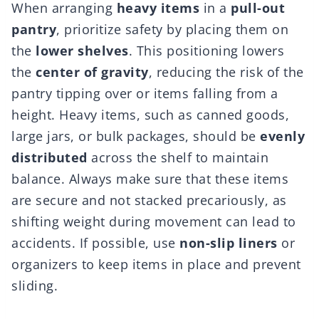
When arranging
heavy items
in a
pull-out
pantry
, prioritize safety by placing them on
the
lower shelves
. This positioning lowers
the
center of gravity
, reducing the risk of the
pantry tipping over or items falling from a
height. Heavy items, such as canned goods,
large jars, or bulk packages, should be
evenly
distributed
across the shelf to maintain
balance. Always make sure that these items
are secure and not stacked precariously, as
shifting weight during movement can lead to
accidents. If possible, use
non-slip liners
or
organizers to keep items in place and prevent
sliding.