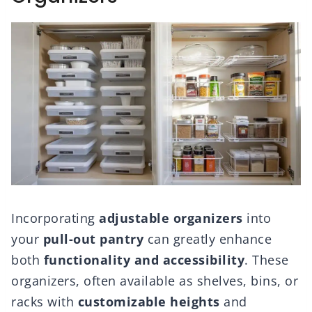
Incorporating
adjustable organizers
into
your
pull-out pantry
can greatly enhance
both
functionality and accessibility
. These
organizers, often available as shelves, bins, or
racks with
customizable heights
and