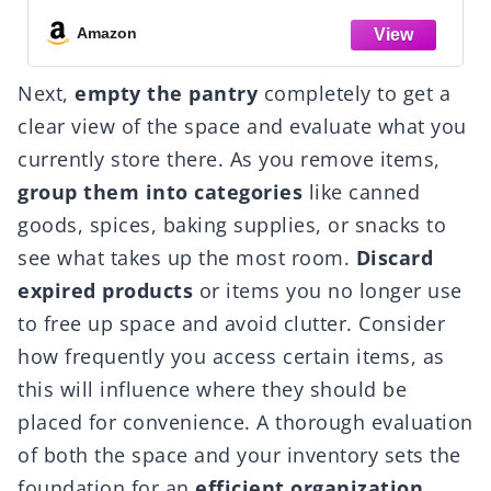
Durable Nestable Containers Secure Pull
Handle, BPA-Free Plastic
Amazon
Next,
empty the pantry
completely to get a
clear view of the space and evaluate what you
currently store there. As you remove items,
group them into categories
like canned
goods, spices, baking supplies, or snacks to
see what takes up the most room.
Discard
expired products
or items you no longer use
to free up space and avoid clutter. Consider
how frequently you access certain items, as
this will influence where they should be
placed for convenience. A thorough evaluation
of both the space and your inventory sets the
foundation for an
efficient organization