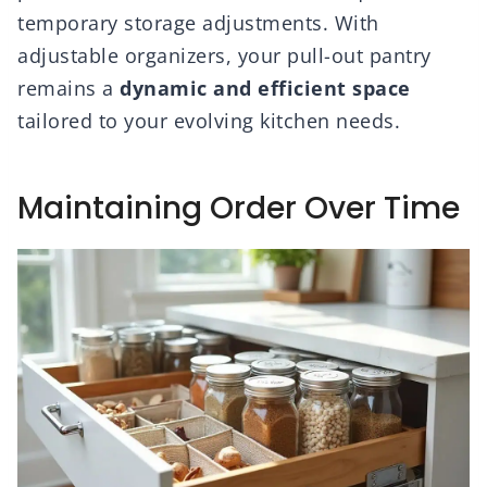
temporary storage adjustments. With
adjustable organizers, your pull-out pantry
remains a
dynamic and efficient space
tailored to your evolving kitchen needs.
Maintaining Order Over Time