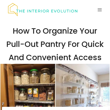
Skip
to
content
How To Organize Your
Pull-Out Pantry For Quick
And Convenient Access