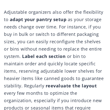
Adjustable organizers also offer the flexibility
to
adapt your pantry setup
as your storage
needs change over time. For instance, if you
buy in bulk or switch to different packaging
sizes, you can easily reconfigure the shelves
or bins without needing to replace the entire
system.
Label each section
or bin to
maintain order and quickly locate specific
items, reserving adjustable lower shelves for
heavier items like canned goods to guarantee
stability. Regularly
reevaluate the layout
every few months to optimize the
organization, especially if you introduce new
products or seasonal items that require