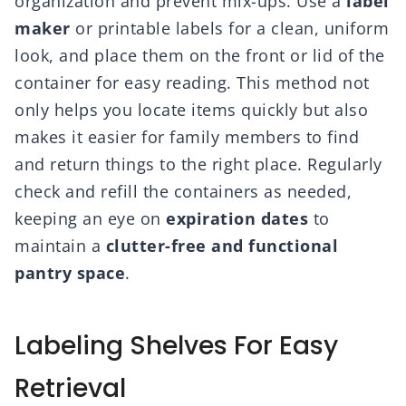
organization and prevent mix-ups. Use a
label
maker
or printable labels for a clean, uniform
look, and place them on the front or lid of the
container for easy reading. This method not
only helps you locate items quickly but also
makes it easier for family members to find
and return things to the right place. Regularly
check and refill the containers as needed,
keeping an eye on
expiration dates
to
maintain a
clutter-free and functional
pantry space
.
Labeling Shelves For Easy
Retrieval