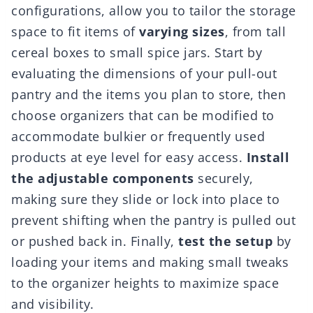
configurations, allow you to tailor the storage
space to fit items of
varying sizes
, from tall
cereal boxes to small spice jars. Start by
evaluating the dimensions of your pull-out
pantry and the items you plan to store, then
choose organizers that can be modified to
accommodate bulkier or frequently used
products at eye level for easy access.
Install
the adjustable components
securely,
making sure they slide or lock into place to
prevent shifting when the pantry is pulled out
or pushed back in. Finally,
test the setup
by
loading your items and making small tweaks
to the organizer heights to maximize space
and visibility.