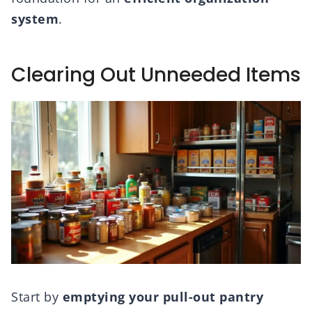
system
.
Clearing Out Unneeded Items
Start by
emptying your pull-out pantry