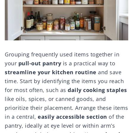
Grouping frequently used items together in
your
pull-out pantry
is a practical way to
streamline your kitchen routine
and save
time. Start by identifying the items you reach
for most often, such as
daily cooking staples
like oils, spices, or canned goods, and
prioritize their placement. Arrange these items
in a central,
easily accessible section
of the
pantry, ideally at eye level or within arm’s