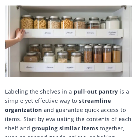
Labeling the shelves in a
pull-out pantry
is a
simple yet effective way to
streamline
organization
and guarantee quick access to
items. Start by evaluating the contents of each
shelf and
grouping similar items
together,