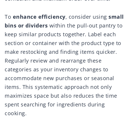
To
enhance efficiency
, consider using
small
bins or dividers
within the pull-out pantry to
keep similar products together. Label each
section or container with the product type to
make restocking and finding items quicker.
Regularly review and rearrange these
categories as your inventory changes to
accommodate new purchases or seasonal
items. This systematic approach not only
maximizes space but also reduces the time
spent searching for ingredients during
cooking.