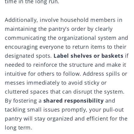
time in the long run.
Additionally, involve household members in
maintaining the pantry’s order by clearly
communicating the organizational system and
encouraging everyone to return items to their
designated spots.
Label shelves or baskets
if
needed to reinforce the structure and make it
intuitive for others to follow. Address spills or
messes immediately to avoid sticky or
cluttered spaces that can disrupt the system.
By fostering a
shared responsibility
and
tackling small issues promptly, your pull-out
pantry will stay organized and efficient for the
long term.