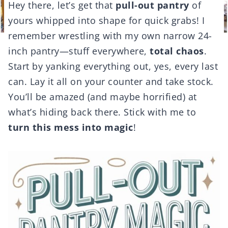
Hey there, let’s get that
pull-out pantry
of
yours whipped into shape for quick grabs! I
remember wrestling with my own narrow 24-
inch pantry—stuff everywhere,
total chaos
.
Start by yanking everything out, yes, every last
can. Lay it all on your counter and take stock.
You’ll be amazed (and maybe horrified) at
what’s hiding back there. Stick with me to
turn this mess into magic
!