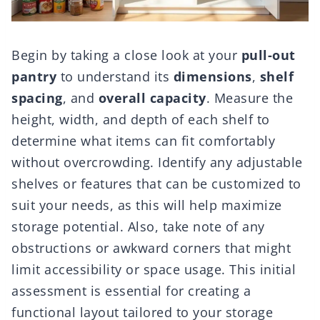
Begin by taking a close look at your
pull-out
pantry
to understand its
dimensions
,
shelf
spacing
, and
overall capacity
. Measure the
height, width, and depth of each shelf to
determine what items can fit comfortably
without overcrowding. Identify any adjustable
shelves or features that can be customized to
suit your needs, as this will help maximize
storage potential. Also, take note of any
obstructions or awkward corners that might
limit accessibility or space usage. This initial
assessment is essential for creating a
functional layout tailored to your storage