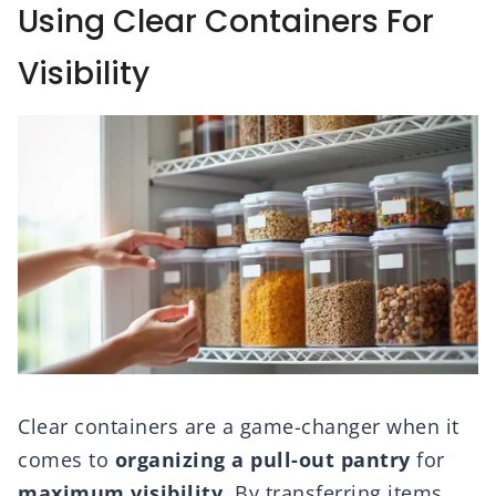
Using Clear Containers For
Visibility
Clear containers are a game-changer when it
comes to
organizing a pull-out pantry
for
maximum visibility
. By transferring items