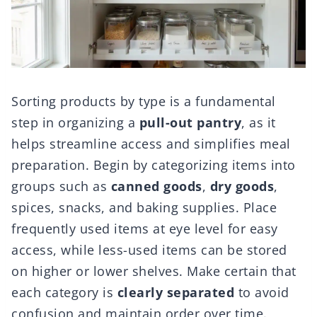
Sorting products by type is a fundamental
step in organizing a
pull-out pantry
, as it
helps streamline access and simplifies meal
preparation. Begin by categorizing items into
groups such as
canned goods
,
dry goods
,
spices, snacks, and baking supplies. Place
frequently used items at eye level for easy
access, while less-used items can be stored
on higher or lower shelves. Make certain that
each category is
clearly separated
to avoid
confusion and maintain order over time.