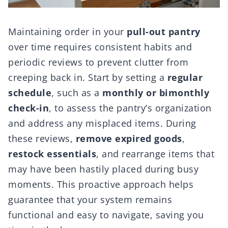
Maintaining order in your
pull-out pantry
over time requires consistent habits and
periodic reviews to prevent clutter from
creeping back in. Start by setting a
regular
schedule
, such as a
monthly or bimonthly
check-in
, to assess the pantry’s organization
and address any misplaced items. During
these reviews,
remove expired goods
,
restock essentials
, and rearrange items that
may have been hastily placed during busy
moments. This proactive approach helps
guarantee that your system remains
functional and easy to navigate, saving you