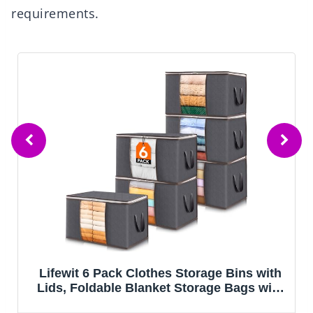
requirements.
IRIS USA 4-Pack Storage Bins with Lids,
13 Quart, Made in USA Stackable See-
Through Organizing Solution Latches