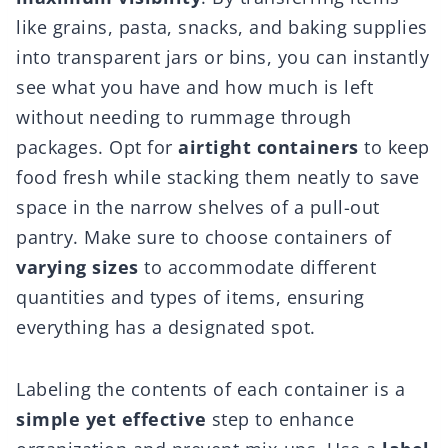
like grains, pasta, snacks, and baking supplies
into transparent jars or bins, you can instantly
see what you have and how much is left
without needing to rummage through
packages. Opt for
airtight containers
to keep
food fresh while stacking them neatly to save
space in the narrow shelves of a pull-out
pantry. Make sure to choose containers of
varying sizes
to accommodate different
quantities and types of items, ensuring
everything has a designated spot.
Labeling the contents of each container is a
simple yet effective
step to enhance