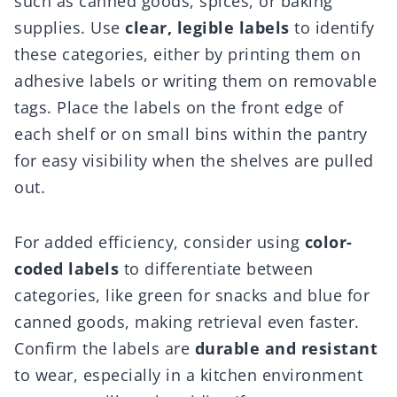
such as canned goods, spices, or baking
supplies. Use
clear, legible labels
to identify
these categories, either by printing them on
adhesive labels or writing them on removable
tags. Place the labels on the front edge of
each shelf or on small bins within the pantry
for easy visibility when the shelves are pulled
out.
For added efficiency, consider using
color-
coded labels
to differentiate between
categories, like green for snacks and blue for
canned goods, making retrieval even faster.
Confirm the labels are
durable and resistant
to wear, especially in a kitchen environment