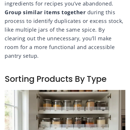
ingredients for recipes you’ve abandoned.
Group similar items together
during this
process to identify duplicates or excess stock,
like multiple jars of the same spice. By
clearing out the unnecessary, you’ll make
room for a more functional and accessible
pantry setup.
Sorting Products By Type