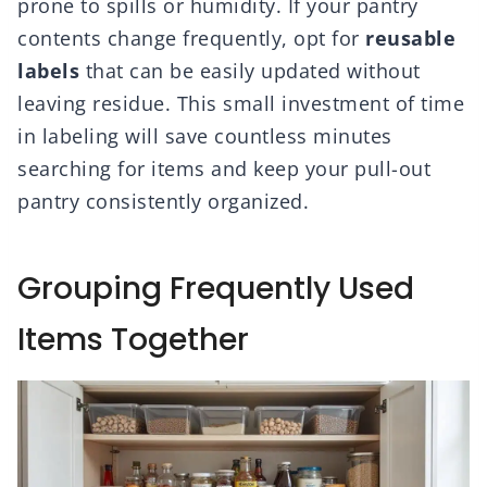
prone to spills or humidity. If your pantry
contents change frequently, opt for
reusable
labels
that can be easily updated without
leaving residue. This small investment of time
in labeling will save countless minutes
searching for items and keep your pull-out
pantry consistently organized.
Grouping Frequently Used
Items Together