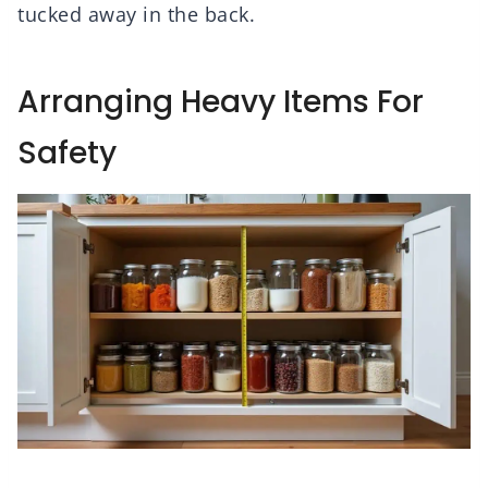
tucked away in the back.
Arranging Heavy Items For
Safety