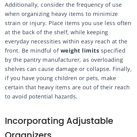
Additionally, consider the frequency of use
when organizing heavy items to minimize
strain or injury. Place items you use less often
at the back of the shelf, while keeping
everyday necessities within easy reach at the
front. Be mindful of
weight limits
specified
by the pantry manufacturer, as overloading
shelves can cause damage or collapse. Finally,
if you have young children or pets, make
certain that heavy items are out of their reach
to avoid potential hazards.
Incorporating Adjustable
Organizers