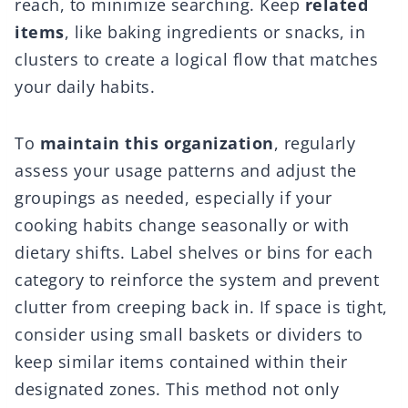
reach, to minimize searching. Keep
related
items
, like baking ingredients or snacks, in
clusters to create a logical flow that matches
your daily habits.
To
maintain this organization
, regularly
assess your usage patterns and adjust the
groupings as needed, especially if your
cooking habits change seasonally or with
dietary shifts. Label shelves or bins for each
category to reinforce the system and prevent
clutter from creeping back in. If space is tight,
consider using small baskets or dividers to
keep similar items contained within their
designated zones. This method not only