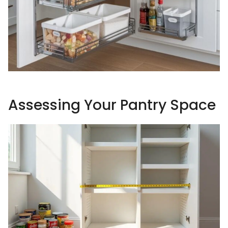
Assessing Your Pantry Space