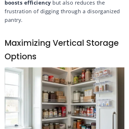
boosts efficiency
but also reduces the
frustration of digging through a disorganized
pantry.
Maximizing Vertical Storage
Options