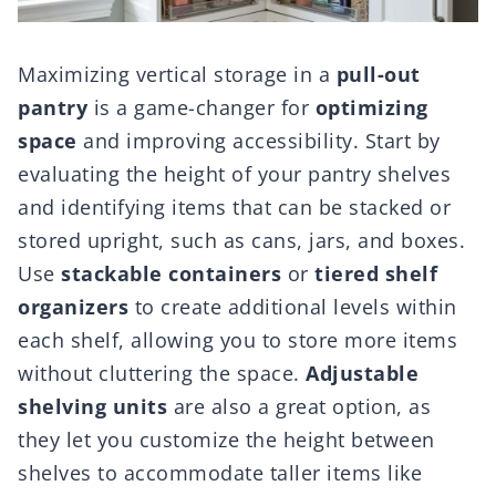
Maximizing vertical storage in a
pull-out
pantry
is a game-changer for
optimizing
space
and improving accessibility. Start by
evaluating the height of your pantry shelves
and identifying items that can be stacked or
stored upright, such as cans, jars, and boxes.
Use
stackable containers
or
tiered shelf
organizers
to create additional levels within
each shelf, allowing you to store more items
without cluttering the space.
Adjustable
shelving units
are also a great option, as
they let you customize the height between
shelves to accommodate taller items like