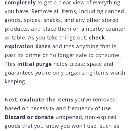
completely
to get a clear view of everything
you have. Remove all items, including canned
goods, spices, snacks, and any other stored
products, and place them on a nearby counter
or table. As you take things out,
check
expiration dates
and toss anything that is
past its prime or no longer safe to consume.
This
initial purge
helps create space and
guarantees you’re only organizing items worth
keeping.
Next,
evaluate the items
you’ve removed
based on necessity and frequency of use.
Discard or donate
unopened, non-expired
goods that you know you won’t use, such as