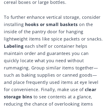
cereal boxes or large bottles.
To further enhance vertical storage, consider
installing
hooks or small baskets
on the
inside of the pantry door for hanging
lightweight items like spice packets or snacks.
Labeling
each shelf or container helps
maintain order and guarantees you can
quickly locate what you need without
rummaging. Group similar items together—
such as baking supplies or canned goods—
and place frequently used items at eye level
for convenience. Finally, make use of
clear
storage bins
to see contents at a glance,
reducing the chance of overlooking items