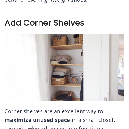
Add Corner Shelves
Corner shelves are an excellent way to
maximize unused space
in a small closet,
turning awkward angles into functional