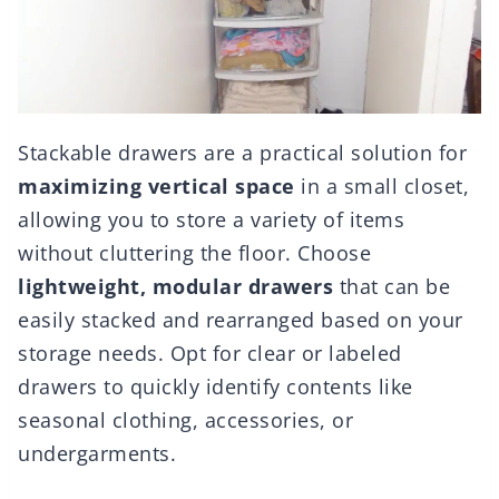
Stackable drawers are a practical solution for
maximizing vertical space
in a small closet,
allowing you to store a variety of items
without cluttering the floor. Choose
lightweight, modular drawers
that can be
easily stacked and rearranged based on your
storage needs. Opt for clear or labeled
drawers to quickly identify contents like
seasonal clothing, accessories, or
undergarments.