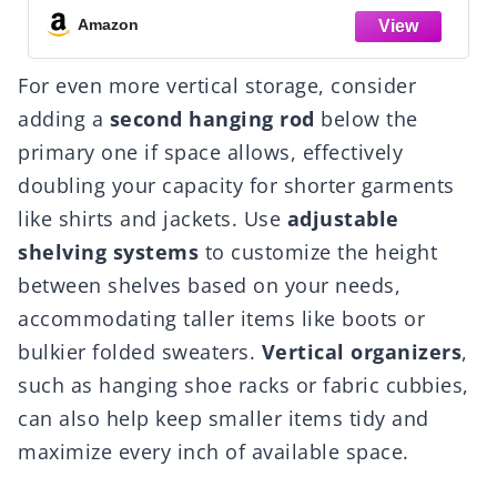
for Wardrobe, 
Amazon
For even more vertical storage, consider
adding a
second hanging rod
below the
primary one if space allows, effectively
doubling your capacity for shorter garments
like shirts and jackets. Use
adjustable
shelving systems
to customize the height
between shelves based on your needs,
accommodating taller items like boots or
bulkier folded sweaters.
Vertical organizers
,
such as hanging shoe racks or fabric cubbies,
can also help keep smaller items tidy and
maximize every inch of available space.