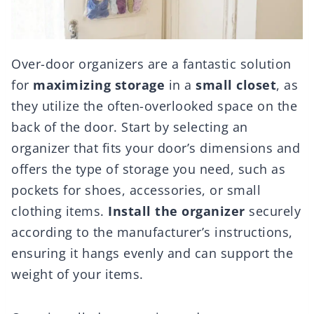
Over-door organizers are a fantastic solution
for
maximizing storage
in a
small closet
, as
they utilize the often-overlooked space on the
back of the door. Start by selecting an
organizer that fits your door’s dimensions and
offers the type of storage you need, such as
pockets for shoes, accessories, or small
clothing items.
Install the organizer
securely
according to the manufacturer’s instructions,
ensuring it hangs evenly and can support the
weight of your items.