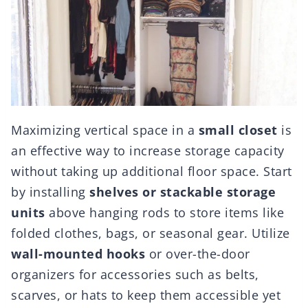
Maximizing vertical space in a
small closet
is
an effective way to increase storage capacity
without taking up additional floor space. Start
by installing
shelves or stackable storage
units
above hanging rods to store items like
folded clothes, bags, or seasonal gear. Utilize
wall-mounted hooks
or over-the-door
organizers for accessories such as belts,
scarves, or hats to keep them accessible yet