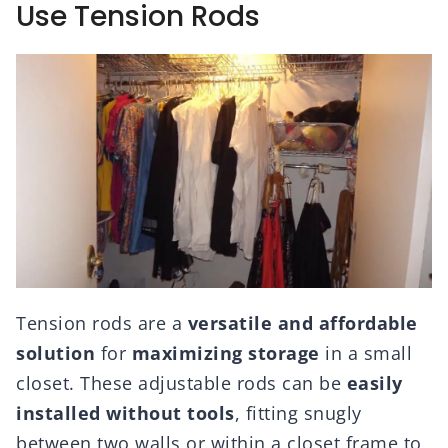
Use Tension Rods
Tension rods are a
versatile and affordable
solution
for
maximizing storage
in a small
closet. These adjustable rods can be
easily
installed without tools
, fitting snugly
between two walls or within a closet frame to