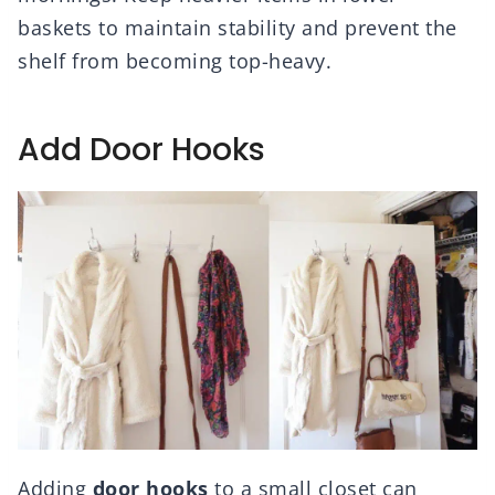
baskets to maintain stability and prevent the
shelf from becoming top-heavy.
Add Door Hooks
Adding
door hooks
to a small closet can