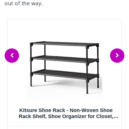
out of the way.
hoe Rack - Non-Woven Shoe
Yociyoga 4-
, Shoe Organizer for Closet,
Organizers and
Garage & Corridor, Stackable
Closet Shelf 
s, 27.5" Wide - 3 Tier, Black
Saving Clothes