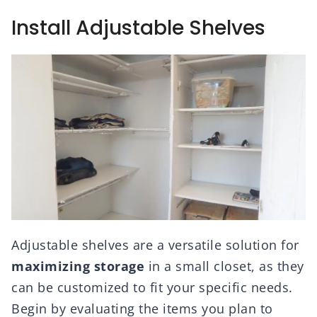
Install Adjustable Shelves
Adjustable shelves are a versatile solution for
maximizing storage
in a small closet, as they
can be customized to fit your specific needs.
Begin by evaluating the items you plan to