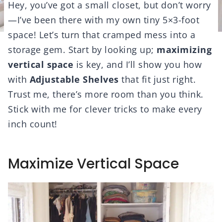
Hey, you’ve got a small closet, but don’t worry
—I’ve been there with my own tiny 5×3-foot
space! Let’s turn that cramped mess into a
storage gem. Start by looking up;
maximizing
vertical space
is key, and I’ll show you how
with
Adjustable Shelves
that fit just right.
Trust me, there’s more room than you think.
Stick with me for clever tricks to make every
inch count!
Maximize Vertical Space