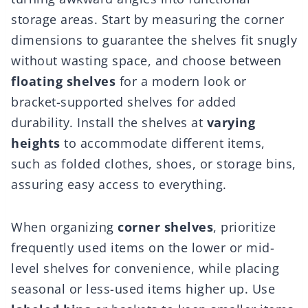
storage areas. Start by measuring the corner
dimensions to guarantee the shelves fit snugly
without wasting space, and choose between
floating shelves
for a modern look or
bracket-supported shelves for added
durability. Install the shelves at
varying
heights
to accommodate different items,
such as folded clothes, shoes, or storage bins,
assuring easy access to everything.
When organizing
corner shelves
, prioritize
frequently used items on the lower or mid-
level shelves for convenience, while placing
seasonal or less-used items higher up. Use