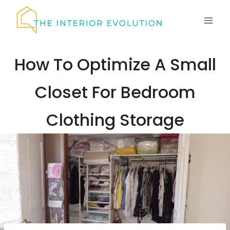
Skip
to
content
How To Optimize A Small
Closet For Bedroom
Clothing Storage