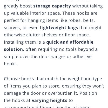
greatly boost
storage capacity
without taking
up valuable interior space. These hooks are
perfect for hanging items like robes, belts,
scarves, or even
lightweight bags
that might
otherwise clutter shelves or floor space.
Installing them is a
quick and affordable
solution
, often requiring no tools beyond a
simple over-the-door hanger or adhesive
hooks.
Choose hooks that match the weight and type
of items you plan to store, ensuring they won’t
damage the door or overburden it. Position
the hooks at
varying heights
to
accommodate different lengths of items,