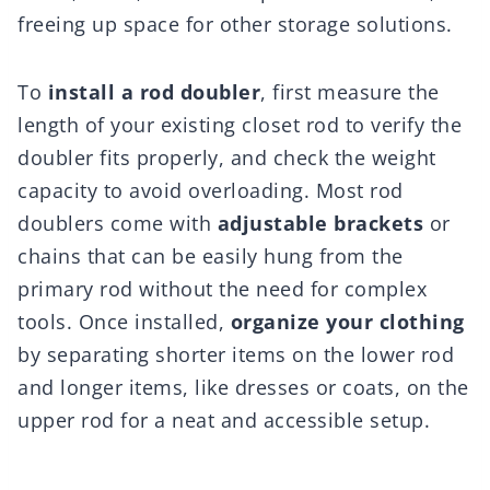
freeing up space for other storage solutions.
To
install a rod doubler
, first measure the
length of your existing closet rod to verify the
doubler fits properly, and check the weight
capacity to avoid overloading. Most rod
doublers come with
adjustable brackets
or
chains that can be easily hung from the
primary rod without the need for complex
tools. Once installed,
organize your clothing
by separating shorter items on the lower rod
and longer items, like dresses or coats, on the
upper rod for a neat and accessible setup.