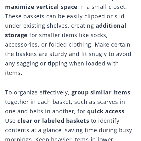
maximize vertical space
in a small closet.
These baskets can be easily clipped or slid
under existing shelves, creating
additional
storage
for smaller items like socks,
accessories, or folded clothing. Make certain
the baskets are sturdy and fit snugly to avoid
any sagging or tipping when loaded with
items.
To organize effectively,
group similar items
together in each basket, such as scarves in
one and belts in another, for
quick access
.
Use
clear or labeled baskets
to identify
contents at a glance, saving time during busy
mornings. Keep heavier items in lower