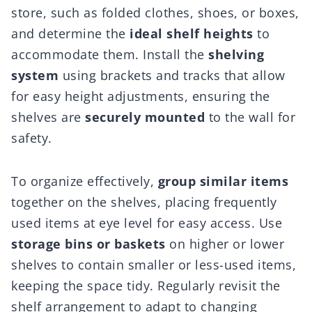
store, such as folded clothes, shoes, or boxes,
and determine the
ideal shelf heights
to
accommodate them. Install the
shelving
system
using brackets and tracks that allow
for easy height adjustments, ensuring the
shelves are
securely mounted
to the wall for
safety.
To organize effectively,
group similar items
together on the shelves, placing frequently
used items at eye level for easy access. Use
storage bins or baskets
on higher or lower
shelves to contain smaller or less-used items,
keeping the space tidy. Regularly revisit the
shelf arrangement to adapt to changing