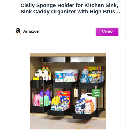
Cisily Sponge Holder for Kitchen Sink,
Sink Caddy Organizer with High Brush
Holder, Kitchen Countertop Organizers
and Storage Essentials, Rustproof 304
Stainless Steel (Black, 9.25″)
Amazon