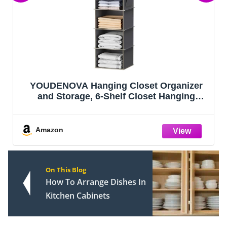
YOUDENOVA Hanging Closet Organizer
and Storage, 6-Shelf Closet Hanging
Storage Shelves, Grey
Amazon
On This Blog
How To Arrange Dishes In
Kitchen Cabinets