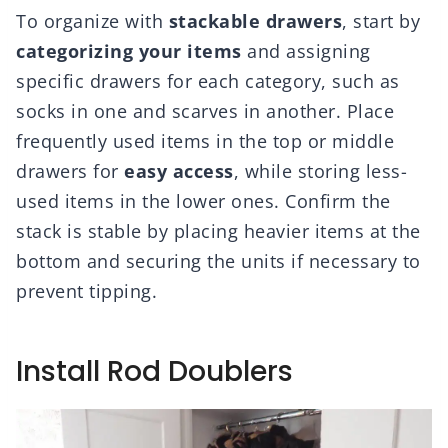
To organize with
stackable drawers
, start by
categorizing your items
and assigning
specific drawers for each category, such as
socks in one and scarves in another. Place
frequently used items in the top or middle
drawers for
easy access
, while storing less-
used items in the lower ones. Confirm the
stack is stable by placing heavier items at the
bottom and securing the units if necessary to
prevent tipping.
Install Rod Doublers