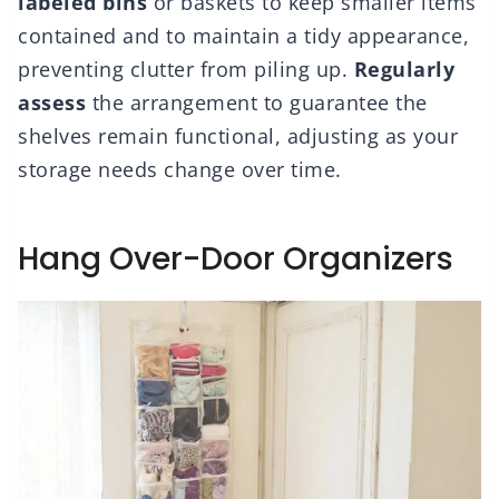
labeled bins
or baskets to keep smaller items
contained and to maintain a tidy appearance,
preventing clutter from piling up.
Regularly
assess
the arrangement to guarantee the
shelves remain functional, adjusting as your
storage needs change over time.
Hang Over-Door Organizers