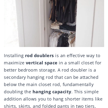
Installing
rod doublers
is an effective way to
maximize
vertical space
in a small closet for
better bedroom storage. A rod doubler is a
secondary hanging rod that can be attached
below the main closet rod, fundamentally
doubling the
hanging capacity
. This simple
addition allows you to hang shorter items like
shirts, skirts, and folded pants in two tiers,