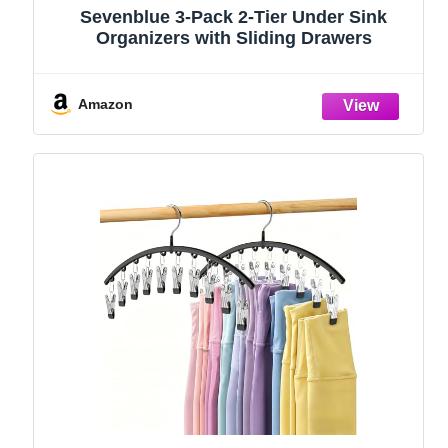
Sevenblue 3-Pack 2-Tier Under Sink
Organizers with Sliding Drawers
Amazon