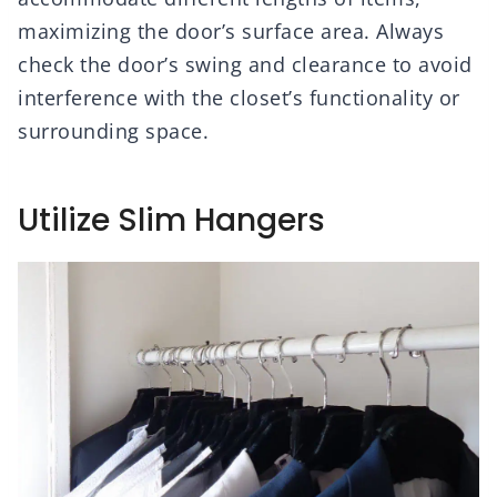
maximizing the door’s surface area. Always
check the door’s swing and clearance to avoid
interference with the closet’s functionality or
surrounding space.
Utilize Slim Hangers