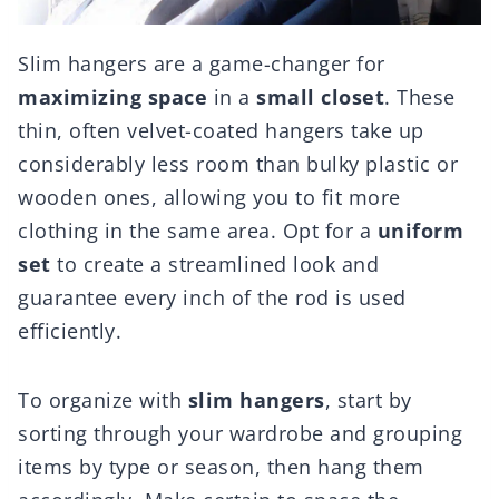
Slim hangers are a game-changer for
maximizing space
in a
small closet
. These
thin, often velvet-coated hangers take up
considerably less room than bulky plastic or
wooden ones, allowing you to fit more
clothing in the same area. Opt for a
uniform
set
to create a streamlined look and
guarantee every inch of the rod is used
efficiently.
To organize with
slim hangers
, start by
sorting through your wardrobe and grouping
items by type or season, then hang them