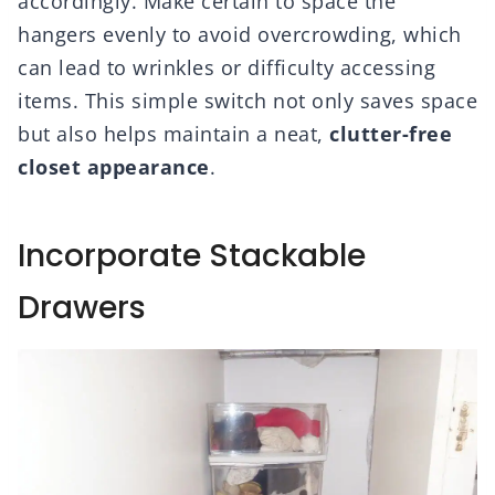
accordingly. Make certain to space the
hangers evenly to avoid overcrowding, which
can lead to wrinkles or difficulty accessing
items. This simple switch not only saves space
but also helps maintain a neat,
clutter-free
closet appearance
.
Incorporate Stackable
Drawers