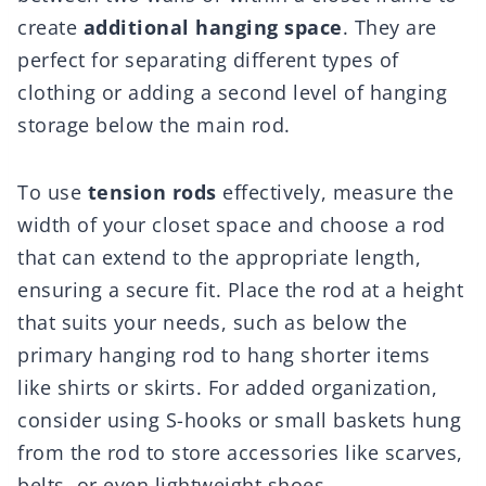
create
additional hanging space
. They are
perfect for separating different types of
clothing or adding a second level of hanging
storage below the main rod.
To use
tension rods
effectively, measure the
width of your closet space and choose a rod
that can extend to the appropriate length,
ensuring a secure fit. Place the rod at a height
that suits your needs, such as below the
primary hanging rod to hang shorter items
like shirts or skirts. For added organization,
consider using S-hooks or small baskets hung
from the rod to store accessories like scarves,
belts, or even lightweight shoes.