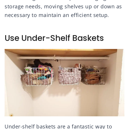
storage needs, moving shelves up or down as
necessary to maintain an efficient setup.
Use Under-Shelf Baskets
Under-shelf baskets are a fantastic way to