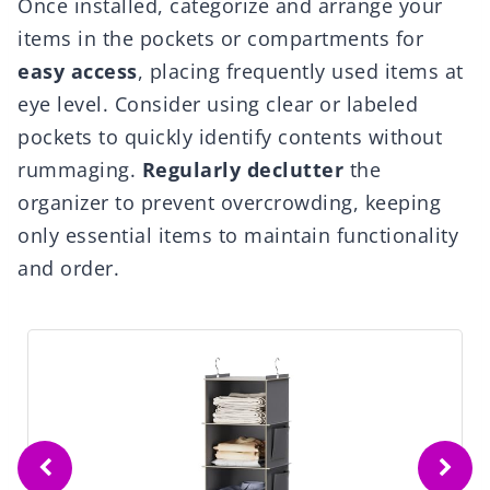
Once installed, categorize and arrange your
items in the pockets or compartments for
easy access
, placing frequently used items at
eye level. Consider using clear or labeled
pockets to quickly identify contents without
rummaging.
Regularly declutter
the
organizer to prevent overcrowding, keeping
only essential items to maintain functionality
and order.