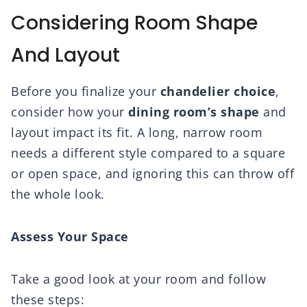
Considering Room Shape
And Layout
Before you finalize your
chandelier choice
,
consider how your
dining room’s shape
and
layout impact its fit. A long, narrow room
needs a different style compared to a square
or open space, and ignoring this can throw off
the whole look.
Assess Your Space
Take a good look at your room and follow
these steps: