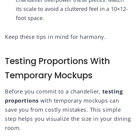
its scale to avoid a cluttered feel in a 10×12-
foot space.
Keep these tips in mind for harmony.
Testing Proportions With
Temporary Mockups
Before you commit to a chandelier,
testing
proportions
with temporary mockups can
save you from costly mistakes. This simple
step helps you visualize the size in your dining
room.