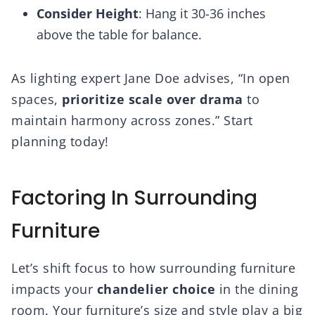
Consider Height
: Hang it 30-36 inches
above the table for balance.
As lighting expert Jane Doe advises, “In open
spaces,
prioritize scale over drama
to
maintain harmony across zones.” Start
planning today!
Factoring In Surrounding
Furniture
Let’s shift focus to how surrounding furniture
impacts your
chandelier choice
in the dining
room. Your furniture’s size and style play a big