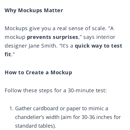
Why Mockups Matter
Mockups give you a real sense of scale. “A
mockup
prevents surprises
,” says interior
designer Jane Smith. “It’s a
quick way to test
fit
.”
How to Create a Mockup
Follow these steps for a 30-minute test:
Gather cardboard or paper to mimic a
chandelier’s width (aim for 30-36 inches for
standard tables).