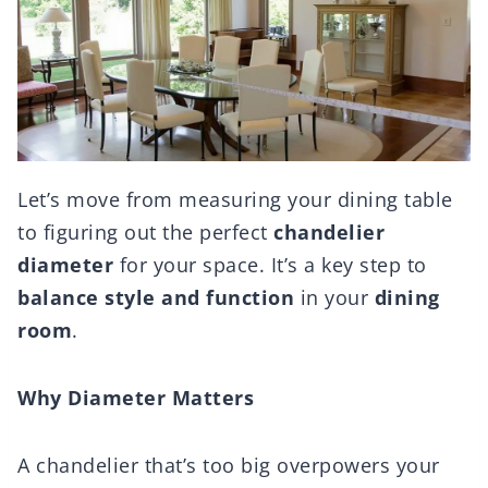
Let’s move from measuring your dining table
to figuring out the perfect
chandelier
diameter
for your space. It’s a key step to
balance style and function
in your
dining
room
.
Why Diameter Matters
A chandelier that’s too big overpowers your