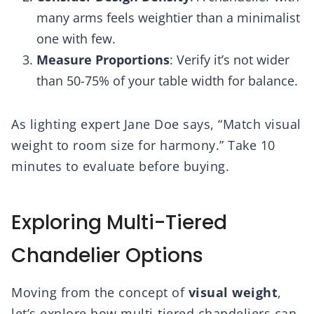
many arms feels weightier than a minimalist
one with few.
Measure Proportions
: Verify it’s not wider
than 50-75% of your table width for balance.
As lighting expert Jane Doe says, “Match visual
weight to room size for harmony.” Take 10
minutes to evaluate before buying.
Exploring Multi-Tiered
Chandelier Options
Moving from the concept of
visual weight
,
let’s explore how multi-tiered chandeliers can