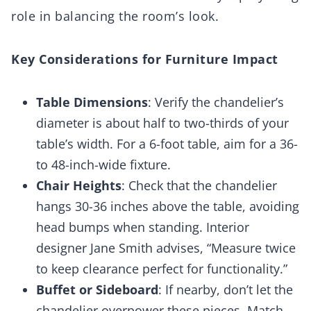
role in balancing the room’s look.
Key Considerations for Furniture Impact
Table Dimensions
: Verify the chandelier’s
diameter is about half to two-thirds of your
table’s width. For a 6-foot table, aim for a 36-
to 48-inch-wide fixture.
Chair Heights
: Check that the chandelier
hangs 30-36 inches above the table, avoiding
head bumps when standing. Interior
designer Jane Smith advises, “Measure twice
to keep clearance perfect for functionality.”
Buffet or Sideboard
: If nearby, don’t let the
chandelier overpower these pieces. Match