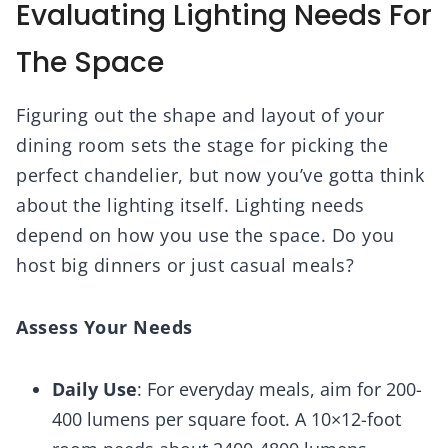
Evaluating Lighting Needs For
The Space
Figuring out the shape and layout of your
dining room sets the stage for picking the
perfect chandelier, but now you’ve gotta think
about the lighting itself. Lighting needs
depend on how you use the space. Do you
host big dinners or just casual meals?
Assess Your Needs
Daily Use
: For everyday meals, aim for 200-
400 lumens per square foot. A 10×12-foot