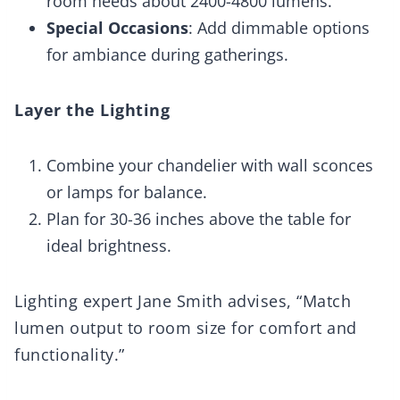
room needs about 2400-4800 lumens.
Special Occasions
: Add dimmable options
for ambiance during gatherings.
Layer the Lighting
Combine your chandelier with wall sconces
or lamps for balance.
Plan for 30-36 inches above the table for
ideal brightness.
Lighting expert Jane Smith advises, “Match
lumen output to room size for comfort and
functionality.”