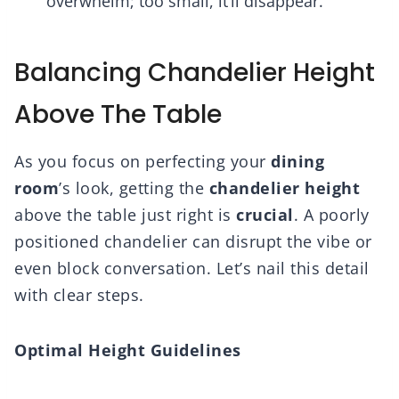
overwhelm; too small, it’ll disappear.
Balancing Chandelier Height
Above The Table
As you focus on perfecting your
dining
room
’s look, getting the
chandelier height
above the table just right is
crucial
. A poorly
positioned chandelier can disrupt the vibe or
even block conversation. Let’s nail this detail
with clear steps.
Optimal Height Guidelines