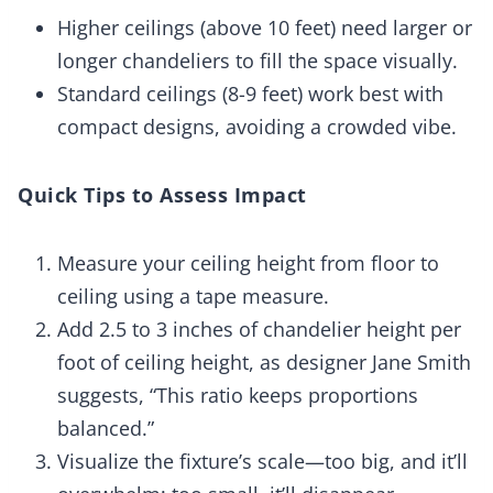
Higher ceilings (above 10 feet) need larger or
longer chandeliers to fill the space visually.
Standard ceilings (8-9 feet) work best with
compact designs, avoiding a crowded vibe.
Quick Tips to Assess Impact
Measure your ceiling height from floor to
ceiling using a tape measure.
Add 2.5 to 3 inches of chandelier height per
foot of ceiling height, as designer Jane Smith
suggests, “This ratio keeps proportions
balanced.”
Visualize the fixture’s scale—too big, and it’ll