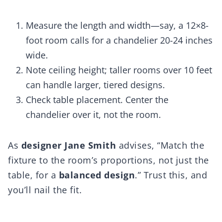
Measure the length and width—say, a 12×8-
foot room calls for a chandelier 20-24 inches
wide.
Note ceiling height; taller rooms over 10 feet
can handle larger, tiered designs.
Check table placement. Center the
chandelier over it, not the room.
As
designer Jane Smith
advises, “Match the
fixture to the room’s proportions, not just the
table, for a
balanced design
.” Trust this, and
you’ll nail the fit.