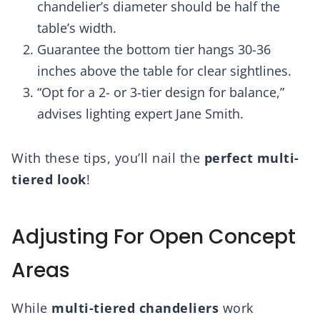
chandelier’s diameter should be half the
table’s width.
Guarantee the bottom tier hangs 30-36
inches above the table for clear sightlines.
“Opt for a 2- or 3-tier design for balance,”
advises lighting expert Jane Smith.
With these tips, you’ll nail the
perfect multi-
tiered look
!
Adjusting For Open Concept
Areas
While
multi-tiered chandeliers
work