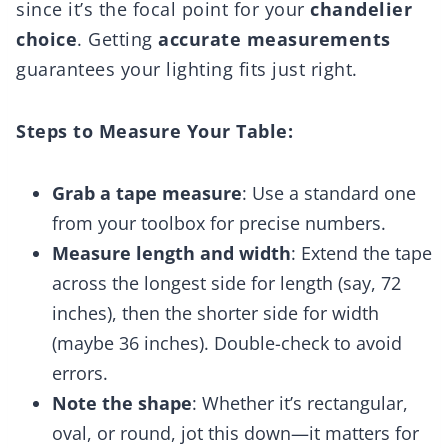
since it’s the focal point for your
chandelier
choice
. Getting
accurate measurements
guarantees your lighting fits just right.
Steps to Measure Your Table:
Grab a tape measure
: Use a standard one
from your toolbox for precise numbers.
Measure length and width
: Extend the tape
across the longest side for length (say, 72
inches), then the shorter side for width
(maybe 36 inches). Double-check to avoid
errors.
Note the shape
: Whether it’s rectangular,
oval, or round, jot this down—it matters for