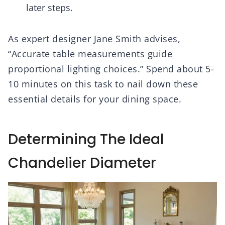
later steps.
As expert designer Jane Smith advises,
“Accurate table measurements guide
proportional lighting choices.” Spend about 5-
10 minutes on this task to nail down these
essential details for your dining space.
Determining The Ideal
Chandelier Diameter