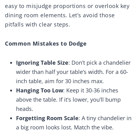
easy to misjudge proportions or overlook key
dining room elements. Let’s avoid those
pitfalls with clear steps.
Common Mistakes to Dodge
Ignoring Table Size
: Don’t pick a chandelier
wider than half your table’s width. For a 60-
inch table, aim for 30 inches max.
Hanging Too Low
: Keep it 30-36 inches
above the table. If it’s lower, you’ll bump
heads.
Forgetting Room Scale
: A tiny chandelier in
a big room looks lost. Match the vibe.