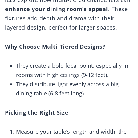
enhance your dining room’s appeal
. These
fixtures add depth and drama with their
layered design, perfect for larger spaces.
Why Choose Multi-Tiered Designs?
They create a bold focal point, especially in
rooms with high ceilings (9-12 feet).
They distribute light evenly across a big
dining table (6-8 feet long).
Picking the Right Size
Measure your table’s length and width; the