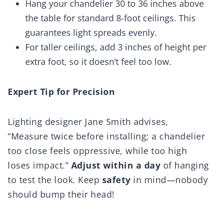
Hang your chandelier 30 to 36 inches above
the table for standard 8-foot ceilings. This
guarantees light spreads evenly.
For taller ceilings, add 3 inches of height per
extra foot, so it doesn’t feel too low.
Expert Tip for Precision
Lighting designer Jane Smith advises,
“Measure twice before installing; a chandelier
too close feels oppressive, while too high
loses impact.”
Adjust within a day
of hanging
to test the look. Keep
safety
in mind—nobody
should bump their head!