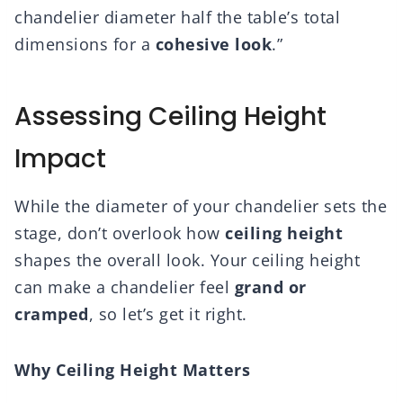
chandelier diameter half the table’s total
dimensions for a
cohesive look
.”
Assessing Ceiling Height
Impact
While the diameter of your chandelier sets the
stage, don’t overlook how
ceiling height
shapes the overall look. Your ceiling height
can make a chandelier feel
grand or
cramped
, so let’s get it right.
Why Ceiling Height Matters