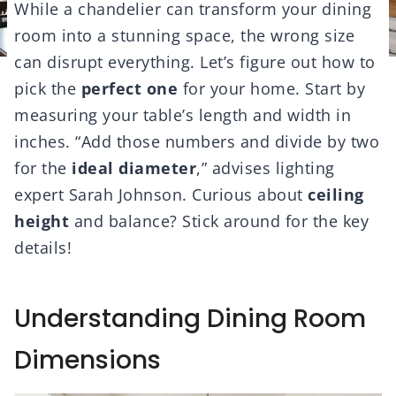
While a chandelier can transform your dining
room into a stunning space, the wrong size
can disrupt everything. Let’s figure out how to
pick the
perfect one
for your home. Start by
measuring your table’s length and width in
inches. “Add those numbers and divide by two
for the
ideal diameter
,” advises lighting
expert Sarah Johnson. Curious about
ceiling
height
and balance? Stick around for the key
details!
Understanding Dining Room
Dimensions