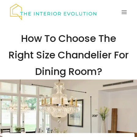
Skip
to
content
How To Choose The
Right Size Chandelier For
Dining Room?