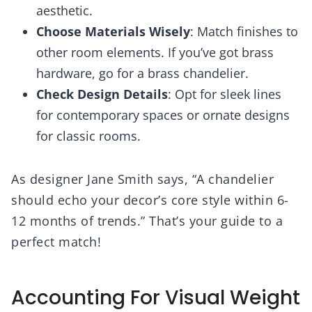
aesthetic.
Choose Materials Wisely
: Match finishes to
other room elements. If you’ve got brass
hardware, go for a brass chandelier.
Check Design Details
: Opt for sleek lines
for contemporary spaces or ornate designs
for classic rooms.
As designer Jane Smith says, “A chandelier
should echo your decor’s core style within 6-
12 months of trends.” That’s your guide to a
perfect match!
Accounting For Visual Weight