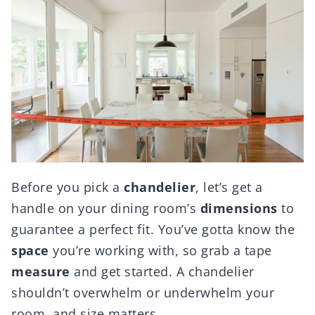
Before you pick a
chandelier
, let’s get a
handle on your dining room’s
dimensions
to
guarantee a perfect fit. You’ve gotta know the
space
you’re working with, so grab a tape
measure
and get started. A chandelier
shouldn’t overwhelm or underwhelm your
room, and size matters.