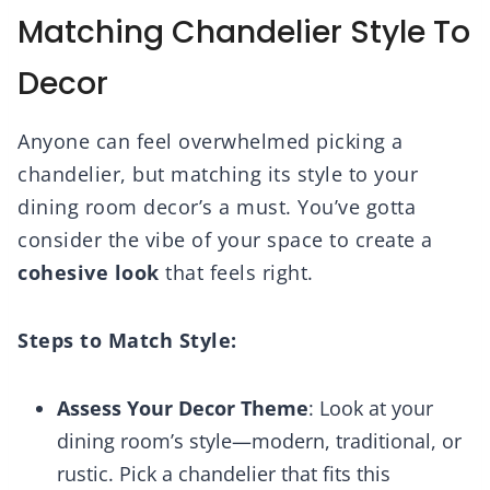
Matching Chandelier Style To
Decor
Anyone can feel overwhelmed picking a
chandelier, but matching its style to your
dining room decor’s a must. You’ve gotta
consider the vibe of your space to create a
cohesive look
that feels right.
Steps to Match Style:
Assess Your Decor Theme
: Look at your
dining room’s style—modern, traditional, or
rustic. Pick a chandelier that fits this