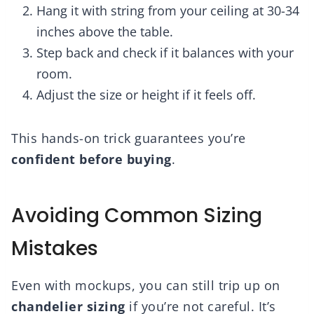
Hang it with string from your ceiling at 30-34
inches above the table.
Step back and check if it balances with your
room.
Adjust the size or height if it feels off.
This hands-on trick guarantees you’re
confident before buying
.
Avoiding Common Sizing
Mistakes
Even with mockups, you can still trip up on
chandelier sizing
if you’re not careful. It’s