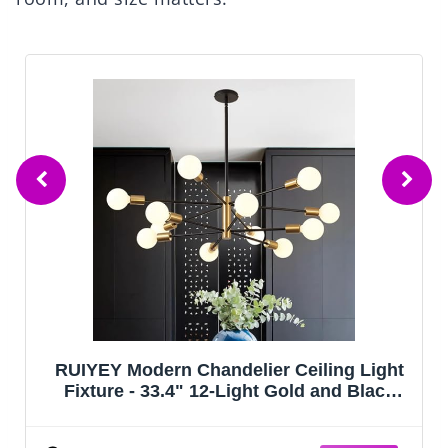
RUIYEY Modern Chandelier Ceiling Light
Fixture - 33.4" 12-Light Gold and Black
Sputnik Chandeliers, Height Adjustable
Industrial Farmhouse Pendant Lighting for