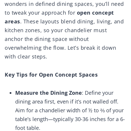
wonders in defined dining spaces, you’ll need
to tweak your approach for
open concept
areas
. These layouts blend dining, living, and
kitchen zones, so your chandelier must
anchor the dining space without
overwhelming the flow. Let’s break it down
with clear steps.
Key Tips for Open Concept Spaces
Measure the Dining Zone
: Define your
dining area first, even if it’s not walled off.
Aim for a chandelier width of ½ to ⅔ of your
table’s length—typically 30-36 inches for a 6-
foot table.