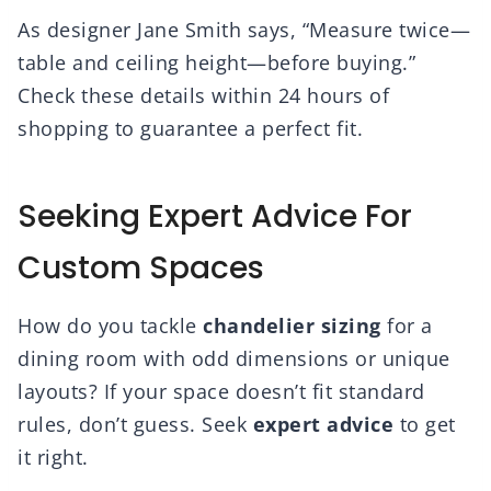
As designer Jane Smith says, “Measure twice—
table and ceiling height—before buying.”
Check these details within 24 hours of
shopping to guarantee a perfect fit.
Seeking Expert Advice For
Custom Spaces
How do you tackle
chandelier sizing
for a
dining room with odd dimensions or unique
layouts? If your space doesn’t fit standard
rules, don’t guess. Seek
expert advice
to get
it right.