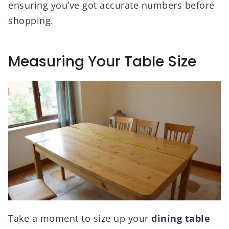
ensuring you’ve got accurate numbers before
shopping.
Measuring Your Table Size
Take a moment to size up your
dining table