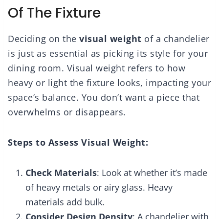
Of The Fixture
Deciding on the
visual weight
of a chandelier
is just as essential as picking its style for your
dining room. Visual weight refers to how
heavy or light the fixture looks, impacting your
space’s balance. You don’t want a piece that
overwhelms or disappears.
Steps to Assess Visual Weight:
Check Materials
: Look at whether it’s made
of heavy metals or airy glass. Heavy
materials add bulk.
Consider Design Density
: A chandelier with