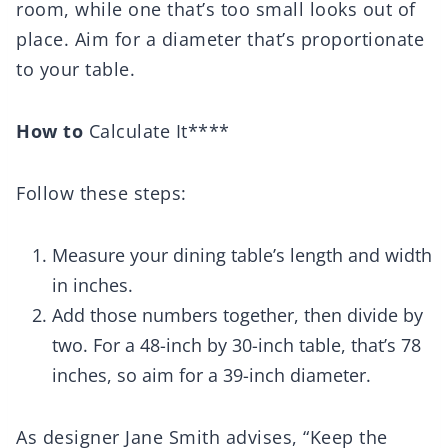
room, while one that’s too small looks out of
place. Aim for a diameter that’s proportionate
to your table.
How to
Calculate It****
Follow these steps:
Measure your dining table’s length and width
in inches.
Add those numbers together, then divide by
two. For a 48-inch by 30-inch table, that’s 78
inches, so aim for a 39-inch diameter.
As designer Jane Smith advises, “Keep the