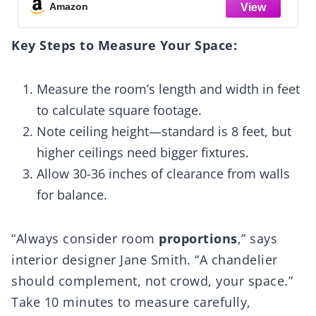
Dining Room, Living Room, Kitchen Island
Amazon
Key Steps to Measure Your Space:
Measure the room’s length and width in feet
to calculate square footage.
Note ceiling height—standard is 8 feet, but
higher ceilings need bigger fixtures.
Allow 30-36 inches of clearance from walls
for balance.
“Always consider room
proportions
,” says
interior designer Jane Smith. “A chandelier
should complement, not crowd, your space.”
Take 10 minutes to measure carefully,