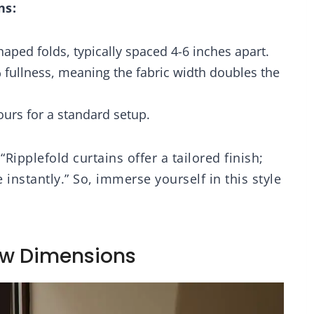
ns:
es for Bedroom
Sheer Light Filtering
ing Room, 52W x
Rod Pocket Back Tab
 Grey Curtains, 2
Neutral Farmhouse
haped folds, typically spaced 4-6 inches apart.
Panels
Cream Ivory 2 Panels
 fullness, meaning the fabric width doubles the
hours for a standard setup.
Ripplefold curtains offer a tailored finish;
 instantly.” So, immerse yourself in this style
ow Dimensions