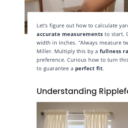
Let’s figure out how to calculate yar
accurate measurements
to start.
width in inches. “Always measure twi
Miller. Multiply this by a
fullness r
preference. Curious how to turn this
to guarantee a
perfect fit
.
Understanding Ripplef