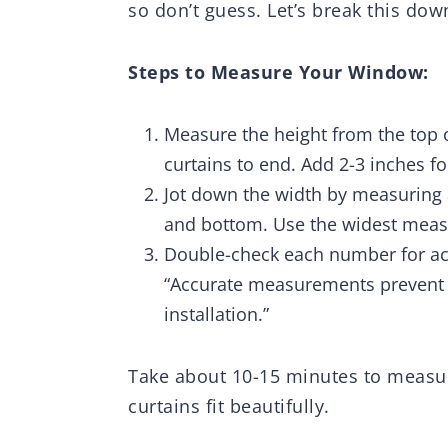
so don’t guess. Let’s break this dow
Steps to Measure Your Window:
Measure the height from the top 
curtains to end. Add 2-3 inches fo
Jot down the width by measuring 
and bottom. Use the widest mea
Double-check each number for acc
“Accurate measurements prevent 
installation.”
Take about 10-15 minutes to measure
curtains fit beautifully.