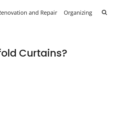
Renovation and Repair
Organizing
old Curtains?