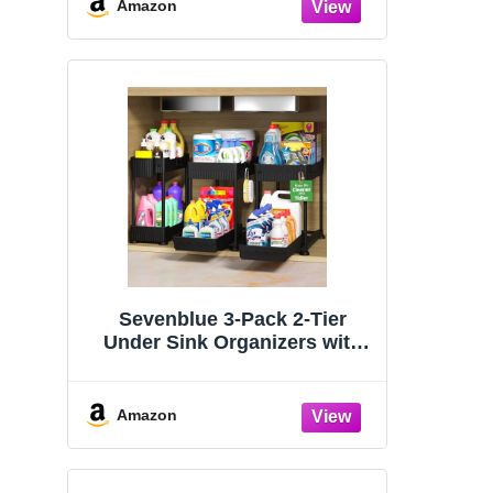
Organizers and Storage
Amazon
Essentials, Rustproof 304
Stainless Steel (Black, 9.25″)
Sevenblue 3-Pack 2-Tier
Under Sink Organizers with
Sliding Drawers
Amazon