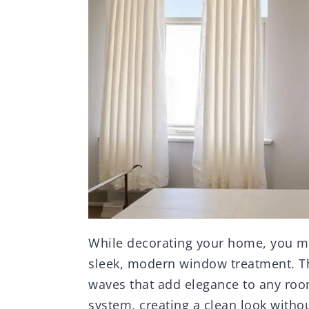
While decorating your home, you 
sleek, modern window treatment. Th
waves that add elegance to any room
system, creating a clean look witho