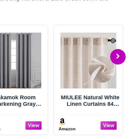
akamok Room
MIULEE Natural White
arkening Gray
Linen Curtains 84
kout Curtains 84
Inch Long for
ch Long Light
Bedroom Living
ocking Thermal
Room, Soft Thick
n
Amazon
A
sulated Window
Linen Textured
atment Grommet
Window Drapes Semi