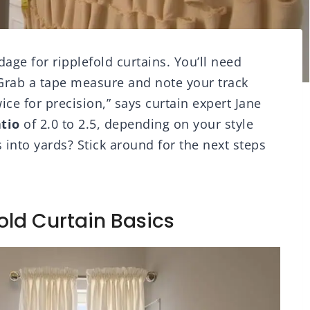
dage for ripplefold curtains. You’ll need
 Grab a tape measure and note your track
ce for precision,” says curtain expert Jane
atio
of 2.0 to 2.5, depending on your style
 into yards? Stick around for the next steps
old Curtain Basics