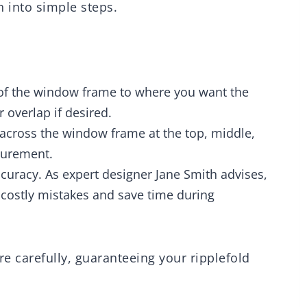
n into simple steps.
of the window frame to where you want the
r overlap if desired.
across the window frame at the top, middle,
surement.
uracy. As expert designer Jane Smith advises,
costly mistakes and save time during
 carefully, guaranteeing your ripplefold