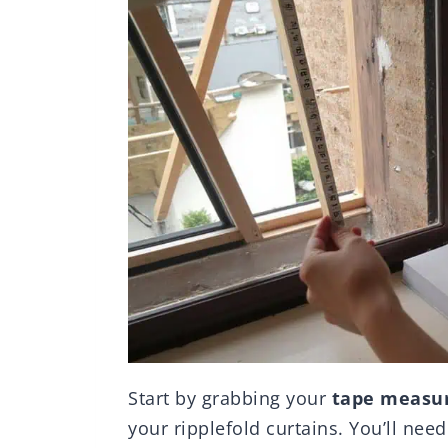
Start by grabbing your
tape measu
your ripplefold curtains. You’ll nee