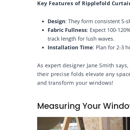
Key Features of Ripplefold Curtai
2 Panels,
Living Room Back
Drap
63 Inch
Tab Rod Pocket 42 x
Liv
84 Inches, 2 Panels
84L,
Design
: They form consistent S-s
Fabric Fullness
: Expect 100-120%
track length for lush waves.
Installation Time
: Plan for 2-3 
As expert designer Jane Smith says, “
their precise folds elevate any space
and transform your windows!
Measuring Your Wind