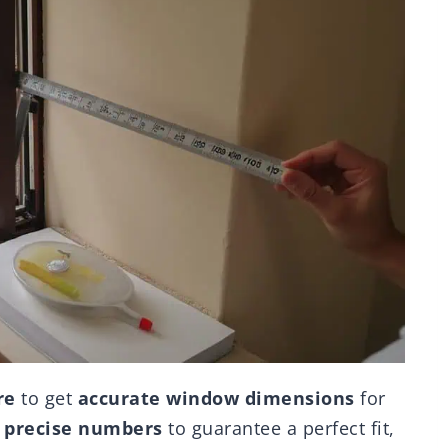
re
to get
accurate window dimensions
for
d
precise numbers
to guarantee a perfect fit,