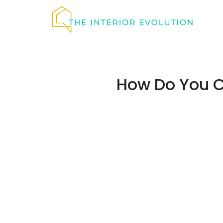
Skip
to
content
How Do You C