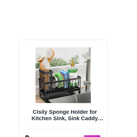
Cisily Sponge Holder for
Kitchen Sink, Sink Caddy
Organizer with High Brush
Holder, Kitchen Countertop