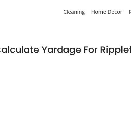
Cleaning
Home Decor
alculate Yardage For Ripplef