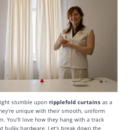
might stumble upon
ripplefold curtains
as a
ey’re unique with their smooth, uniform
. You’ll love how they hang with a track
ut bulky hardware. Let’s break down the