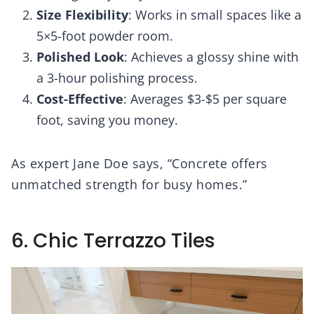
Size Flexibility
: Works in small spaces like a
5×5-foot powder room.
Polished Look
: Achieves a glossy shine with
a 3-hour polishing process.
Cost-Effective
: Averages $3-$5 per square
foot, saving you money.
As expert Jane Doe says, “Concrete offers
unmatched strength for busy homes.”
6. Chic Terrazzo Tiles