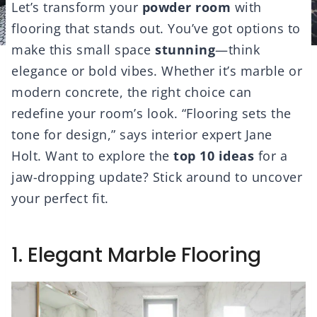
Let’s transform your
powder room
with
flooring that stands out. You’ve got options to
make this small space
stunning
—think
elegance or bold vibes. Whether it’s marble or
modern concrete, the right choice can
redefine your room’s look. “Flooring sets the
tone for design,” says interior expert Jane
Holt. Want to explore the
top 10 ideas
for a
jaw-dropping update? Stick around to uncover
your perfect fit.
1. Elegant Marble Flooring