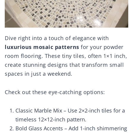
Dive right into a touch of elegance with
luxurious mosaic patterns
for your powder
room flooring. These tiny tiles, often 1×1 inch,
create stunning designs that transform small
spaces in just a weekend.
Check out these eye-catching options:
Classic Marble Mix – Use 2×2-inch tiles for a
timeless 12×12-inch pattern.
Bold Glass Accents – Add 1-inch shimmering