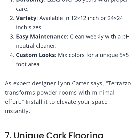
care.
Variety
: Available in 12×12 inch or 24×24
inch sizes.
Easy Maintenance
: Clean weekly with a pH-
neutral cleaner.
Custom Looks
: Mix colors for a unique 5×5
foot area.
As expert designer Lynn Carter says, “Terrazzo
transforms powder rooms with minimal
effort.” Install it to elevate your space
instantly.
7. Unique Cork Flooring