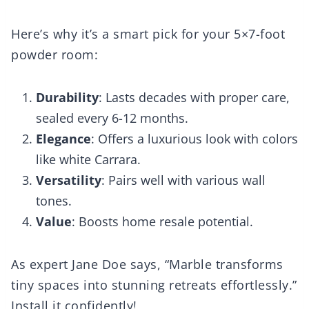
Here’s why it’s a smart pick for your 5×7-foot
powder room:
Durability
: Lasts decades with proper care,
sealed every 6-12 months.
Elegance
: Offers a luxurious look with colors
like white Carrara.
Versatility
: Pairs well with various wall
tones.
Value
: Boosts home resale potential.
As expert Jane Doe says, “Marble transforms
tiny spaces into stunning retreats effortlessly.”
Install it confidently!