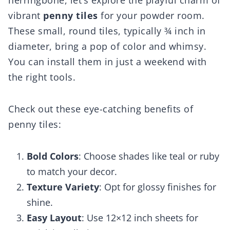
herringbone, let’s explore the playful charm of
vibrant
penny tiles
for your powder room.
These small, round tiles, typically ¾ inch in
diameter, bring a pop of color and whimsy.
You can install them in just a weekend with
the right tools.
Check out these eye-catching benefits of
penny tiles:
Bold Colors
: Choose shades like teal or ruby
to match your decor.
Texture Variety
: Opt for glossy finishes for
shine.
Easy Layout
: Use 12×12 inch sheets for