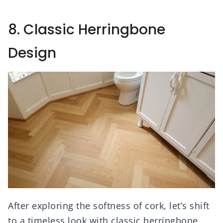
8. Classic Herringbone
Design
After exploring the softness of cork, let’s shift
to a timeless look with classic herringbone