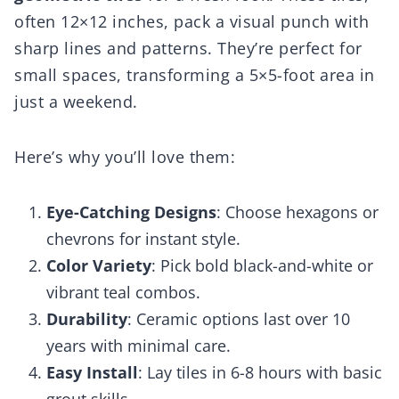
often 12×12 inches, pack a visual punch with
sharp lines and patterns. They’re perfect for
small spaces, transforming a 5×5-foot area in
just a weekend.
Here’s why you’ll love them:
Eye-Catching Designs
: Choose hexagons or
chevrons for instant style.
Color Variety
: Pick bold black-and-white or
vibrant teal combos.
Durability
: Ceramic options last over 10
years with minimal care.
Easy Install
: Lay tiles in 6-8 hours with basic