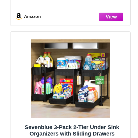
Holder, Kitchen Countertop Organizers
and Storage Essentials, Rustproof 304
Stainless Steel (Black, 9.25″)
Amazon
Sevenblue 3-Pack 2-Tier Under Sink
Organizers with Sliding Drawers