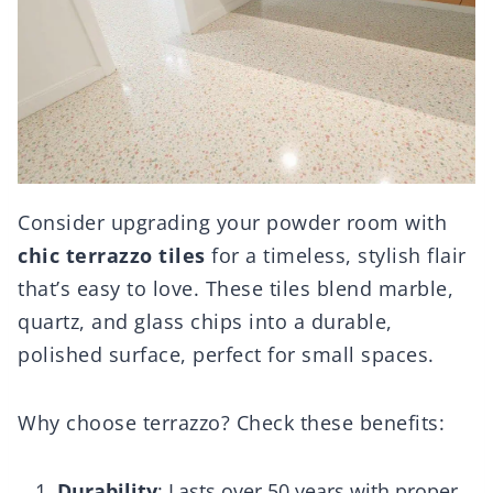
Consider upgrading your powder room with
chic terrazzo tiles
for a timeless, stylish flair
that’s easy to love. These tiles blend marble,
quartz, and glass chips into a durable,
polished surface, perfect for small spaces.
Why choose terrazzo? Check these benefits:
Durability
: Lasts over 50 years with proper