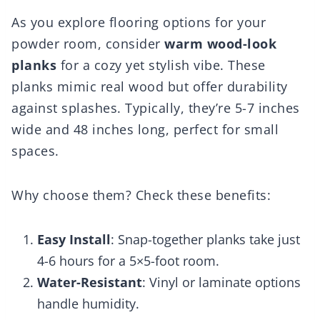
As you explore flooring options for your
powder room, consider
warm wood-look
planks
for a cozy yet stylish vibe. These
planks mimic real wood but offer durability
against splashes. Typically, they’re 5-7 inches
wide and 48 inches long, perfect for small
spaces.
Why choose them? Check these benefits:
Easy Install
: Snap-together planks take just
4-6 hours for a 5×5-foot room.
Water-Resistant
: Vinyl or laminate options
handle humidity.