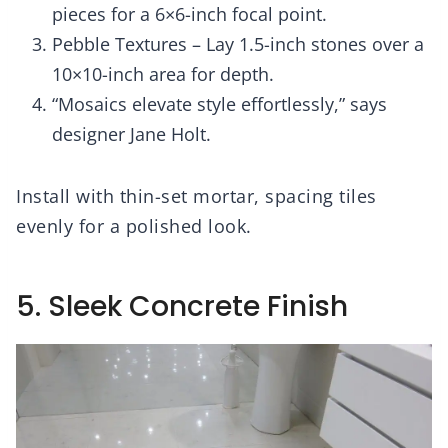
pieces for a 6×6-inch focal point.
Pebble Textures – Lay 1.5-inch stones over a
10×10-inch area for depth.
“Mosaics elevate style effortlessly,” says
designer Jane Holt.
Install with thin-set mortar, spacing tiles
evenly for a polished look.
5. Sleek Concrete Finish