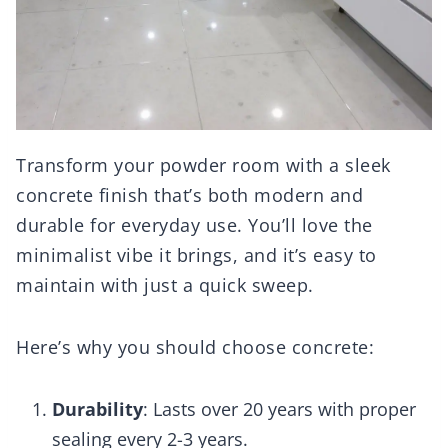
Transform your powder room with a sleek
concrete finish that’s both modern and
durable for everyday use. You’ll love the
minimalist vibe it brings, and it’s easy to
maintain with just a quick sweep.
Here’s why you should choose concrete:
Durability
: Lasts over 20 years with proper
sealing every 2-3 years.