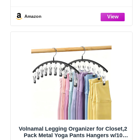
Amazon
Volnamal Legging Organizer for Closet,2
Pack Metal Yoga Pants Hangers w/10