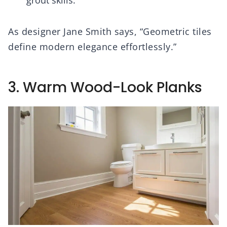
grout skills.
As designer Jane Smith says, “Geometric tiles
define modern elegance effortlessly.”
3. Warm Wood-Look Planks