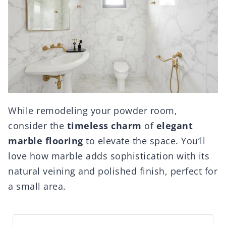
While remodeling your powder room,
consider the
timeless charm
of
elegant
marble flooring
to elevate the space. You’ll
love how marble adds sophistication with its
natural veining and polished finish, perfect for
a small area.