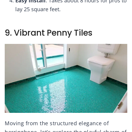
Easy Install
: Takes about 8 hours for pros to
lay 25 square feet.
9. Vibrant Penny Tiles
Moving from the structured elegance of