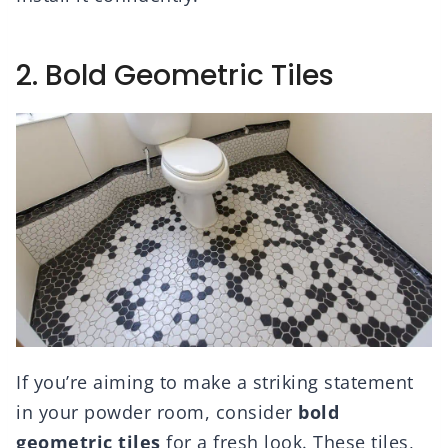
2. Bold Geometric Tiles
If you’re aiming to make a striking statement
in your powder room, consider
bold
geometric tiles
for a fresh look. These tiles,