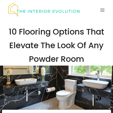
Skip
to
content
10 Flooring Options That
Elevate The Look Of Any
Powder Room