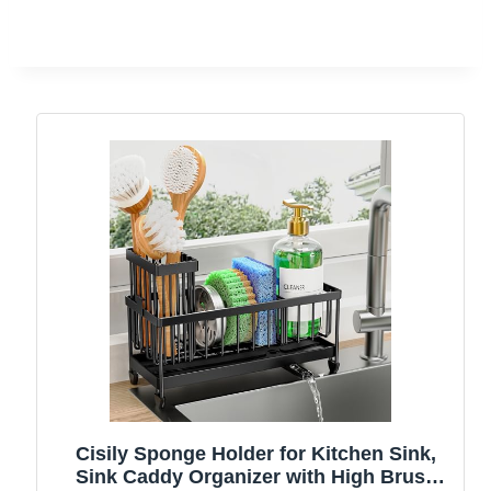
Cisily Sponge Holder for Kitchen Sink,
Sink Caddy Organizer with High Brush