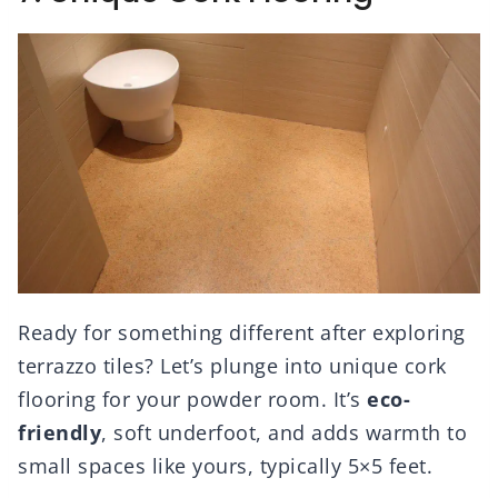
Ready for something different after exploring
terrazzo tiles? Let’s plunge into unique cork
flooring for your powder room. It’s
eco-
friendly
, soft underfoot, and adds warmth to
small spaces like yours, typically 5×5 feet.