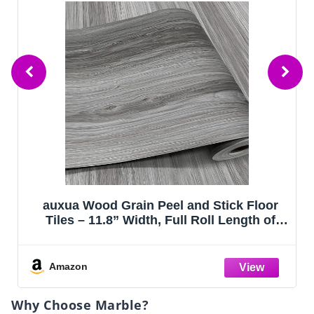
Floor
Art3d 36-Pack Peel and Stick Luxury Vi
th of
Flooring Tiles, 54 Sq. Ft Self Adhesiv
pace,
Wood Plank for Kitchen, Bedroom,
ng,
Bathroom, Grey Ash
es
Amazon
Why Choose Marble?