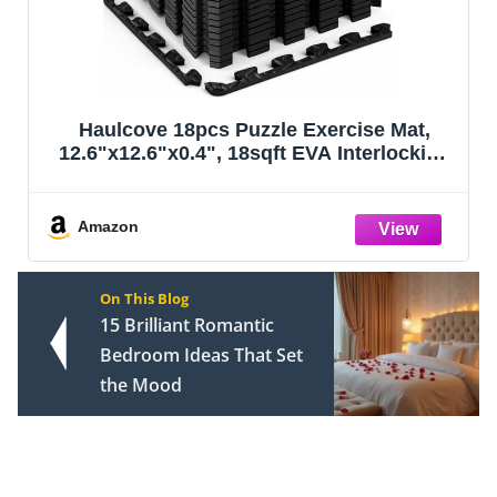
 Exercise Mat,
Art3d 36-Pack 54 Sq.ft Pee
 EVA Interlocking
Floor Tiles Vinyl Plank Fl
tective, Water-
Look, Adhesive and Water
or Home Gym &
Sticker for Bedroom, Li
nt, Black
Kitchen, RV in Ros
Amazon
On This Blog
15 Brilliant Romantic
Bedroom Ideas That Set
the Mood