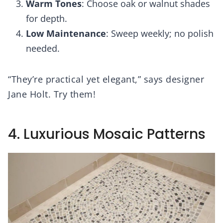
Warm Tones
: Choose oak or walnut shades
for depth.
Low Maintenance
: Sweep weekly; no polish
needed.
“They’re practical yet elegant,” says designer
Jane Holt. Try them!
4. Luxurious Mosaic Patterns