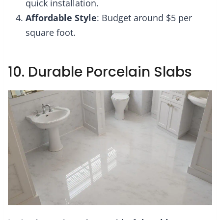
quick installation.
Affordable Style
: Budget around $5 per
square foot.
10. Durable Porcelain Slabs