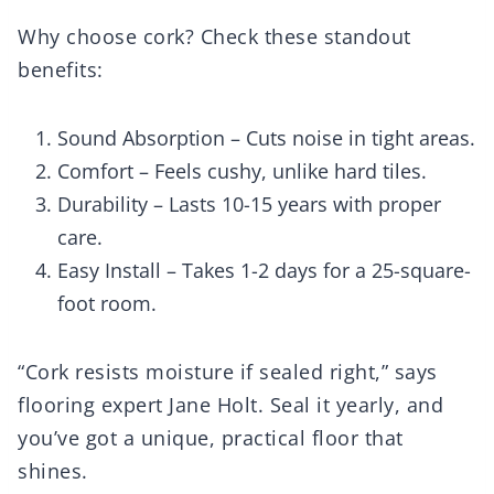
Why choose cork? Check these standout
benefits:
Sound Absorption – Cuts noise in tight areas.
Comfort – Feels cushy, unlike hard tiles.
Durability – Lasts 10-15 years with proper
care.
Easy Install – Takes 1-2 days for a 25-square-
foot room.
“Cork resists moisture if sealed right,” says
flooring expert Jane Holt. Seal it yearly, and
you’ve got a unique, practical floor that
shines.