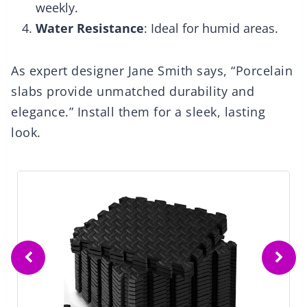
weekly.
Water Resistance
: Ideal for humid areas.
As expert designer Jane Smith says, “Porcelain
slabs provide unmatched durability and
elegance.” Install them for a sleek, lasting
look.