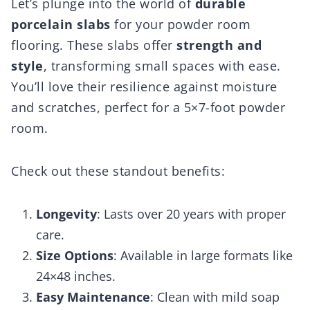
Let’s plunge into the world of
durable
porcelain slabs
for your powder room
flooring. These slabs offer
strength and
style
, transforming small spaces with ease.
You’ll love their resilience against moisture
and scratches, perfect for a 5×7-foot powder
room.
Check out these standout benefits:
Longevity
: Lasts over 20 years with proper
care.
Size Options
: Available in large formats like
24×48 inches.
Easy Maintenance
: Clean with mild soap