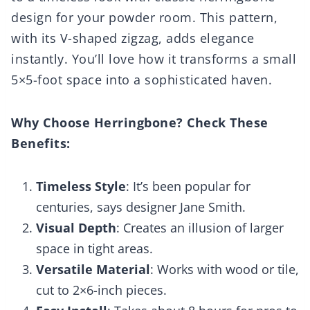
design for your powder room. This pattern,
with its V-shaped zigzag, adds elegance
instantly. You’ll love how it transforms a small
5×5-foot space into a sophisticated haven.
Why Choose Herringbone? Check These
Benefits:
Timeless Style
: It’s been popular for
centuries, says designer Jane Smith.
Visual Depth
: Creates an illusion of larger
space in tight areas.
Versatile Material
: Works with wood or tile,
cut to 2×6-inch pieces.