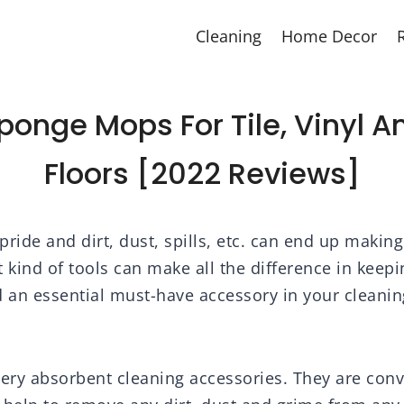
Cleaning
Home Decor
Sponge Mops For Tile, Vinyl 
Floors [2022 Reviews]
ride and dirt, dust, spills, etc. can end up making
ht kind of tools can make all the difference in kee
d an essential must-have accessory in your cleanin
ry absorbent cleaning accessories. They are con