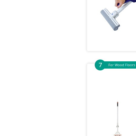
For Wood Floors