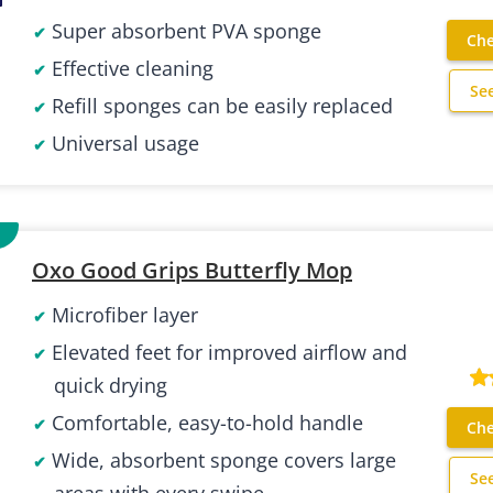
Super absorbent PVA sponge
Che
Effective cleaning
Se
Refill sponges can be easily replaced
Universal usage
Oxo Good Grips Butterfly Mop
Microfiber layer
Elevated feet for improved airflow and
quick drying
Comfortable, easy-to-hold handle
Che
Wide, absorbent sponge covers large
Se
areas with every swipe