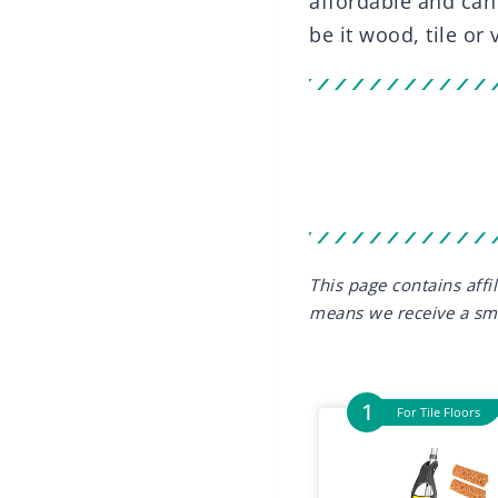
affordable and can
be it wood, tile or 
This page contains aff
means we receive a sm
For Tile Floors