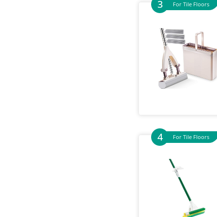
For Tile Floors
For Tile Floors