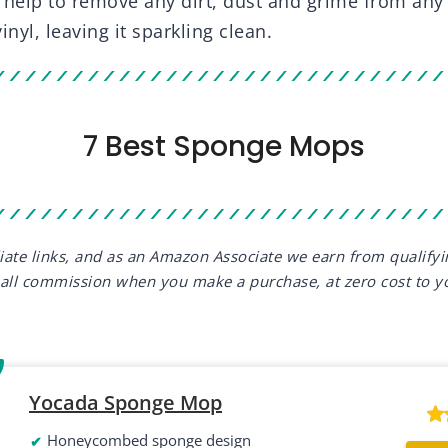
 help to remove any dirt, dust and grime from any 
vinyl, leaving it sparkling clean.
7 Best Sponge Mops
iliate links, and as an Amazon Associate we earn from qualify
all commission when you make a purchase, at zero cost to y
Yocada Sponge Mop
Honeycombed sponge design