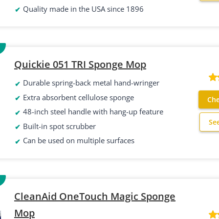
Quality made in the USA since 1896
Quickie 051 TRI Sponge Mop
Durable spring-back metal hand-wringer
Extra absorbent cellulose sponge
Che
48-inch steel handle with hang-up feature
Se
Built-in spot scrubber
Can be used on multiple surfaces
CleanAid OneTouch Magic Sponge
Mop