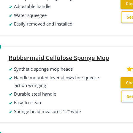
Che
Adjustable handle
Water squeegee
Se
Easily removed and installed
Rubbermaid Cellulose Sponge Mop
Synthetic sponge mop heads
Handle mounted lever allows for squeeze-
Che
action wringing
Durable steel handle
Se
Easy-to-clean
Sponge head measures 12″ wide