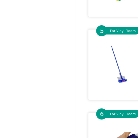
For Vinyl Floors
For Vinyl Floors