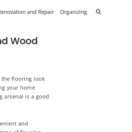
Renovation and Repair
Organizing
And Wood
 the flooring look
ping your home
g arsenal is a good
venient and