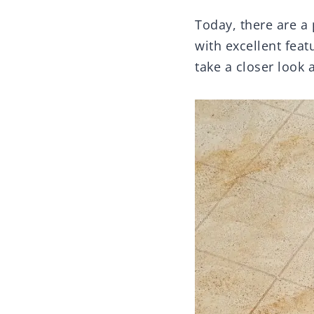
Today, there are a
with excellent feat
take a closer look