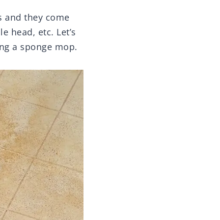
ps and they come
e head, etc. Let’s
sing a sponge mop.