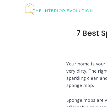
Skip
to
content
7 Best 
Your home is your p
very dirty. The rig
sparkling clean an
sponge mop.
Sponge mops are ve