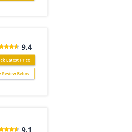
9.4
ck Latest Price
e Review Below
9.1