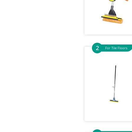
For Tile Floors