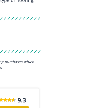
type of flooring,
ing purchases which
ou.
9.3