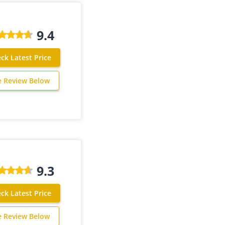
9.4
ck Latest Price
e Review Below
9.3
ck Latest Price
e Review Below