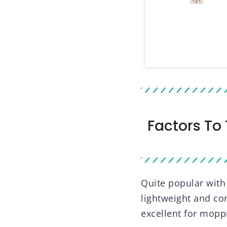
Factors To
Quite popular wit
lightweight and con
excellent for moppi