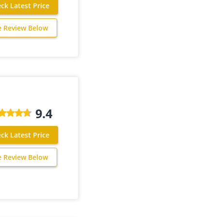
ck Latest Price
e Review Below
9.4
ck Latest Price
e Review Below