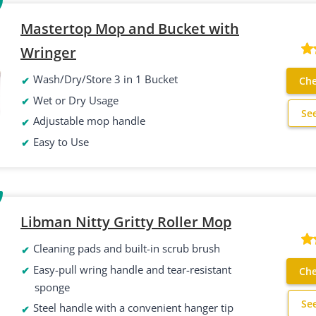
Mastertop Mop and Bucket with
Wringer
Wash/Dry/Store 3 in 1 Bucket
Che
Wet or Dry Usage
Se
Adjustable mop handle
Easy to Use
Libman Nitty Gritty Roller Mop
Cleaning pads and built-in scrub brush
Easy-pull wring handle and tear-resistant
Che
sponge
Se
Steel handle with a convenient hanger tip