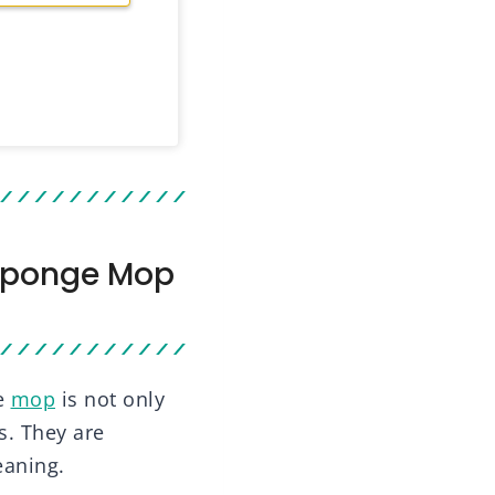
 Sponge Mop
e
mop
is not only
s. They are
eaning.