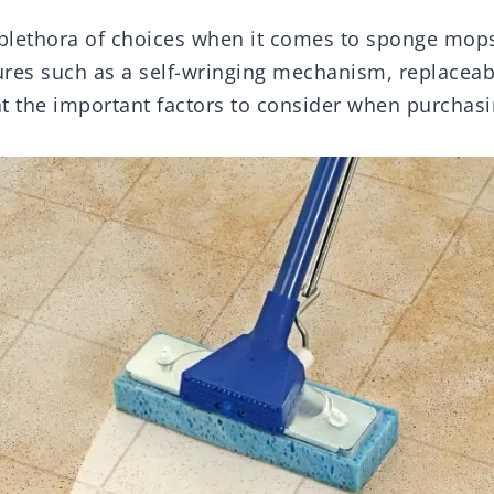
 plethora of choices when it comes to sponge mo
ures such as a self-wringing mechanism, replaceabl
 at the important factors to consider when purcha