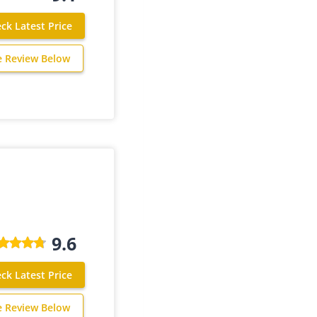
ck Latest Price
e Review Below
9.6
ck Latest Price
e Review Below