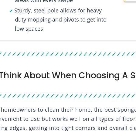
Sturdy, steel pole allows for heavy-
duty mopping and pivots to get into
low spaces
 Think About When Choosing A
h homeowners to clean their home, the best spong
venient to use but works well on all types of floor
ng edges, getting into tight corners and overall cl