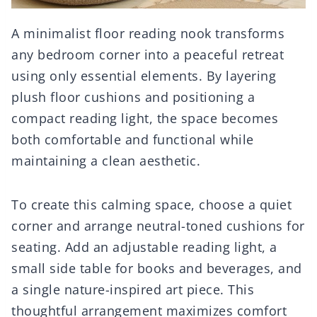
A minimalist floor reading nook transforms
any bedroom corner into a peaceful retreat
using only essential elements. By layering
plush floor cushions and positioning a
compact reading light, the space becomes
both comfortable and functional while
maintaining a clean aesthetic.
To create this calming space, choose a quiet
corner and arrange neutral-toned cushions for
seating. Add an adjustable reading light, a
small side table for books and beverages, and
a single nature-inspired art piece. This
thoughtful arrangement maximizes comfort