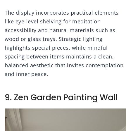
The display incorporates practical elements
like eye-level shelving for meditation
accessibility and natural materials such as
wood or glass trays. Strategic lighting
highlights special pieces, while mindful
spacing between items maintains a clean,
balanced aesthetic that invites contemplation
and inner peace.
9. Zen Garden Painting Wall