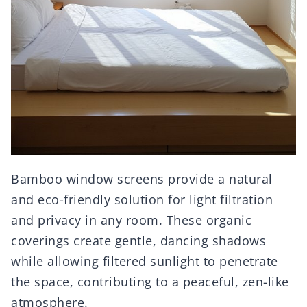
Bamboo window screens provide a natural
and eco-friendly solution for light filtration
and privacy in any room. These organic
coverings create gentle, dancing shadows
while allowing filtered sunlight to penetrate
the space, contributing to a peaceful, zen-like
atmosphere.