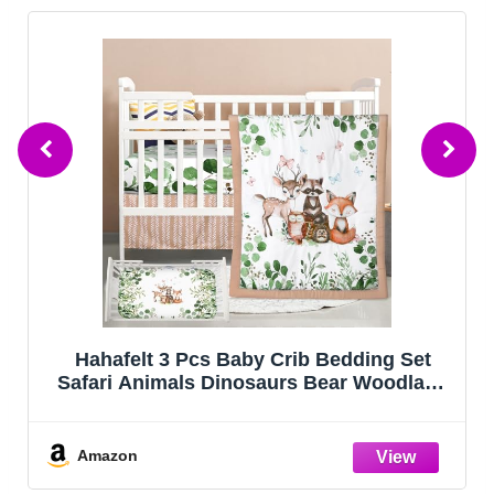
FIEMOL Baby Crib Sheets Girl, 3 Pack
Toddler Bed Sheets Fitted for 52”x28”
Standard Crib and Toddler Mattresses,
Super Soft Microfiber Pink Rainbow
Amazon