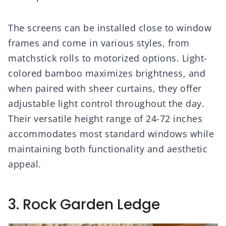
The screens can be installed close to window
frames and come in various styles, from
matchstick rolls to motorized options. Light-
colored bamboo maximizes brightness, and
when paired with sheer curtains, they offer
adjustable light control throughout the day.
Their versatile height range of 24-72 inches
accommodates most standard windows while
maintaining both functionality and aesthetic
appeal.
3. Rock Garden Ledge