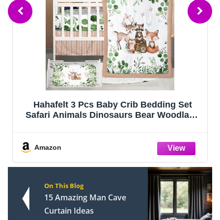
FIEMOL Baby Crib Sheets Girl, 3 Pack
Toddler Bed Sheets Fitted for 52”x28”
Standard Crib and Toddler Mattresses,
Super Soft Microfiber Pink Rainbow
Amazon
On This Blog
15 Amazing Man Cave
Curtain Ideas