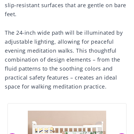
slip-resistant surfaces that are gentle on bare
feet.
The 24-inch wide path will be illuminated by
adjustable lighting, allowing for peaceful
evening meditation walks. This thoughtful
combination of design elements – from the
fluid patterns to the soothing colors and
practical safety features – creates an ideal
space for walking meditation practice.