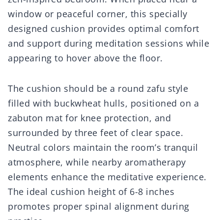
window or peaceful corner, this specially
designed cushion provides optimal comfort
and support during meditation sessions while
appearing to hover above the floor.
The cushion should be a round zafu style
filled with buckwheat hulls, positioned on a
zabuton mat for knee protection, and
surrounded by three feet of clear space.
Neutral colors maintain the room’s tranquil
atmosphere, while nearby aromatherapy
elements enhance the meditative experience.
The ideal cushion height of 6-8 inches
promotes proper spinal alignment during