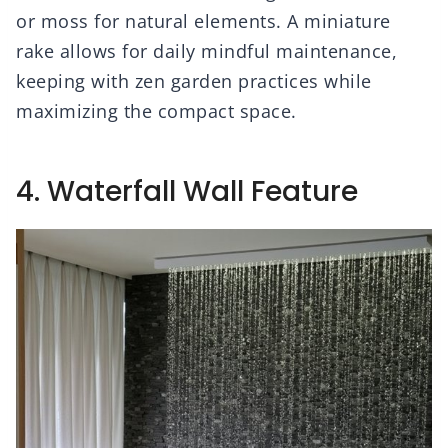
or moss for natural elements. A miniature
rake allows for daily mindful maintenance,
keeping with zen garden practices while
maximizing the compact space.
4. Waterfall Wall Feature