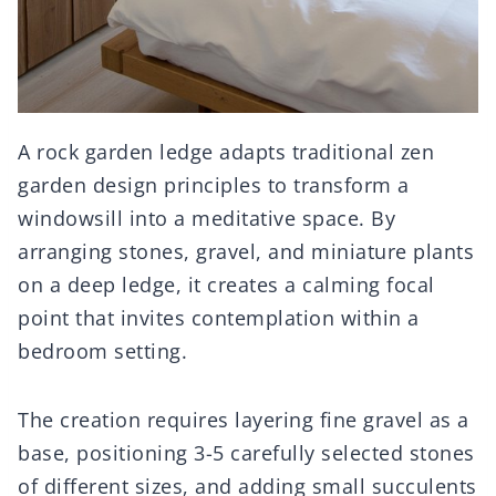
A rock garden ledge adapts traditional zen
garden design principles to transform a
windowsill into a meditative space. By
arranging stones, gravel, and miniature plants
on a deep ledge, it creates a calming focal
point that invites contemplation within a
bedroom setting.
The creation requires layering fine gravel as a
base, positioning 3-5 carefully selected stones
of different sizes, and adding small succulents