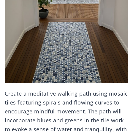
Create a meditative walking path using mosaic
tiles featuring spirals and flowing curves to
encourage mindful movement. The path will
incorporate blues and greens in the tile work
to evoke a sense of water and tranquility, with