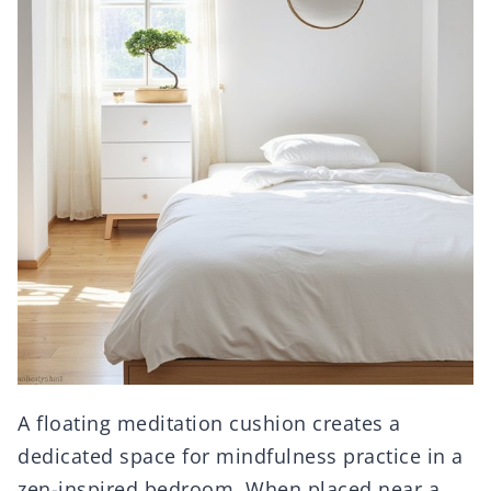
A floating meditation cushion creates a
dedicated space for mindfulness practice in a
zen-inspired bedroom. When placed near a