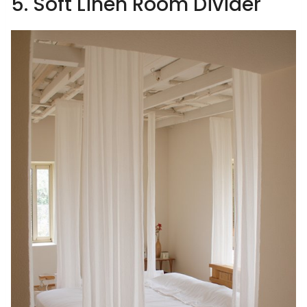
5. Soft Linen Room Divider