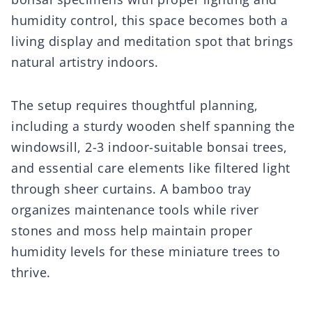
humidity control, this space becomes both a
living display and meditation spot that brings
natural artistry indoors.
The setup requires thoughtful planning,
including a sturdy wooden shelf spanning the
windowsill, 2-3 indoor-suitable bonsai trees,
and essential care elements like filtered light
through sheer curtains. A bamboo tray
organizes maintenance tools while river
stones and moss help maintain proper
humidity levels for these miniature trees to
thrive.