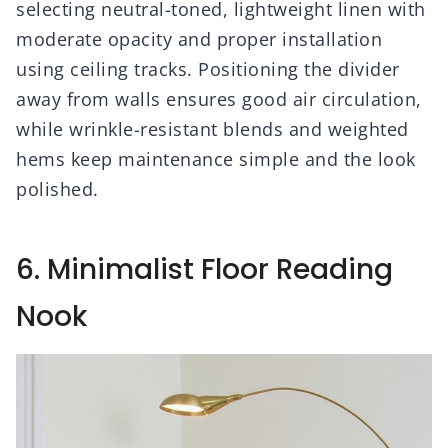
selecting neutral-toned, lightweight linen with
moderate opacity and proper installation
using ceiling tracks. Positioning the divider
away from walls ensures good air circulation,
while wrinkle-resistant blends and weighted
hems keep maintenance simple and the look
polished.
6. Minimalist Floor Reading
Nook