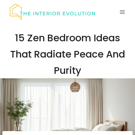
Skip
to
content
15 Zen Bedroom Ideas
That Radiate Peace And
Purity