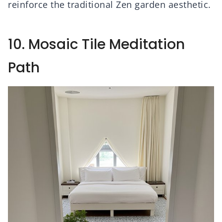
reinforce the traditional Zen garden aesthetic.
10. Mosaic Tile Meditation
Path