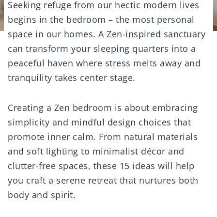
Seeking refuge from our hectic modern lives
begins in the bedroom – the most personal
space in our homes. A Zen-inspired sanctuary
can transform your sleeping quarters into a
peaceful haven where stress melts away and
tranquility takes center stage.
Creating a Zen bedroom is about embracing
simplicity and mindful design choices that
promote inner calm. From natural materials
and soft lighting to minimalist décor and
clutter-free spaces, these 15 ideas will help
you craft a serene retreat that nurtures both
body and spirit.