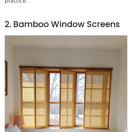
practice.
2. Bamboo Window Screens