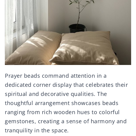
Prayer beads command attention in a
dedicated corner display that celebrates their
spiritual and decorative qualities. The
thoughtful arrangement showcases beads
ranging from rich wooden hues to colorful
gemstones, creating a sense of harmony and
tranquility in the space.