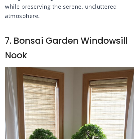
while preserving the serene, uncluttered
atmosphere.
7. Bonsai Garden Windowsill
Nook