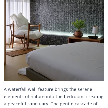
A waterfall wall feature brings the serene
elements of nature into the bedroom, creating
a peaceful sanctuary. The gentle cascade of