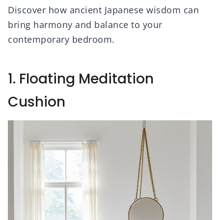
Discover how ancient Japanese wisdom can
bring harmony and balance to your
contemporary bedroom.
1. Floating Meditation
Cushion