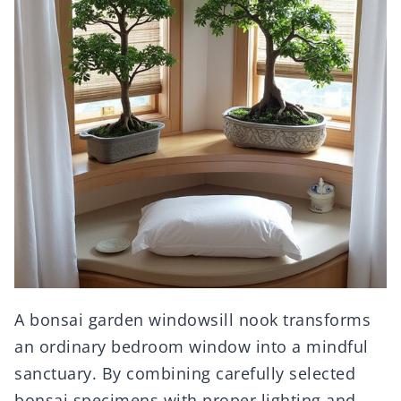
A bonsai garden windowsill nook transforms
an ordinary bedroom window into a mindful
sanctuary. By combining carefully selected
bonsai specimens with proper lighting and