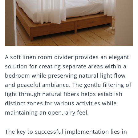
A soft linen room divider provides an elegant
solution for creating separate areas within a
bedroom while preserving natural light flow
and peaceful ambiance. The gentle filtering of
light through natural fibers helps establish
distinct zones for various activities while
maintaining an open, airy feel.
The key to successful implementation lies in