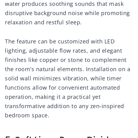
water produces soothing sounds that mask
disruptive background noise while promoting
relaxation and restful sleep.
The feature can be customized with LED
lighting, adjustable flow rates, and elegant
finishes like copper or stone to complement
the room’s natural elements. Installation on a
solid wall minimizes vibration, while timer
functions allow for convenient automated
operation, making it a practical yet
transformative addition to any zen-inspired
bedroom space.