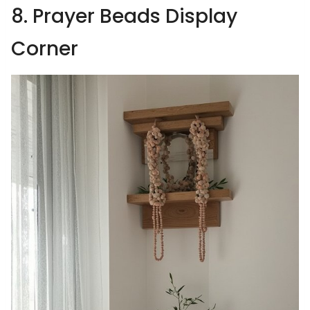
8. Prayer Beads Display
Corner