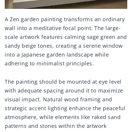
A Zen garden painting transforms an ordinary
wall into a meditative focal point. The large-
scale artwork features calming sage green and
sandy beige tones, creating a serene window
into a Japanese garden landscape while
adhering to minimalist principles.
The painting should be mounted at eye level
with adequate spacing around it to maximize
visual impact. Natural wood framing and
strategic accent lighting enhance the peaceful
atmosphere, while elements like raked sand
patterns and stones within the artwork