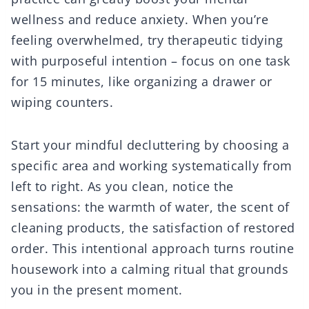
wellness and reduce anxiety. When you’re
feeling overwhelmed, try therapeutic tidying
with purposeful intention – focus on one task
for 15 minutes, like organizing a drawer or
wiping counters.
Start your mindful decluttering by choosing a
specific area and working systematically from
left to right. As you clean, notice the
sensations: the warmth of water, the scent of
cleaning products, the satisfaction of restored
order. This intentional approach turns routine
housework into a calming ritual that grounds
you in the present moment.