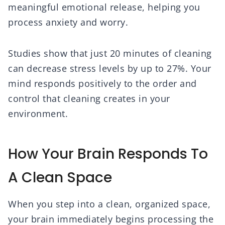
meaningful emotional release, helping you
process anxiety and worry.
Studies show that just 20 minutes of cleaning
can decrease stress levels by up to 27%. Your
mind responds positively to the order and
control that cleaning creates in your
environment.
How Your Brain Responds To
A Clean Space
When you step into a clean, organized space,
your brain immediately begins processing the