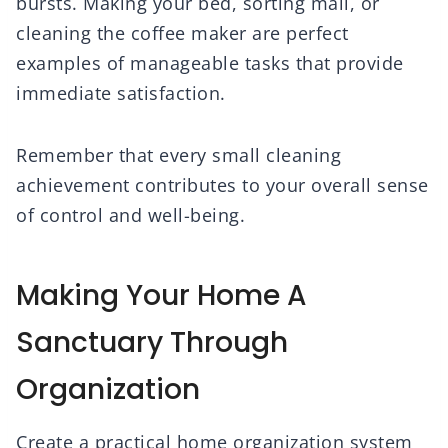
bursts. Making your bed, sorting mail, or
cleaning the coffee maker are perfect
examples of manageable tasks that provide
immediate satisfaction.
Remember that every small cleaning
achievement contributes to your overall sense
of control and well-being.
Making Your Home A
Sanctuary Through
Organization
Create a practical home organization system