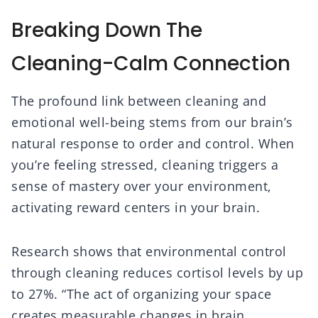
Breaking Down The
Cleaning-Calm Connection
The profound link between cleaning and
emotional well-being stems from our brain’s
natural response to order and control. When
you’re feeling stressed, cleaning triggers a
sense of mastery over your environment,
activating reward centers in your brain.
Research shows that environmental control
through cleaning reduces cortisol levels by up
to 27%. “The act of organizing your space
creates measurable changes in brain