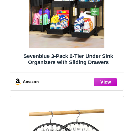
Sevenblue 3-Pack 2-Tier Under Sink
Organizers with Sliding Drawers
Amazon