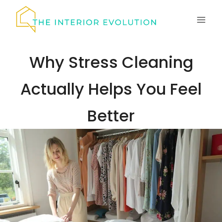
Skip
to
content
Why Stress Cleaning
Actually Helps You Feel
Better