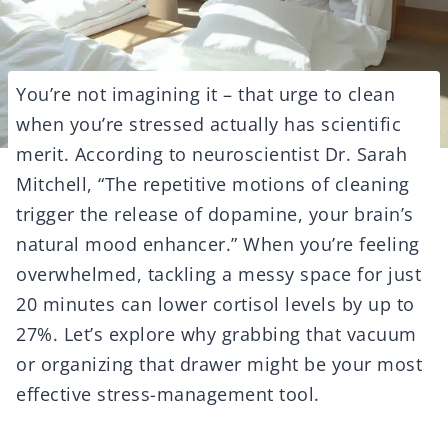
You’re not imagining it – that urge to clean
when you’re stressed actually has scientific
merit. According to neuroscientist Dr. Sarah
Mitchell, “The repetitive motions of cleaning
trigger the release of dopamine, your brain’s
natural mood enhancer.” When you’re feeling
overwhelmed, tackling a messy space for just
20 minutes can lower cortisol levels by up to
27%. Let’s explore why grabbing that vacuum
or organizing that drawer might be your most
effective stress-management tool.