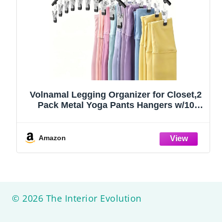
Volnamal Legging Organizer for Closet,2
Pack Metal Yoga Pants Hangers w/10
Clips Hold 20 Leggings,Space Saving
Hanging Closet Organizer Clothes Hanger
College Dorm Essentials Apartment
Amazon
Essential,Black
© 2026 The Interior Evolution