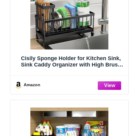
Cisily Sponge Holder for Kitchen Sink,
Sink Caddy Organizer with High Brush
Holder, Kitchen Countertop Organizers
and Storage Essentials, Rustproof 304
Stainless Steel (Black, 9.25″)
Amazon