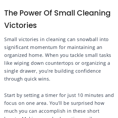
The Power Of Small Cleaning
Victories
Small victories in cleaning can snowball into
significant momentum for maintaining an
organized home. When you tackle small tasks
like wiping down countertops or organizing a
single drawer, you’re building confidence
through quick wins.
Start by setting a timer for just 10 minutes and
focus on one area. You’ll be surprised how
much you can accomplish in these short