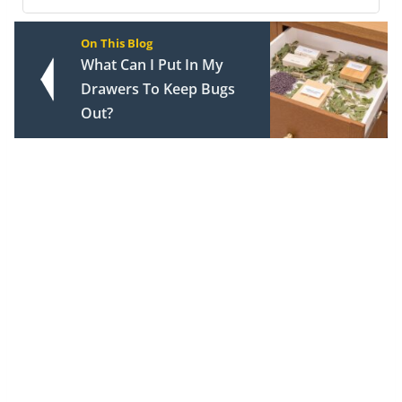
On This Blog
What Can I Put In My
Drawers To Keep Bugs
Out?