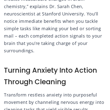
chemistry,” explains Dr. Sarah Chen,
neuroscientist at Stanford University. You’ll
notice immediate benefits when you tackle
simple tasks like making your bed or sorting
mail – each completed action signals to your
brain that you’re taking charge of your
surroundings.
Turning Anxiety Into Action
Through Cleaning
Transform restless anxiety into purposeful
movement by channeling nervous energy into
cleaning tasks that yield visible results.