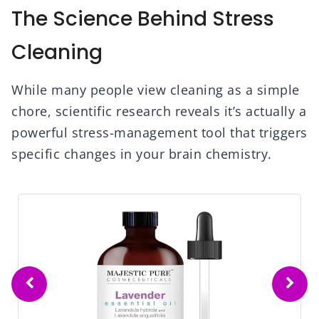
The Science Behind Stress
Cleaning
While many people view cleaning as a simple
chore, scientific research reveals it’s actually a
powerful stress-management tool that triggers
specific changes in your brain chemistry.