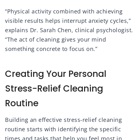
“Physical activity combined with achieving
visible results helps interrupt anxiety cycles,”
explains Dr. Sarah Chen, clinical psychologist.
“The act of cleaning gives your mind
something concrete to focus on.”
Creating Your Personal
Stress-Relief Cleaning
Routine
Building an effective stress-relief cleaning
routine starts with identifying the specific
times and tasks that help you feel most in