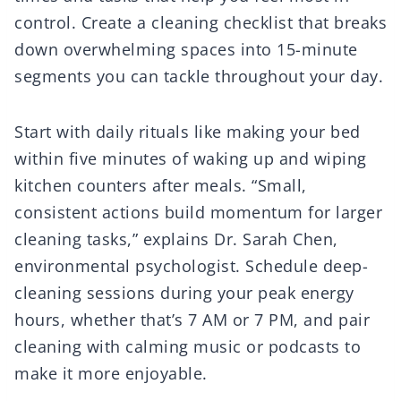
control. Create a cleaning checklist that breaks
down overwhelming spaces into 15-minute
segments you can tackle throughout your day.
Start with daily rituals like making your bed
within five minutes of waking up and wiping
kitchen counters after meals. “Small,
consistent actions build momentum for larger
cleaning tasks,” explains Dr. Sarah Chen,
environmental psychologist. Schedule deep-
cleaning sessions during your peak energy
hours, whether that’s 7 AM or 7 PM, and pair
cleaning with calming music or podcasts to
make it more enjoyable.