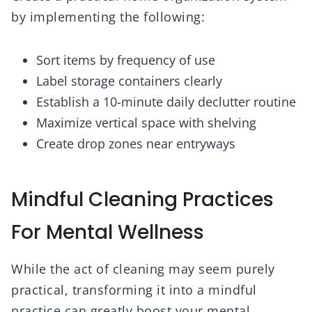
by implementing the following:
Sort items by frequency of use
Label storage containers clearly
Establish a 10-minute daily declutter routine
Maximize vertical space with shelving
Create drop zones near entryways
Mindful Cleaning Practices
For Mental Wellness
While the act of cleaning may seem purely
practical, transforming it into a mindful
practice can greatly boost your mental