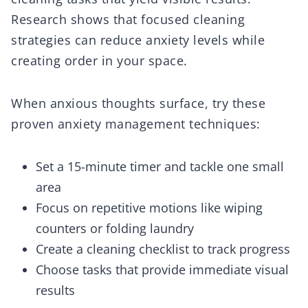
Research shows that focused cleaning
strategies can reduce anxiety levels while
creating order in your space.
When anxious thoughts surface, try these
proven anxiety management techniques:
Set a 15-minute timer and tackle one small
area
Focus on repetitive motions like wiping
counters or folding laundry
Create a cleaning checklist to track progress
Choose tasks that provide immediate visual
results