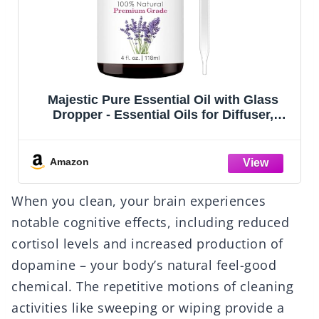
Lagunamoon Essential Oils Aromatherapy
Set - 6 Oils for Diffusers, Home Care,
Candle Making Scents, Fragrance,
Humidifiers, Gifts - Peppermint, Tea Tree,
Lavender, Eucalyptus, Orange (10mL)
Amazon
When you clean, your brain experiences
notable cognitive effects, including reduced
cortisol levels and increased production of
dopamine – your body’s natural feel-good
chemical. The repetitive motions of cleaning
activities like sweeping or wiping provide a