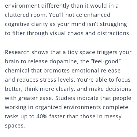
environment differently than it would in a
cluttered room. You’ll notice enhanced
cognitive clarity as your mind isn’t struggling
to filter through visual chaos and distractions.
Research shows that a tidy space triggers your
brain to release dopamine, the “feel-good”
chemical that promotes emotional release
and reduces stress levels. You’re able to focus
better, think more clearly, and make decisions
with greater ease. Studies indicate that people
working in organized environments complete
tasks up to 40% faster than those in messy
spaces.