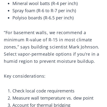
Mineral wool batts (R-4 per inch)
Spray foam (R-6 to R-7 per inch)
Polyiso boards (R-6.5 per inch)
“For basement walls, we recommend a
minimum R-value of R-15 in most climate
zones,” says building scientist Mark Johnson.
Select vapor-permeable options if you’re in a
humid region to prevent moisture buildup.
Key considerations:
Check local code requirements
Measure wall temperature vs. dew point
Account for thermal bridging