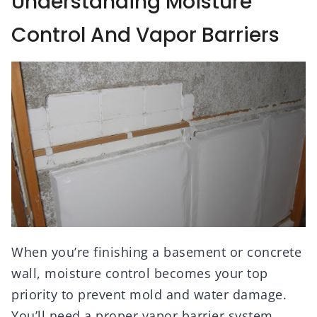
Understanding Moisture
Control And Vapor Barriers
When you’re finishing a basement or concrete
wall, moisture control becomes your top
priority to prevent mold and water damage.
You’ll need a proper vapor barrier system