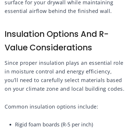
surface for your drywall while maintaining
essential airflow behind the finished wall.
Insulation Options And R-
Value Considerations
Since proper insulation plays an essential role
in moisture control and energy efficiency,
you’ll need to carefully select materials based
on your climate zone and local building codes.
Common insulation options include:
Rigid foam boards (R-5 per inch)