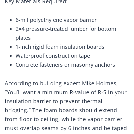
Key Materials Required:
6-mil polyethylene vapor barrier
2×4 pressure-treated lumber for bottom
plates
1-inch rigid foam insulation boards
Waterproof construction tape
Concrete fasteners or masonry anchors
According to building expert Mike Holmes,
“You’ll want a minimum R-value of R-5 in your
insulation barrier to prevent thermal
bridging.” The foam boards should extend
from floor to ceiling, while the vapor barrier
must overlap seams by 6 inches and be taped