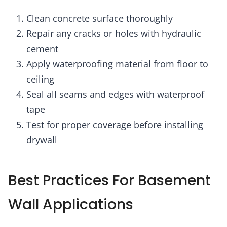
Clean concrete surface thoroughly
Repair any cracks or holes with hydraulic
cement
Apply waterproofing material from floor to
ceiling
Seal all seams and edges with waterproof
tape
Test for proper coverage before installing
drywall
Best Practices For Basement
Wall Applications