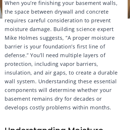
When you’re finishing your basement walls,
the space between drywall and concrete
requires careful consideration to prevent
moisture damage. Building science expert
Mike Holmes suggests, “A proper moisture
barrier is your foundation’s first line of
defense.” You’ll need multiple layers of
protection, including vapor barriers,
insulation, and air gaps, to create a durable
wall system. Understanding these essential
components will determine whether your
basement remains dry for decades or
develops costly problems within months.