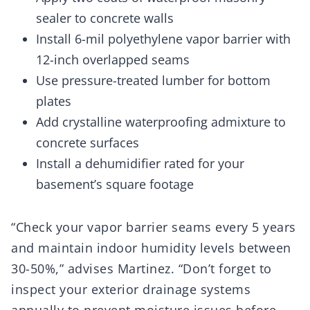
sealer to concrete walls
Install 6-mil polyethylene vapor barrier with
12-inch overlapped seams
Use pressure-treated lumber for bottom
plates
Add crystalline waterproofing admixture to
concrete surfaces
Install a dehumidifier rated for your
basement’s square footage
“Check your vapor barrier seams every 5 years
and maintain indoor humidity levels between
30-50%,” advises Martinez. “Don’t forget to
inspect your exterior drainage systems