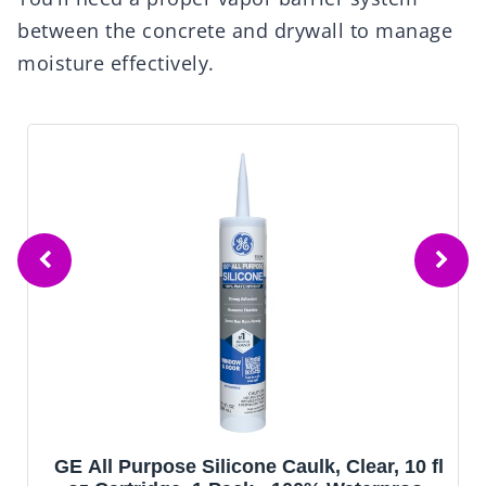
between the concrete and drywall to manage
moisture effectively.
GE All Purpose Silicone Caulk, Clear, 10 fl