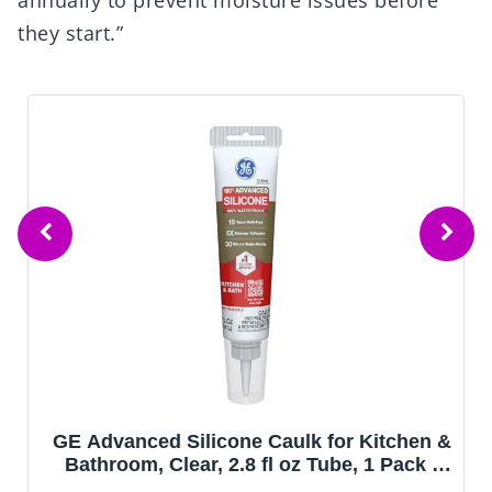
annually to prevent moisture issues before
they start.”
GE Advanced Silicone Caulk for Kitchen &
Bathroom, Clear, 2.8 fl oz Tube, 1 Pack -
100% Waterproof Silicone Sealant, 5X