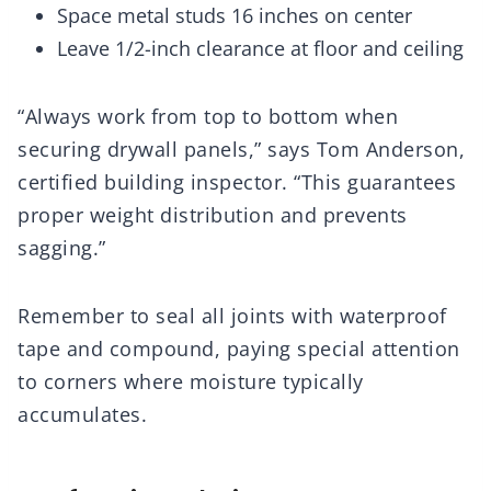
Space metal studs 16 inches on center
Leave 1/2-inch clearance at floor and ceiling
“Always work from top to bottom when
securing drywall panels,” says Tom Anderson,
certified building inspector. “This guarantees
proper weight distribution and prevents
sagging.”
Remember to seal all joints with waterproof
tape and compound, paying special attention
to corners where moisture typically
accumulates.