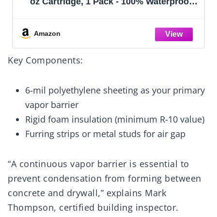
oz Cartridge, 1 Pack - 100% Waterproof
Silicone Sealant, Stronger Adhesion,
Freeze & Sun Proof
Amazon
Key Components:
6-mil polyethylene sheeting as your primary
vapor barrier
Rigid foam insulation (minimum R-10 value)
Furring strips or metal studs for air gap
“A continuous vapor barrier is essential to
prevent condensation from forming between
concrete and drywall,” explains Mark
Thompson, certified building inspector.