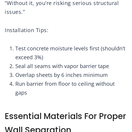
“Without it, you’re risking serious structural
issues.”
Installation Tips:
Test concrete moisture levels first (shouldn’t
exceed 3%)
Seal all seams with vapor barrier tape
Overlap sheets by 6 inches minimum
Run barrier from floor to ceiling without
gaps
Essential Materials For Proper
Wall Separation