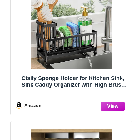
Cisily Sponge Holder for Kitchen Sink,
Sink Caddy Organizer with High Brush
Holder, Kitchen Countertop Organizers
and Storage Essentials, Rustproof 304
Stainless Steel (Black, 9.25″)
Amazon