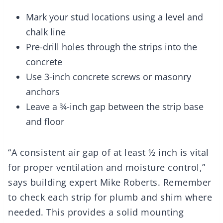
Mark your stud locations using a level and
chalk line
Pre-drill holes through the strips into the
concrete
Use 3-inch concrete screws or masonry
anchors
Leave a ¾-inch gap between the strip base
and floor
“A consistent air gap of at least ½ inch is vital
for proper ventilation and moisture control,”
says building expert Mike Roberts. Remember
to check each strip for plumb and shim where
needed. This provides a solid mounting