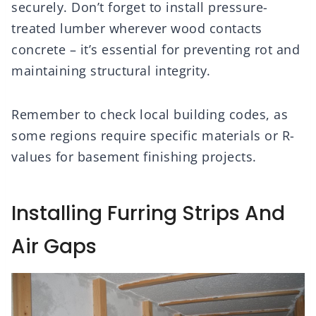
securely. Don’t forget to install pressure-
treated lumber wherever wood contacts
concrete – it’s essential for preventing rot and
maintaining structural integrity.
Remember to check local building codes, as
some regions require specific materials or R-
values for basement finishing projects.
Installing Furring Strips And
Air Gaps