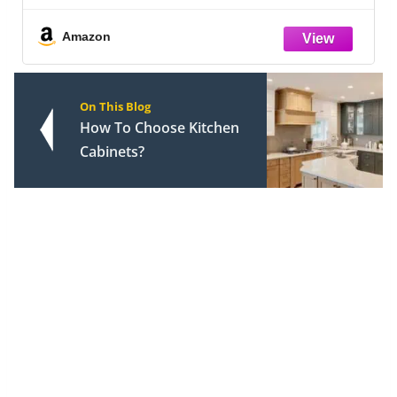
Stronger Adhesion, Shrink & Crack Proof
Amazon
On This Blog
How To Choose Kitchen
Cabinets?