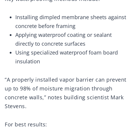
Installing dimpled membrane sheets against
concrete before framing
Applying waterproof coating or sealant
directly to concrete surfaces
Using specialized waterproof foam board
insulation
“A properly installed vapor barrier can prevent
up to 98% of moisture migration through
concrete walls,” notes building scientist Mark
Stevens.
For best results: