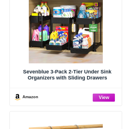
Sevenblue 3-Pack 2-Tier Under Sink
Organizers with Sliding Drawers
Amazon