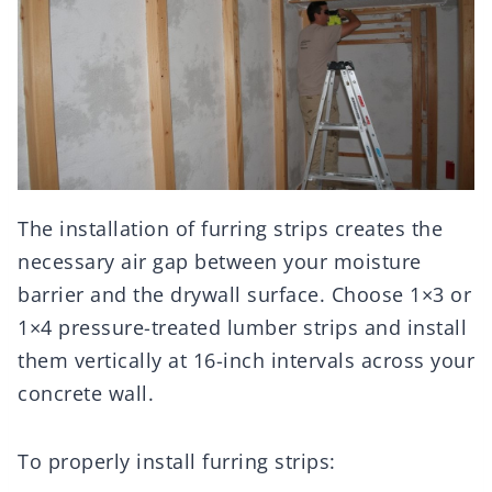
The installation of furring strips creates the
necessary air gap between your moisture
barrier and the drywall surface. Choose 1×3 or
1×4 pressure-treated lumber strips and install
them vertically at 16-inch intervals across your
concrete wall.
To properly install furring strips: