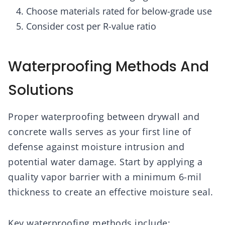
Choose materials rated for below-grade use
Consider cost per R-value ratio
Waterproofing Methods And
Solutions
Proper waterproofing between drywall and
concrete walls serves as your first line of
defense against moisture intrusion and
potential water damage. Start by applying a
quality vapor barrier with a minimum 6-mil
thickness to create an effective moisture seal.
Key waterproofing methods include: