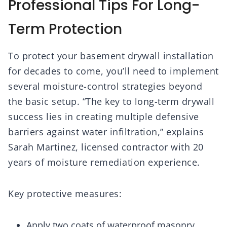
Professional Tips For Long-
Term Protection
To protect your basement drywall installation
for decades to come, you’ll need to implement
several moisture-control strategies beyond
the basic setup. “The key to long-term drywall
success lies in creating multiple defensive
barriers against water infiltration,” explains
Sarah Martinez, licensed contractor with 20
years of moisture remediation experience.
Key protective measures:
Apply two coats of waterproof masonry