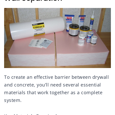
To create an effective barrier between drywall
and concrete, you’ll need several essential
materials that work together as a complete
system.