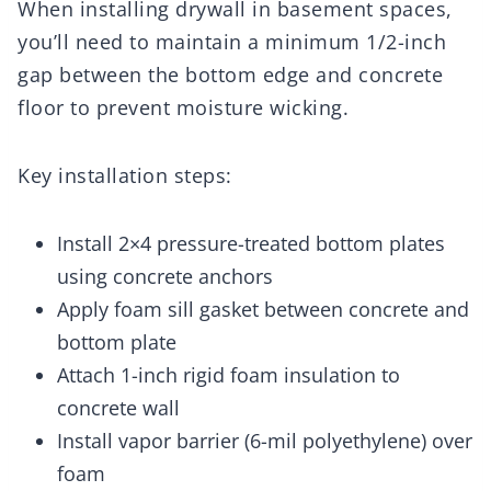
When installing drywall in basement spaces,
you’ll need to maintain a minimum 1/2-inch
gap between the bottom edge and concrete
floor to prevent moisture wicking.
Key installation steps:
Install 2×4 pressure-treated bottom plates
using concrete anchors
Apply foam sill gasket between concrete and
bottom plate
Attach 1-inch rigid foam insulation to
concrete wall
Install vapor barrier (6-mil polyethylene) over
foam