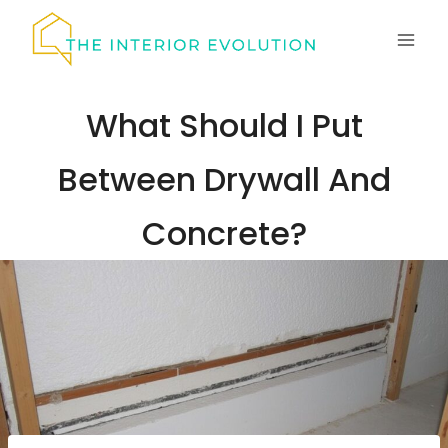
Skip
to
content
What Should I Put
Between Drywall And
Concrete?