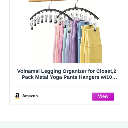
Volnamal Legging Organizer for Closet,2
Pack Metal Yoga Pants Hangers w/10
Clips Hold 20 Leggings,Space Saving
Hanging Closet Organizer Clothes Hanger
College Dorm Essentials Apartment
Amazon
Essential,Black