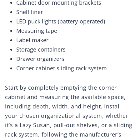
Cabinet door mounting brackets
Shelf liner
LED puck lights (battery-operated)
Measuring tape
Label maker
Storage containers
Drawer organizers
Corner cabinet sliding rack system
Start by completely emptying the corner
cabinet and measuring the available space,
including depth, width, and height. Install
your chosen organizational system, whether
it’s a Lazy Susan, pull-out shelves, or a sliding
rack system, following the manufacturer’s