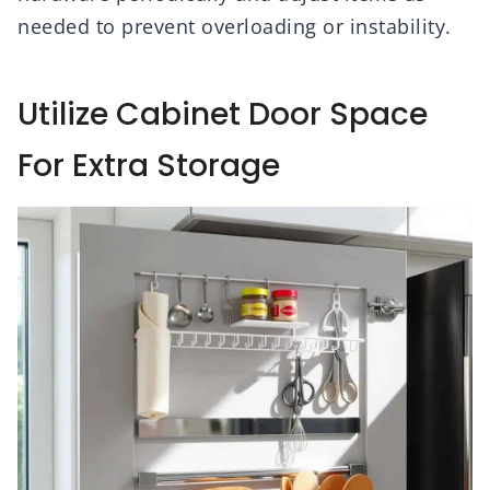
needed to prevent overloading or instability.
Utilize Cabinet Door Space
For Extra Storage