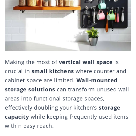
Making the most of
vertical wall space
is
crucial in
small kitchens
where counter and
cabinet space are limited.
Wall-mounted
storage solutions
can transform unused wall
areas into functional storage spaces,
effectively doubling your kitchen’s
storage
capacity
while keeping frequently used items
within easy reach.