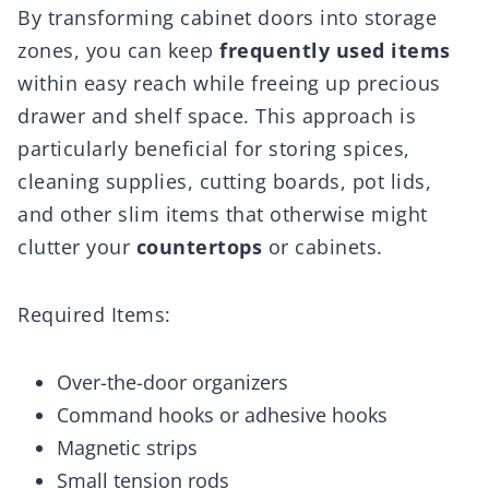
By transforming cabinet doors into storage
zones, you can keep
frequently used items
within easy reach while freeing up precious
drawer and shelf space. This approach is
particularly beneficial for storing spices,
cleaning supplies, cutting boards, pot lids,
and other slim items that otherwise might
clutter your
countertops
or cabinets.
Required Items:
Over-the-door organizers
Command hooks or adhesive hooks
Magnetic strips
Small tension rods