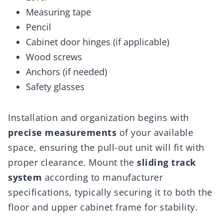
Measuring tape
Pencil
Cabinet door hinges (if applicable)
Wood screws
Anchors (if needed)
Safety glasses
Installation and organization begins with
precise measurements
of your available
space, ensuring the pull-out unit will fit with
proper clearance. Mount the
sliding track
system
according to manufacturer
specifications, typically securing it to both the
floor and upper cabinet frame for stability.