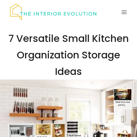
Skip
to
content
7 Versatile Small Kitchen
Organization Storage
Ideas