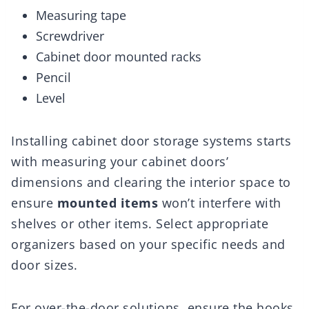
Measuring tape
Screwdriver
Cabinet door mounted racks
Pencil
Level
Installing cabinet door storage systems starts
with measuring your cabinet doors’
dimensions and clearing the interior space to
ensure
mounted items
won’t interfere with
shelves or other items. Select appropriate
organizers based on your specific needs and
door sizes.
For over-the-door solutions, ensure the hooks