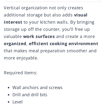
Vertical organization not only creates
additional storage but also adds
visual
interest
to your kitchen walls. By bringing
storage up off the counter, you’ll free up
valuable
work surfaces
and create a more
organized
,
efficient cooking environment
that makes meal preparation smoother and
more enjoyable.
Required Items:
Wall anchors and screws
Drill and drill bits
Level