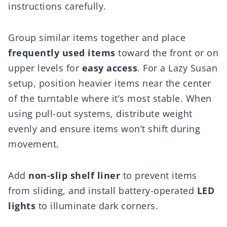
instructions carefully.
Group similar items together and place
frequently used items
toward the front or on
upper levels for
easy access
. For a Lazy Susan
setup, position heavier items near the center
of the turntable where it’s most stable. When
using pull-out systems, distribute weight
evenly and ensure items won’t shift during
movement.
Add
non-slip shelf liner
to prevent items
from sliding, and install battery-operated
LED
lights
to illuminate dark corners.