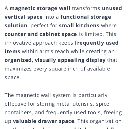
A
magnetic storage wall
transforms
unused
vertical space
into a
functional storage
solution
, perfect for
small kitchens
where
counter and cabinet space
is limited. This
innovative approach keeps
frequently used
items
within arm’s reach while creating an
organized, visually appealing display
that
maximizes every square inch of available
space.
The magnetic wall system is particularly
effective for storing metal utensils, spice
containers, and frequently used tools, freeing
up
valuable drawer space
. This organization