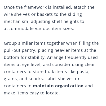
Once the framework is installed, attach the
wire shelves or baskets to the sliding
mechanism, adjusting shelf heights to
accommodate various item sizes.
Group similar items together when filling the
pull-out pantry, placing heavier items at the
bottom for stability. Arrange frequently used
items at eye level, and consider using clear
containers to store bulk items like pasta,
grains, and snacks. Label shelves or
containers to
maintain organization
and
make items easy to locate.