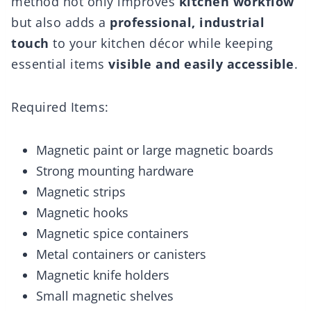
method not only improves
kitchen workflow
but also adds a
professional, industrial
touch
to your kitchen décor while keeping
essential items
visible and easily accessible
.
Required Items:
Magnetic paint or large magnetic boards
Strong mounting hardware
Magnetic strips
Magnetic hooks
Magnetic spice containers
Metal containers or canisters
Magnetic knife holders
Small magnetic shelves