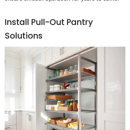
Install Pull-Out Pantry
Solutions