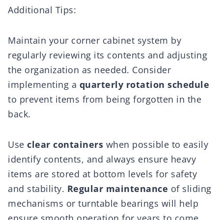
Additional Tips:
Maintain your corner cabinet system by
regularly reviewing its contents and adjusting
the organization as needed. Consider
implementing a
quarterly rotation schedule
to prevent items from being forgotten in the
back.
Use
clear containers
when possible to easily
identify contents, and always ensure heavy
items are stored at bottom levels for safety
and stability.
Regular maintenance
of sliding
mechanisms or turntable bearings will help
ensure smooth operation for years to come.