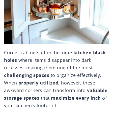
Corner cabinets often become
kitchen black
holes
where items disappear into dark
recesses, making them one of the most
challenging spaces
to organize effectively.
When
properly utilized
, however, these
awkward corners can transform into
valuable
storage spaces
that
maximize every inch
of
your kitchen’s footprint.