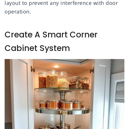
layout to prevent any interference with door
operation.
Create A Smart Corner
Cabinet System