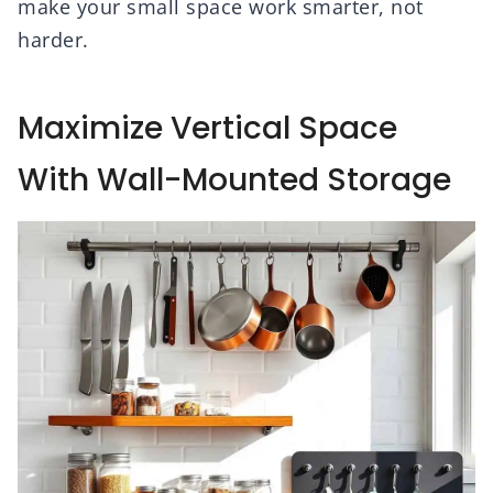
make your small space work smarter, not
harder.
Maximize Vertical Space
With Wall-Mounted Storage