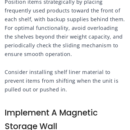
Position items strategically by placing
frequently used products toward the front of
each shelf, with backup supplies behind them.
For optimal functionality, avoid overloading
the shelves beyond their weight capacity, and
periodically check the sliding mechanism to
ensure smooth operation.
Consider installing shelf liner material to
prevent items from shifting when the unit is
pulled out or pushed in.
Implement A Magnetic
Storage Wall