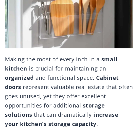
Making the most of every inch in a
small
kitchen
is crucial for maintaining an
organized
and functional space.
Cabinet
doors
represent valuable real estate that often
goes unused, yet they offer excellent
opportunities for additional
storage
solutions
that can dramatically
increase
your kitchen’s storage capacity
.