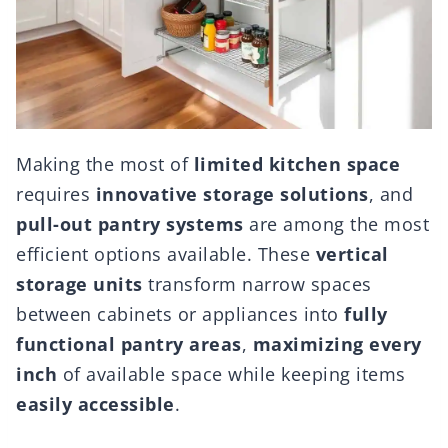
Making the most of
limited kitchen space
requires
innovative storage solutions
, and
pull-out pantry systems
are among the most
efficient options available. These
vertical
storage units
transform narrow spaces
between cabinets or appliances into
fully
functional pantry areas
,
maximizing every
inch
of available space while keeping items
easily accessible
.