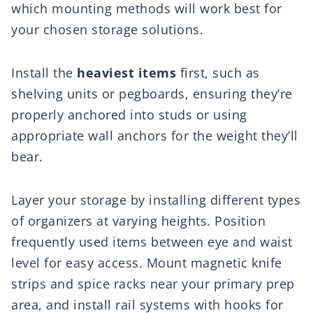
which mounting methods will work best for
your chosen storage solutions.
Install the
heaviest items
first, such as
shelving units or pegboards, ensuring they’re
properly anchored into studs or using
appropriate wall anchors for the weight they’ll
bear.
Layer your storage by installing different types
of organizers at varying heights. Position
frequently used items between eye and waist
level for easy access. Mount magnetic knife
strips and spice racks near your primary prep
area, and install rail systems with hooks for