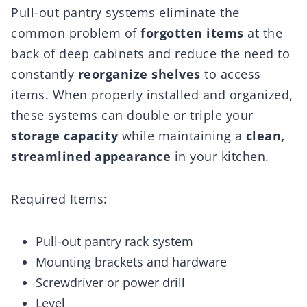
Pull-out pantry systems eliminate the
common problem of
forgotten items
at the
back of deep cabinets and reduce the need to
constantly
reorganize shelves
to access
items. When properly installed and organized,
these systems can double or triple your
storage capacity
while maintaining a
clean,
streamlined appearance
in your kitchen.
Required Items:
Pull-out pantry rack system
Mounting brackets and hardware
Screwdriver or power drill
Level