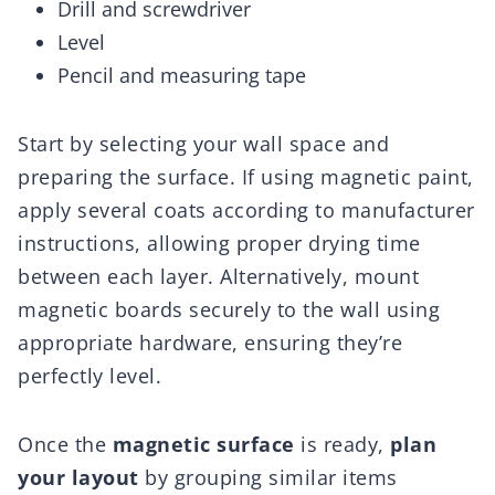
Drill and screwdriver
Level
Pencil and measuring tape
Start by selecting your wall space and
preparing the surface. If using magnetic paint,
apply several coats according to manufacturer
instructions, allowing proper drying time
between each layer. Alternatively, mount
magnetic boards securely to the wall using
appropriate hardware, ensuring they’re
perfectly level.
Once the
magnetic surface
is ready,
plan
your layout
by grouping similar items