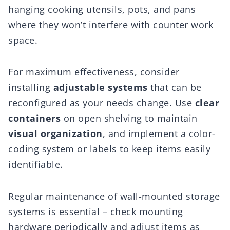
hanging cooking utensils, pots, and pans
where they won’t interfere with counter work
space.
For maximum effectiveness, consider
installing
adjustable systems
that can be
reconfigured as your needs change. Use
clear
containers
on open shelving to maintain
visual organization
, and implement a color-
coding system or labels to keep items easily
identifiable.
Regular maintenance of wall-mounted storage
systems is essential – check mounting
hardware periodically and adjust items as