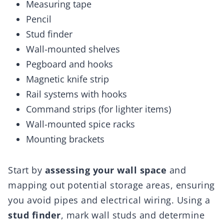
Measuring tape
Pencil
Stud finder
Wall-mounted shelves
Pegboard and hooks
Magnetic knife strip
Rail systems with hooks
Command strips (for lighter items)
Wall-mounted spice racks
Mounting brackets
Start by
assessing your wall space
and
mapping out potential storage areas, ensuring
you avoid pipes and electrical wiring. Using a
stud finder
, mark wall studs and determine