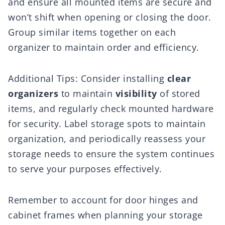
and ensure all mounted items are secure and
won’t shift when opening or closing the door.
Group similar items together on each
organizer to maintain order and efficiency.
Additional Tips: Consider installing
clear
organizers
to maintain
visibility
of stored
items, and regularly check mounted hardware
for security. Label storage spots to maintain
organization, and periodically reassess your
storage needs to ensure the system continues
to serve your purposes effectively.
Remember to account for door hinges and
cabinet frames when planning your storage