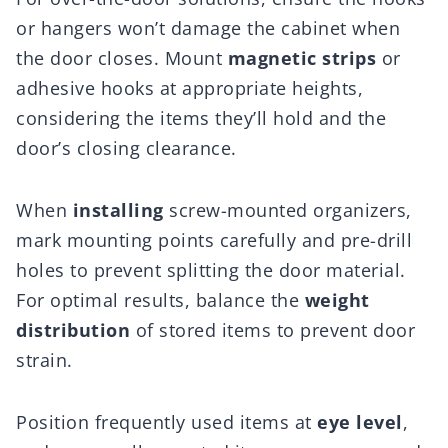
or hangers won’t damage the cabinet when
the door closes. Mount
magnetic strips
or
adhesive hooks at appropriate heights,
considering the items they’ll hold and the
door’s closing clearance.
When
installing
screw-mounted organizers,
mark mounting points carefully and pre-drill
holes to prevent splitting the door material.
For optimal results, balance the
weight
distribution
of stored items to prevent door
strain.
Position frequently used items at
eye level
,