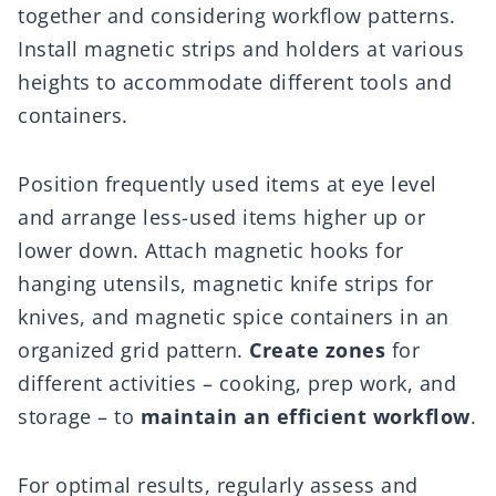
together and considering workflow patterns.
Install magnetic strips and holders at various
heights to accommodate different tools and
containers.
Position frequently used items at eye level
and arrange less-used items higher up or
lower down. Attach magnetic hooks for
hanging utensils, magnetic knife strips for
knives, and magnetic spice containers in an
organized grid pattern.
Create zones
for
different activities – cooking, prep work, and
storage – to
maintain an efficient workflow
.
For optimal results, regularly assess and