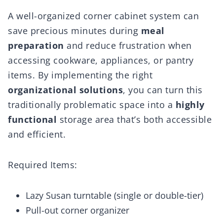
A well-organized corner cabinet system can
save precious minutes during
meal
preparation
and reduce frustration when
accessing cookware, appliances, or pantry
items. By implementing the right
organizational solutions
, you can turn this
traditionally problematic space into a
highly
functional
storage area that’s both accessible
and efficient.
Required Items:
Lazy Susan turntable (single or double-tier)
Pull-out corner organizer