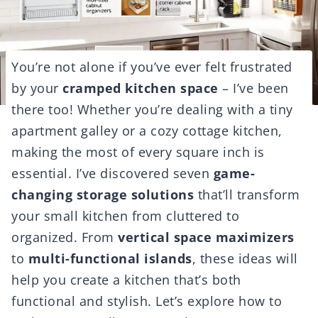
You’re not alone if you’ve ever felt frustrated
by your
cramped kitchen space
– I’ve been
there too! Whether you’re dealing with a tiny
apartment galley or a cozy cottage kitchen,
making the most of every square inch is
essential. I’ve discovered seven
game-
changing storage solutions
that’ll transform
your small kitchen from cluttered to
organized. From
vertical space maximizers
to
multi-functional islands
, these ideas will
help you create a kitchen that’s both
functional and stylish. Let’s explore how to