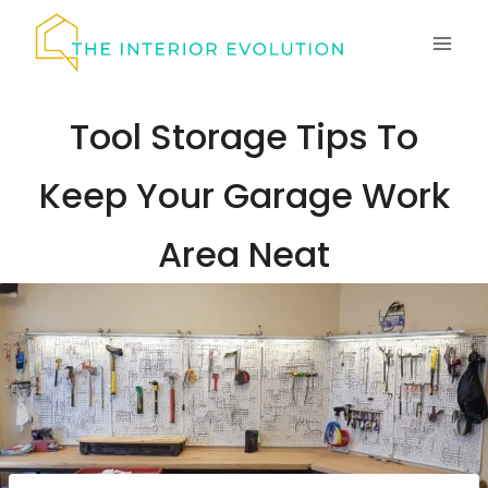
Skip
to
content
Tool Storage Tips To
Keep Your Garage Work
Area Neat