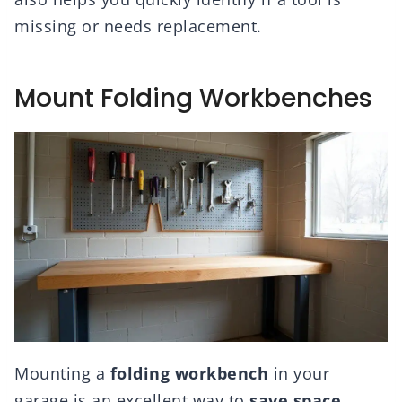
missing or needs replacement.
Mount Folding Workbenches
Mounting a
folding workbench
in your
garage is an excellent way to
save space