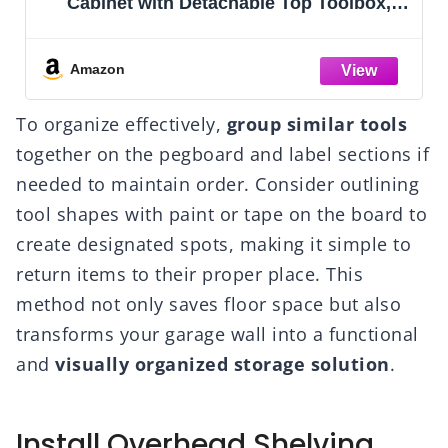
Cabinet with Detachable Top Toolbox,
Lockable Wheels, Lock Bar, Protective
Liner & Tool Rack, Metal Storage Cart for
Garage Workshop
Amazon
To organize effectively,
group similar tools
together on the pegboard and label sections if
needed to maintain order. Consider outlining
tool shapes with paint or tape on the board to
create designated spots, making it simple to
return items to their proper place. This
method not only saves floor space but also
transforms your garage wall into a functional
and
visually organized storage solution
.
Install Overhead Shelving