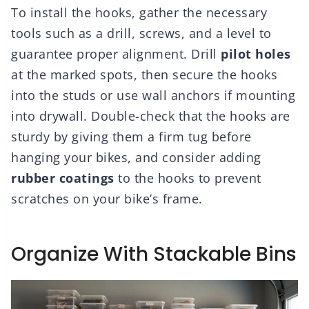
To install the hooks, gather the necessary
tools such as a drill, screws, and a level to
guarantee proper alignment. Drill
pilot holes
at the marked spots, then secure the hooks
into the studs or use wall anchors if mounting
into drywall. Double-check that the hooks are
sturdy by giving them a firm tug before
hanging your bikes, and consider adding
rubber coatings
to the hooks to prevent
scratches on your bike’s frame.
Organize With Stackable Bins