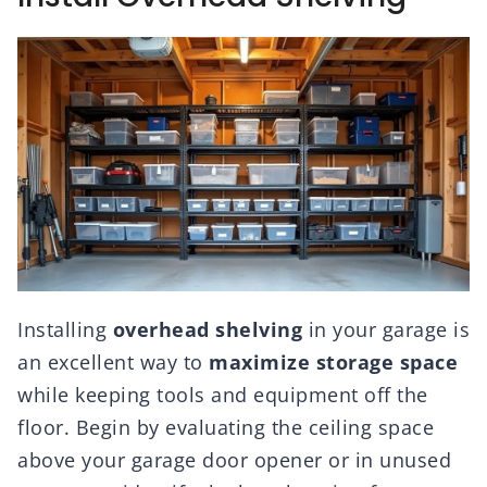
Installing
overhead shelving
in your garage is
an excellent way to
maximize storage space
while keeping tools and equipment off the
floor. Begin by evaluating the ceiling space
above your garage door opener or in unused