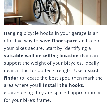
Hanging bicycle hooks in your garage is an
effective way to
save floor space
and keep
your bikes secure. Start by identifying a
suitable wall or ceiling location
that can
support the weight of your bicycles, ideally
near a stud for added strength. Use a
stud
finder
to locate the best spot, then mark the
area where you’ll
install the hooks
,
guaranteeing they are spaced appropriately
for your bike’s frame.