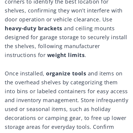
corners to identify the best location for
shelves, confirming they won’t interfere with
door operation or vehicle clearance. Use
heavy-duty brackets
and ceiling mounts
designed for garage storage to securely install
the shelves, following manufacturer
instructions for
weight limits
.
Once installed,
organize tools
and items on
the overhead shelves by categorizing them
into bins or labeled containers for easy access
and inventory management. Store infrequently
used or seasonal items, such as holiday
decorations or camping gear, to free up lower
storage areas for everyday tools. Confirm