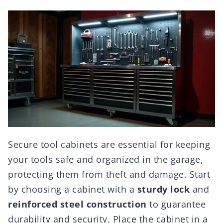
Secure tool cabinets are essential for keeping
your tools safe and organized in the garage,
protecting them from theft and damage. Start
by choosing a cabinet with a
sturdy lock
and
reinforced steel construction
to guarantee
durability and security. Place the cabinet in a