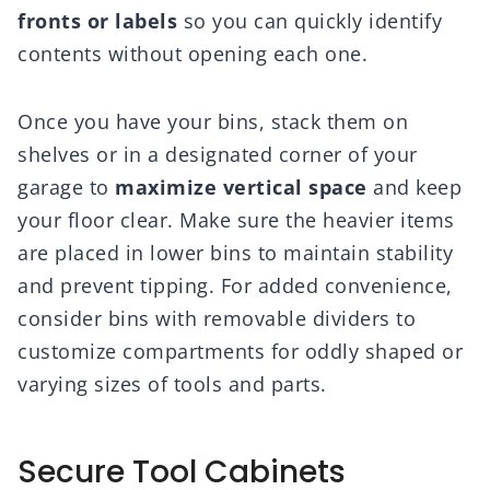
fronts or labels
so you can quickly identify
contents without opening each one.
Once you have your bins, stack them on
shelves or in a designated corner of your
garage to
maximize vertical space
and keep
your floor clear. Make sure the heavier items
are placed in lower bins to maintain stability
and prevent tipping. For added convenience,
consider bins with removable dividers to
customize compartments for oddly shaped or
varying sizes of tools and parts.
Secure Tool Cabinets