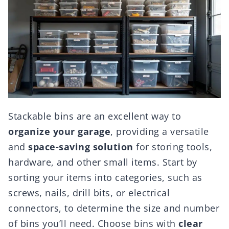
Stackable bins are an excellent way to
organize your garage
, providing a versatile
and
space-saving solution
for storing tools,
hardware, and other small items. Start by
sorting your items into categories, such as
screws, nails, drill bits, or electrical
connectors, to determine the size and number
of bins you’ll need. Choose bins with
clear