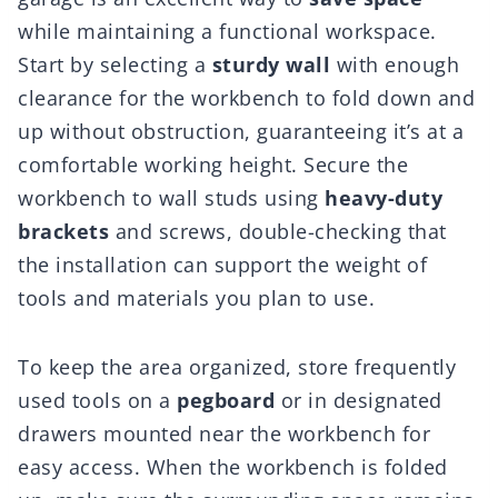
while maintaining a functional workspace.
Start by selecting a
sturdy wall
with enough
clearance for the workbench to fold down and
up without obstruction, guaranteeing it’s at a
comfortable working height. Secure the
workbench to wall studs using
heavy-duty
brackets
and screws, double-checking that
the installation can support the weight of
tools and materials you plan to use.
To keep the area organized, store frequently
used tools on a
pegboard
or in designated
drawers mounted near the workbench for
easy access. When the workbench is folded