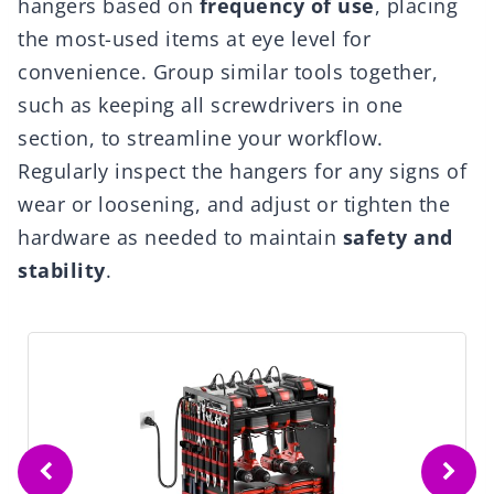
hangers based on
frequency of use
, placing
the most-used items at eye level for
convenience. Group similar tools together,
such as keeping all screwdrivers in one
section, to streamline your workflow.
Regularly inspect the hangers for any signs of
wear or loosening, and adjust or tighten the
hardware as needed to maintain
safety and
stability
.