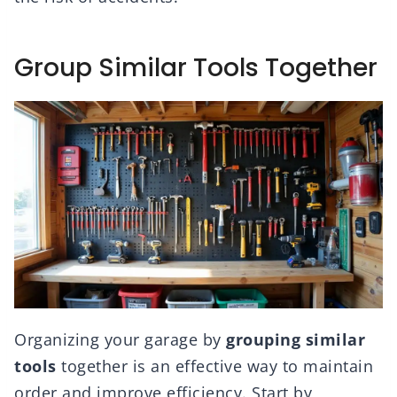
Group Similar Tools Together
Organizing your garage by
grouping similar
tools
together is an effective way to maintain
order and improve efficiency. Start by