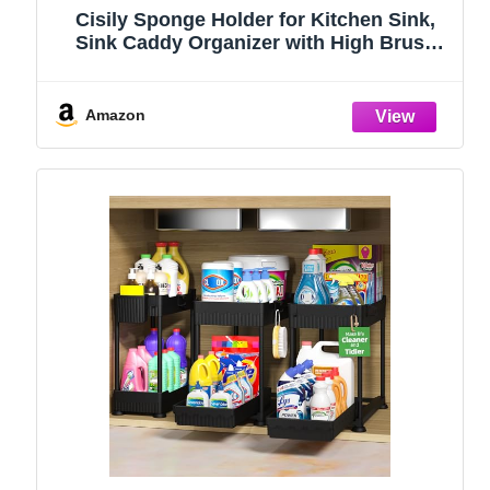
Cisily Sponge Holder for Kitchen Sink,
Sink Caddy Organizer with High Brush
Holder, Kitchen Countertop Organizers
and Storage Essentials, Rustproof 304
Stainless Steel (Black, 9.25″)
Amazon