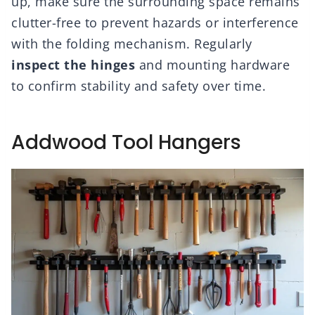
up, make sure the surrounding space remains
clutter-free to prevent hazards or interference
with the folding mechanism. Regularly
inspect the hinges
and mounting hardware
to confirm stability and safety over time.
Addwood Tool Hangers