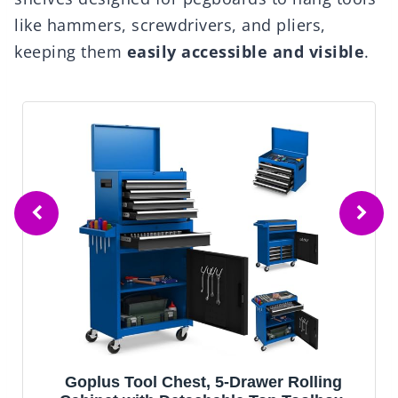
like hammers, screwdrivers, and pliers,
keeping them
easily accessible and visible
.
Goplus Tool Chest, 5-Drawer Rolling