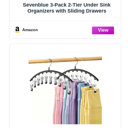
Sevenblue 3-Pack 2-Tier Under Sink
Organizers with Sliding Drawers
Amazon