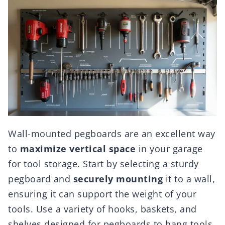
Wall-mounted pegboards are an excellent way
to
maximize vertical space
in your garage
for tool storage. Start by selecting a sturdy
pegboard and
securely mounting
it to a wall,
ensuring it can support the weight of your
tools. Use a variety of hooks, baskets, and
shelves designed for pegboards to hang tools