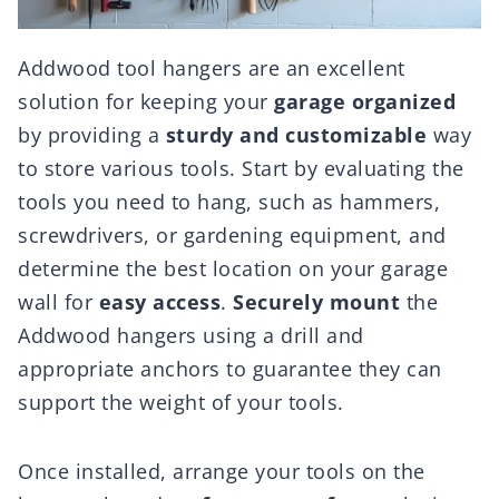
Addwood tool hangers are an excellent
solution for keeping your
garage organized
by providing a
sturdy and customizable
way
to store various tools. Start by evaluating the
tools you need to hang, such as hammers,
screwdrivers, or gardening equipment, and
determine the best location on your garage
wall for
easy access
.
Securely mount
the
Addwood hangers using a drill and
appropriate anchors to guarantee they can
support the weight of your tools.
Once installed, arrange your tools on the