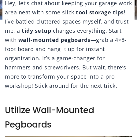
Hey, let’s chat about keeping your garage work
area neat with some slick
tool storage tips
!
I’ve battled cluttered spaces myself, and trust
me, a
tidy setup
changes everything. Start
with
wall-mounted pegboards
—grab a 4×8-
foot board and hang it up for instant
organization. It’s a game-changer for
hammers and screwdrivers. But wait, there’s
more to transform your space into a pro
workshop! Stick around for the next trick.
Utilize Wall-Mounted
Pegboards