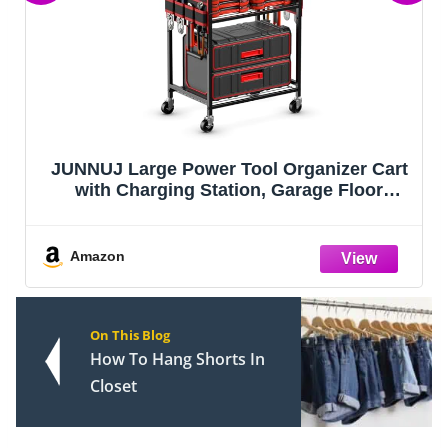
JUNNUJ Large Power Tool Organizer Cart
with Charging Station, Garage Floor
Standing Rolling Drill and Tools Battery
Storage Cart on Wheels, Heavy Duty Utility
Rack Shelf with 8 Outlet Power S
Amazon
On This Blog
How To Hang Shorts In
Closet