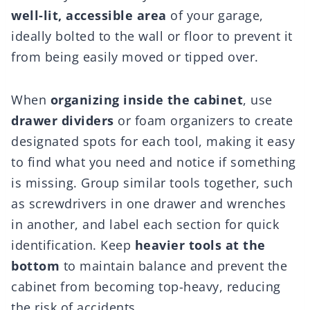
well-lit, accessible area
of your garage,
ideally bolted to the wall or floor to prevent it
from being easily moved or tipped over.
When
organizing inside the cabinet
, use
drawer dividers
or foam organizers to create
designated spots for each tool, making it easy
to find what you need and notice if something
is missing. Group similar tools together, such
as screwdrivers in one drawer and wrenches
in another, and label each section for quick
identification. Keep
heavier tools at the
bottom
to maintain balance and prevent the
cabinet from becoming top-heavy, reducing
the risk of accidents.