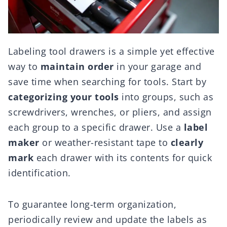
Labeling tool drawers is a simple yet effective
way to
maintain order
in your garage and
save time when searching for tools. Start by
categorizing your tools
into groups, such as
screwdrivers, wrenches, or pliers, and assign
each group to a specific drawer. Use a
label
maker
or weather-resistant tape to
clearly
mark
each drawer with its contents for quick
identification.
To guarantee long-term organization,
periodically review and update the labels as