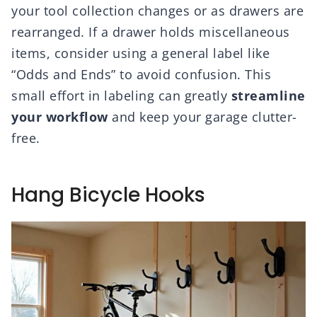
your tool collection changes or as drawers are
rearranged. If a drawer holds miscellaneous
items, consider using a general label like
“Odds and Ends” to avoid confusion. This
small effort in labeling can greatly
streamline
your workflow
and keep your garage clutter-
free.
Hang Bicycle Hooks