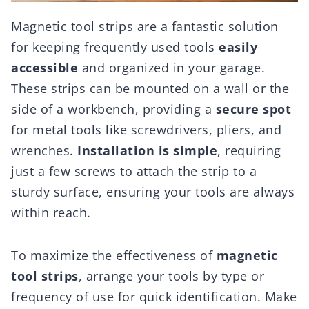
Magnetic tool strips are a fantastic solution
for keeping frequently used tools
easily
accessible
and organized in your garage.
These strips can be mounted on a wall or the
side of a workbench, providing a
secure spot
for metal tools like screwdrivers, pliers, and
wrenches.
Installation is simple
, requiring
just a few screws to attach the strip to a
sturdy surface, ensuring your tools are always
within reach.
To maximize the effectiveness of
magnetic
tool strips
, arrange your tools by type or
frequency of use for quick identification. Make