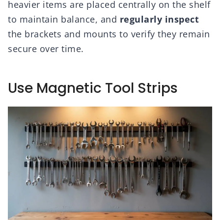
heavier items are placed centrally on the shelf
to maintain balance, and
regularly inspect
the brackets and mounts to verify they remain
secure over time.
Use Magnetic Tool Strips