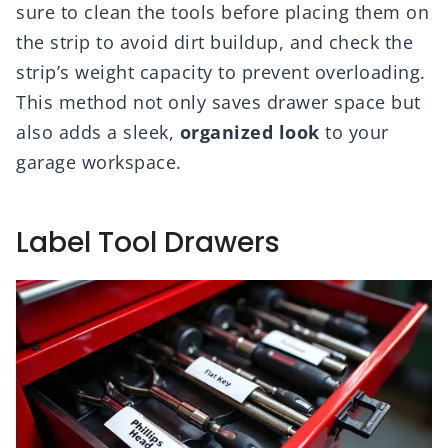
sure to clean the tools before placing them on
the strip to avoid dirt buildup, and check the
strip’s weight capacity to prevent overloading.
This method not only saves drawer space but
also adds a sleek,
organized look
to your
garage workspace.
Label Tool Drawers