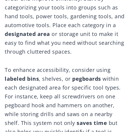
categorizing your tools into groups such as
hand tools, power tools, gardening tools, and
automotive tools. Place each category in a
designated area
or storage unit to make it
easy to find what you need without searching
through cluttered spaces.
To enhance accessibility, consider using
labeled bins
, shelves, or
pegboards
within
each designated area for specific tool types.
For instance, keep all screwdrivers on one
pegboard hook and hammers on another,
while storing drills and saws on a nearby
shelf. This system not only
saves time
but
also helps you quickly identify if a tool is