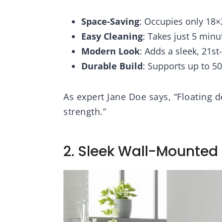
troom Guest
 (White)
Space-Saving
: Occupies only 18×
Easy Cleaning
: Takes just 5 min
Modern Look
: Adds a sleek, 21s
Durable Build
: Supports up to 5
As expert Jane Doe says, “Floating d
strength.”
2. Sleek Wall-Mounted 