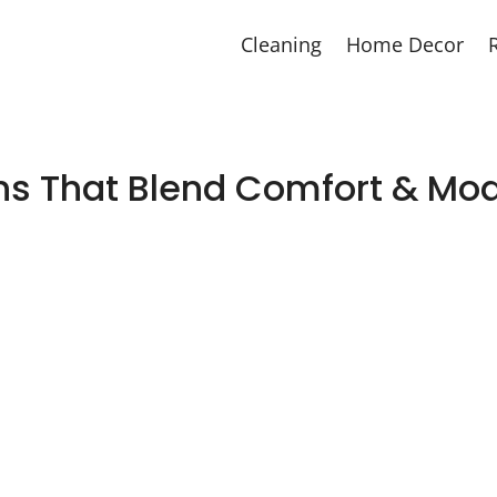
Cleaning
Home Decor
gns That Blend Comfort & Mo