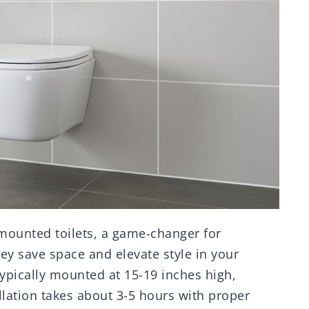
-mounted toilets, a game-changer for
ey save space and elevate style in your
ypically mounted at 15-19 inches high,
allation takes about 3-5 hours with proper