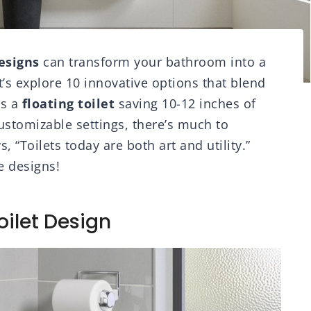
esigns
can transform your bathroom into a
t’s explore 10 innovative options that blend
’s a
floating toilet
saving 10-12 inches of
ustomizable settings, there’s much to
 “Toilets today are both art and utility.”
e designs!
oilet Design