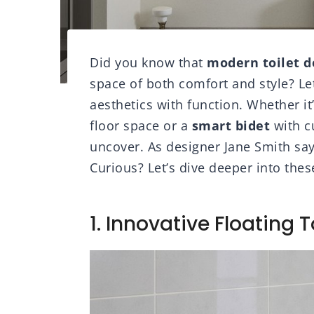
Did you know that
modern toilet d
space of both comfort and style? Le
aesthetics with function. Whether it
floor space or a
smart bidet
with c
uncover. As designer Jane Smith says,
Curious? Let’s dive deeper into thes
1. Innovative Floating T