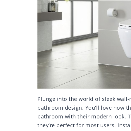
Plunge into the world of sleek wall
bathroom design. You’ll love how th
bathroom with their modern look. T
they’re perfect for most users. Inst