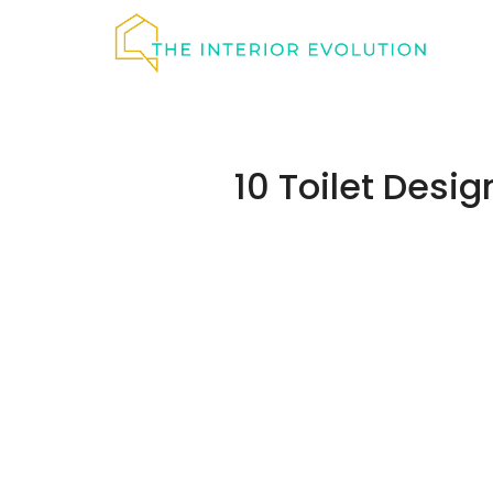
Skip
to
content
10 Toilet Desi