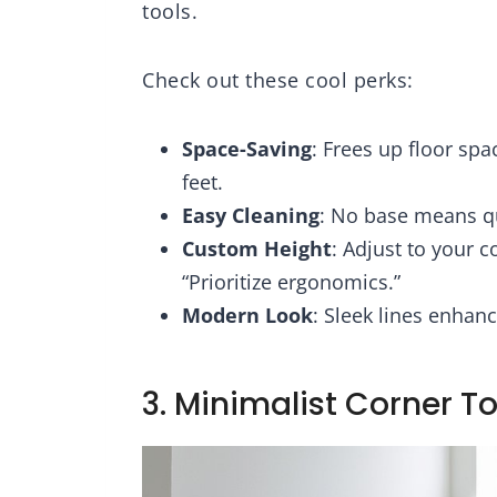
tools.
Check out these cool perks:
Space-Saving
: Frees up floor sp
feet.
Easy Cleaning
: No base means q
Custom Height
: Adjust to your c
“Prioritize ergonomics.”
Modern Look
: Sleek lines enhanc
3. Minimalist Corner To