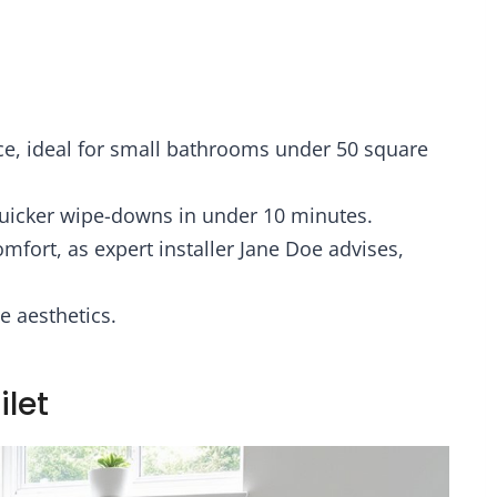
ace, ideal for small bathrooms under 50 square
uicker wipe-downs in under 10 minutes.
omfort, as expert installer Jane Doe advises,
e aesthetics.
ilet