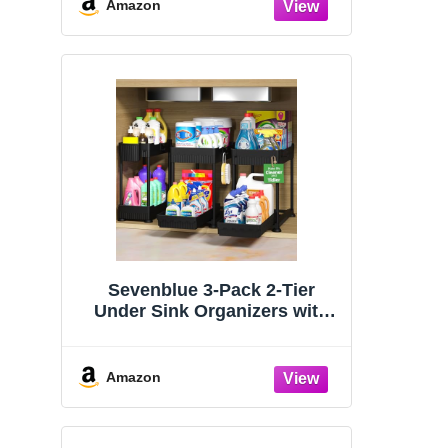
Organizers and Storage
Amazon
Essentials, Rustproof 304
Stainless Steel (Black, 9.25″)
Sevenblue 3-Pack 2-Tier
Under Sink Organizers with
Sliding Drawers
Amazon