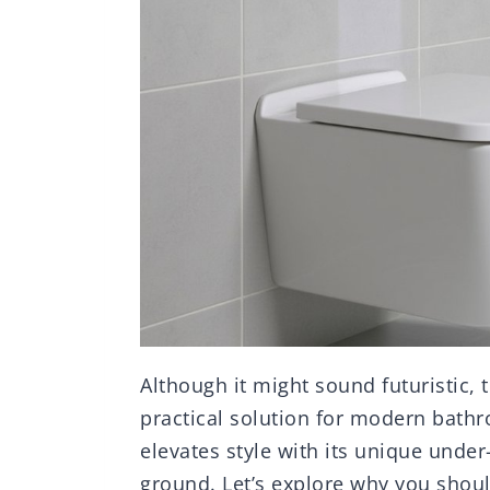
Although it might sound futuristic, 
practical solution for modern bathr
elevates style with its unique under-
ground. Let’s explore why you shoul