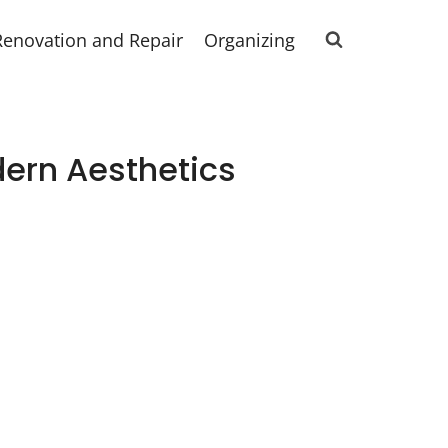
Renovation and Repair
Organizing
dern Aesthetics