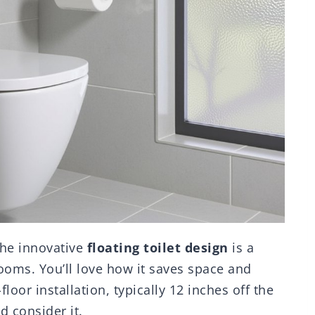
the innovative
floating toilet design
is a
ooms. You’ll love how it saves space and
floor installation, typically 12 inches off the
d consider it.