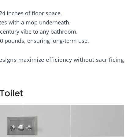
Accessory
24 inches of floor space.
utes with a mop underneath.
t-century vibe to any bathroom.
00 pounds, ensuring long-term use.
esigns maximize efficiency without sacrificing
Toilet