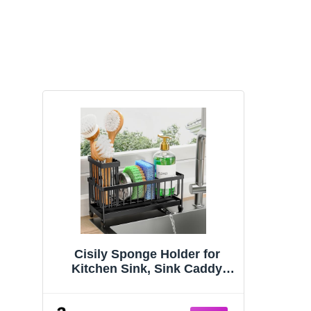
Cisily Sponge Holder for
Kitchen Sink, Sink Caddy
Organizer with High Brush
Holder, Kitchen Countertop