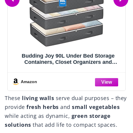
ge
Lifewit 1 Pack Over the Door Organizer, 
d
Section Clear Window Hanging Storage
orage
with 4 Side Pockets, Sturdy Anti Tilt 40 l
hing,
Load Behind Door for Closet, Bedroom,
ping
Bathroom, Nursery, Dorm, Dark Gray
Amazon
These
living walls
serve dual purposes – they
provide
fresh herbs
and
small vegetables
while acting as dynamic,
green storage
solutions
that add life to compact spaces.