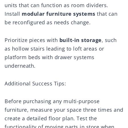
units that can function as room dividers.
Install
modular furniture systems
that can
be reconfigured as needs change.
Prioritize pieces with
built-in storage
, such
as hollow stairs leading to loft areas or
platform beds with drawer systems
underneath.
Additional Success Tips:
Before purchasing any multi-purpose
furniture, measure your space three times and
create a detailed floor plan. Test the
functionality of moving parts in store when