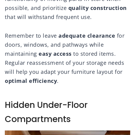
possible, and prioritize
quality construction
that will withstand frequent use.
Remember to leave
adequate clearance
for
doors, windows, and pathways while
maintaining
easy access
to stored items.
Regular reassessment of your storage needs
will help you adapt your furniture layout for
optimal efficiency
.
Hidden Under-Floor
Compartments