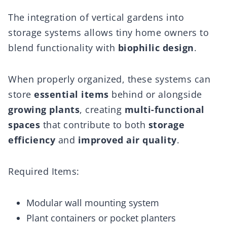
The integration of vertical gardens into
storage systems allows tiny home owners to
blend functionality with
biophilic design
.
When properly organized, these systems can
store
essential items
behind or alongside
growing plants
, creating
multi-functional
spaces
that contribute to both
storage
efficiency
and
improved air quality
.
Required Items:
Modular wall mounting system
Plant containers or pocket planters