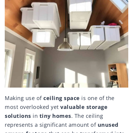
Making use of
ceiling space
is one of the
most overlooked yet
valuable storage
solutions
in
tiny homes
. The ceiling
represents a significant amount of
unused