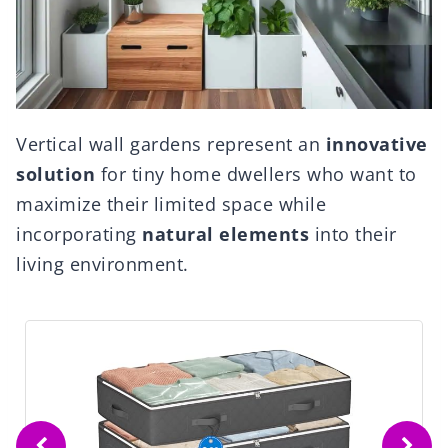
Vertical wall gardens represent an
innovative
solution
for tiny home dwellers who want to
maximize their limited space while
incorporating
natural elements
into their
living environment.