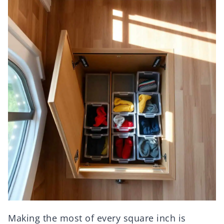
Making the most of every square inch is