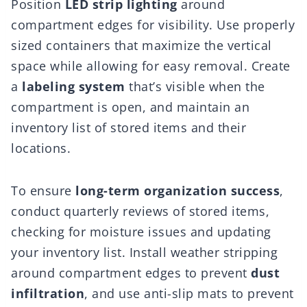
Position
LED strip lighting
around
compartment edges for visibility. Use properly
sized containers that maximize the vertical
space while allowing for easy removal. Create
a
labeling system
that’s visible when the
compartment is open, and maintain an
inventory list of stored items and their
locations.
To ensure
long-term organization success
,
conduct quarterly reviews of stored items,
checking for moisture issues and updating
your inventory list. Install weather stripping
around compartment edges to prevent
dust
infiltration
, and use anti-slip mats to prevent