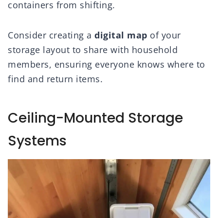
containers from shifting.
Consider creating a
digital map
of your
storage layout to share with household
members, ensuring everyone knows where to
find and return items.
Ceiling-Mounted Storage
Systems