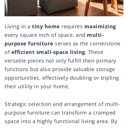
Living in a
tiny home
requires
maximizing
every square inch of space, and
multi-
purpose furniture
serves as the cornerstone
of
efficient small-space living
. These
versatile pieces not only fulfill their primary
functions but also provide valuable storage
opportunities, effectively doubling or tripling
their utility in your home.
Strategic selection and arrangement of multi-
purpose furniture can transform a cramped
space into a highly functional living area. By