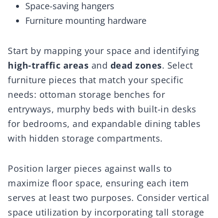
Space-saving hangers
Furniture mounting hardware
Start by mapping your space and identifying
high-traffic areas
and
dead zones
. Select
furniture pieces that match your specific
needs: ottoman storage benches for
entryways, murphy beds with built-in desks
for bedrooms, and expandable dining tables
with hidden storage compartments.
Position larger pieces against walls to
maximize floor space, ensuring each item
serves at least two purposes. Consider vertical
space utilization by incorporating tall storage