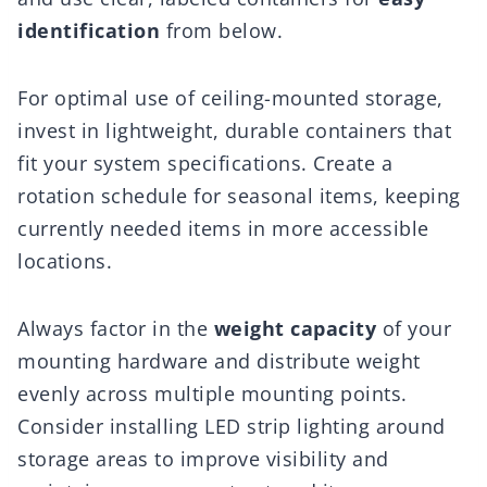
identification
from below.
For optimal use of ceiling-mounted storage,
invest in lightweight, durable containers that
fit your system specifications. Create a
rotation schedule for seasonal items, keeping
currently needed items in more accessible
locations.
Always factor in the
weight capacity
of your
mounting hardware and distribute weight
evenly across multiple mounting points.
Consider installing LED strip lighting around
storage areas to improve visibility and