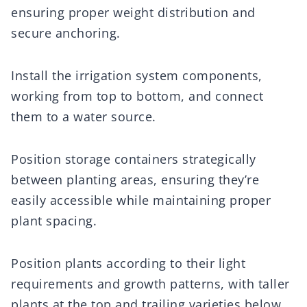
ensuring proper weight distribution and
secure anchoring.
Install the irrigation system components,
working from top to bottom, and connect
them to a water source.
Position storage containers strategically
between planting areas, ensuring they’re
easily accessible while maintaining proper
plant spacing.
Position plants according to their light
requirements and growth patterns, with taller
plants at the top and trailing varieties below.