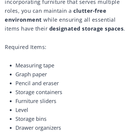
incorporating furniture that serves multiple
roles, you can maintain a
clutter-free
environment
while ensuring all essential
items have their
designated storage spaces
.
Required Items:
Measuring tape
Graph paper
Pencil and eraser
Storage containers
Furniture sliders
Level
Storage bins
Drawer organizers