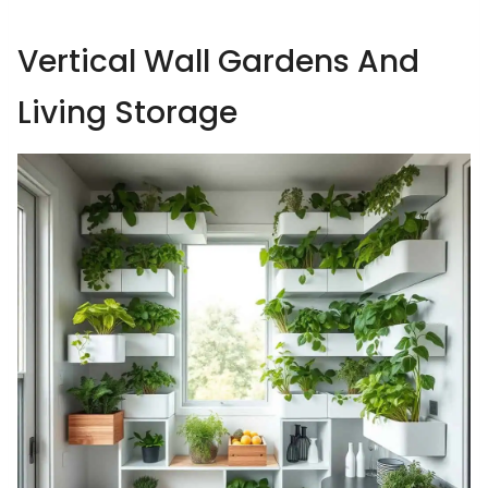
Vertical Wall Gardens And
Living Storage