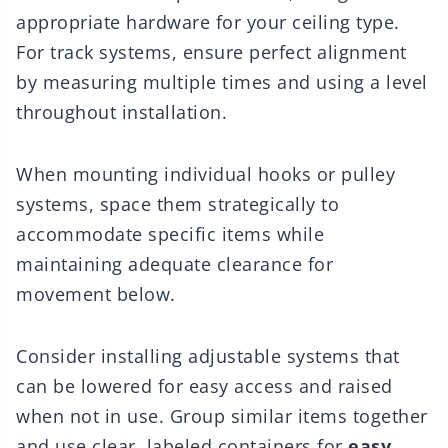
appropriate hardware for your ceiling type.
For track systems, ensure perfect alignment
by measuring multiple times and using a level
throughout installation.
When mounting individual hooks or pulley
systems, space them strategically to
accommodate specific items while
maintaining adequate clearance for
movement below.
Consider installing adjustable systems that
can be lowered for easy access and raised
when not in use. Group similar items together
and use clear, labeled containers for
easy