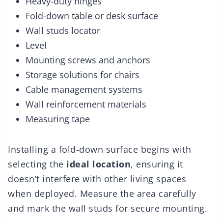
Heavy-duty hinges
Fold-down table or desk surface
Wall studs locator
Level
Mounting screws and anchors
Storage solutions for chairs
Cable management systems
Wall reinforcement materials
Measuring tape
Installing a fold-down surface begins with
selecting the
ideal location
, ensuring it
doesn’t interfere with other living spaces
when deployed. Measure the area carefully
and mark the wall studs for secure mounting.