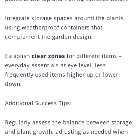
Integrate storage spaces around the plants,
using weatherproof containers that
complement the garden design.
Establish
clear zones
for different items –
everyday essentials at eye level, less
frequently used items higher up or lower
down.
Additional Success Tips:
Regularly assess the balance between storage
and plant growth, adjusting as needed when