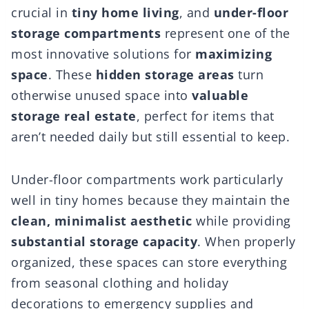
crucial in
tiny home living
, and
under-floor
storage compartments
represent one of the
most innovative solutions for
maximizing
space
. These
hidden storage areas
turn
otherwise unused space into
valuable
storage real estate
, perfect for items that
aren’t needed daily but still essential to keep.
Under-floor compartments work particularly
well in tiny homes because they maintain the
clean, minimalist aesthetic
while providing
substantial storage capacity
. When properly
organized, these spaces can store everything
from seasonal clothing and holiday
decorations to emergency supplies and