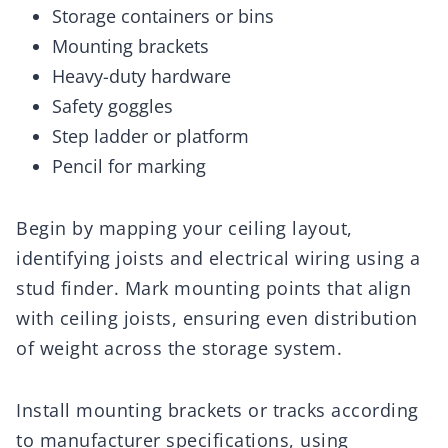
Storage containers or bins
Mounting brackets
Heavy-duty hardware
Safety goggles
Step ladder or platform
Pencil for marking
Begin by mapping your ceiling layout,
identifying joists and electrical wiring using a
stud finder. Mark mounting points that align
with ceiling joists, ensuring even distribution
of weight across the storage system.
Install mounting brackets or tracks according
to manufacturer specifications, using