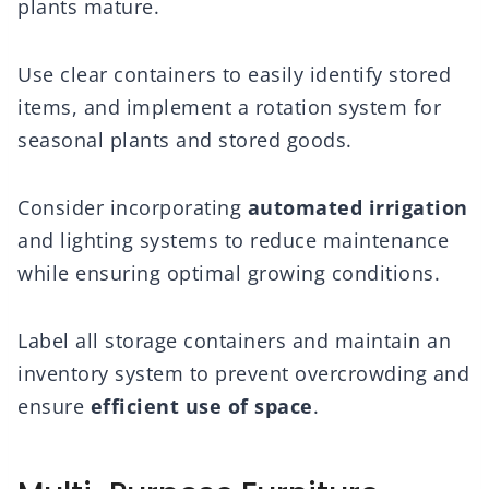
plants mature.
Use clear containers to easily identify stored
items, and implement a rotation system for
seasonal plants and stored goods.
Consider incorporating
automated irrigation
and lighting systems to reduce maintenance
while ensuring optimal growing conditions.
Label all storage containers and maintain an
inventory system to prevent overcrowding and
ensure
efficient use of space
.