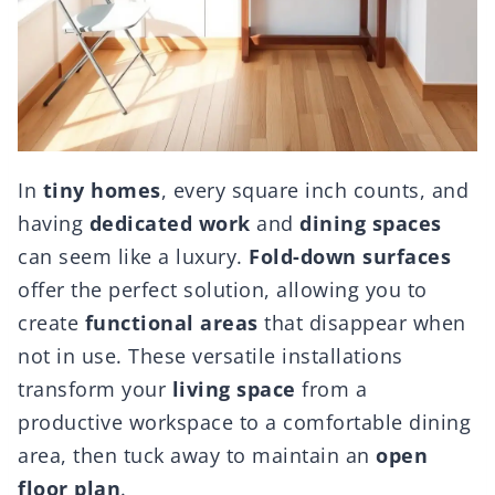
In
tiny homes
, every square inch counts, and
having
dedicated work
and
dining spaces
can seem like a luxury.
Fold-down surfaces
offer the perfect solution, allowing you to
create
functional areas
that disappear when
not in use. These versatile installations
transform your
living space
from a
productive workspace to a comfortable dining
area, then tuck away to maintain an
open
floor plan
.