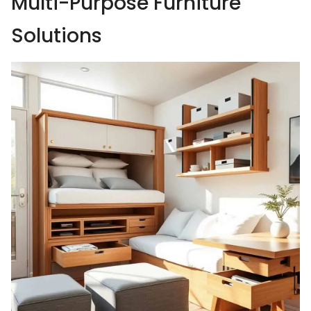
Multi-Purpose Furniture
Solutions