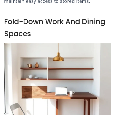
maintain easy access to stored items.
Fold-Down Work And Dining
Spaces