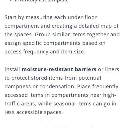
Start by measuring each under-floor
compartment and creating a detailed map of
the spaces. Group similar items together and
assign specific compartments based on
access frequency and item size.
Install
moisture-resistant barriers
or liners
to protect stored items from potential
dampness or condensation. Place frequently
accessed items in compartments near high-
traffic areas, while seasonal items can go in
less accessible spaces.