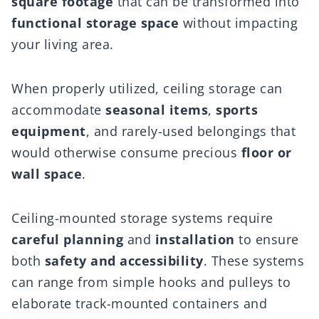
square footage
that can be transformed into
functional storage space
without impacting
your living area.
When properly utilized, ceiling storage can
accommodate
seasonal items
,
sports
equipment
, and rarely-used belongings that
would otherwise consume precious
floor or
wall space
.
Ceiling-mounted storage systems require
careful planning
and
installation
to ensure
both
safety and accessibility
. These systems
can range from simple hooks and pulleys to
elaborate track-mounted containers and