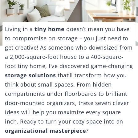
Living in a
tiny home
doesn’t mean you have
to compromise on storage – you just need to
get creative! As someone who downsized from
a 2,000-square-foot house to a 400-square-
foot tiny home, I’ve discovered game-changing
storage solutions
that’ll transform how you
think about small spaces. From hidden
compartments under floorboards to brilliant
door-mounted organizers, these seven clever
ideas will help you maximize every square
inch. Ready to turn your cozy space into an
organizational masterpiece
?