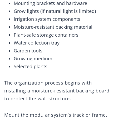
Mounting brackets and hardware
Grow lights (if natural light is limited)
Irrigation system components
Moisture-resistant backing material
Plant-safe storage containers
Water collection tray
Garden tools
Growing medium
Selected plants
The organization process begins with
installing a moisture-resistant backing board
to protect the wall structure.
Mount the modular system’s track or frame,