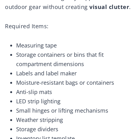
outdoor gear without creating
visual clutter
.
Required Items:
Measuring tape
Storage containers or bins that fit
compartment dimensions
Labels and label maker
Moisture-resistant bags or containers
Anti-slip mats
LED strip lighting
Small hinges or lifting mechanisms
Weather stripping
Storage dividers
Inventory list template