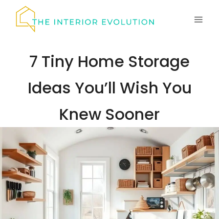
Skip
to
content
7 Tiny Home Storage
Ideas You’ll Wish You
Knew Sooner