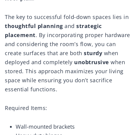
The key to successful fold-down spaces lies in
thoughtful planning
and
strategic
placement
. By incorporating proper hardware
and considering the room’s flow, you can
create surfaces that are both
sturdy
when
deployed and completely
unobtrusive
when
stored. This approach maximizes your living
space while ensuring you don’t sacrifice
essential functions.
Required Items:
Wall-mounted brackets