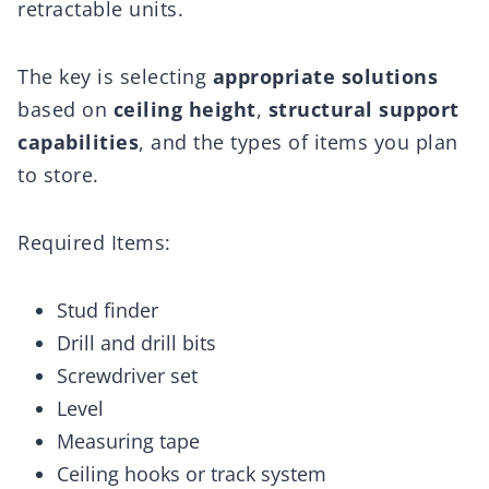
retractable units.
The key is selecting
appropriate solutions
based on
ceiling height
,
structural support
capabilities
, and the types of items you plan
to store.
Required Items:
Stud finder
Drill and drill bits
Screwdriver set
Level
Measuring tape
Ceiling hooks or track system