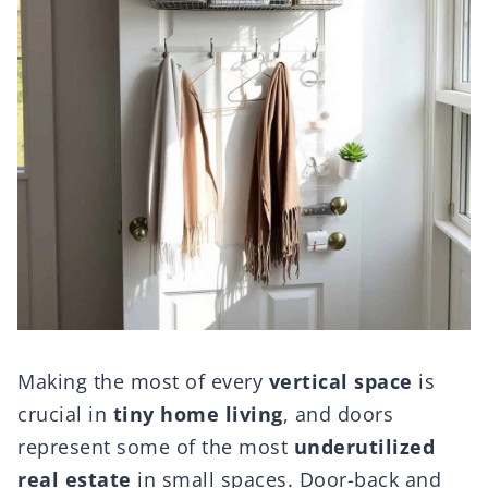
Making the most of every
vertical space
is
crucial in
tiny home living
, and doors
represent some of the most
underutilized
real estate
in small spaces. Door-back and