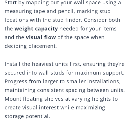
Start by mapping out your wall space using a
measuring tape and pencil, marking stud
locations with the stud finder. Consider both
the
weight capacity
needed for your items
and the
visual flow
of the space when
deciding placement.
Install the heaviest units first, ensuring they’re
secured into wall studs for maximum support.
Progress from larger to smaller installations,
maintaining consistent spacing between units.
Mount floating shelves at varying heights to
create visual interest while maximizing
storage potential.