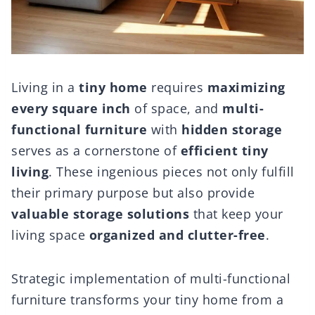
Living in a
tiny home
requires
maximizing
every square inch
of space, and
multi-
functional furniture
with
hidden storage
serves as a cornerstone of
efficient tiny
living
. These ingenious pieces not only fulfill
their primary purpose but also provide
valuable storage solutions
that keep your
living space
organized and clutter-free
.
Strategic implementation of multi-functional
furniture transforms your tiny home from a