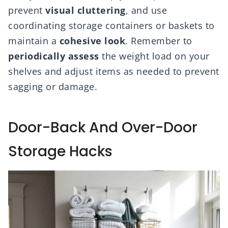
prevent
visual cluttering
, and use
coordinating storage containers or baskets to
maintain a
cohesive look
. Remember to
periodically assess
the weight load on your
shelves and adjust items as needed to prevent
sagging or damage.
Door-Back And Over-Door
Storage Hacks