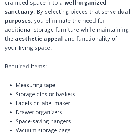
cramped space into a
well-organized
sanctuary
. By selecting pieces that serve
dual
purposes
, you eliminate the need for
additional storage furniture while maintaining
the
aesthetic appeal
and functionality of
your living space.
Required Items:
Measuring tape
Storage bins or baskets
Labels or label maker
Drawer organizers
Space-saving hangers
Vacuum storage bags