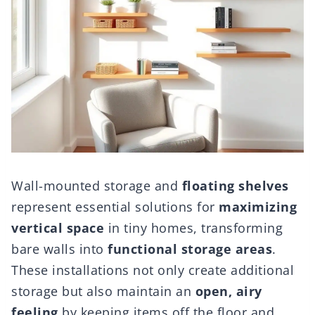
Wall-mounted storage and
floating shelves
represent essential solutions for
maximizing
vertical space
in tiny homes, transforming
bare walls into
functional storage areas
.
These installations not only create additional
storage but also maintain an
open, airy
feeling
by keeping items off the floor and