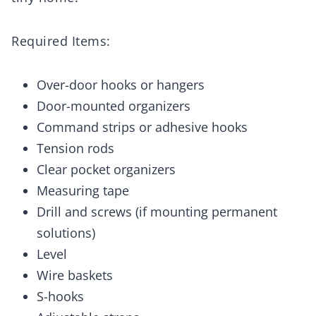
Required Items:
Over-door hooks or hangers
Door-mounted organizers
Command strips or adhesive hooks
Tension rods
Clear pocket organizers
Measuring tape
Drill and screws (if mounting permanent
solutions)
Level
Wire baskets
S-hooks