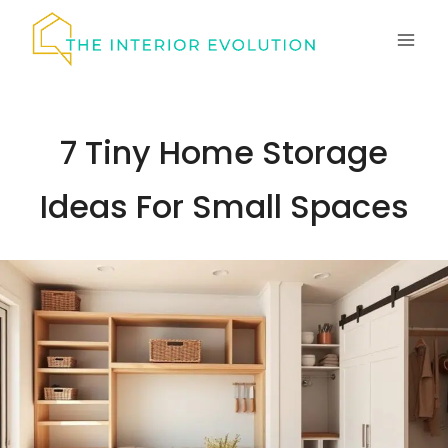
Skip
to
content
7 Tiny Home Storage
Ideas For Small Spaces