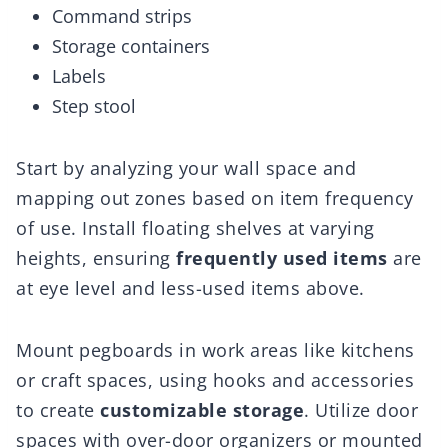
Command strips
Storage containers
Labels
Step stool
Start by analyzing your wall space and
mapping out zones based on item frequency
of use. Install floating shelves at varying
heights, ensuring
frequently used items
are
at eye level and less-used items above.
Mount pegboards in work areas like kitchens
or craft spaces, using hooks and accessories
to create
customizable storage
. Utilize door
spaces with over-door organizers or mounted