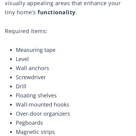
visually appealing areas that enhance your
tiny home’s
functionality
.
Required Items:
Measuring tape
Level
Wall anchors
Screwdriver
Drill
Floating shelves
Wall-mounted hooks
Over-door organizers
Pegboards
Magnetic strips