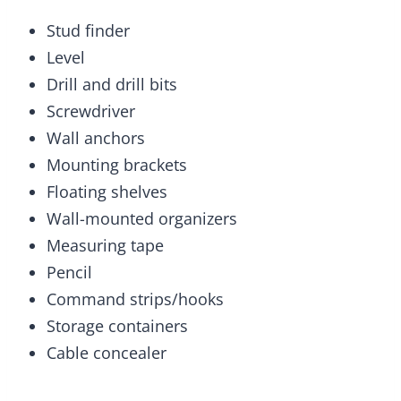
Stud finder
Level
Drill and drill bits
Screwdriver
Wall anchors
Mounting brackets
Floating shelves
Wall-mounted organizers
Measuring tape
Pencil
Command strips/hooks
Storage containers
Cable concealer