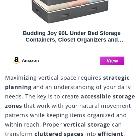
Lifewit 1 Pack Over the Door Organizer, 5
Section Clear Window Hanging Storage
ge
with 4 Side Pockets, Sturdy Anti Tilt 40 lbs
g,
Load Behind Door for Closet, Bedroom,
g
Bathroom, Nursery, Dorm, Dark Gray
Amazon
Maximizing vertical space requires
strategic
planning
and an understanding of your daily
needs. The key is to create
accessible storage
zones
that work with your natural movement
patterns while keeping items organized and
within reach. Proper
vertical storage
can
transform
cluttered spaces
into
efficient
,