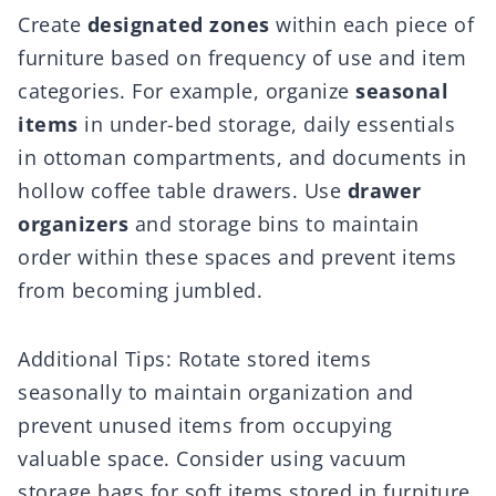
Create
designated zones
within each piece of
furniture based on frequency of use and item
categories. For example, organize
seasonal
items
in under-bed storage, daily essentials
in ottoman compartments, and documents in
hollow coffee table drawers. Use
drawer
organizers
and storage bins to maintain
order within these spaces and prevent items
from becoming jumbled.
Additional Tips: Rotate stored items
seasonally to maintain organization and
prevent unused items from occupying
valuable space. Consider using vacuum
storage bags for soft items stored in furniture