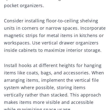
pocket organizers.
Consider installing floor-to-ceiling shelving
units in corners or narrow spaces. Incorporate
magnetic strips for metal items in kitchens or
workspaces. Use vertical drawer organizers
inside cabinets to maximize interior storage.
Install hooks at different heights for hanging
items like coats, bags, and accessories. When
arranging items, implement the vertical file
system where possible, storing items
vertically rather than stacked. This approach
makes items more visible and accessible
while maximizing space usage.