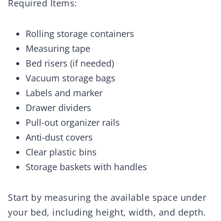
Required Items:
Rolling storage containers
Measuring tape
Bed risers (if needed)
Vacuum storage bags
Labels and marker
Drawer dividers
Pull-out organizer rails
Anti-dust covers
Clear plastic bins
Storage baskets with handles
Start by measuring the available space under
your bed, including height, width, and depth.