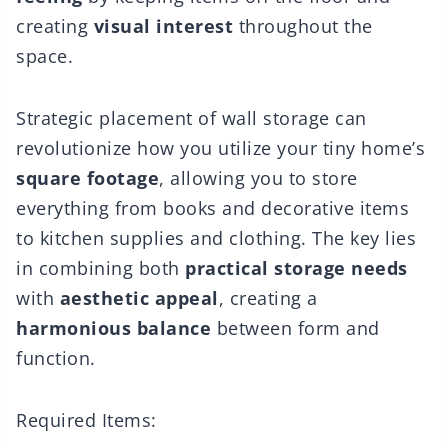
creating
visual interest
throughout the
space.
Strategic placement of wall storage can
revolutionize how you utilize your tiny home’s
square footage
, allowing you to store
everything from books and decorative items
to kitchen supplies and clothing. The key lies
in combining both
practical storage needs
with
aesthetic appeal
, creating a
harmonious balance
between form and
function.
Required Items: