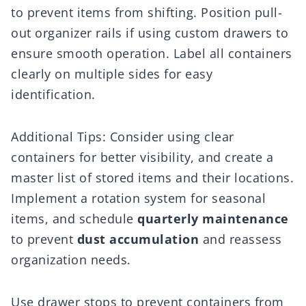
to prevent items from shifting. Position pull-
out organizer rails if using custom drawers to
ensure smooth operation. Label all containers
clearly on multiple sides for easy
identification.
Additional Tips: Consider using clear
containers for better visibility, and create a
master list of stored items and their locations.
Implement a rotation system for seasonal
items, and schedule
quarterly maintenance
to prevent
dust accumulation
and reassess
organization needs.
Use drawer stops to prevent containers from