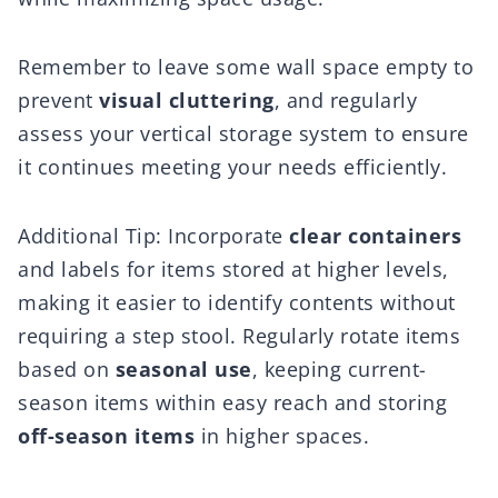
Remember to leave some wall space empty to
prevent
visual cluttering
, and regularly
assess your vertical storage system to ensure
it continues meeting your needs efficiently.
Additional Tip: Incorporate
clear containers
and labels for items stored at higher levels,
making it easier to identify contents without
requiring a step stool. Regularly rotate items
based on
seasonal use
, keeping current-
season items within easy reach and storing
off-season items
in higher spaces.