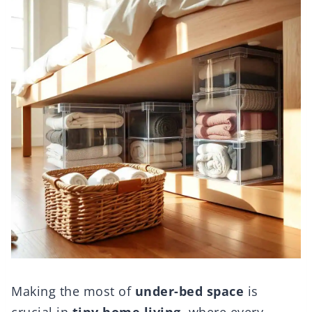
Making the most of
under-bed space
is