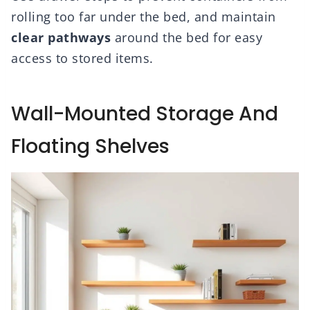
rolling too far under the bed, and maintain
clear pathways
around the bed for easy
access to stored items.
Wall-Mounted Storage And
Floating Shelves