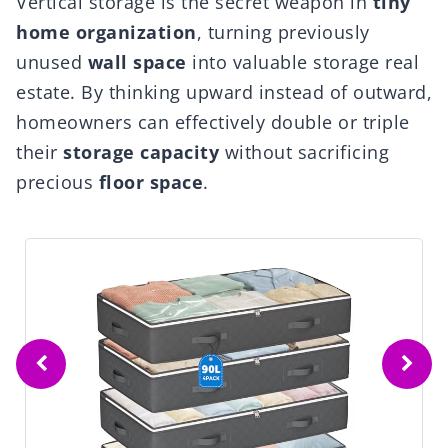
Vertical storage is the secret weapon in
tiny
home organization
, turning previously
unused
wall space
into valuable storage real
estate. By thinking upward instead of outward,
homeowners can effectively double or triple
their
storage capacity
without sacrificing
precious
floor space
.