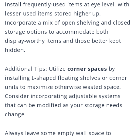
Install frequently-used items at eye level, with
lesser-used items stored higher up.
Incorporate a mix of open shelving and closed
storage options to accommodate both
display-worthy items and those better kept
hidden.
Additional Tips: Utilize
corner spaces
by
installing L-shaped floating shelves or corner
units to maximize otherwise wasted space.
Consider incorporating adjustable systems
that can be modified as your storage needs
change.
Always leave some empty wall space to