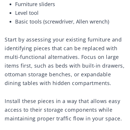
Furniture sliders
Level tool
Basic tools (screwdriver, Allen wrench)
Start by assessing your existing furniture and
identifying pieces that can be replaced with
multi-functional alternatives. Focus on large
items first, such as beds with built-in drawers,
ottoman storage benches, or expandable
dining tables with hidden compartments.
Install these pieces in a way that allows easy
access to their storage components while
maintaining proper traffic flow in your space.