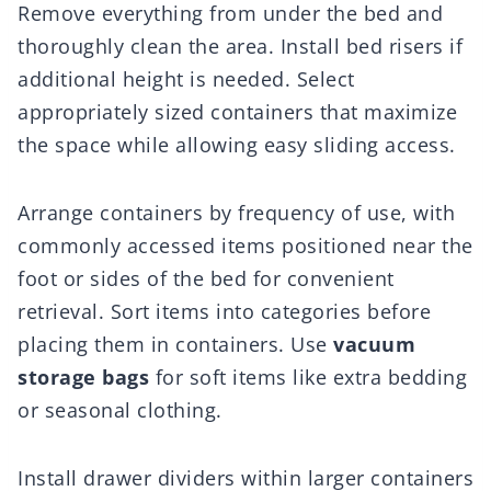
Remove everything from under the bed and
thoroughly clean the area. Install bed risers if
additional height is needed. Select
appropriately sized containers that maximize
the space while allowing easy sliding access.
Arrange containers by frequency of use, with
commonly accessed items positioned near the
foot or sides of the bed for convenient
retrieval. Sort items into categories before
placing them in containers. Use
vacuum
storage bags
for soft items like extra bedding
or seasonal clothing.
Install drawer dividers within larger containers