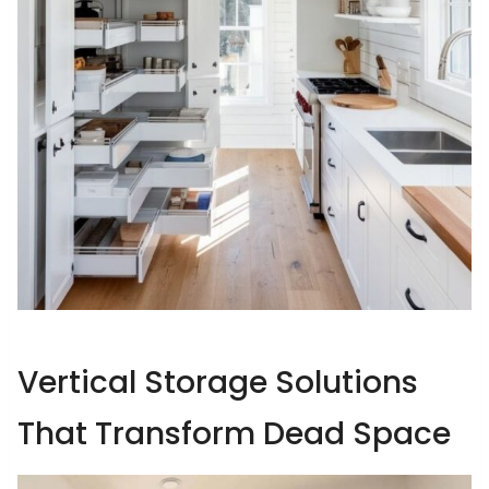
Vertical Storage Solutions
That Transform Dead Space