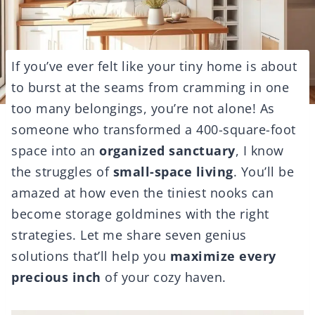
If you’ve ever felt like your tiny home is about
to burst at the seams from cramming in one
too many belongings, you’re not alone! As
someone who transformed a 400-square-foot
space into an
organized sanctuary
, I know
the struggles of
small-space living
. You’ll be
amazed at how even the tiniest nooks can
become storage goldmines with the right
strategies. Let me share seven genius
solutions that’ll help you
maximize every
precious inch
of your cozy haven.