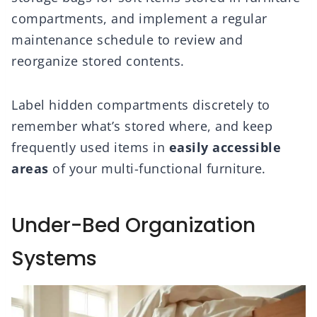
compartments, and implement a regular
maintenance schedule to review and
reorganize stored contents.
Label hidden compartments discretely to
remember what’s stored where, and keep
frequently used items in
easily accessible
areas
of your multi-functional furniture.
Under-Bed Organization
Systems