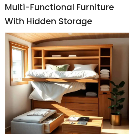
Multi-Functional Furniture
With Hidden Storage