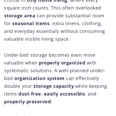
crucial in
tiny home living
, where every
square inch counts. This often overlooked
storage area
can provide substantial room
for
seasonal items
, extra linens, clothing,
and everyday essentials without consuming
valuable visible living space.
Under-bed storage becomes even more
valuable when
properly organized
with
systematic solutions. A well-planned under-
bed
organization system
can effectively
double your
storage capacity
while keeping
items
dust-free
,
easily accessible
, and
properly preserved
.