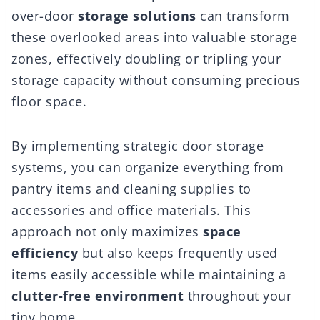
over-door
storage solutions
can transform
these overlooked areas into valuable storage
zones, effectively doubling or tripling your
storage capacity without consuming precious
floor space.
By implementing strategic door storage
systems, you can organize everything from
pantry items and cleaning supplies to
accessories and office materials. This
approach not only maximizes
space
efficiency
but also keeps frequently used
items easily accessible while maintaining a
clutter-free environment
throughout your
tiny home.