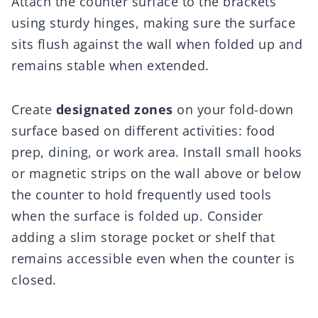
Attach the counter surface to the brackets
using sturdy hinges, making sure the surface
sits flush against the wall when folded up and
remains stable when extended.
Create
designated zones
on your fold-down
surface based on different activities: food
prep, dining, or work area. Install small hooks
or magnetic strips on the wall above or below
the counter to hold frequently used tools
when the surface is folded up. Consider
adding a slim storage pocket or shelf that
remains accessible even when the counter is
closed.