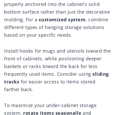
properly anchored into the cabinet’s solid
bottom surface rather than just the decorative
molding. For a
customized system
, combine
different types of hanging storage solutions
based on your specific needs.
Install hooks for mugs and utensils toward the
front of cabinets, while positioning deeper
baskets or racks toward the back for less
frequently used items. Consider using
sliding
tracks
for easier access to items stored
farther back.
To maximize your under-cabinet storage
system,
rotate items seasonally
and