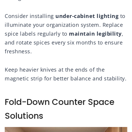
Consider installing
under-cabinet lighting
to
illuminate your organization system. Replace
spice labels regularly to
maintain legibility
,
and rotate spices every six months to ensure
freshness.
Keep heavier knives at the ends of the
magnetic strip for better balance and stability.
Fold-Down Counter Space
Solutions