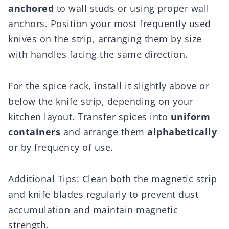
anchored
to wall studs or using proper wall
anchors. Position your most frequently used
knives on the strip, arranging them by size
with handles facing the same direction.
For the spice rack, install it slightly above or
below the knife strip, depending on your
kitchen layout. Transfer spices into
uniform
containers
and arrange them
alphabetically
or by frequency of use.
Additional Tips: Clean both the magnetic strip
and knife blades regularly to prevent dust
accumulation and maintain magnetic
strength.