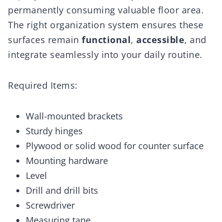
permanently consuming valuable floor area.
The right organization system ensures these
surfaces remain
functional
,
accessible
, and
integrate seamlessly into your daily routine.
Required Items:
Wall-mounted brackets
Sturdy hinges
Plywood or solid wood for counter surface
Mounting hardware
Level
Drill and drill bits
Screwdriver
Measuring tape