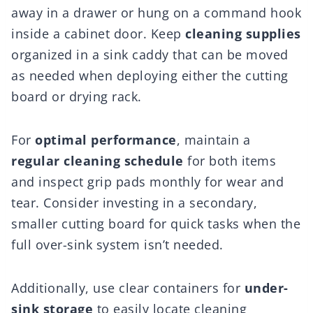
away in a drawer or hung on a command hook
inside a cabinet door. Keep
cleaning supplies
organized in a sink caddy that can be moved
as needed when deploying either the cutting
board or drying rack.
For
optimal performance
, maintain a
regular cleaning schedule
for both items
and inspect grip pads monthly for wear and
tear. Consider investing in a secondary,
smaller cutting board for quick tasks when the
full over-sink system isn’t needed.
Additionally, use clear containers for
under-
sink storage
to easily locate cleaning