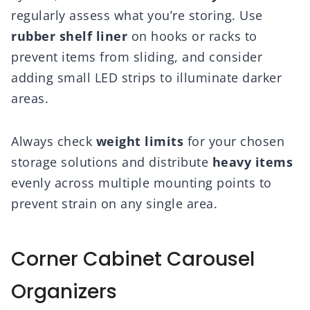
regularly assess what you’re storing. Use
rubber shelf liner
on hooks or racks to
prevent items from sliding, and consider
adding small LED strips to illuminate darker
areas.
Always check
weight limits
for your chosen
storage solutions and distribute
heavy items
evenly across multiple mounting points to
prevent strain on any single area.
Corner Cabinet Carousel
Organizers