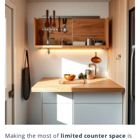
Making the most of
limited counter space
is