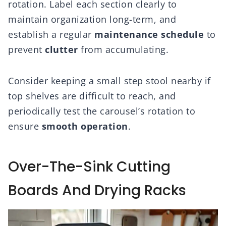
rotation. Label each section clearly to
maintain organization long-term, and
establish a regular
maintenance schedule
to
prevent
clutter
from accumulating.
Consider keeping a small step stool nearby if
top shelves are difficult to reach, and
periodically test the carousel’s rotation to
ensure
smooth operation
.
Over-The-Sink Cutting
Boards And Drying Racks