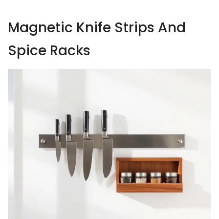
Magnetic Knife Strips And
Spice Racks