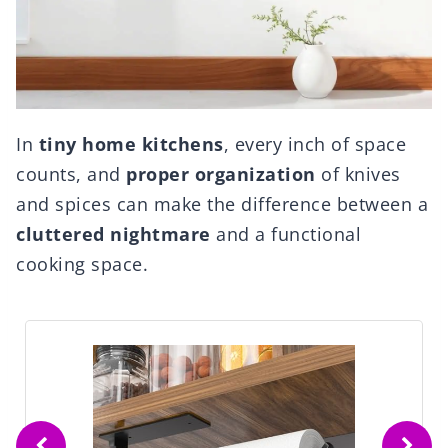
In
tiny home kitchens
, every inch of space
counts, and
proper organization
of knives
and spices can make the difference between a
cluttered nightmare
and a functional
cooking space.