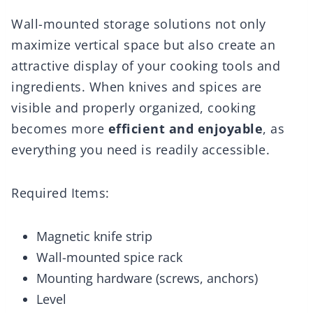
Wall-mounted storage solutions not only
maximize vertical space but also create an
attractive display of your cooking tools and
ingredients. When knives and spices are
visible and properly organized, cooking
becomes more
efficient and enjoyable
, as
everything you need is readily accessible.
Required Items:
Magnetic knife strip
Wall-mounted spice rack
Mounting hardware (screws, anchors)
Level