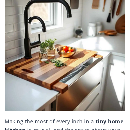
Making the most of every inch in a
tiny home