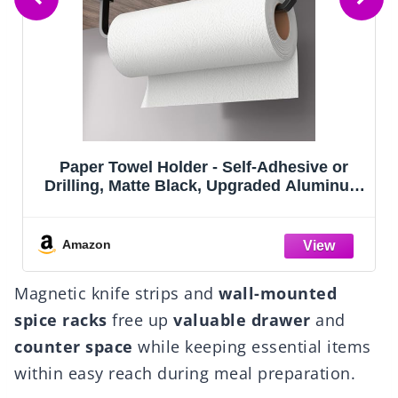
- Self-Adhesive or
Sakugi Storage Shelves 
, Upgraded Aluminum
Organizer, Sturdy Metal 
ser Under Cabinet,
with Adjustable Levelin
han Stainless Steel!
Saving Shelves Organiz
Laundry, Kitchen (18" x 1
Amazon
Magnetic knife strips and
wall-mounted
spice racks
free up
valuable drawer
and
counter space
while keeping essential items
within easy reach during meal preparation.