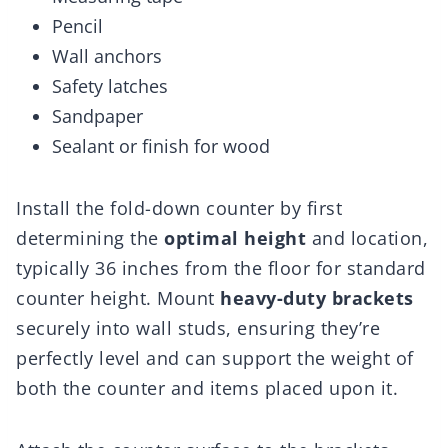
Pencil
Wall anchors
Safety latches
Sandpaper
Sealant or finish for wood
Install the fold-down counter by first
determining the
optimal height
and location,
typically 36 inches from the floor for standard
counter height. Mount
heavy-duty brackets
securely into wall studs, ensuring they’re
perfectly level and can support the weight of
both the counter and items placed upon it.