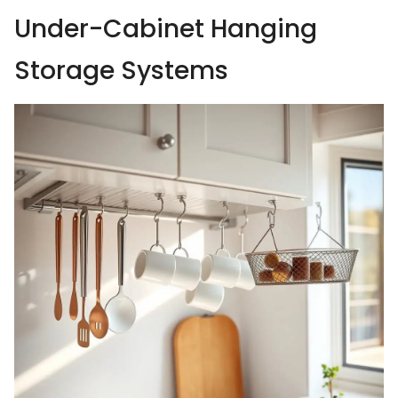
Under-Cabinet Hanging
Storage Systems