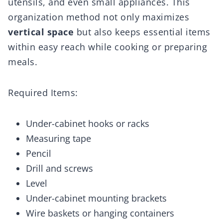
utensils, and even small appliances. This
organization method not only maximizes
vertical space
but also keeps essential items
within easy reach while cooking or preparing
meals.
Required Items:
Under-cabinet hooks or racks
Measuring tape
Pencil
Drill and screws
Level
Under-cabinet mounting brackets
Wire baskets or hanging containers