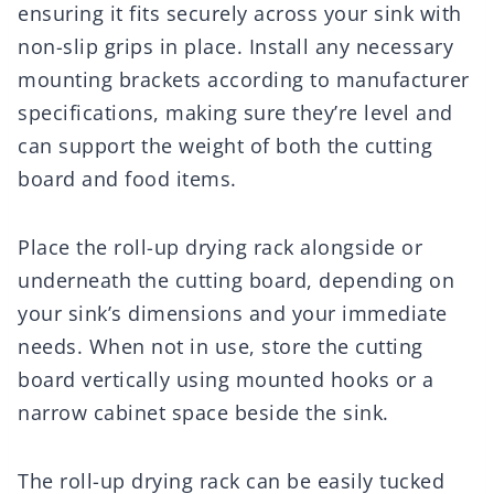
ensuring it fits securely across your sink with
non-slip grips in place. Install any necessary
mounting brackets according to manufacturer
specifications, making sure they’re level and
can support the weight of both the cutting
board and food items.
Place the roll-up drying rack alongside or
underneath the cutting board, depending on
your sink’s dimensions and your immediate
needs. When not in use, store the cutting
board vertically using mounted hooks or a
narrow cabinet space beside the sink.
The roll-up drying rack can be easily tucked