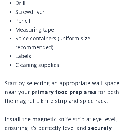
Drill
Screwdriver
Pencil
Measuring tape
Spice containers (uniform size
recommended)
Labels
Cleaning supplies
Start by selecting an appropriate wall space
near your
primary food prep area
for both
the magnetic knife strip and spice rack.
Install the magnetic knife strip at eye level,
ensuring it’s perfectly level and
securely