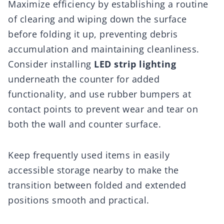
Maximize efficiency by establishing a routine
of clearing and wiping down the surface
before folding it up, preventing debris
accumulation and maintaining cleanliness.
Consider installing
LED strip lighting
underneath the counter for added
functionality, and use rubber bumpers at
contact points to prevent wear and tear on
both the wall and counter surface.
Keep frequently used items in easily
accessible storage nearby to make the
transition between folded and extended
positions smooth and practical.