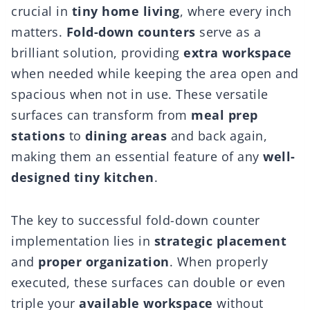
crucial in
tiny home living
, where every inch
matters.
Fold-down counters
serve as a
brilliant solution, providing
extra workspace
when needed while keeping the area open and
spacious when not in use. These versatile
surfaces can transform from
meal prep
stations
to
dining areas
and back again,
making them an essential feature of any
well-
designed tiny kitchen
.
The key to successful fold-down counter
implementation lies in
strategic placement
and
proper organization
. When properly
executed, these surfaces can double or even
triple your
available workspace
without