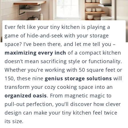
Ever felt like your tiny kitchen is playing a
game of hide-and-seek with your storage
space? I’ve been there, and let me tell you –
maximizing every inch
of a compact kitchen
doesn’t mean sacrificing style or functionality.
Whether you’re working with 50 square feet or
150, these nine
genius storage solutions
will
transform your cozy cooking space into an
organized oasis
. From magnetic magic to
pull-out perfection, you’ll discover how clever
design can make your tiny kitchen feel twice
its size.