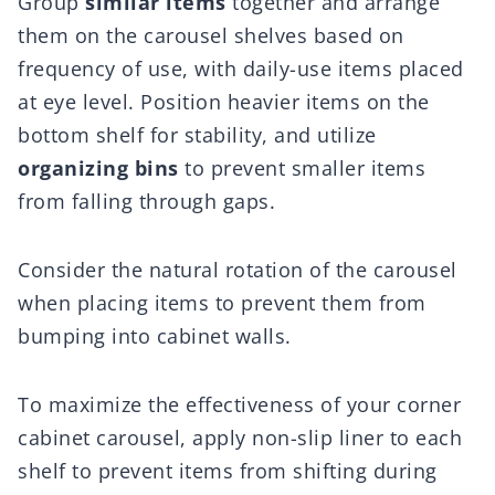
Group
similar items
together and arrange
them on the carousel shelves based on
frequency of use, with daily-use items placed
at eye level. Position heavier items on the
bottom shelf for stability, and utilize
organizing bins
to prevent smaller items
from falling through gaps.
Consider the natural rotation of the carousel
when placing items to prevent them from
bumping into cabinet walls.
To maximize the effectiveness of your corner
cabinet carousel, apply non-slip liner to each
shelf to prevent items from shifting during