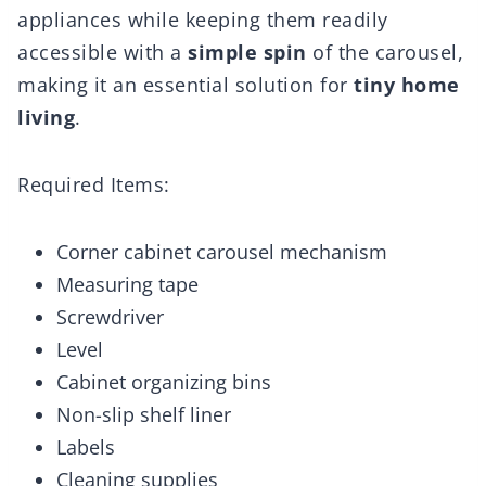
appliances while keeping them readily
accessible with a
simple spin
of the carousel,
making it an essential solution for
tiny home
living
.
Required Items:
Corner cabinet carousel mechanism
Measuring tape
Screwdriver
Level
Cabinet organizing bins
Non-slip shelf liner
Labels
Cleaning supplies