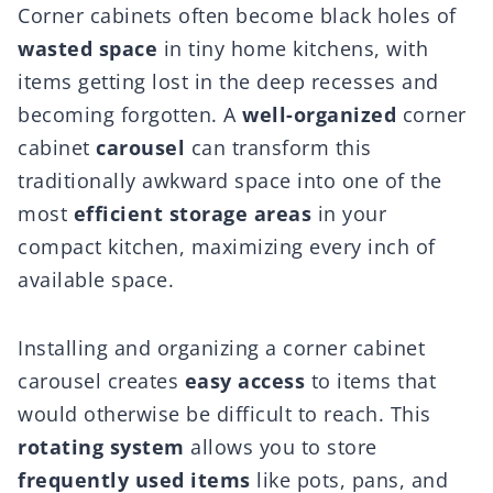
Corner cabinets often become black holes of
wasted space
in tiny home kitchens, with
items getting lost in the deep recesses and
becoming forgotten. A
well-organized
corner
cabinet
carousel
can transform this
traditionally awkward space into one of the
most
efficient storage areas
in your
compact kitchen, maximizing every inch of
available space.
Installing and organizing a corner cabinet
carousel creates
easy access
to items that
would otherwise be difficult to reach. This
rotating system
allows you to store
frequently used items
like pots, pans, and