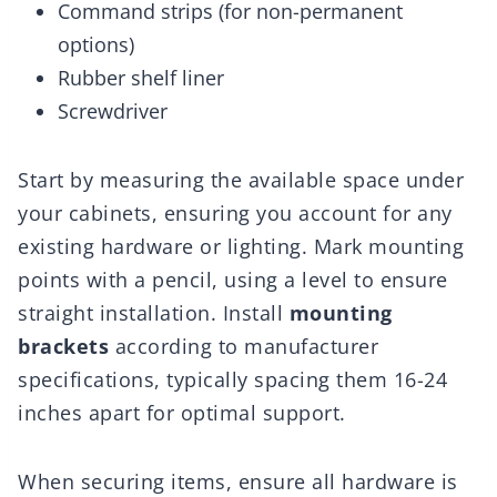
Command strips (for non-permanent
options)
Rubber shelf liner
Screwdriver
Start by measuring the available space under
your cabinets, ensuring you account for any
existing hardware or lighting. Mark mounting
points with a pencil, using a level to ensure
straight installation. Install
mounting
brackets
according to manufacturer
specifications, typically spacing them 16-24
inches apart for optimal support.
When securing items, ensure all hardware is