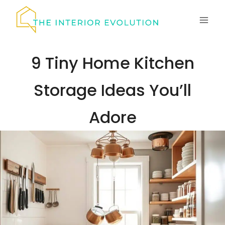
Skip
to
content
9 Tiny Home Kitchen
Storage Ideas You’ll
Adore