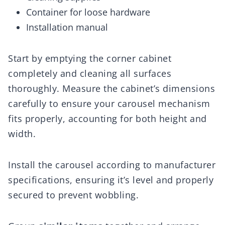
Container for loose hardware
Installation manual
Start by emptying the corner cabinet
completely and cleaning all surfaces
thoroughly. Measure the cabinet’s dimensions
carefully to ensure your carousel mechanism
fits properly, accounting for both height and
width.
Install the carousel according to manufacturer
specifications, ensuring it’s level and properly
secured to prevent wobbling.