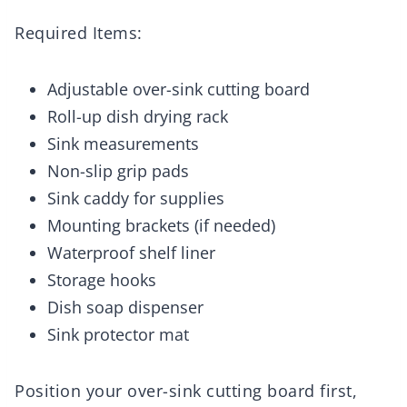
Required Items:
Adjustable over-sink cutting board
Roll-up dish drying rack
Sink measurements
Non-slip grip pads
Sink caddy for supplies
Mounting brackets (if needed)
Waterproof shelf liner
Storage hooks
Dish soap dispenser
Sink protector mat
Position your over-sink cutting board first,