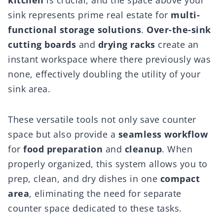
kitchen
is crucial, and the space above your
sink represents prime real estate for
multi-
functional storage solutions
.
Over-the-sink
cutting boards
and
drying racks
create an
instant workspace where there previously was
none, effectively doubling the utility of your
sink area.
These versatile tools not only save counter
space but also provide a
seamless workflow
for
food preparation
and
cleanup
. When
properly organized, this system allows you to
prep, clean, and dry dishes in one
compact
area
, eliminating the need for separate
counter space dedicated to these tasks.