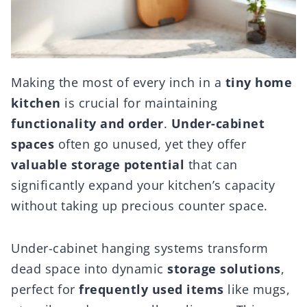
Making the most of every inch in a
tiny home
kitchen
is crucial for maintaining
functionality and order
.
Under-cabinet
spaces
often go unused, yet they offer
valuable storage potential
that can
significantly expand your kitchen’s capacity
without taking up precious counter space.
Under-cabinet hanging systems transform
dead space into dynamic
storage solutions
,
perfect for
frequently used items
like mugs,