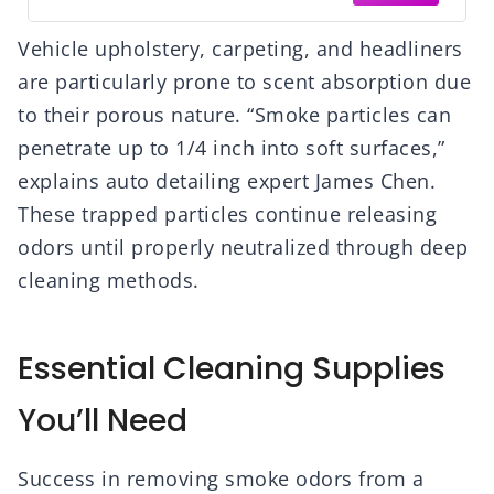
Vehicle upholstery, carpeting, and headliners
are particularly prone to scent absorption due
to their porous nature. “Smoke particles can
penetrate up to 1/4 inch into soft surfaces,”
explains auto detailing expert James Chen.
These trapped particles continue releasing
odors until properly neutralized through deep
cleaning methods.
Essential Cleaning Supplies
You’ll Need
Success in removing smoke odors from a