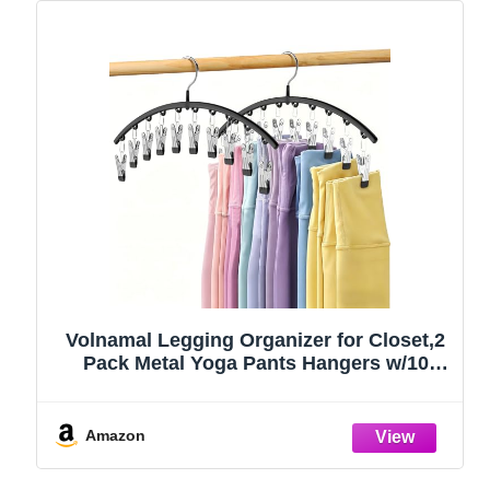
Volnamal Legging Organizer for Closet,2
Pack Metal Yoga Pants Hangers w/10
Clips Hold 20 Leggings,Space Saving
Hanging Closet Organizer Clothes Hanger
College Dorm Essentials Apartment
Amazon
Essential,Black