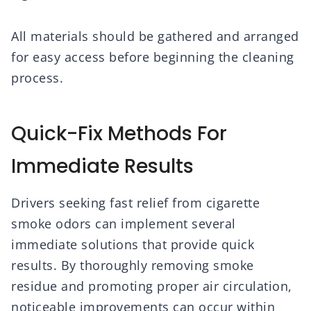
All materials should be gathered and arranged
for easy access before beginning the cleaning
process.
Quick-Fix Methods For
Immediate Results
Drivers seeking fast relief from cigarette
smoke odors can implement several
immediate solutions that provide quick
results. By thoroughly removing smoke
residue and promoting proper air circulation,
noticeable improvements can occur within