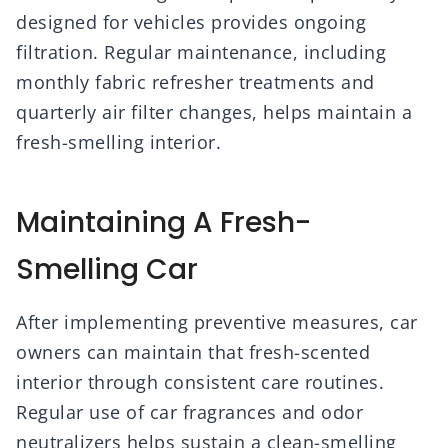
designed for vehicles provides ongoing
filtration. Regular maintenance, including
monthly fabric refresher treatments and
quarterly air filter changes, helps maintain a
fresh-smelling interior.
Maintaining A Fresh-
Smelling Car
After implementing preventive measures, car
owners can maintain that fresh-scented
interior through consistent care routines.
Regular use of car fragrances and odor
neutralizers helps sustain a clean-smelling