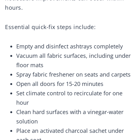
hours.
Essential quick-fix steps include:
Empty and disinfect ashtrays completely
Vacuum all fabric surfaces, including under
floor mats
Spray fabric freshener on seats and carpets
Open all doors for 15-20 minutes
Set climate control to recirculate for one
hour
Clean hard surfaces with a vinegar-water
solution
Place an activated charcoal sachet under