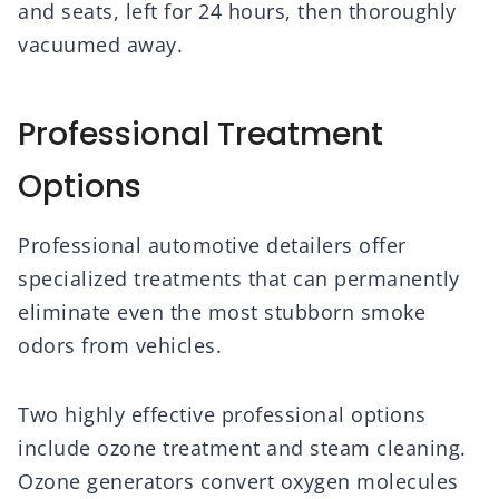
and seats, left for 24 hours, then thoroughly
vacuumed away.
Professional Treatment
Options
Professional automotive detailers offer
specialized treatments that can permanently
eliminate even the most stubborn smoke
odors from vehicles.
Two highly effective professional options
include ozone treatment and steam cleaning.
Ozone generators convert oxygen molecules