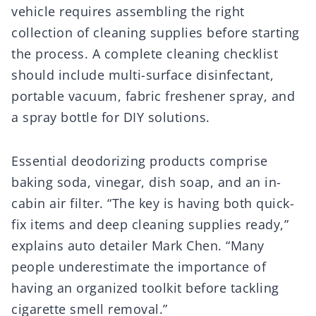
vehicle requires assembling the right
collection of cleaning supplies before starting
the process. A complete cleaning checklist
should include multi-surface disinfectant,
portable vacuum, fabric freshener spray, and
a spray bottle for DIY solutions.
Essential deodorizing products comprise
baking soda, vinegar, dish soap, and an in-
cabin air filter. “The key is having both quick-
fix items and deep cleaning supplies ready,”
explains auto detailer Mark Chen. “Many
people underestimate the importance of
having an organized toolkit before tackling
cigarette smell removal.”