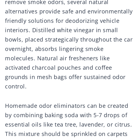
remove smoke odors, several natural
alternatives provide safe and environmentally
friendly solutions for deodorizing vehicle
interiors. Distilled white vinegar in small
bowls, placed strategically throughout the car
overnight, absorbs lingering smoke
molecules. Natural air fresheners like
activated charcoal pouches and coffee
grounds in mesh bags offer sustained odor
control.
Homemade odor eliminators can be created
by combining baking soda with 5-7 drops of
essential oils like tea tree, lavender, or citrus.
This mixture should be sprinkled on carpets