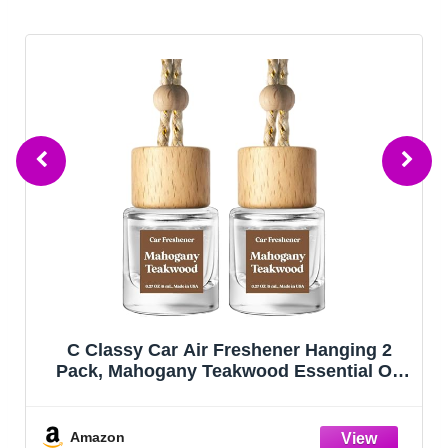
C Classy Car Air Freshener Hanging 2
Pack, Mahogany Teakwood Essential Oil
Diffuser, Cute Glass Bottle, Long-Lasting
Fragrance Car Accessories for Women &
Men, Made in USA
Amazon