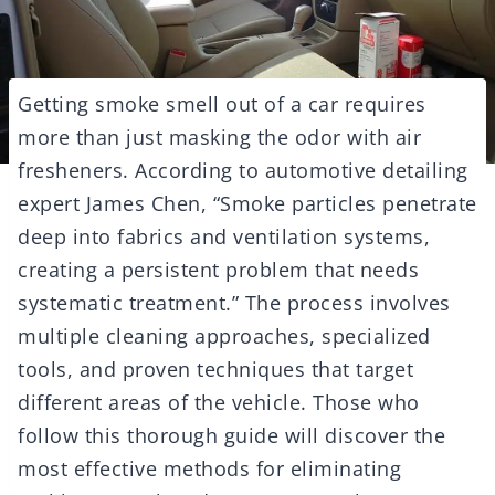
Getting smoke smell out of a car requires
more than just masking the odor with air
fresheners. According to automotive detailing
expert James Chen, “Smoke particles penetrate
deep into fabrics and ventilation systems,
creating a persistent problem that needs
systematic treatment.” The process involves
multiple cleaning approaches, specialized
tools, and proven techniques that target
different areas of the vehicle. Those who
follow this thorough guide will discover the
most effective methods for eliminating