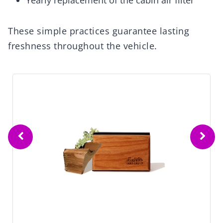
Yearly replacement of the cabin air filter
These simple practices guarantee lasting
freshness throughout the vehicle.