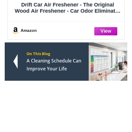
Drift Car Air Freshener - The Original
Wood Air Freshener - Car Odor Eliminator
- Long Lasting Scent - Metal Clip -
Essential Oils - Clean Ingredients - Amber
Scent 3 Pack Starter Kit - CLIP
Amazon
On This Blog
A Cleaning Schedule Can
Improve Your Life