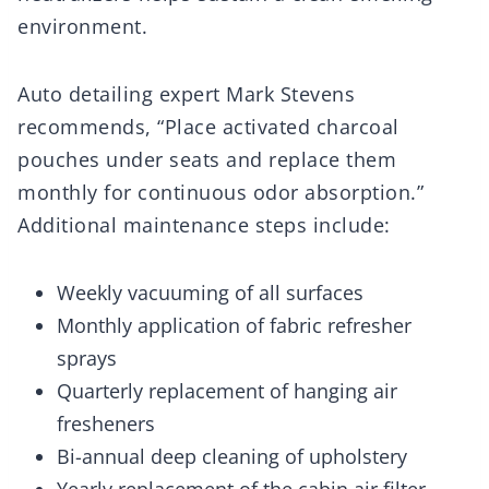
environment.
Auto detailing expert Mark Stevens
recommends, “Place activated charcoal
pouches under seats and replace them
monthly for continuous odor absorption.”
Additional maintenance steps include:
Weekly vacuuming of all surfaces
Monthly application of fabric refresher
sprays
Quarterly replacement of hanging air
fresheners
Bi-annual deep cleaning of upholstery