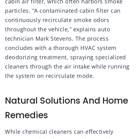
cabin air filter, which often harbors smoke
particles. “A contaminated cabin filter can
continuously recirculate smoke odors
throughout the vehicle,” explains auto
technician Mark Stevens. The process
concludes with a thorough HVAC system
deodorizing treatment, spraying specialized
cleaners through the air intake while running
the system on recirculate mode.
Natural Solutions And Home
Remedies
While chemical cleaners can effectively