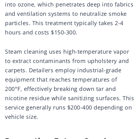
into ozone, which penetrates deep into fabrics
and ventilation systems to neutralize smoke
particles. This treatment typically takes 2-4
hours and costs $150-300.
Steam cleaning uses high-temperature vapor
to extract contaminants from upholstery and
carpets. Detailers employ industrial-grade
equipment that reaches temperatures of
200°F, effectively breaking down tar and
nicotine residue while sanitizing surfaces. This
service generally runs $200-400 depending on
vehicle size.