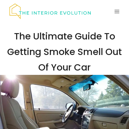
Skip
to
content
The Ultimate Guide To
Getting Smoke Smell Out
Of Your Car