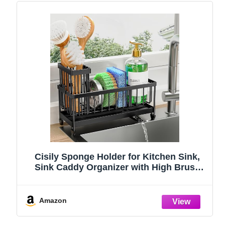
Cisily Sponge Holder for Kitchen Sink,
Sink Caddy Organizer with High Brush
Holder, Kitchen Countertop Organizers
and Storage Essentials, Rustproof 304
Stainless Steel (Black, 9.25″)
Amazon