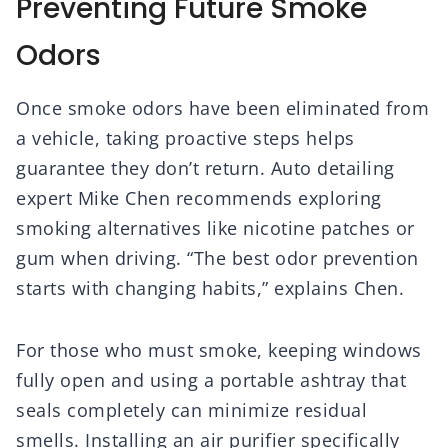
Preventing Future Smoke
Odors
Once smoke odors have been eliminated from
a vehicle, taking proactive steps helps
guarantee they don’t return. Auto detailing
expert Mike Chen recommends exploring
smoking alternatives like nicotine patches or
gum when driving. “The best odor prevention
starts with changing habits,” explains Chen.
For those who must smoke, keeping windows
fully open and using a portable ashtray that
seals completely can minimize residual
smells. Installing an air purifier specifically