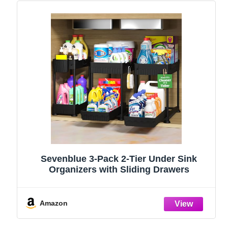
Sevenblue 3-Pack 2-Tier Under Sink
Organizers with Sliding Drawers
Amazon