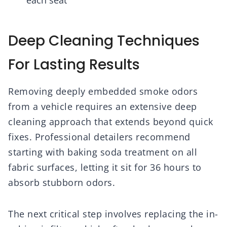
each seat
Deep Cleaning Techniques
For Lasting Results
Removing deeply embedded smoke odors
from a vehicle requires an extensive deep
cleaning approach that extends beyond quick
fixes. Professional detailers recommend
starting with baking soda treatment on all
fabric surfaces, letting it sit for 36 hours to
absorb stubborn odors.
The next critical step involves replacing the in-