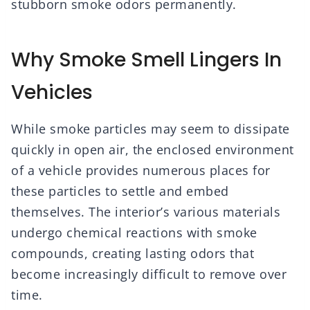
stubborn smoke odors permanently.
Why Smoke Smell Lingers In
Vehicles
While smoke particles may seem to dissipate
quickly in open air, the enclosed environment
of a vehicle provides numerous places for
these particles to settle and embed
themselves. The interior’s various materials
undergo chemical reactions with smoke
compounds, creating lasting odors that
become increasingly difficult to remove over
time.