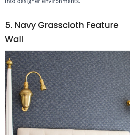
into designer environments.
5. Navy Grasscloth Feature
Wall