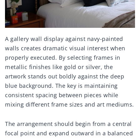
A gallery wall display against navy-painted
walls creates dramatic visual interest when
properly executed. By selecting frames in
metallic finishes like gold or silver, the
artwork stands out boldly against the deep
blue background. The key is maintaining
consistent spacing between pieces while
mixing different frame sizes and art mediums.
The arrangement should begin from a central
focal point and expand outward in a balanced