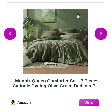
CozyLux Queen Comforter Set Black, 7
Pieces Bed in a Bag, Black Comforters
Queen Size, All Season Bedding Sets with
Stitch Quilted Comforter, Flat Sheet, Fitted
Sheet, Pillowcases
Amazon