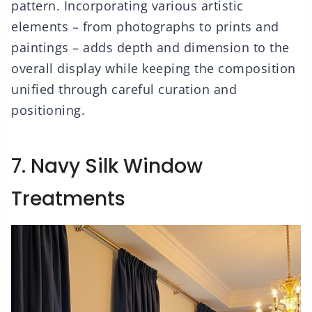
pattern. Incorporating various artistic
elements – from photographs to prints and
paintings – adds depth and dimension to the
overall display while keeping the composition
unified through careful curation and
positioning.
7. Navy Silk Window
Treatments