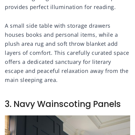
provides perfect illumination for reading.
A small side table with storage drawers
houses books and personal items, while a
plush area rug and soft throw blanket add
layers of comfort. This carefully curated space
offers a dedicated sanctuary for literary
escape and peaceful relaxation away from the
main sleeping area.
3. Navy Wainscoting Panels