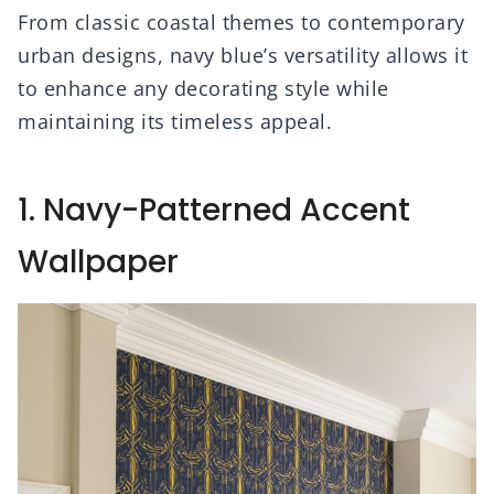
From classic coastal themes to contemporary
urban designs, navy blue’s versatility allows it
to enhance any decorating style while
maintaining its timeless appeal.
1. Navy-Patterned Accent
Wallpaper