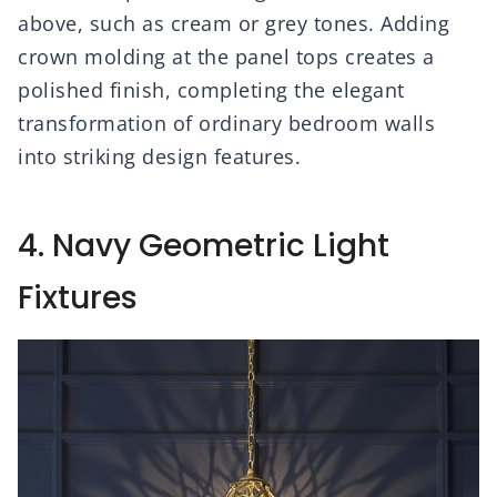
above, such as cream or grey tones. Adding
crown molding at the panel tops creates a
polished finish, completing the elegant
transformation of ordinary bedroom walls
into striking design features.
4. Navy Geometric Light
Fixtures