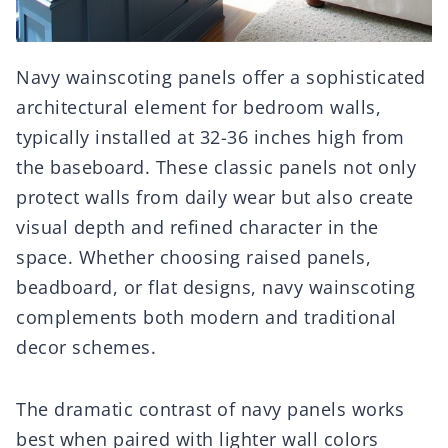
Navy wainscoting panels offer a sophisticated
architectural element for bedroom walls,
typically installed at 32-36 inches high from
the baseboard. These classic panels not only
protect walls from daily wear but also create
visual depth and refined character in the
space. Whether choosing raised panels,
beadboard, or flat designs, navy wainscoting
complements both modern and traditional
decor schemes.
The dramatic contrast of navy panels works
best when paired with lighter wall colors