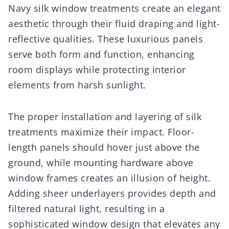
Navy silk window treatments create an elegant
aesthetic through their fluid draping and light-
reflective qualities. These luxurious panels
serve both form and function, enhancing
room displays while protecting interior
elements from harsh sunlight.
The proper installation and layering of silk
treatments maximize their impact. Floor-
length panels should hover just above the
ground, while mounting hardware above
window frames creates an illusion of height.
Adding sheer underlayers provides depth and
filtered natural light, resulting in a
sophisticated window design that elevates any