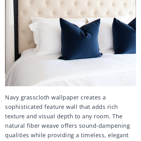
Navy grasscloth wallpaper creates a
sophisticated feature wall that adds rich
texture and visual depth to any room. The
natural fiber weave offers sound-dampening
qualities while providing a timeless, elegant