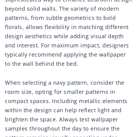
beyond solid walls. The variety of modern
patterns, from subtle geometrics to bold
florals, allows flexibility in matching different
design aesthetics while adding visual depth
and interest. For maximum impact, designers
typically recommend applying the wallpaper
to the wall behind the bed.
When selecting a navy pattern, consider the
room size, opting for smaller patterns in
compact spaces. Including metallic elements
within the design can help reflect light and
brighten the space. Always test wallpaper
samples throughout the day to ensure the