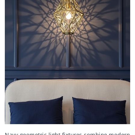
Navy geometric light fixtures combine modern