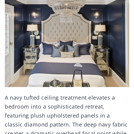
A navy tufted ceiling treatment elevates a
bedroom into a sophisticated retreat,
featuring plush upholstered panels in a
classic diamond pattern. The deep navy fabric
creates a dramatic overhead focal point while