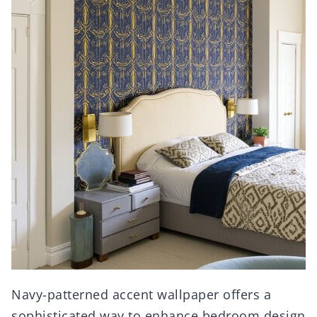
Navy-patterned accent wallpaper offers a
sophisticated way to enhance bedroom design