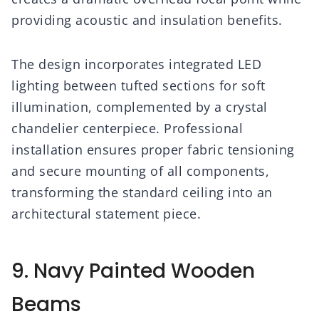
providing acoustic and insulation benefits.
The design incorporates integrated LED
lighting between tufted sections for soft
illumination, complemented by a crystal
chandelier centerpiece. Professional
installation ensures proper fabric tensioning
and secure mounting of all components,
transforming the standard ceiling into an
architectural statement piece.
9. Navy Painted Wooden
Beams