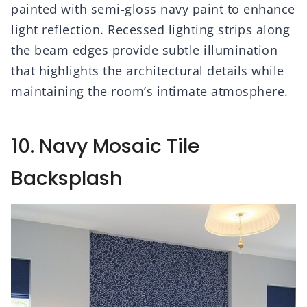
painted with semi-gloss navy paint to enhance
light reflection. Recessed lighting strips along
the beam edges provide subtle illumination
that highlights the architectural details while
maintaining the room’s intimate atmosphere.
10. Navy Mosaic Tile
Backsplash