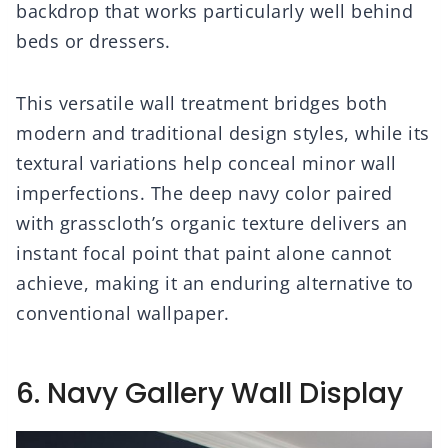
backdrop that works particularly well behind
beds or dressers.
This versatile wall treatment bridges both
modern and traditional design styles, while its
textural variations help conceal minor wall
imperfections. The deep navy color paired
with grasscloth’s organic texture delivers an
instant focal point that paint alone cannot
achieve, making it an enduring alternative to
conventional wallpaper.
6. Navy Gallery Wall Display