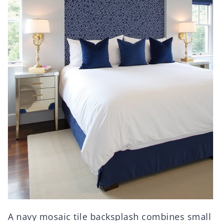
A navy mosaic tile backsplash combines small