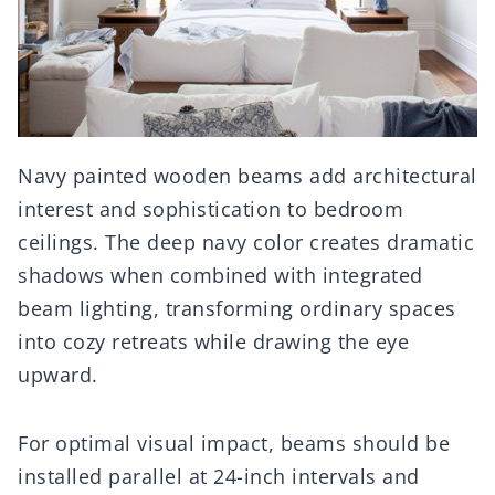
Navy painted wooden beams add architectural
interest and sophistication to bedroom
ceilings. The deep navy color creates dramatic
shadows when combined with integrated
beam lighting, transforming ordinary spaces
into cozy retreats while drawing the eye
upward.
For optimal visual impact, beams should be
installed parallel at 24-inch intervals and