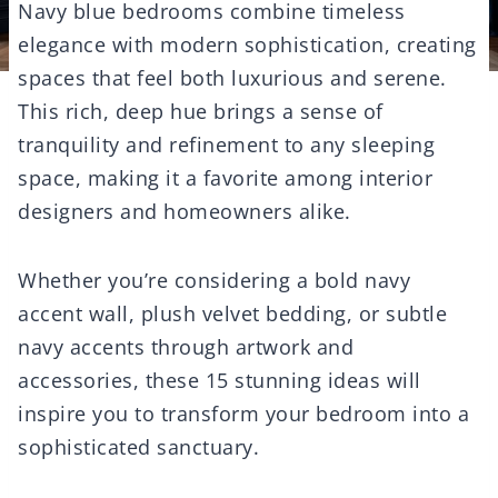
Navy blue bedrooms combine timeless
elegance with modern sophistication, creating
spaces that feel both luxurious and serene.
This rich, deep hue brings a sense of
tranquility and refinement to any sleeping
space, making it a favorite among interior
designers and homeowners alike.
Whether you’re considering a bold navy
accent wall, plush velvet bedding, or subtle
navy accents through artwork and
accessories, these 15 stunning ideas will
inspire you to transform your bedroom into a
sophisticated sanctuary.