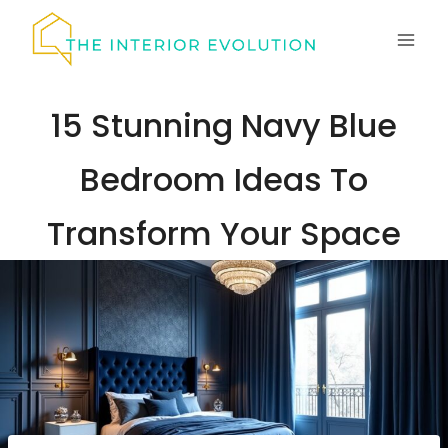
Skip
to
content
15 Stunning Navy Blue
Bedroom Ideas To
Transform Your Space