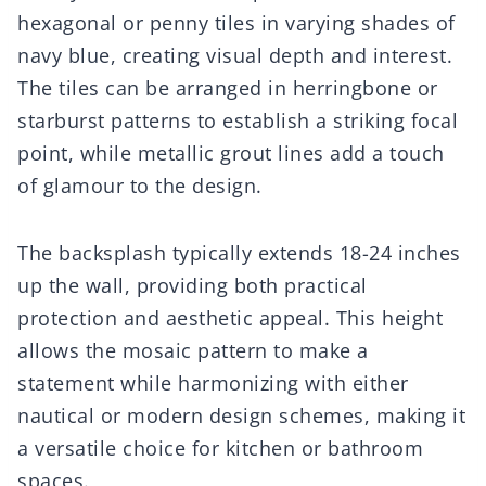
hexagonal or penny tiles in varying shades of
navy blue, creating visual depth and interest.
The tiles can be arranged in herringbone or
starburst patterns to establish a striking focal
point, while metallic grout lines add a touch
of glamour to the design.
The backsplash typically extends 18-24 inches
up the wall, providing both practical
protection and aesthetic appeal. This height
allows the mosaic pattern to make a
statement while harmonizing with either
nautical or modern design schemes, making it
a versatile choice for kitchen or bathroom
spaces.