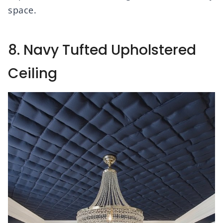
space.
8. Navy Tufted Upholstered
Ceiling