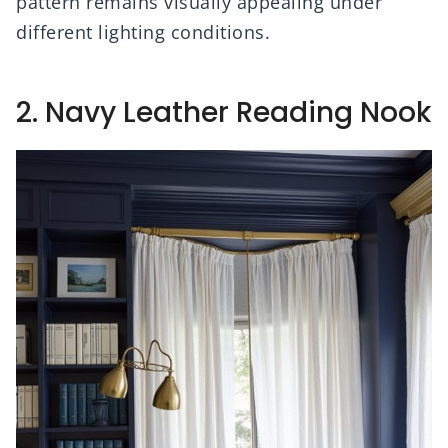
pattern remains visually appealing under
different lighting conditions.
2. Navy Leather Reading Nook