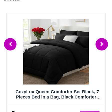
Bedsure Queen Comforter Set - Sage
Green Bed Set, 3 Pieces Lightweight
Summer Cute Floral Bedding, 1 Soft
Reversible Botanical Flowers Comforter