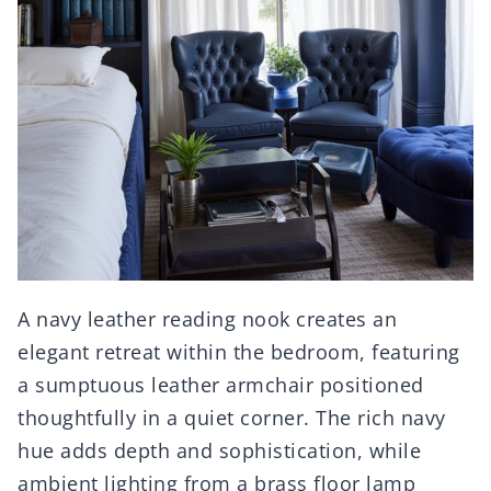
A navy leather reading nook creates an
elegant retreat within the bedroom, featuring
a sumptuous leather armchair positioned
thoughtfully in a quiet corner. The rich navy
hue adds depth and sophistication, while
ambient lighting from a brass floor lamp