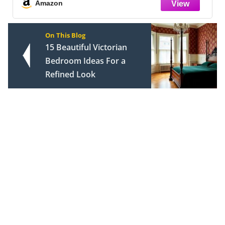
and 2 Pillow Shams
Amazon
On This Blog
15 Beautiful Victorian
Bedroom Ideas For a
Refined Look