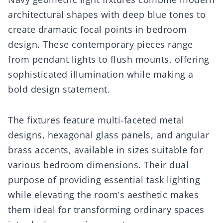
architectural shapes with deep blue tones to
create dramatic focal points in bedroom
design. These contemporary pieces range
from pendant lights to flush mounts, offering
sophisticated illumination while making a
bold design statement.
The fixtures feature multi-faceted metal
designs, hexagonal glass panels, and angular
brass accents, available in sizes suitable for
various bedroom dimensions. Their dual
purpose of providing essential task lighting
while elevating the room’s aesthetic makes
them ideal for transforming ordinary spaces