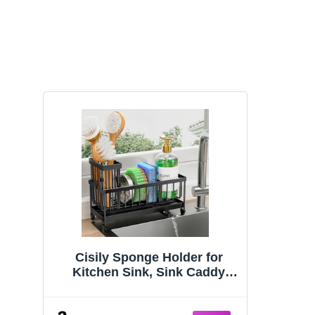
Cisily Sponge Holder for
Kitchen Sink, Sink Caddy
Organizer with High Brush
Holder, Kitchen Countertop