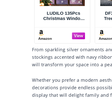
O 135Pcs
DFXSZ Christmas
Eywa
mas Window
Tree Pillow Covers
Fl
Snowflakes
18x18 inch Set of 2
Cand
ecals Static
Christmas Decoration
Red
tickers for
Beige Soft Plush Faux
Amazon
Amazo
istmas
Fur Jacquard Throw
Flic
ons Windows
Pillows for Bedroom
Ca
From sparkling silver ornaments and
Ornaments
Sofa Holiday Festivals
ty Supplies
Winter Home Decor
stockings accented with navy ribbon
iving Party
PTK006C18
will transform your space into a pea
écor
Whether you prefer a modern aesthe
decorations provide endless possibi
display that will delight family and