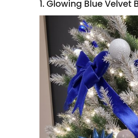
1. Glowing Blue Velvet