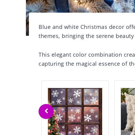
Blue and white Christmas decor offe
themes, bringing the serene beauty
This elegant color combination cre
capturing the magical essence of th