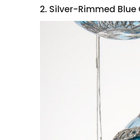
2. Silver-Rimmed Blue