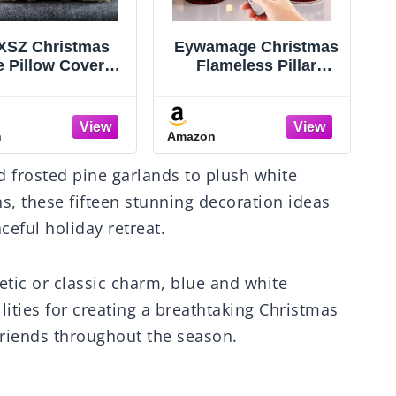
mage Christmas
Innqoo Candle
ameless Pillar
Warmer Lamp with
les with Remote,
Timer, Dimmable
S
 Buffalo Plaid
Candle Warmer for Jar
Table Decor,
Candles, Height
n
Amazon
A
kering LED Pillar
Adjustable Wax Melts
H
ndles Set of 3
Warmer, Birthday
 frosted pine garlands to plush white
Gifts for Women Mom,
House Warming Gifts
s, these fifteen stunning decoration ideas
New Home Decor
ceful holiday retreat.
tic or classic charm, blue and white
lities for creating a breathtaking Christmas
 friends throughout the season.