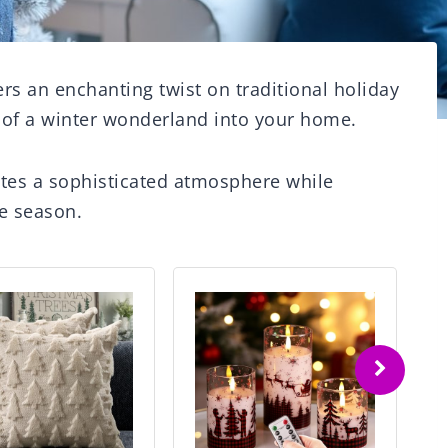
rs an enchanting twist on traditional holiday
 of a winter wonderland into your home.
ates a sophisticated atmosphere while
e season.