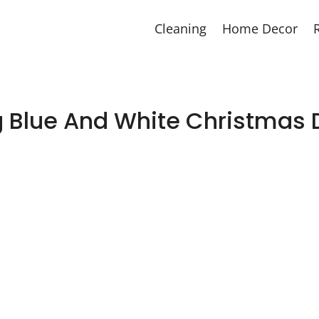
Cleaning
Home Decor
g Blue And White Christmas 