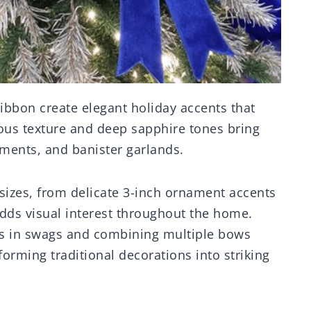
ribbon create elegant holiday accents that
ous texture and deep sapphire tones bring
aments, and banister garlands.
sizes, from delicate 3-inch ornament accents
dds visual interest throughout the home.
des in swags and combining multiple bows
orming traditional decorations into striking