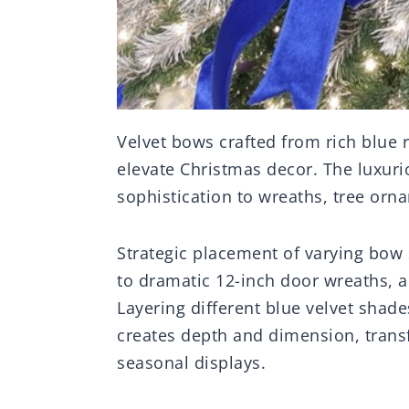
Velvet bows crafted from rich blue 
elevate Christmas decor. The luxuri
sophistication to wreaths, tree orn
Strategic placement of varying bow 
to dramatic 12-inch door wreaths, a
Layering different blue velvet sha
creates depth and dimension, transf
seasonal displays.