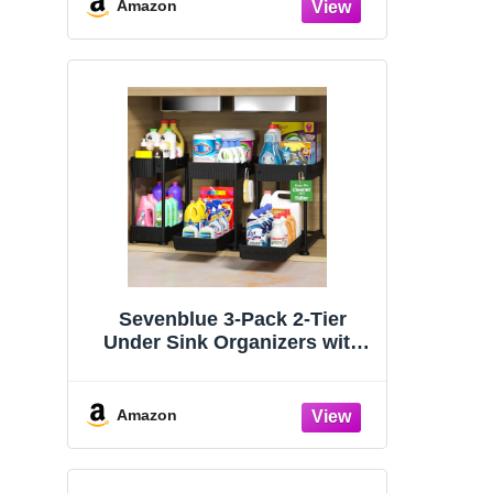
Organizers and Storage
Amazon
Essentials, Rustproof 304
Stainless Steel (Black, 9.25″)
Sevenblue 3-Pack 2-Tier
Under Sink Organizers with
Sliding Drawers
Amazon