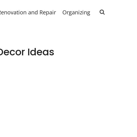
Renovation and Repair
Organizing
Decor Ideas