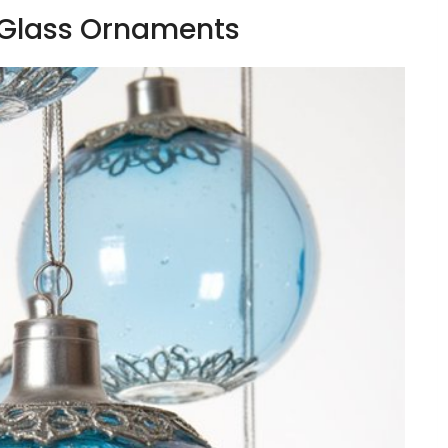
 Glass Ornaments