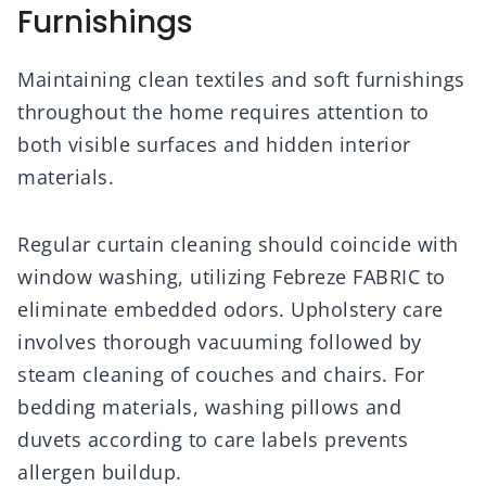
Furnishings
Maintaining clean textiles and soft furnishings
throughout the home requires attention to
both visible surfaces and hidden interior
materials.
Regular curtain cleaning should coincide with
window washing, utilizing Febreze FABRIC to
eliminate embedded odors. Upholstery care
involves thorough vacuuming followed by
steam cleaning of couches and chairs. For
bedding materials, washing pillows and
duvets according to care labels prevents
allergen buildup.