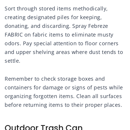
Sort through stored items methodically,
creating designated piles for keeping,
donating, and discarding. Spray Febreze
FABRIC on fabric items to eliminate musty
odors. Pay special attention to floor corners
and upper shelving areas where dust tends to
settle.
Remember to check storage boxes and
containers for damage or signs of pests while
organizing forgotten items. Clean all surfaces
before returning items to their proper places.
Outdoor Trash Can