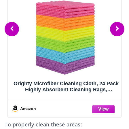
Orighty Microfiber Cleaning Cloth, 24 Pack
Highly Absorbent Cleaning Rags,
Household Cleaning Supplies, Reusable
Microfiber Towels Lint Free Cloths for
House, Kitchen, Car Care, 12x11 inch
Amazon
To properly clean these areas: