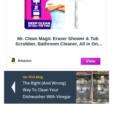
Mr. Clean Magic Eraser Shower & Tub
Scrubber, Bathroom Cleaner, All in One
Bathroom Cleaner, Lemon Starter Kit, 1
Scrubber & 2 Foaming Magic Erasers
Amazon
On This Blog
The Right (And Wrong)
Way To Clean Your
Dishwasher With Vinegar