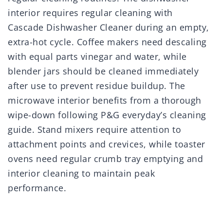
interior requires regular cleaning with
Cascade Dishwasher Cleaner during an empty,
extra-hot cycle. Coffee makers need descaling
with equal parts vinegar and water, while
blender jars should be cleaned immediately
after use to prevent residue buildup. The
microwave interior benefits from a thorough
wipe-down following P&G everyday’s cleaning
guide. Stand mixers require attention to
attachment points and crevices, while toaster
ovens need regular crumb tray emptying and
interior cleaning to maintain peak
performance.