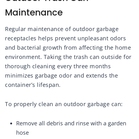
Maintenance
Regular maintenance of outdoor garbage
receptacles helps prevent unpleasant odors
and bacterial growth from affecting the home
environment. Taking the trash can outside for
thorough cleaning every three months
minimizes garbage odor and extends the
container’s lifespan.
To properly clean an outdoor garbage can:
Remove all debris and rinse with a garden
hose