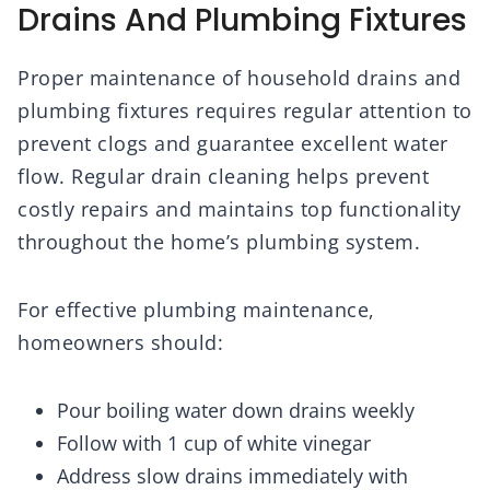
Drains And Plumbing Fixtures
Proper maintenance of household drains and
plumbing fixtures requires regular attention to
prevent clogs and guarantee excellent water
flow. Regular drain cleaning helps prevent
costly repairs and maintains top functionality
throughout the home’s plumbing system.
For effective plumbing maintenance,
homeowners should:
Pour boiling water down drains weekly
Follow with 1 cup of white vinegar
Address slow drains immediately with