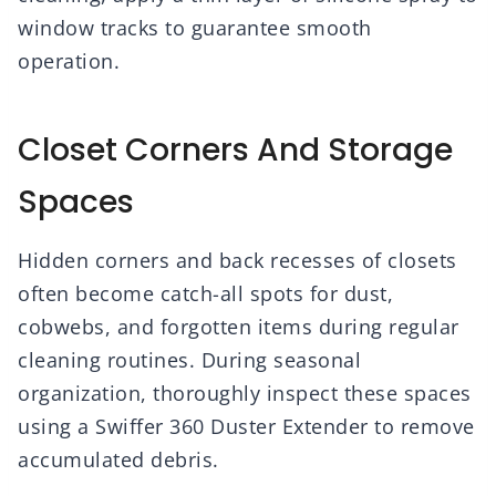
window tracks to guarantee smooth
operation.
Closet Corners And Storage
Spaces
Hidden corners and back recesses of closets
often become catch-all spots for dust,
cobwebs, and forgotten items during regular
cleaning routines. During seasonal
organization, thoroughly inspect these spaces
using a Swiffer 360 Duster Extender to remove
accumulated debris.