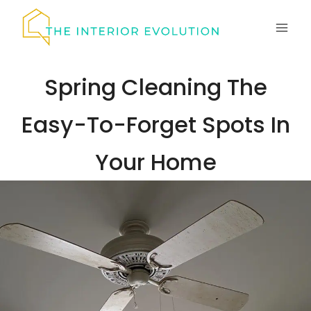
Skip
to
content
Spring Cleaning The
Easy-To-Forget Spots In
Your Home