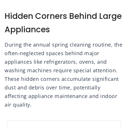
Hidden Corners Behind Large
Appliances
During the annual spring cleaning routine, the
often-neglected spaces behind major
appliances like refrigerators, ovens, and
washing machines require special attention.
These hidden corners accumulate significant
dust and debris over time, potentially
affecting appliance maintenance and indoor
air quality.