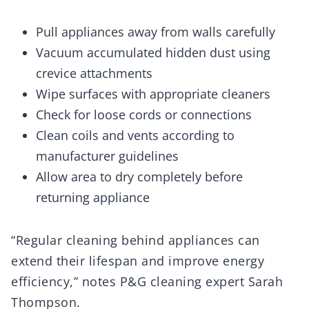
Pull appliances away from walls carefully
Vacuum accumulated hidden dust using
crevice attachments
Wipe surfaces with appropriate cleaners
Check for loose cords or connections
Clean coils and vents according to
manufacturer guidelines
Allow area to dry completely before
returning appliance
“Regular cleaning behind appliances can
extend their lifespan and improve energy
efficiency,” notes P&G cleaning expert Sarah
Thompson.