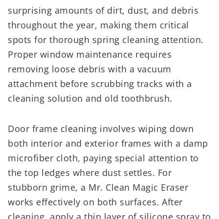
surprising amounts of dirt, dust, and debris
throughout the year, making them critical
spots for thorough spring cleaning attention.
Proper window maintenance requires
removing loose debris with a vacuum
attachment before scrubbing tracks with a
cleaning solution and old toothbrush.
Door frame cleaning involves wiping down
both interior and exterior frames with a damp
microfiber cloth, paying special attention to
the top ledges where dust settles. For
stubborn grime, a Mr. Clean Magic Eraser
works effectively on both surfaces. After
cleaning, apply a thin layer of silicone spray to