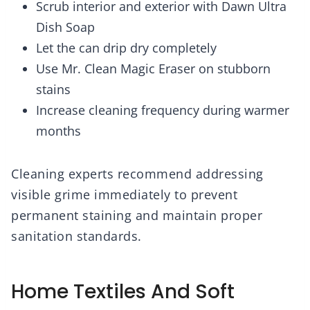
Scrub interior and exterior with Dawn Ultra
Dish Soap
Let the can drip dry completely
Use Mr. Clean Magic Eraser on stubborn
stains
Increase cleaning frequency during warmer
months
Cleaning experts recommend addressing
visible grime immediately to prevent
permanent staining and maintain proper
sanitation standards.
Home Textiles And Soft