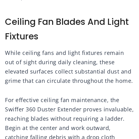
Ceiling Fan Blades And Light
Fixtures
While ceiling fans and light fixtures remain
out of sight during daily cleaning, these
elevated surfaces collect substantial dust and
grime that can circulate throughout the home.
For effective ceiling fan maintenance, the
Swiffer 360 Duster Extender proves invaluable,
reaching blades without requiring a ladder.
Begin at the center and work outward,
catching falling debris with a drop cloth