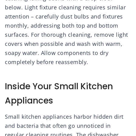
below. Light fixture cleaning requires similar
attention – carefully dust bulbs and fixtures
monthly, addressing both top and bottom
surfaces. For thorough cleaning, remove light
covers when possible and wash with warm,
soapy water. Allow components to dry
completely before reassembly.
Inside Your Small Kitchen
Appliances
Small kitchen appliances harbor hidden dirt
and bacteria that often go unnoticed in
regular cleaning routines. The dishwasher