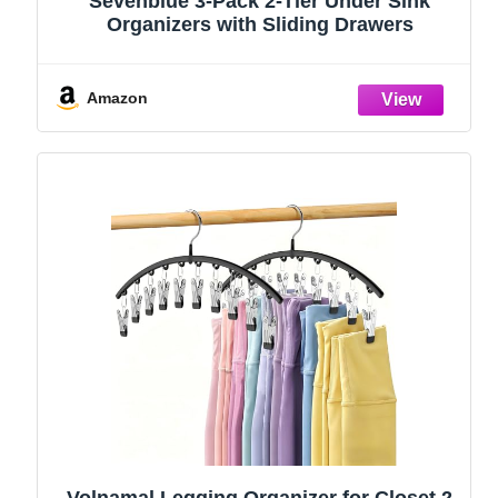
Sevenblue 3-Pack 2-Tier Under Sink
Organizers with Sliding Drawers
Amazon
Volnamal Legging Organizer for Closet,2