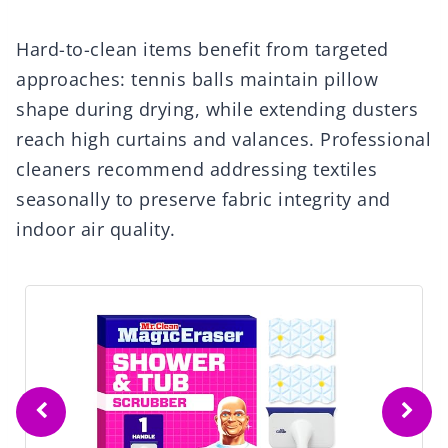
Hard-to-clean items benefit from targeted
approaches: tennis balls maintain pillow
shape during drying, while extending dusters
reach high curtains and valances. Professional
cleaners recommend addressing textiles
seasonally to preserve fabric integrity and
indoor air quality.