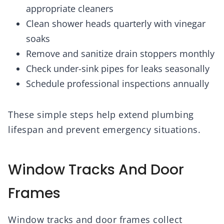
appropriate cleaners
Clean shower heads quarterly with vinegar
soaks
Remove and sanitize drain stoppers monthly
Check under-sink pipes for leaks seasonally
Schedule professional inspections annually
These simple steps help extend plumbing
lifespan and prevent emergency situations.
Window Tracks And Door
Frames
Window tracks and door frames collect