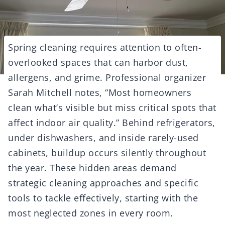
Spring cleaning requires attention to often-
overlooked spaces that can harbor dust,
allergens, and grime. Professional organizer
Sarah Mitchell notes, “Most homeowners
clean what’s visible but miss critical spots that
affect indoor air quality.” Behind refrigerators,
under dishwashers, and inside rarely-used
cabinets, buildup occurs silently throughout
the year. These hidden areas demand
strategic cleaning approaches and specific
tools to tackle effectively, starting with the
most neglected zones in every room.