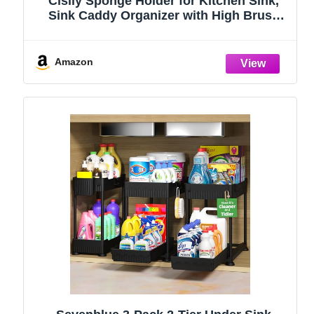
Cisily Sponge Holder for Kitchen Sink,
Sink Caddy Organizer with High Brush
Holder, Kitchen Countertop Organizers
and Storage Essentials, Rustproof 304
Stainless Steel (Black, 9.25″)
Amazon