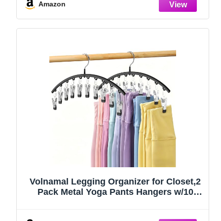
Amazon
Volnamal Legging Organizer for Closet,2
Pack Metal Yoga Pants Hangers w/10
Clips Hold 20 Leggings,Space Saving
Hanging Closet Organizer Clothes Hanger