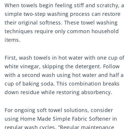
When towels begin feeling stiff and scratchy, a
simple two-step washing process can restore
their original softness. These towel washing
techniques require only common household
items.
First, wash towels in hot water with one cup of
white vinegar, skipping the detergent. Follow
with a second wash using hot water and half a
cup of baking soda. This combination breaks
down residue while restoring absorbency.
For ongoing soft towel solutions, consider
using Home Made Simple Fabric Softener in
regular wash cycles. “Regular maintenance