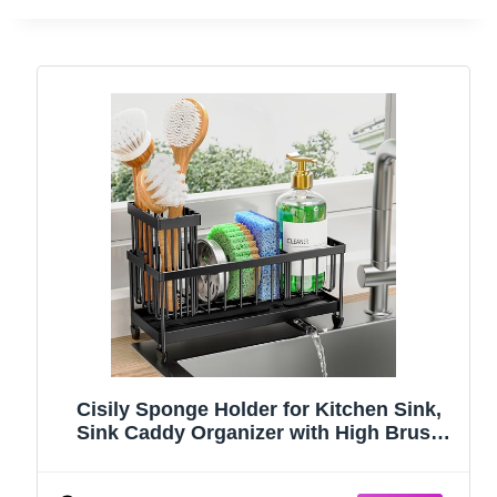
Cisily Sponge Holder for Kitchen Sink,
Sink Caddy Organizer with High Brush
Holder, Kitchen Countertop Organizers
and Storage Essentials, Rustproof 304