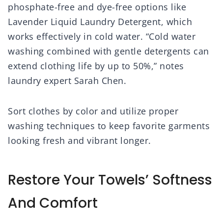
phosphate-free and dye-free options like
Lavender Liquid Laundry Detergent, which
works effectively in cold water. “Cold water
washing combined with gentle detergents can
extend clothing life by up to 50%,” notes
laundry expert Sarah Chen.
Sort clothes by color and utilize proper
washing techniques to keep favorite garments
looking fresh and vibrant longer.
Restore Your Towels’ Softness
And Comfort