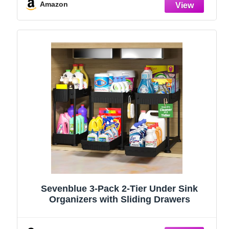
Stainless Steel (Black, 9.25″)
Amazon
Sevenblue 3-Pack 2-Tier Under Sink
Organizers with Sliding Drawers