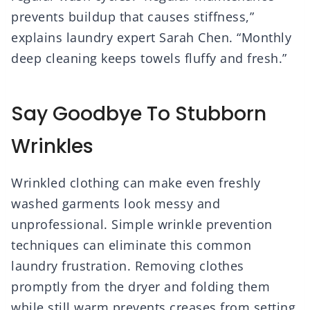
prevents buildup that causes stiffness,”
explains laundry expert Sarah Chen. “Monthly
deep cleaning keeps towels fluffy and fresh.”
Say Goodbye To Stubborn
Wrinkles
Wrinkled clothing can make even freshly
washed garments look messy and
unprofessional. Simple wrinkle prevention
techniques can eliminate this common
laundry frustration. Removing clothes
promptly from the dryer and folding them
while still warm prevents creases from setting