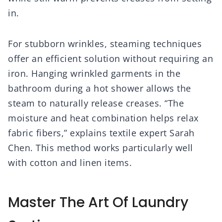
in.
For stubborn wrinkles, steaming techniques
offer an efficient solution without requiring an
iron. Hanging wrinkled garments in the
bathroom during a hot shower allows the
steam to naturally release creases. “The
moisture and heat combination helps relax
fabric fibers,” explains textile expert Sarah
Chen. This method works particularly well
with cotton and linen items.
Master The Art Of Laundry