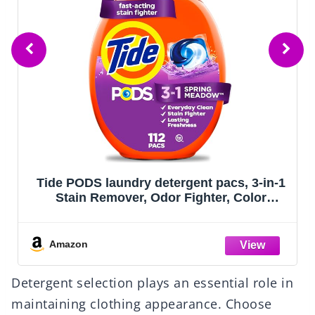
Tide PODS laundry detergent pacs, 3-in-1
Stain Remover, Odor Fighter, Color
Protector, 112 Count, HE compatible,
Spring Meadow Scent
Amazon
Detergent selection plays an essential role in
maintaining clothing appearance. Choose