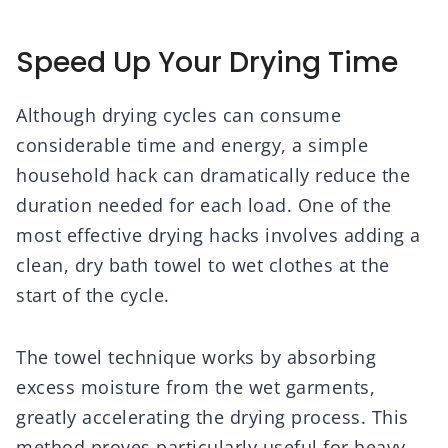
Speed Up Your Drying Time
Although drying cycles can consume
considerable time and energy, a simple
household hack can dramatically reduce the
duration needed for each load. One of the
most effective drying hacks involves adding a
clean, dry bath towel to wet clothes at the
start of the cycle.
The towel technique works by absorbing
excess moisture from the wet garments,
greatly accelerating the drying process. This
method proves particularly useful for heavy