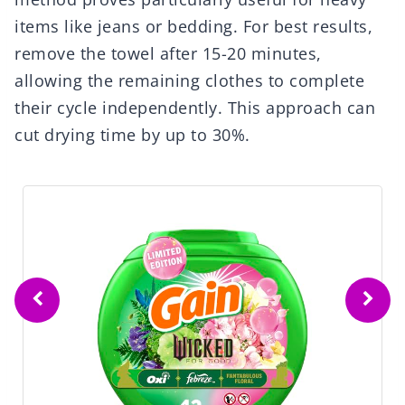
items like jeans or bedding. For best results,
remove the towel after 15-20 minutes,
allowing the remaining clothes to complete
their cycle independently. This approach can
cut drying time by up to 30%.