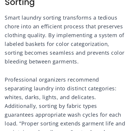
Sorting
Smart laundry sorting transforms a tedious
chore into an efficient process that preserves
clothing quality. By implementing a system of
labeled baskets for color categorization,
sorting becomes seamless and prevents color
bleeding between garments.
Professional organizers recommend
separating laundry into distinct categories:
whites, darks, lights, and delicates.
Additionally, sorting by fabric types
guarantees appropriate wash cycles for each
load. “Proper sorting extends garment life and