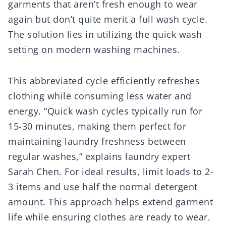
garments that aren’t fresh enough to wear
again but don’t quite merit a full wash cycle.
The solution lies in utilizing the quick wash
setting on modern washing machines.
This abbreviated cycle efficiently refreshes
clothing while consuming less water and
energy. “Quick wash cycles typically run for
15-30 minutes, making them perfect for
maintaining laundry freshness between
regular washes,” explains laundry expert
Sarah Chen. For ideal results, limit loads to 2-
3 items and use half the normal detergent
amount. This approach helps extend garment
life while ensuring clothes are ready to wear.