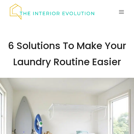
Skip
to
content
6 Solutions To Make Your
Laundry Routine Easier