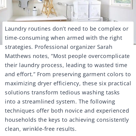
Laundry routines don’t need to be complex or
time-consuming when armed with the right
strategies. Professional organizer Sarah
Matthews notes, “Most people overcomplicate
their laundry process, leading to wasted time
and effort.” From preserving garment colors to
maximizing dryer efficiency, these six practical
solutions transform tedious washing tasks
into a streamlined system. The following
techniques offer both novice and experienced
households the keys to achieving consistently
clean, wrinkle-free results.