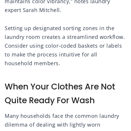
maintains color vibrancy,” notes laundry
expert Sarah Mitchell.
Setting up designated sorting zones in the
laundry room creates a streamlined workflow.
Consider using color-coded baskets or labels
to make the process intuitive for all
household members.
When Your Clothes Are Not
Quite Ready For Wash
Many households face the common laundry
dilemma of dealing with lightly worn