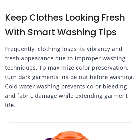
Keep Clothes Looking Fresh
With Smart Washing Tips
Frequently, clothing loses its vibrancy and
fresh appearance due to improper washing
techniques. To maximize color preservation,
turn dark garments inside out before washing.
Cold water washing prevents color bleeding
and fabric damage while extending garment
life.