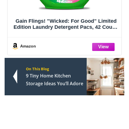
Gain Flings! "Wicked: For Good" Limited
Edition Laundry Detergent Pacs, 42 Count,
Fantabulous Floral Scent, 3 in 1 HE
Detergent Pacs with Oxi Boost and
Febreeze
Amazon
On This Blog
9 Tiny Home Kitchen
Storage Ideas You’ll Adore