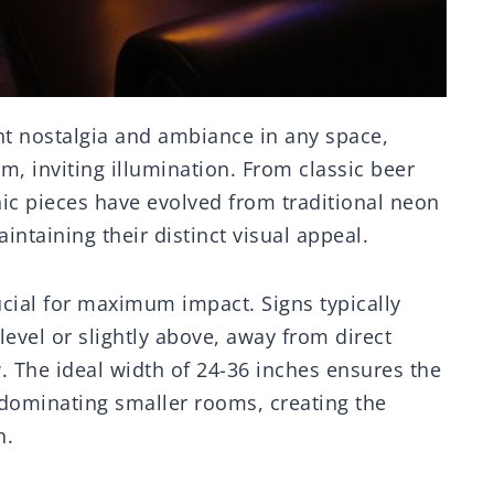
nt nostalgia and ambiance in any space,
m, inviting illumination. From classic beer
ic pieces have evolved from traditional neon
ntaining their distinct visual appeal.
cial for maximum impact. Signs typically
vel or slightly above, away from direct
w. The ideal width of 24-36 inches ensures the
dominating smaller rooms, creating the
n.