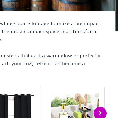
wling square footage to make a big impact.
n the most compact spaces can transform
y.
n signs that cast a warm glow or perfectly
 art, your cozy retreat can become a