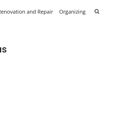
Renovation and Repair
Organizing
as