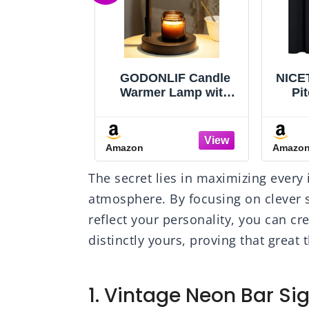
IF Candle
NICETOWN Halloween
Cis
 Lamp with
Pitch Black Solid
Spo
er, Birthday
Thermal Insulated
Kit
r Women Mom
Grommet Blackout
Hold
use Warming
Curtains/Drapes for
Steel
Amazon
Amazo
 New Home
Bedroom Window (2
Rus
ecor, Wax
Panels, 42 inches
Sin
The secret lies in maximizing every 
mer for Jar
Wide by 63 inches
S
with 2 Bulbs
Long, Black)
Dis
atmosphere. By focusing on clever 
reflect your personality, you can cr
distinctly yours, proving that great
1. Vintage Neon Bar Si