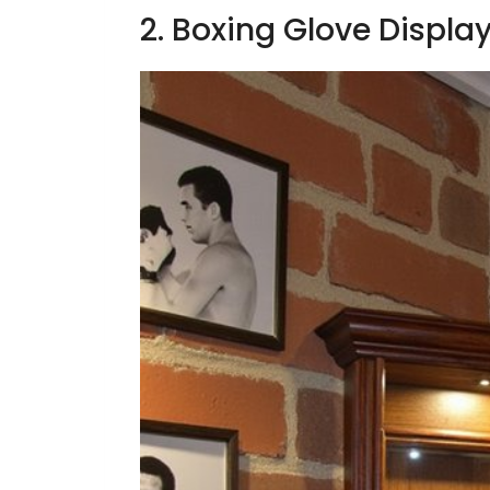
2. Boxing Glove Displa