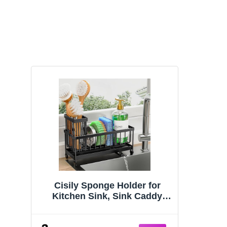
Cisily Sponge Holder for
Kitchen Sink, Sink Caddy
Organizer with High Brush
Holder, Kitchen Countertop