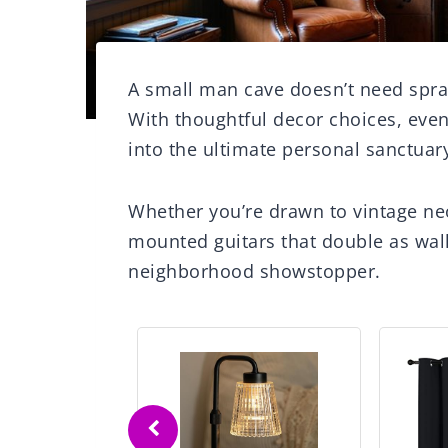
A small man cave doesn’t need spra
With thoughtful decor choices, eve
into the ultimate personal sanctuar
Whether you’re drawn to vintage neo
mounted guitars that double as wall
neighborhood showstopper.