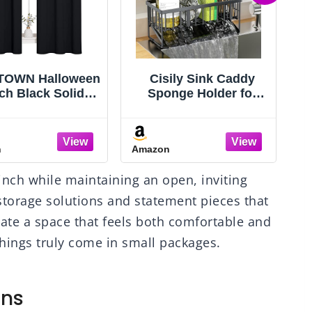
ily Sink Caddy
Freyalife Fake Vines
nge Holder for
for Room Decor(12
chen with Brush
Pack 84 Feet)
er and Stainless
Aesthetic Artificial
C
 Self Drain Tray,
Plant Ivy Leaves
n
Amazon
A
tproof Kitchen
Hanging Greenery
k Organizer for
Garlands for Home
inch while maintaining an open, inviting
ponge, Soap
Bedroom Wall
G
penser Storage
Wedding Christmas
storage solutions and statement pieces that
Accessories
Party Office Patio
eate a space that feels both comfortable and
Outdoor Garden
 things truly come in small packages.
gns