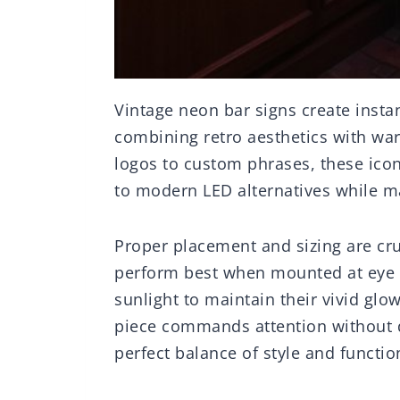
Vintage neon bar signs create insta
combining retro aesthetics with war
logos to custom phrases, these icon
to modern LED alternatives while mai
Proper placement and sizing are cru
perform best when mounted at eye le
sunlight to maintain their vivid glo
piece commands attention without 
perfect balance of style and functio