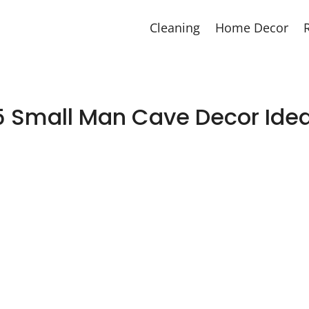
Cleaning
Home Decor
5 Small Man Cave Decor Ide