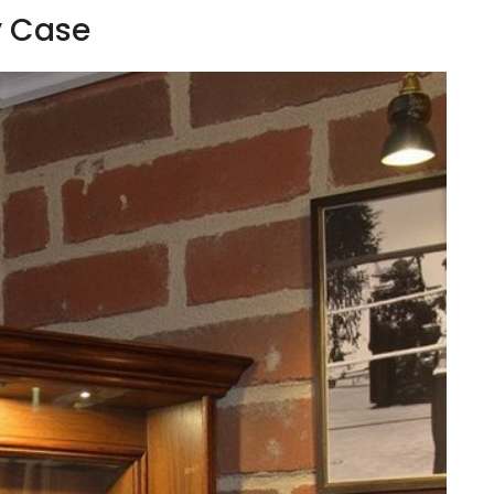
y Case