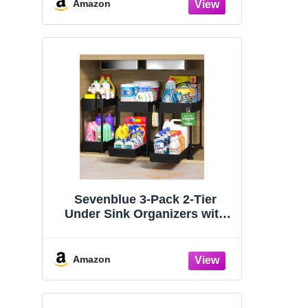
Organizers and Storage
Amazon
Essentials, Rustproof 304
Stainless Steel (Black, 9.25″)
Sevenblue 3-Pack 2-Tier
Under Sink Organizers with
Sliding Drawers
Amazon