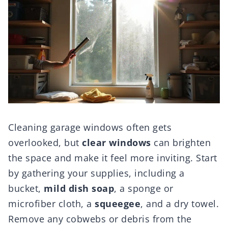
Cleaning garage windows often gets
overlooked, but
clear windows
can brighten
the space and make it feel more inviting. Start
by gathering your supplies, including a
bucket,
mild dish soap
, a sponge or
microfiber cloth, a
squeegee
, and a dry towel.
Remove any cobwebs or debris from the