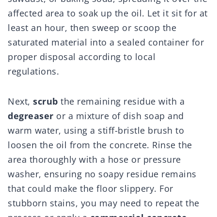
affected area to soak up the oil. Let it sit for at
least an hour, then sweep or scoop the
saturated material into a sealed container for
proper disposal according to local
regulations.
Next,
scrub
the remaining residue with a
degreaser
or a mixture of dish soap and
warm water, using a stiff-bristle brush to
loosen the oil from the concrete. Rinse the
area thoroughly with a hose or pressure
washer, ensuring no soapy residue remains
that could make the floor slippery. For
stubborn stains, you may need to repeat the