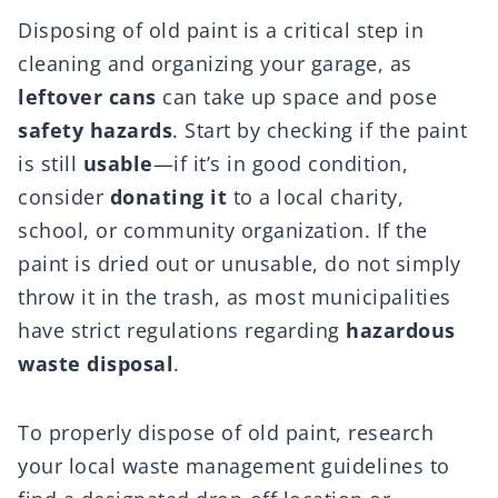
Disposing of old paint is a critical step in
cleaning and organizing your garage, as
leftover cans
can take up space and pose
safety hazards
. Start by checking if the paint
is still
usable
—if it’s in good condition,
consider
donating it
to a local charity,
school, or community organization. If the
paint is dried out or unusable, do not simply
throw it in the trash, as most municipalities
have strict regulations regarding
hazardous
waste disposal
.
To properly dispose of old paint, research
your local waste management guidelines to