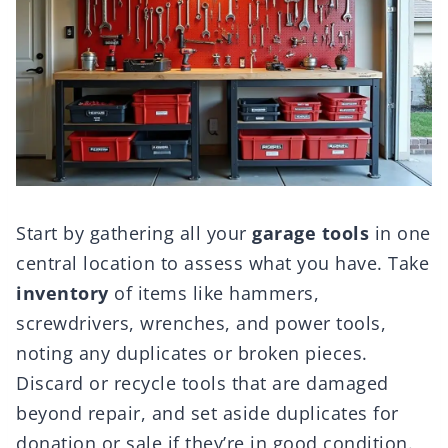
Start by gathering all your
garage tools
in one
central location to assess what you have. Take
inventory
of items like hammers,
screwdrivers, wrenches, and power tools,
noting any duplicates or broken pieces.
Discard or recycle tools that are damaged
beyond repair, and set aside duplicates for
donation or sale if they’re in good condition.