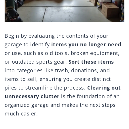
Begin by evaluating the contents of your
garage to identify
items you no longer need
or use, such as old tools, broken equipment,
or outdated sports gear.
Sort these items
into categories like trash, donations, and
items to sell, ensuring you create distinct
piles to streamline the process.
Clearing out
unnecessary clutter
is the foundation of an
organized garage and makes the next steps
much easier.