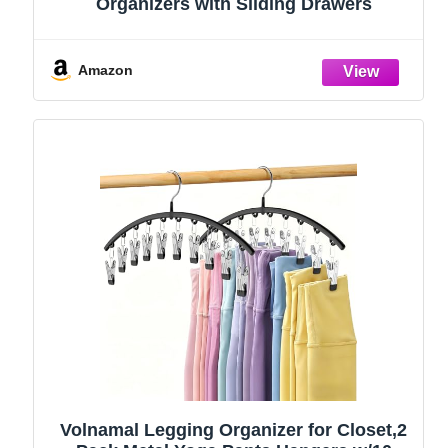
Organizers with Sliding Drawers
Amazon
Volnamal Legging Organizer for Closet,2