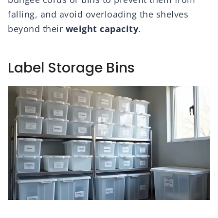
falling, and avoid overloading the shelves
beyond their
weight capacity
.
Label Storage Bins