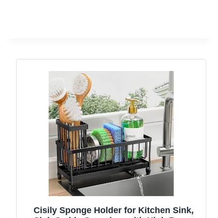
Cisily Sponge Holder for Kitchen Sink,