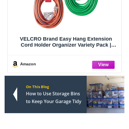
Garden Tool Organizer, Yard Tool Tower
Rack for Garage Organization and
Storage, Up to 35 Long-Handled
Tools/Rakes/Brooms, Heavy Duty Steel
Garden Tool Stand for Shed, Outdoor,
Amazon
Black
On This Blog
How to Use Storage Bins
to Keep Your Garage Tidy