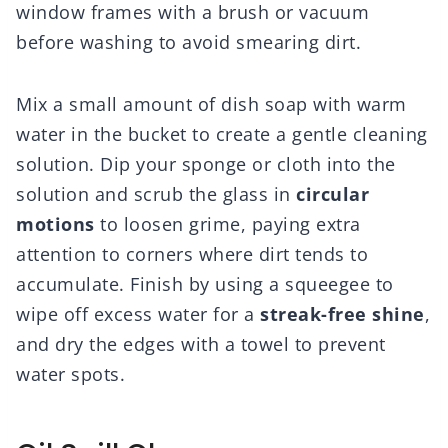
window frames with a brush or vacuum
before washing to avoid smearing dirt.
Mix a small amount of dish soap with warm
water in the bucket to create a gentle cleaning
solution. Dip your sponge or cloth into the
solution and scrub the glass in
circular
motions
to loosen grime, paying extra
attention to corners where dirt tends to
accumulate. Finish by using a squeegee to
wipe off excess water for a
streak-free shine
,
and dry the edges with a towel to prevent
water spots.