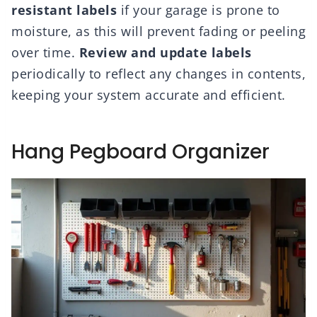
resistant labels
if your garage is prone to
moisture, as this will prevent fading or peeling
over time.
Review and update labels
periodically to reflect any changes in contents,
keeping your system accurate and efficient.
Hang Pegboard Organizer