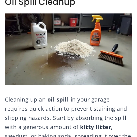
Oil Spill Cleanup
Cleaning up an
oil spill
in your garage
requires quick action to prevent staining and
slipping hazards. Start by absorbing the spill
with a generous amount of
kitty litter
,
sawdust, or baking soda, spreading it over the