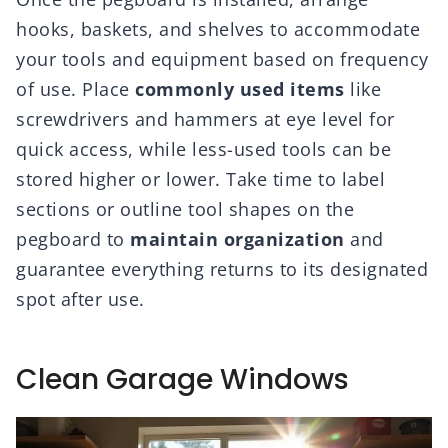
hooks, baskets, and shelves to accommodate
your tools and equipment based on frequency
of use. Place
commonly used items
like
screwdrivers and hammers at eye level for
quick access, while less-used tools can be
stored higher or lower. Take time to label
sections or outline tool shapes on the
pegboard to
maintain organization
and
guarantee everything returns to its designated
spot after use.
Clean Garage Windows