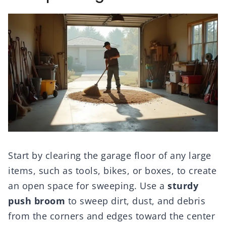
Start by clearing the garage floor of any large
items, such as tools, bikes, or boxes, to create
an open space for sweeping. Use a
sturdy
push broom
to sweep dirt, dust, and debris
from the corners and edges toward the center