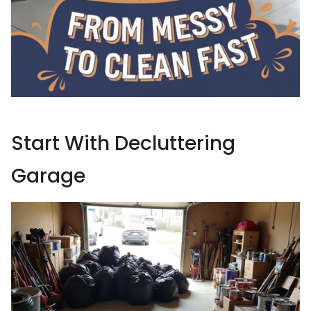
Start With Decluttering
Garage