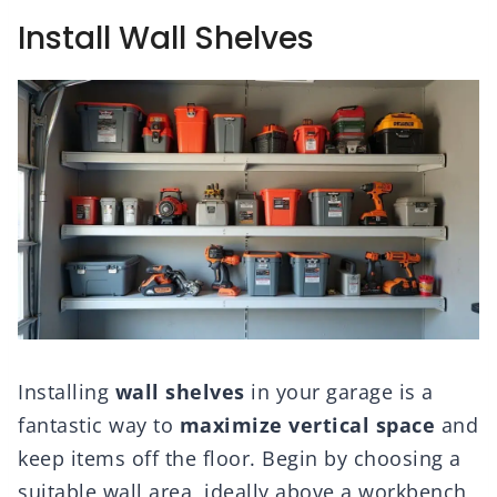
Install Wall Shelves
Installing
wall shelves
in your garage is a
fantastic way to
maximize vertical space
and
keep items off the floor. Begin by choosing a
suitable wall area, ideally above a workbench