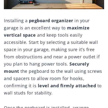
Installing a
pegboard organizer
in your
garage is an excellent way to
maximize
vertical space
and keep tools easily
accessible. Start by selecting a suitable wall
space in your garage, making sure it’s free
from obstructions and near a power outlet if
you plan to hang power tools.
Securely
mount
the pegboard to the wall using screws
and spacers to allow room for hooks,
confirming it is
level and firmly attached
to
wall studs for stability.
Once the pegboard is installed, arrange