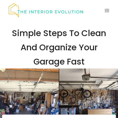
Skip
to
content
Simple Steps To Clean
And Organize Your
Garage Fast