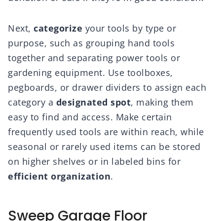
Next,
categorize
your tools by type or
purpose, such as grouping hand tools
together and separating power tools or
gardening equipment. Use toolboxes,
pegboards, or drawer dividers to assign each
category a
designated spot
, making them
easy to find and access. Make certain
frequently used tools are within reach, while
seasonal or rarely used items can be stored
on higher shelves or in labeled bins for
efficient organization
.
Sweep Garage Floor