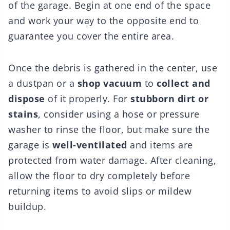
of the garage. Begin at one end of the space
and work your way to the opposite end to
guarantee you cover the entire area.
Once the debris is gathered in the center, use
a dustpan or a
shop vacuum
to
collect and
dispose
of it properly. For
stubborn dirt or
stains
, consider using a hose or pressure
washer to rinse the floor, but make sure the
garage is
well-ventilated
and items are
protected from water damage. After cleaning,
allow the floor to dry completely before
returning items to avoid slips or mildew
buildup.