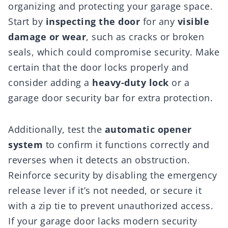
organizing and protecting your garage space.
Start by
inspecting the door
for any
visible
damage or wear
, such as cracks or broken
seals, which could compromise security. Make
certain that the door locks properly and
consider adding a
heavy-duty lock
or a
garage door security bar for extra protection.
Additionally, test the
automatic opener
system
to confirm it functions correctly and
reverses when it detects an obstruction.
Reinforce security by disabling the emergency
release lever if it’s not needed, or secure it
with a zip tie to prevent unauthorized access.
If your garage door lacks modern security