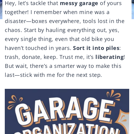
Hey, let’s tackle that
messy garage
of yours
together! I remember when mine was a
disaster—boxes everywhere, tools lost in the
chaos. Start by hauling everything out, yes,
every single thing, even that old bike you
haven’t touched in years.
Sort it into piles
:
trash, donate, keep. Trust me, it’s
liberating
!
But wait, there’s a smarter way to make this
last—stick with me for the next step.