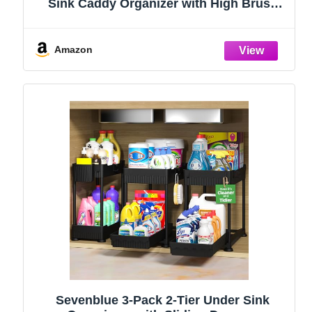
Sink Caddy Organizer with High Brush
Holder, Kitchen Countertop Organizers
and Storage Essentials, Rustproof 304
Stainless Steel (Black, 9.25″)
Amazon
Sevenblue 3-Pack 2-Tier Under Sink