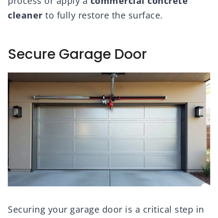
process or apply a
commercial concrete
cleaner
to fully restore the surface.
Secure Garage Door
Securing your garage door is a critical step in