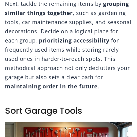
Next, tackle the remaining items by
grouping
similar things together
, such as gardening
tools, car maintenance supplies, and seasonal
decorations. Decide on a logical place for
each group,
prioritizing accessibility
for
frequently used items while storing rarely
used ones in harder-to-reach spots. This
methodical approach not only declutters your
garage but also sets a clear path for
maintaining order in the future
.
Sort Garage Tools