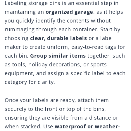
Labeling storage bins is an essential step in
maintaining an
organized garage
, as it helps
you quickly identify the contents without
rummaging through each container. Start by
choosing
clear, durable labels
or a label
maker to create uniform, easy-to-read tags for
each bin.
Group similar items
together, such
as tools, holiday decorations, or sports
equipment, and assign a specific label to each
category for clarity.
Once your labels are ready, attach them
securely to the front or top of the bins,
ensuring they are visible from a distance or
when stacked. Use
waterproof or weather-