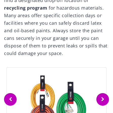
find a designated drop-off location or
recycling program
for hazardous materials.
Many areas offer specific collection days or
facilities where you can safely discard latex
and oil-based paints. Always store the paint
cans securely in your garage until you can
dispose of them to prevent leaks or spills that
could damage your space.