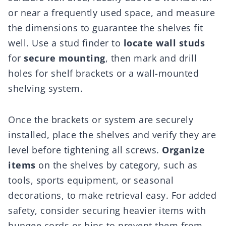
or near a frequently used space, and measure
the dimensions to guarantee the shelves fit
well. Use a stud finder to
locate wall studs
for
secure mounting
, then mark and drill
holes for shelf brackets or a wall-mounted
shelving system.
Once the brackets or system are securely
installed, place the shelves and verify they are
level before tightening all screws.
Organize
items
on the shelves by category, such as
tools, sports equipment, or seasonal
decorations, to make retrieval easy. For added
safety, consider securing heavier items with
bungee cords or bins to prevent them from