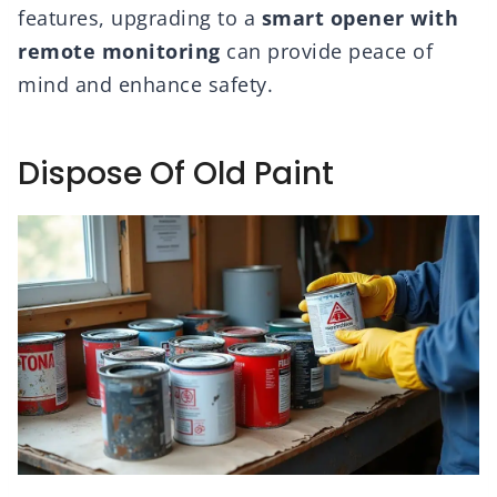
features, upgrading to a
smart opener with
remote monitoring
can provide peace of
mind and enhance safety.
Dispose Of Old Paint