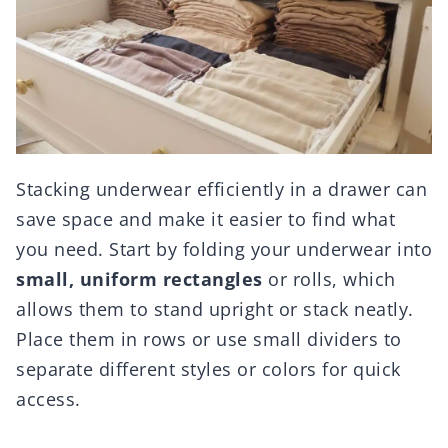
Stacking underwear efficiently in a drawer can
save space and make it easier to find what
you need. Start by folding your underwear into
small, uniform rectangles
or rolls, which
allows them to stand upright or stack neatly.
Place them in rows or use small dividers to
separate different styles or colors for quick
access.