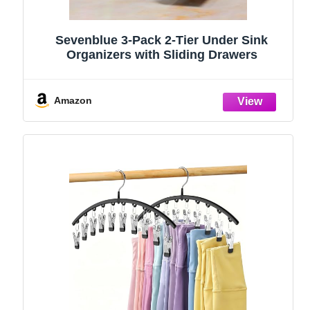
Sevenblue 3-Pack 2-Tier Under Sink
Organizers with Sliding Drawers
Amazon