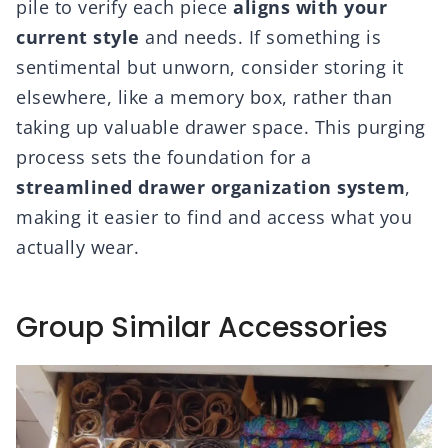
pile to verify each piece
aligns with your
current style
and needs. If something is
sentimental but unworn, consider storing it
elsewhere, like a memory box, rather than
taking up valuable drawer space. This purging
process sets the foundation for a
streamlined drawer organization system
,
making it easier to find and access what you
actually wear.
Group Similar Accessories