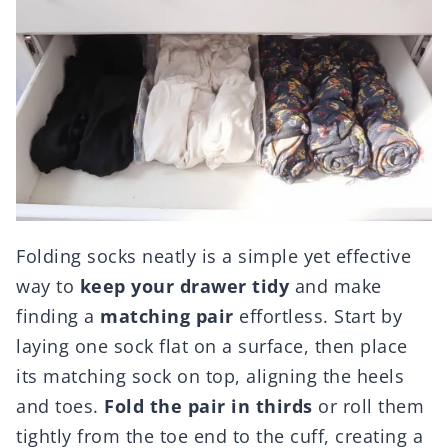
Folding socks neatly is a simple yet effective
way to
keep your drawer tidy
and make
finding a
matching pair
effortless. Start by
laying one sock flat on a surface, then place
its matching sock on top, aligning the heels
and toes.
Fold the pair in thirds
or roll them
tightly from the toe end to the cuff, creating a