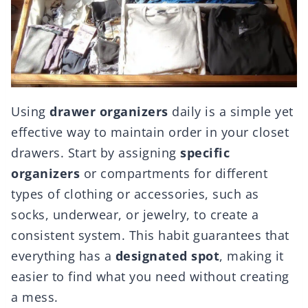
Using
drawer organizers
daily is a simple yet
effective way to maintain order in your closet
drawers. Start by assigning
specific
organizers
or compartments for different
types of clothing or accessories, such as
socks, underwear, or jewelry, to create a
consistent system. This habit guarantees that
everything has a
designated spot
, making it
easier to find what you need without creating
a mess.