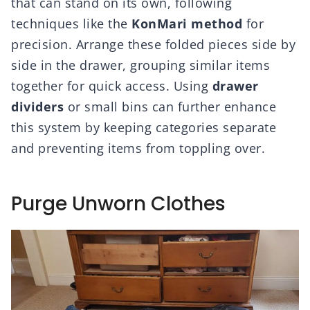
that can stand on its own, following
techniques like the
KonMari method
for
precision. Arrange these folded pieces side by
side in the drawer, grouping similar items
together for quick access. Using
drawer
dividers
or small bins can further enhance
this system by keeping categories separate
and preventing items from toppling over.
Purge Unworn Clothes