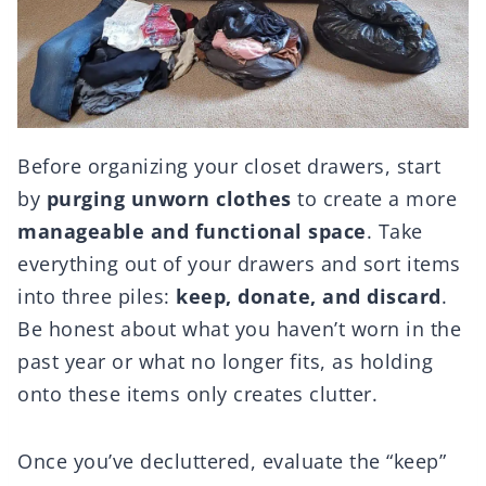
Before organizing your closet drawers, start
by
purging unworn clothes
to create a more
manageable and functional space
. Take
everything out of your drawers and sort items
into three piles:
keep, donate, and discard
.
Be honest about what you haven’t worn in the
past year or what no longer fits, as holding
onto these items only creates clutter.
Once you’ve decluttered, evaluate the “keep”