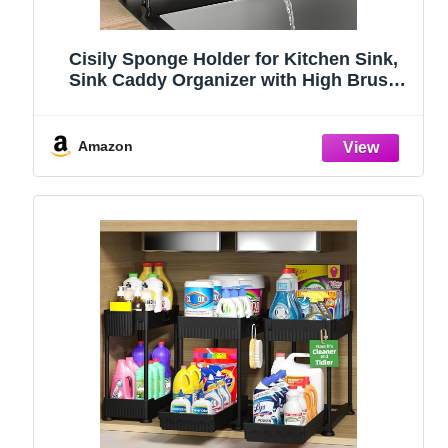
Cisily Sponge Holder for Kitchen Sink,
Sink Caddy Organizer with High Brush
Holder, Kitchen Countertop Organizers
and Storage Essentials, Rustproof 304
Stainless Steel (Black, 9.25″)
Amazon