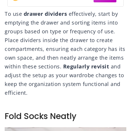
To use
drawer dividers
effectively, start by
emptying the drawer and sorting items into
groups based on type or frequency of use.
Place dividers inside the drawer to create
compartments, ensuring each category has its
own space, and then neatly arrange the items
within these sections.
Regularly revisit
and
adjust the setup as your wardrobe changes to
keep the organization system functional and
efficient.
Fold Socks Neatly