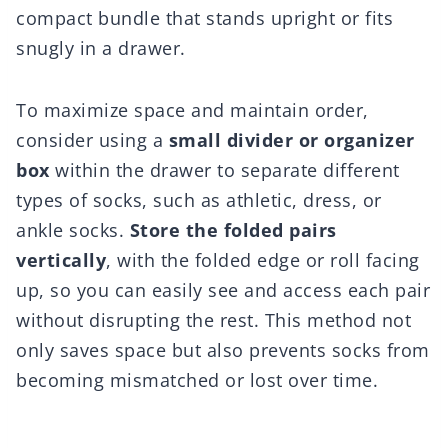
compact bundle that stands upright or fits
snugly in a drawer.
To maximize space and maintain order,
consider using a
small divider or organizer
box
within the drawer to separate different
types of socks, such as athletic, dress, or
ankle socks.
Store the folded pairs
vertically
, with the folded edge or roll facing
up, so you can easily see and access each pair
without disrupting the rest. This method not
only saves space but also prevents socks from
becoming mismatched or lost over time.