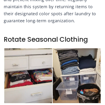
maintain this system by returning items to
their designated color spots after laundry to
guarantee long-term organization.
Rotate Seasonal Clothing