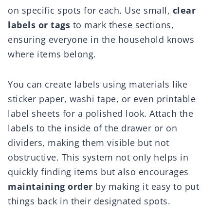
on specific spots for each. Use small,
clear
labels or tags
to mark these sections,
ensuring everyone in the household knows
where items belong.
You can create labels using materials like
sticker paper, washi tape, or even printable
label sheets for a polished look. Attach the
labels to the inside of the drawer or on
dividers, making them visible but not
obstructive. This system not only helps in
quickly finding items but also encourages
maintaining order
by making it easy to put
things back in their designated spots.