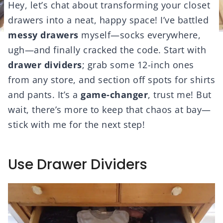
Hey, let’s chat about transforming your closet
drawers into a neat, happy space! I’ve battled
messy drawers
myself—socks everywhere,
ugh—and finally cracked the code. Start with
drawer dividers
; grab some 12-inch ones
from any store, and section off spots for shirts
and pants. It’s a
game-changer
, trust me! But
wait, there’s more to keep that chaos at bay—
stick with me for the next step!
Use Drawer Dividers