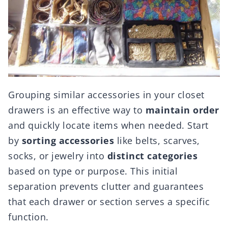
Grouping similar accessories in your closet
drawers is an effective way to
maintain order
and quickly locate items when needed. Start
by
sorting accessories
like belts, scarves,
socks, or jewelry into
distinct categories
based on type or purpose. This initial
separation prevents clutter and guarantees
that each drawer or section serves a specific
function.