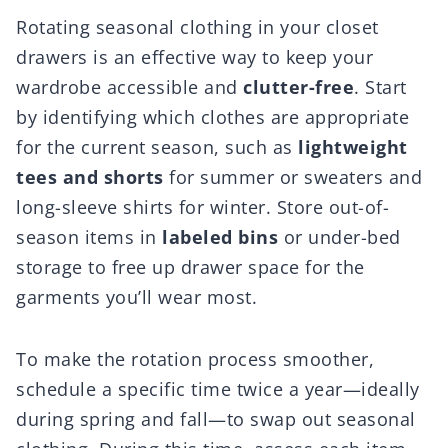
Rotating seasonal clothing in your closet
drawers is an effective way to keep your
wardrobe accessible and
clutter-free
. Start
by identifying which clothes are appropriate
for the current season, such as
lightweight
tees and shorts
for summer or sweaters and
long-sleeve shirts for winter. Store out-of-
season items in
labeled bins
or under-bed
storage to free up drawer space for the
garments you’ll wear most.
To make the rotation process smoother,
schedule a specific time twice a year—ideally
during spring and fall—to swap out seasonal