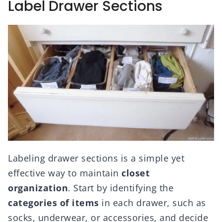
Label Drawer Sections
Labeling drawer sections is a simple yet
effective way to maintain
closet
organization
. Start by identifying the
categories of items
in each drawer, such as
socks, underwear, or accessories, and decide