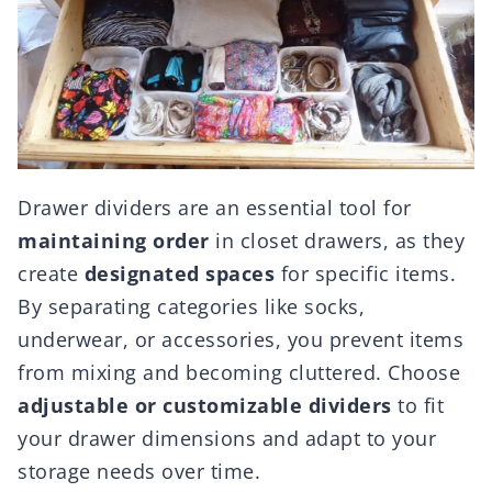
Drawer dividers are an essential tool for
maintaining order
in closet drawers, as they
create
designated spaces
for specific items.
By separating categories like socks,
underwear, or accessories, you prevent items
from mixing and becoming cluttered. Choose
adjustable or customizable dividers
to fit
your drawer dimensions and adapt to your
storage needs over time.