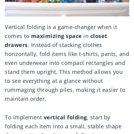
Vertical folding is a game-changer when it
comes to
maximizing space
in
closet
drawers
. Instead of stacking clothes
horizontally, fold items like t-shirts, pants, and
even underwear into compact rectangles and
stand them upright. This method allows you
to see everything at a glance without
rummaging through piles, making it easier to
maintain order.
To implement
vertical folding
, start by
folding each item into a small, stable shape