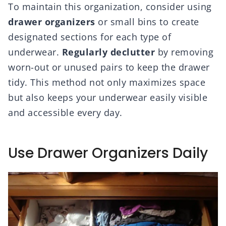
To maintain this organization, consider using
drawer organizers
or small bins to create
designated sections for each type of
underwear.
Regularly declutter
by removing
worn-out or unused pairs to keep the drawer
tidy. This method not only maximizes space
but also keeps your underwear easily visible
and accessible every day.
Use Drawer Organizers Daily