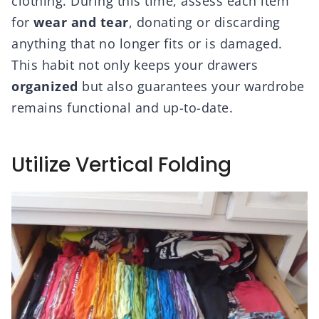
clothing. During this time, assess each item
for
wear and tear
, donating or discarding
anything that no longer fits or is damaged.
This habit not only keeps your drawers
organized
but also guarantees your wardrobe
remains functional and up-to-date.
Utilize Vertical Folding