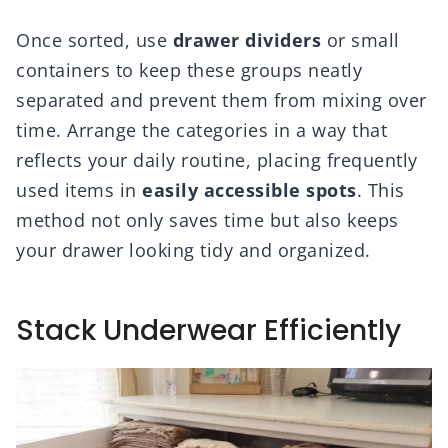
Once sorted, use
drawer dividers
or small
containers to keep these groups neatly
separated and prevent them from mixing over
time. Arrange the categories in a way that
reflects your daily routine, placing frequently
used items in
easily accessible spots
. This
method not only saves time but also keeps
your drawer looking tidy and organized.
Stack Underwear Efficiently