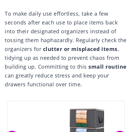
To make daily use effortless, take a few
seconds after each use to place items back
into their designated organizers instead of
tossing them haphazardly. Regularly check the
organizers for
clutter or misplaced items
,
tidying up as needed to prevent chaos from
building up. Committing to this
small routine
can greatly reduce stress and keep your
drawers functional over time.