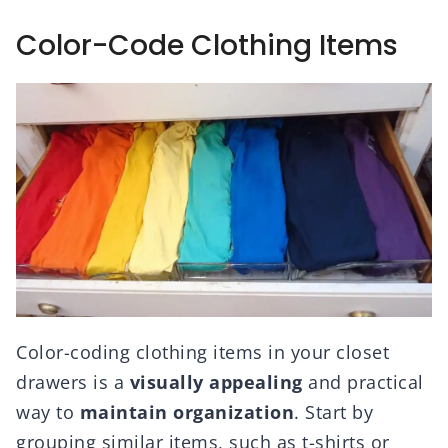
Color-Code Clothing Items
Color-coding clothing items in your closet
drawers is a
visually appealing
and practical
way to
maintain organization
. Start by
grouping similar items, such as t-shirts or