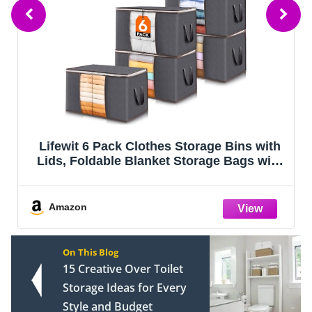
Lifewit 6 Pack Clothes Storage Bins with
I
Lids, Foldable Blanket Storage Bags with
Zippers, Clear Window and Reinforced
Handles, Closet and Organization for
D
Clothing, Sweater, Comforter, Beddi
Amazon
On This Blog
15 Creative Over Toilet
Storage Ideas for Every
Style and Budget