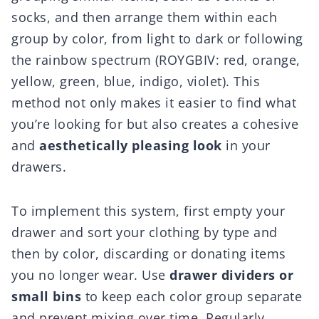
socks, and then arrange them within each
group by color, from light to dark or following
the rainbow spectrum (ROYGBIV: red, orange,
yellow, green, blue, indigo, violet). This
method not only makes it easier to find what
you’re looking for but also creates a cohesive
and
aesthetically pleasing look
in your
drawers.
To implement this system, first empty your
drawer and sort your clothing by type and
then by color, discarding or donating items
you no longer wear. Use
drawer dividers or
small bins
to keep each color group separate
and prevent mixing over time. Regularly