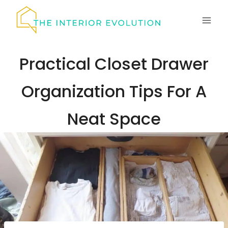
Skip
to
content
Practical Closet Drawer
Organization Tips For A
Neat Space