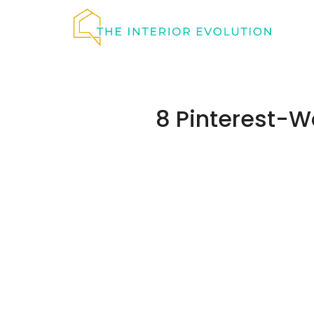
Skip
to
content
8 Pinterest-W