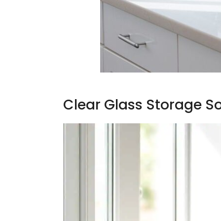
Clear Glass Storage So