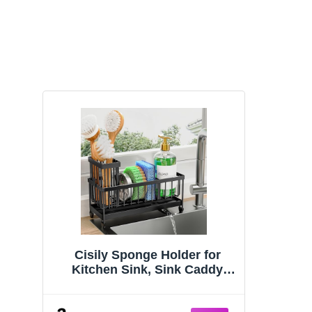
Cisily Sponge Holder for
Kitchen Sink, Sink Caddy
Organizer with High Brush
Holder, Kitchen Countertop