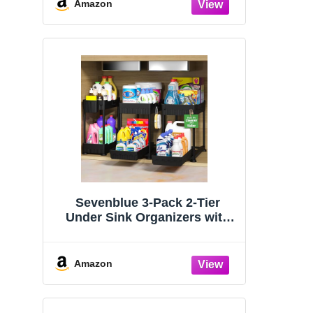
Organizers and Storage
Amazon
Essentials, Rustproof 304
Stainless Steel (Black, 9.25″)
Sevenblue 3-Pack 2-Tier
Under Sink Organizers with
Sliding Drawers
Amazon