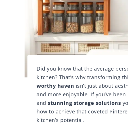
Did you know that the average perso
kitchen? That’s why transforming th
worthy haven
isn’t just about aesth
and more enjoyable. If you’ve been
and
stunning storage solutions
yo
how to achieve that coveted Pintere
kitchen’s potential.