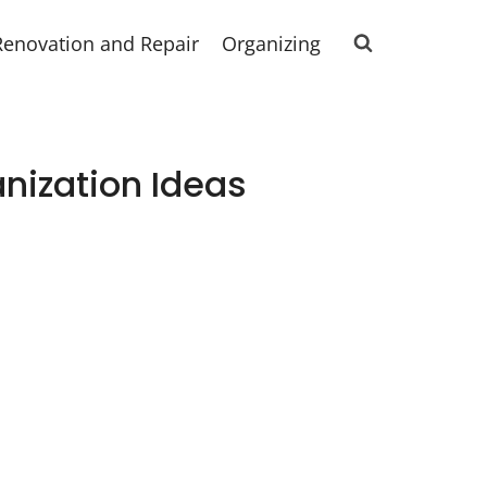
Renovation and Repair
Organizing
nization Ideas