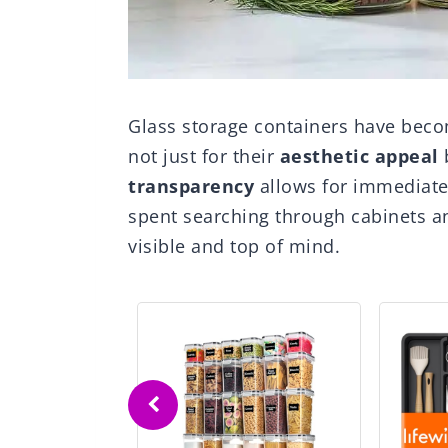
Glass storage containers have beco
not just for their
aesthetic appeal
b
transparency
allows for immediate 
spent searching through cabinets 
visible and top of mind.