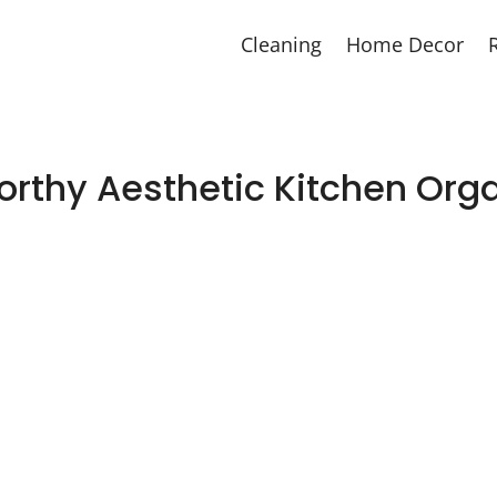
Cleaning
Home Decor
orthy Aesthetic Kitchen Orga