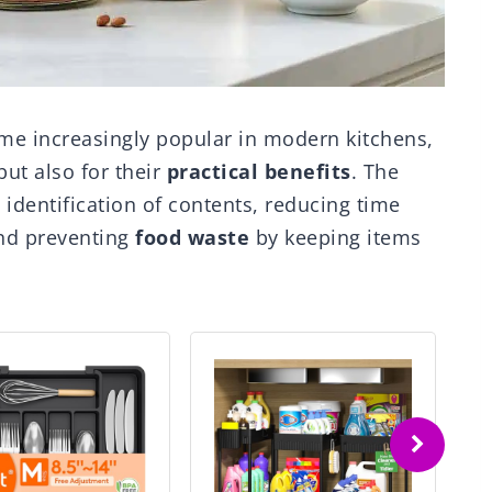
me increasingly popular in modern kitchens,
ut also for their
practical benefits
. The
identification of contents, reducing time
and preventing
food waste
by keeping items