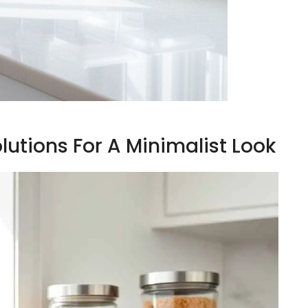
lutions For A Minimalist Look