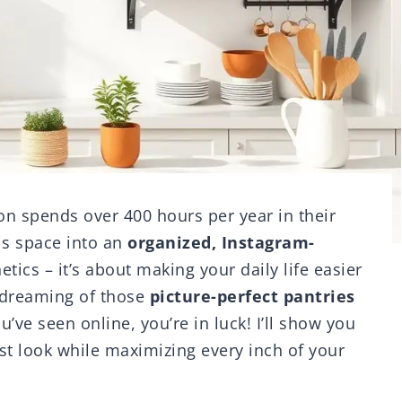
n spends over 400 hours per year in their
is space into an
organized, Instagram-
etics – it’s about making your daily life easier
 dreaming of those
picture-perfect pantries
u’ve seen online, you’re in luck! I’ll show you
st look while maximizing every inch of your