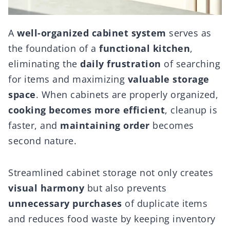
A
well-organized cabinet system
serves as
the foundation of a
functional kitchen
,
eliminating the
daily frustration
of searching
for items and maximizing
valuable storage
space
. When cabinets are properly organized,
cooking becomes more efficient
, cleanup is
faster, and
maintaining order
becomes
second nature.
Streamlined cabinet storage not only creates
visual harmony
but also prevents
unnecessary purchases
of duplicate items
and reduces food waste by keeping inventory