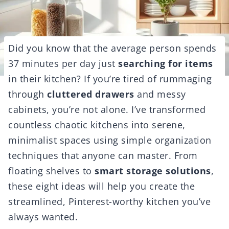
Did you know that the average person spends
37 minutes per day just
searching for items
in their kitchen? If you’re tired of rummaging
through
cluttered drawers
and messy
cabinets, you’re not alone. I’ve transformed
countless chaotic kitchens into serene,
minimalist spaces using simple organization
techniques that anyone can master. From
floating shelves to
smart storage solutions
,
these eight ideas will help you create the
streamlined, Pinterest-worthy kitchen you’ve
always wanted.