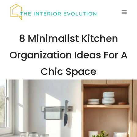
Skip
to
content
8 Minimalist Kitchen
Organization Ideas For A
Chic Space