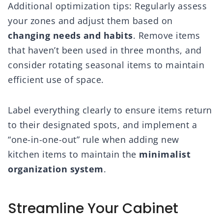
Additional optimization tips: Regularly assess
your zones and adjust them based on
changing needs and habits
. Remove items
that haven’t been used in three months, and
consider rotating seasonal items to maintain
efficient use of space.
Label everything clearly to ensure items return
to their designated spots, and implement a
“one-in-one-out” rule when adding new
kitchen items to maintain the
minimalist
organization system
.
Streamline Your Cabinet