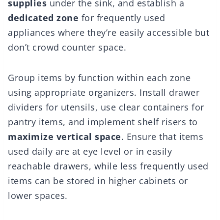
supplies
under the sink, and establish a
dedicated zone
for frequently used
appliances where they’re easily accessible but
don’t crowd counter space.
Group items by function within each zone
using appropriate organizers. Install drawer
dividers for utensils, use clear containers for
pantry items, and implement shelf risers to
maximize vertical space
. Ensure that items
used daily are at eye level or in easily
reachable drawers, while less frequently used
items can be stored in higher cabinets or
lower spaces.