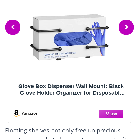
ck
Magicfour Wash Rinse Sanitize Sink
le
Labels, 5 Pack 3 Compartment Sink Signs,
zer
Waterproof Sticker for Wash Station,
age
Commercial Kitchens, Restaurant, Food
Trucks, Dishwashing
Amazon
Floating shelves not only free up precious