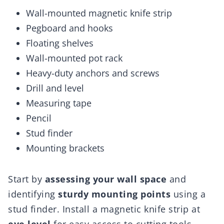
Wall-mounted magnetic knife strip
Pegboard and hooks
Floating shelves
Wall-mounted pot rack
Heavy-duty anchors and screws
Drill and level
Measuring tape
Pencil
Stud finder
Mounting brackets
Start by
assessing your wall space
and
identifying
sturdy mounting points
using a
stud finder. Install a magnetic knife strip at