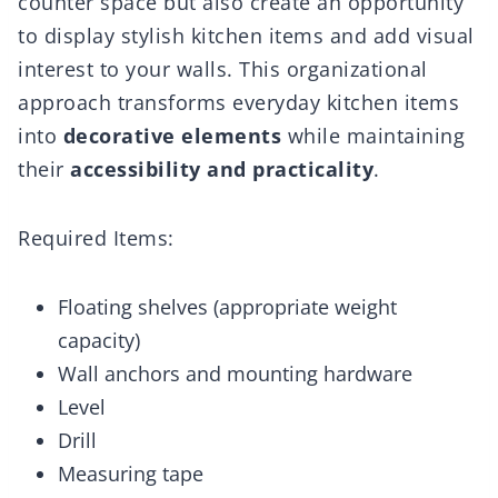
counter space but also create an opportunity
to display stylish kitchen items and add visual
interest to your walls. This organizational
approach transforms everyday kitchen items
into
decorative elements
while maintaining
their
accessibility and practicality
.
Required Items:
Floating shelves (appropriate weight
capacity)
Wall anchors and mounting hardware
Level
Drill
Measuring tape