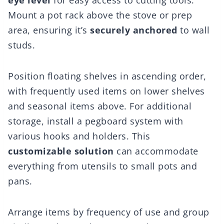
eye level
for easy access to cutting tools.
Mount a pot rack above the stove or prep
area, ensuring it’s
securely anchored
to wall
studs.
Position floating shelves in ascending order,
with frequently used items on lower shelves
and seasonal items above. For additional
storage, install a pegboard system with
various hooks and holders. This
customizable solution
can accommodate
everything from utensils to small pots and
pans.
Arrange items by frequency of use and group