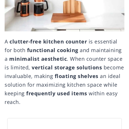
A
clutter-free kitchen counter
is essential
for both
functional cooking
and maintaining
a
minimalist aesthetic
. When counter space
is limited,
vertical storage solutions
become
invaluable, making
floating shelves
an ideal
solution for maximizing kitchen space while
keeping
frequently used items
within easy
reach.