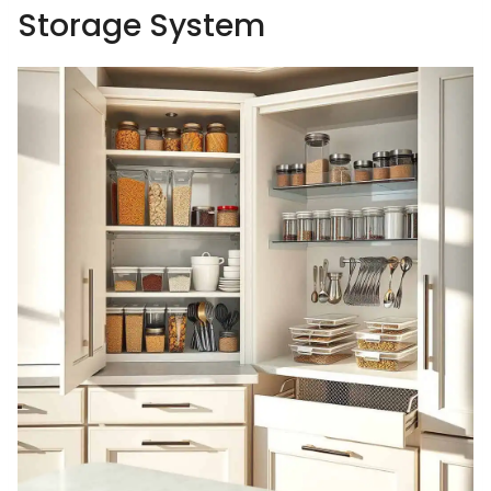
Storage System