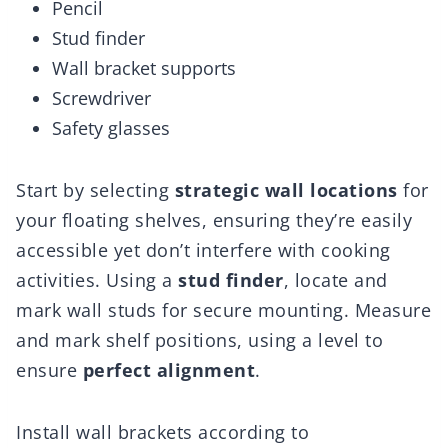
Pencil
Stud finder
Wall bracket supports
Screwdriver
Safety glasses
Start by selecting
strategic wall locations
for
your floating shelves, ensuring they’re easily
accessible yet don’t interfere with cooking
activities. Using a
stud finder
, locate and
mark wall studs for secure mounting. Measure
and mark shelf positions, using a level to
ensure
perfect alignment
.
Install wall brackets according to