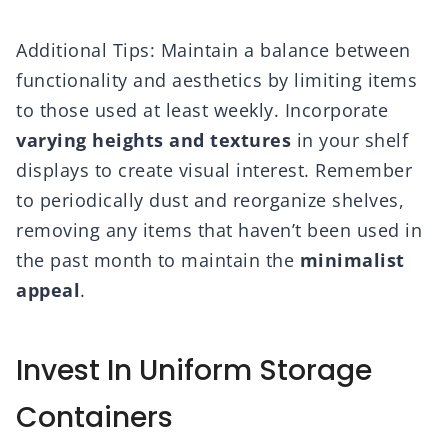
Additional Tips: Maintain a balance between
functionality and aesthetics by limiting items
to those used at least weekly. Incorporate
varying heights and textures
in your shelf
displays to create visual interest. Remember
to periodically dust and reorganize shelves,
removing any items that haven’t been used in
the past month to maintain the
minimalist
appeal
.
Invest In Uniform Storage
Containers