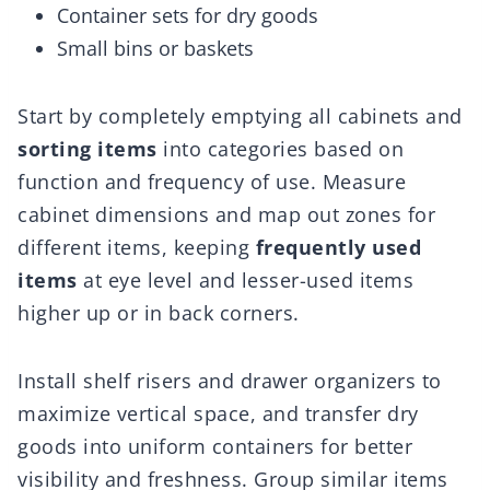
Container sets for dry goods
Small bins or baskets
Start by completely emptying all cabinets and
sorting items
into categories based on
function and frequency of use. Measure
cabinet dimensions and map out zones for
different items, keeping
frequently used
items
at eye level and lesser-used items
higher up or in back corners.
Install shelf risers and drawer organizers to
maximize vertical space, and transfer dry
goods into uniform containers for better
visibility and freshness. Group similar items