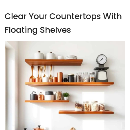
Clear Your Countertops With
Floating Shelves