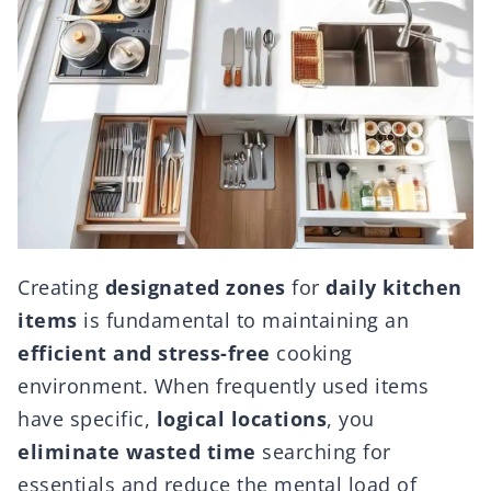
Creating
designated zones
for
daily kitchen
items
is fundamental to maintaining an
efficient and stress-free
cooking
environment. When frequently used items
have specific,
logical locations
, you
eliminate wasted time
searching for
essentials and reduce the mental load of