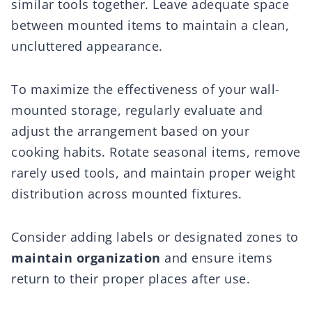
similar tools together. Leave adequate space
between mounted items to maintain a clean,
uncluttered appearance.
To maximize the effectiveness of your wall-
mounted storage, regularly evaluate and
adjust the arrangement based on your
cooking habits. Rotate seasonal items, remove
rarely used tools, and maintain proper weight
distribution across mounted fixtures.
Consider adding labels or designated zones to
maintain organization
and ensure items
return to their proper places after use.