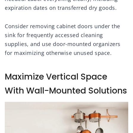
expiration dates on transferred dry goods.
Consider removing cabinet doors under the
sink for frequently accessed cleaning
supplies, and use door-mounted organizers
for maximizing otherwise unused space.
Maximize Vertical Space
With Wall-Mounted Solutions