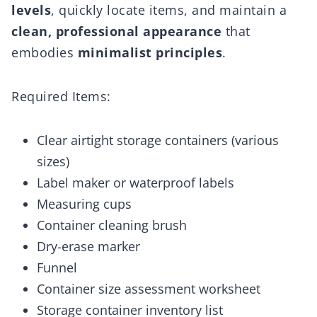
levels
, quickly locate items, and maintain a
clean, professional appearance
that
embodies
minimalist principles
.
Required Items:
Clear airtight storage containers (various
sizes)
Label maker or waterproof labels
Measuring cups
Container cleaning brush
Dry-erase marker
Funnel
Container size assessment worksheet
Storage container inventory list