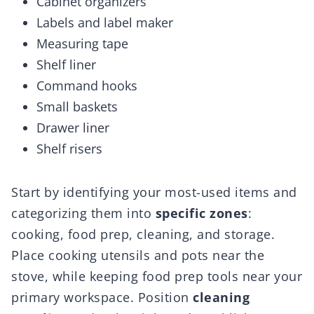
Cabinet organizers
Labels and label maker
Measuring tape
Shelf liner
Command hooks
Small baskets
Drawer liner
Shelf risers
Start by identifying your most-used items and
categorizing them into
specific zones
:
cooking, food prep, cleaning, and storage.
Place cooking utensils and pots near the
stove, while keeping food prep tools near your
primary workspace. Position
cleaning