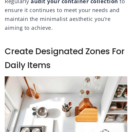
Regularly
audit your container collection
to
ensure it continues to meet your needs and
maintain the minimalist aesthetic you’re
aiming to achieve.
Create Designated Zones For
Daily Items