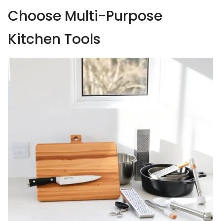
Choose Multi-Purpose
Kitchen Tools