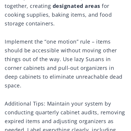
together, creating
designated areas
for
cooking supplies, baking items, and food
storage containers.
Implement the “one motion” rule – items
should be accessible without moving other
things out of the way. Use lazy Susans in
corner cabinets and pull-out organizers in
deep cabinets to eliminate unreachable dead
space.
Additional Tips: Maintain your system by
conducting quarterly cabinet audits, removing
expired items and adjusting organizers as
needed. Label everything clearly, including