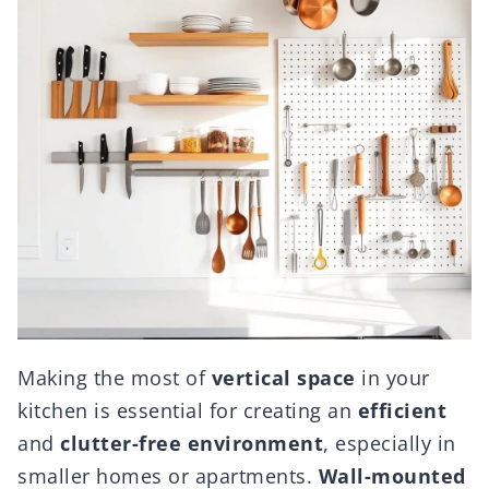
Making the most of
vertical space
in your
kitchen is essential for creating an
efficient
and
clutter-free environment
, especially in
smaller homes or apartments.
Wall-mounted