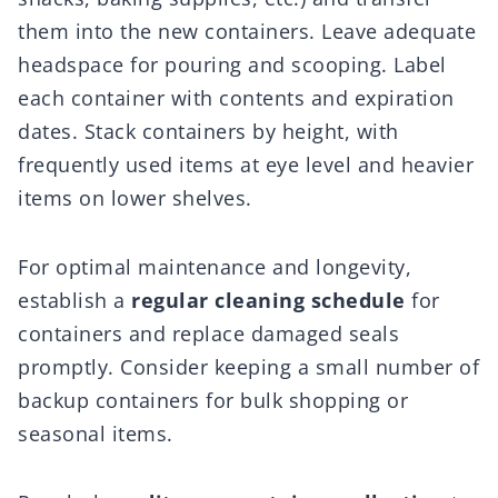
them into the new containers. Leave adequate
headspace for pouring and scooping. Label
each container with contents and expiration
dates. Stack containers by height, with
frequently used items at eye level and heavier
items on lower shelves.
For optimal maintenance and longevity,
establish a
regular cleaning schedule
for
containers and replace damaged seals
promptly. Consider keeping a small number of
backup containers for bulk shopping or
seasonal items.