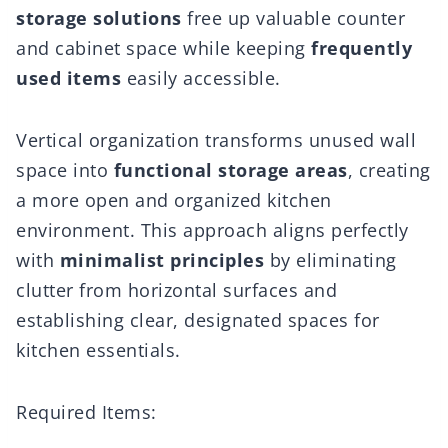
storage solutions
free up valuable counter
and cabinet space while keeping
frequently
used items
easily accessible.
Vertical organization transforms unused wall
space into
functional storage areas
, creating
a more open and organized kitchen
environment. This approach aligns perfectly
with
minimalist principles
by eliminating
clutter from horizontal surfaces and
establishing clear, designated spaces for
kitchen essentials.
Required Items: