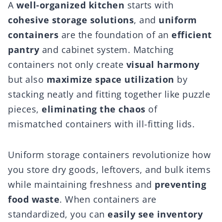
A
well-organized kitchen
starts with
cohesive storage solutions
, and
uniform
containers
are the foundation of an
efficient
pantry
and cabinet system. Matching
containers not only create
visual harmony
but also
maximize space utilization
by
stacking neatly and fitting together like puzzle
pieces,
eliminating the chaos
of
mismatched containers with ill-fitting lids.
Uniform storage containers revolutionize how
you store dry goods, leftovers, and bulk items
while maintaining freshness and
preventing
food waste
. When containers are
standardized, you can
easily see inventory