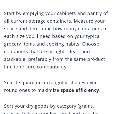
Start by emptying your cabinets and pantry of
all current storage containers. Measure your
space and determine how many containers of
each size you’ll need based on your typical
grocery items and cooking habits. Choose
containers that are airtight, clear, and
stackable, preferably from the same product
line to ensure compatibility.
Select square or rectangular shapes over
round ones to maximize
space efficiency
.
Sort your dry goods by category (grains,
snacks, baking supplies, etc.) and transfer