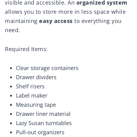
visible and accessible. An
organized system
allows you to store more in less space while
maintaining
easy access
to everything you
need.
Required Items:
Clear storage containers
Drawer dividers
Shelf risers
Label maker
Measuring tape
Drawer liner material
Lazy Susan turntables
Pull-out organizers