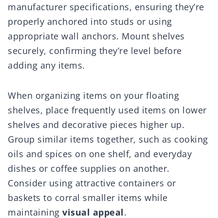
manufacturer specifications, ensuring they’re
properly anchored into studs or using
appropriate wall anchors. Mount shelves
securely, confirming they’re level before
adding any items.
When organizing items on your floating
shelves, place frequently used items on lower
shelves and decorative pieces higher up.
Group similar items together, such as cooking
oils and spices on one shelf, and everyday
dishes or coffee supplies on another.
Consider using attractive containers or
baskets to corral smaller items while
maintaining
visual appeal
.