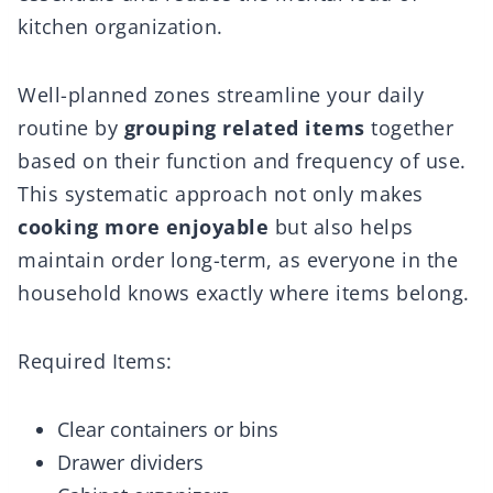
kitchen organization.
Well-planned zones streamline your daily
routine by
grouping related items
together
based on their function and frequency of use.
This systematic approach not only makes
cooking more enjoyable
but also helps
maintain order long-term, as everyone in the
household knows exactly where items belong.
Required Items:
Clear containers or bins
Drawer dividers