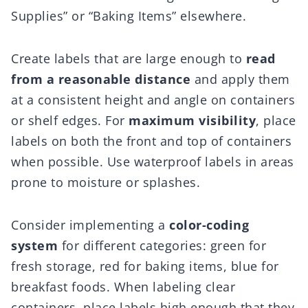
Supplies” or “Baking Items” elsewhere.
Create labels that are large enough to
read
from a reasonable distance
and apply them
at a consistent height and angle on containers
or shelf edges. For
maximum visibility
, place
labels on both the front and top of containers
when possible. Use waterproof labels in areas
prone to moisture or splashes.
Consider implementing a
color-coding
system
for different categories: green for
fresh storage, red for baking items, blue for
breakfast foods. When labeling clear
containers, place labels high enough that they