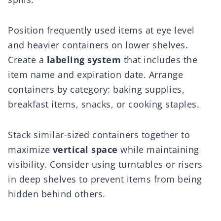
Position frequently used items at eye level
and heavier containers on lower shelves.
Create a
labeling system
that includes the
item name and expiration date. Arrange
containers by category: baking supplies,
breakfast items, snacks, or cooking staples.
Stack similar-sized containers together to
maximize
vertical space
while maintaining
visibility. Consider using turntables or risers
in deep shelves to prevent items from being
hidden behind others.