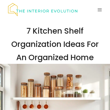
Skip
to
content
7 Kitchen Shelf
Organization Ideas For
An Organized Home