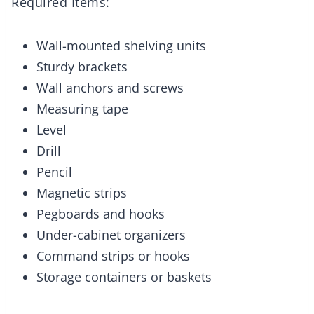
Required Items:
Wall-mounted shelving units
Sturdy brackets
Wall anchors and screws
Measuring tape
Level
Drill
Pencil
Magnetic strips
Pegboards and hooks
Under-cabinet organizers
Command strips or hooks
Storage containers or baskets