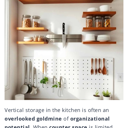
Vertical storage in the kitchen is often an
overlooked goldmine
of
organizational
potential
. When
counter space
is limited,