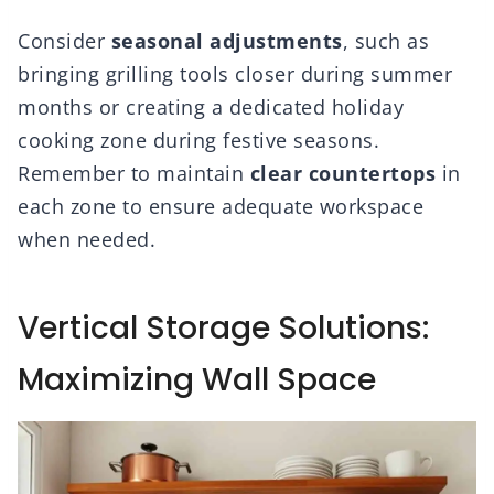
Consider
seasonal adjustments
, such as
bringing grilling tools closer during summer
months or creating a dedicated holiday
cooking zone during festive seasons.
Remember to maintain
clear countertops
in
each zone to ensure adequate workspace
when needed.
Vertical Storage Solutions:
Maximizing Wall Space