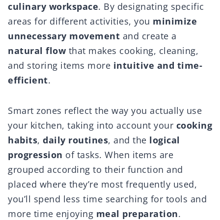
culinary workspace
. By designating specific
areas for different activities, you
minimize
unnecessary movement
and create a
natural flow
that makes cooking, cleaning,
and storing items more
intuitive and time-
efficient
.
Smart zones reflect the way you actually use
your kitchen, taking into account your
cooking
habits
,
daily routines
, and the
logical
progression
of tasks. When items are
grouped according to their function and
placed where they’re most frequently used,
you’ll spend less time searching for tools and
more time enjoying
meal preparation
.