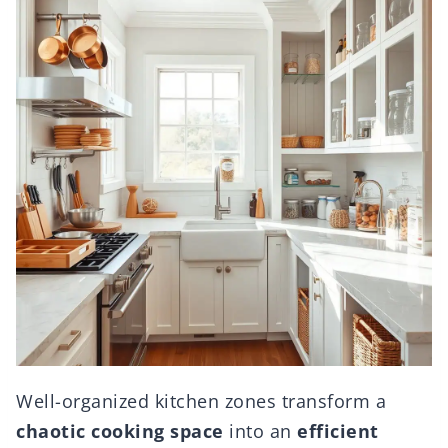
Well-organized kitchen zones transform a
chaotic cooking space
into an
efficient