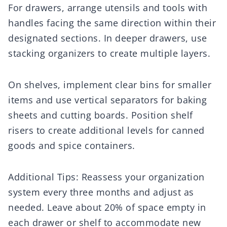
For drawers, arrange utensils and tools with
handles facing the same direction within their
designated sections. In deeper drawers, use
stacking organizers to create multiple layers.
On shelves, implement clear bins for smaller
items and use vertical separators for baking
sheets and cutting boards. Position shelf
risers to create additional levels for canned
goods and spice containers.
Additional Tips: Reassess your organization
system every three months and adjust as
needed. Leave about 20% of space empty in
each drawer or shelf to accommodate new