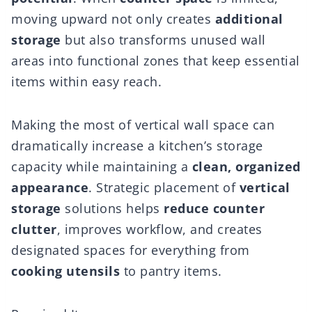
moving upward not only creates
additional
storage
but also transforms unused wall
areas into functional zones that keep essential
items within easy reach.
Making the most of vertical wall space can
dramatically increase a kitchen’s storage
capacity while maintaining a
clean, organized
appearance
. Strategic placement of
vertical
storage
solutions helps
reduce counter
clutter
, improves workflow, and creates
designated spaces for everything from
cooking utensils
to pantry items.