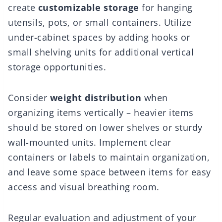
create
customizable storage
for hanging
utensils, pots, or small containers. Utilize
under-cabinet spaces by adding hooks or
small shelving units for additional vertical
storage opportunities.
Consider
weight distribution
when
organizing items vertically – heavier items
should be stored on lower shelves or sturdy
wall-mounted units. Implement clear
containers or labels to maintain organization,
and leave some space between items for easy
access and visual breathing room.
Regular evaluation and adjustment of your