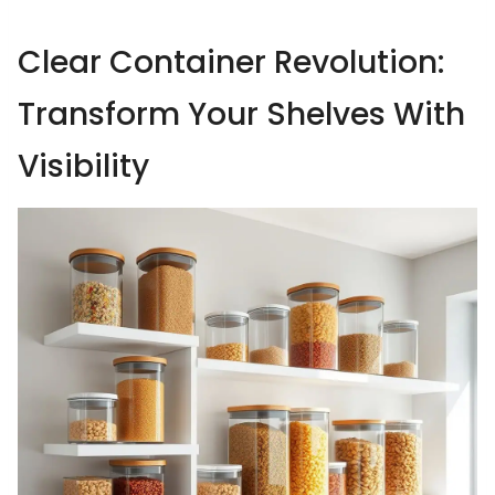
Clear Container Revolution:
Transform Your Shelves With
Visibility