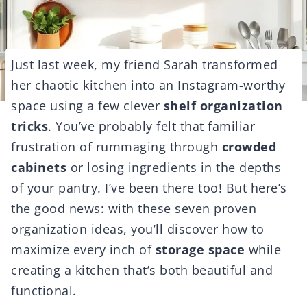
Just last week, my friend Sarah transformed
her chaotic kitchen into an Instagram-worthy
space using a few clever
shelf organization
tricks
. You’ve probably felt that familiar
frustration of rummaging through
crowded
cabinets
or losing ingredients in the depths
of your pantry. I’ve been there too! But here’s
the good news: with these seven proven
organization ideas, you’ll discover how to
maximize every inch of
storage space
while
creating a kitchen that’s both beautiful and
functional.