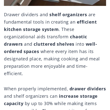
Drawer dividers and
shelf organizers
are
fundamental tools in creating an
efficient
kitchen storage system
. These
organizational aids transform
chaotic
drawers
and
cluttered shelves
into
well-
ordered spaces
where every item has its
designated place, making cooking and meal
preparation more enjoyable and time-
efficient.
When properly implemented,
drawer dividers
and shelf organizers can
increase storage
capacity
by up to 30% while making items