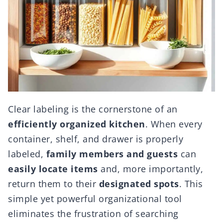
Clear labeling is the cornerstone of an
efficiently organized kitchen
. When every
container, shelf, and drawer is properly
labeled,
family members and guests
can
easily locate items
and, more importantly,
return them to their
designated spots
. This
simple yet powerful organizational tool
eliminates the frustration of searching