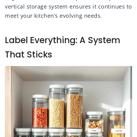
vertical storage system ensures it continues to
meet your kitchen’s evolving needs.
Label Everything: A System
That Sticks