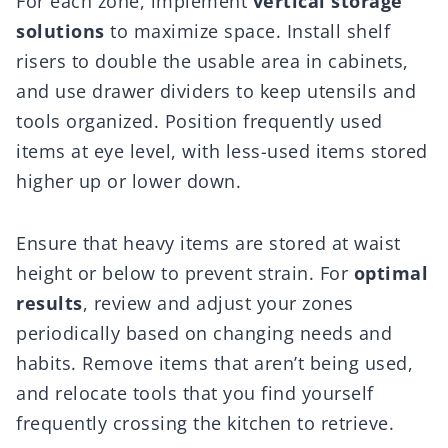
For each zone, implement
vertical storage
solutions
to maximize space. Install shelf
risers to double the usable area in cabinets,
and use drawer dividers to keep utensils and
tools organized. Position frequently used
items at eye level, with less-used items stored
higher up or lower down.
Ensure that heavy items are stored at waist
height or below to prevent strain. For
optimal
results
, review and adjust your zones
periodically based on changing needs and
habits. Remove items that aren’t being used,
and relocate tools that you find yourself
frequently crossing the kitchen to retrieve.