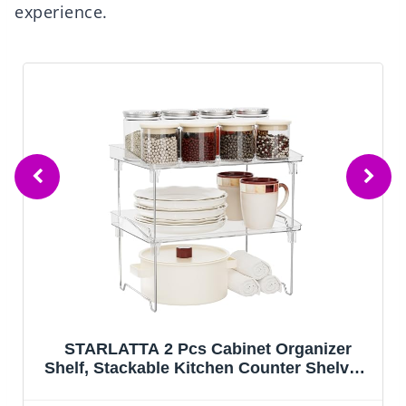
experience.
net Organizer
Sakugi Storage Shelves - 5
 Counter Shelves,
Capacity Shelf Organizer 
rganizers, Clear
Heavy-Duty Garage Shelving 
lves Rack for
Feet, Wobble-Free Rack f