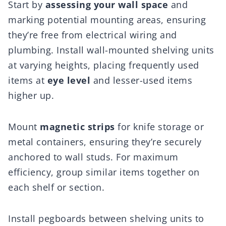
Start by
assessing your wall space
and
marking potential mounting areas, ensuring
they’re free from electrical wiring and
plumbing. Install wall-mounted shelving units
at varying heights, placing frequently used
items at
eye level
and lesser-used items
higher up.
Mount
magnetic strips
for knife storage or
metal containers, ensuring they’re securely
anchored to wall studs. For maximum
efficiency, group similar items together on
each shelf or section.
Install pegboards between shelving units to