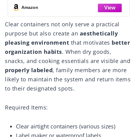
ard,Desk,Pantry
Balcony, Garage, 18.1"×12.4
Amazon
ion
Clear containers not only serve a practical
purpose but also create an
aesthetically
pleasing environment
that motivates
better
organization habits
. When dry goods,
snacks, and cooking essentials are visible and
properly labeled
, family members are more
likely to maintain the system and return items
to their designated spots.
Required Items:
Clear airtight containers (various sizes)
Label maker or waterproof labels