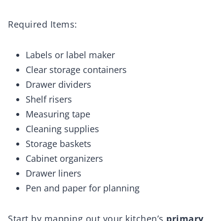
Required Items:
Labels or label maker
Clear storage containers
Drawer dividers
Shelf risers
Measuring tape
Cleaning supplies
Storage baskets
Cabinet organizers
Drawer liners
Pen and paper for planning
Start by mapping out your kitchen’s
primary