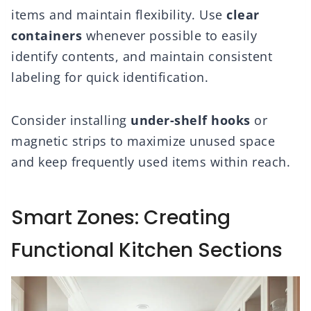
items and maintain flexibility. Use
clear
containers
whenever possible to easily
identify contents, and maintain consistent
labeling for quick identification.
Consider installing
under-shelf hooks
or
magnetic strips to maximize unused space
and keep frequently used items within reach.
Smart Zones: Creating
Functional Kitchen Sections