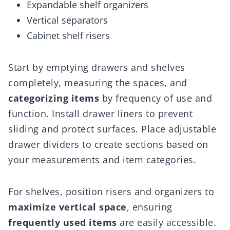
Expandable shelf organizers
Vertical separators
Cabinet shelf risers
Start by emptying drawers and shelves
completely, measuring the spaces, and
categorizing items
by frequency of use and
function. Install drawer liners to prevent
sliding and protect surfaces. Place adjustable
drawer dividers to create sections based on
your measurements and item categories.
For shelves, position risers and organizers to
maximize vertical space
, ensuring
frequently used items
are easily accessible.