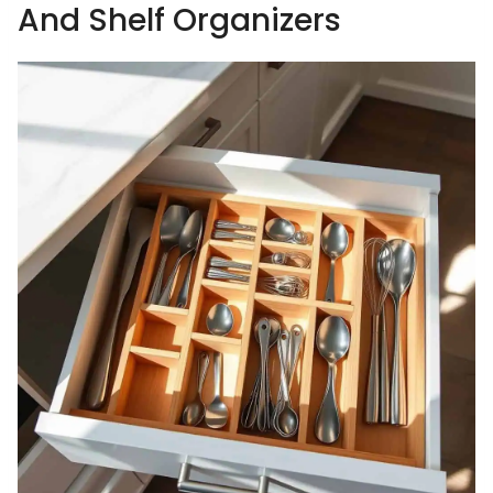
And Shelf Organizers