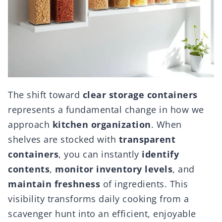
The shift toward
clear storage containers
represents a fundamental change in how we
approach
kitchen organization
. When
shelves are stocked with
transparent
containers
, you can instantly
identify
contents
,
monitor inventory levels
, and
maintain freshness
of ingredients. This
visibility transforms daily cooking from a
scavenger hunt into an efficient, enjoyable