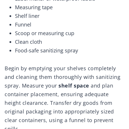
Measuring tape
Shelf liner
Funnel
Scoop or measuring cup
Clean cloth
Food-safe sanitizing spray
Begin by emptying your shelves completely
and cleaning them thoroughly with sanitizing
spray. Measure your
shelf space
and plan
container placement, ensuring adequate
height clearance. Transfer dry goods from
original packaging into appropriately sized
clear containers, using a funnel to prevent
spills.