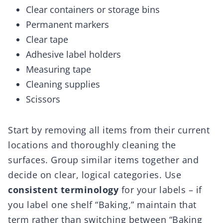
Clear containers or storage bins
Permanent markers
Clear tape
Adhesive label holders
Measuring tape
Cleaning supplies
Scissors
Start by removing all items from their current
locations and thoroughly cleaning the
surfaces. Group similar items together and
decide on clear, logical categories. Use
consistent terminology
for your labels – if
you label one shelf “Baking,” maintain that
term rather than switching between “Baking