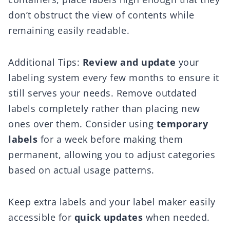
don’t obstruct the view of contents while
remaining easily readable.
Additional Tips:
Review and update
your
labeling system every few months to ensure it
still serves your needs. Remove outdated
labels completely rather than placing new
ones over them. Consider using
temporary
labels
for a week before making them
permanent, allowing you to adjust categories
based on actual usage patterns.
Keep extra labels and your label maker easily
accessible for
quick updates
when needed.