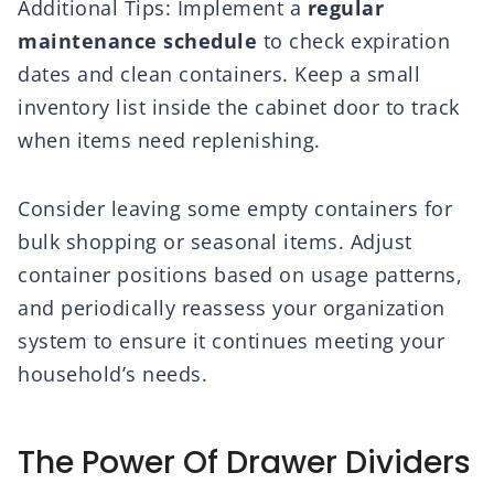
Additional Tips: Implement a
regular
maintenance schedule
to check expiration
dates and clean containers. Keep a small
inventory list inside the cabinet door to track
when items need replenishing.
Consider leaving some empty containers for
bulk shopping or seasonal items. Adjust
container positions based on usage patterns,
and periodically reassess your organization
system to ensure it continues meeting your
household’s needs.
The Power Of Drawer Dividers