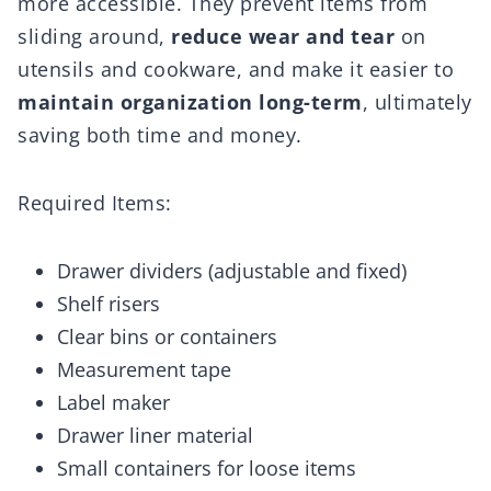
more accessible. They prevent items from
sliding around,
reduce wear and tear
on
utensils and cookware, and make it easier to
maintain organization long-term
, ultimately
saving both time and money.
Required Items:
Drawer dividers (adjustable and fixed)
Shelf risers
Clear bins or containers
Measurement tape
Label maker
Drawer liner material
Small containers for loose items