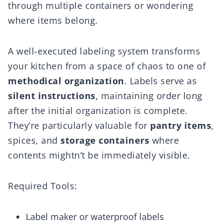
through multiple containers or wondering
where items belong.
A well-executed labeling system transforms
your kitchen from a space of chaos to one of
methodical organization
. Labels serve as
silent instructions
, maintaining order long
after the initial organization is complete.
They’re particularly valuable for
pantry items
,
spices, and
storage containers
where
contents mightn’t be immediately visible.
Required Tools:
Label maker or waterproof labels