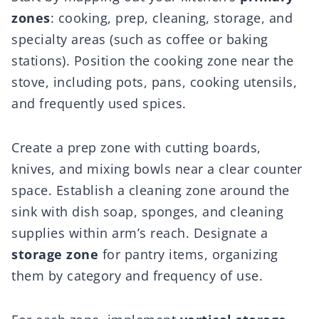
zones
: cooking, prep, cleaning, storage, and
specialty areas (such as coffee or baking
stations). Position the cooking zone near the
stove, including pots, pans, cooking utensils,
and frequently used spices.
Create a prep zone with cutting boards,
knives, and mixing bowls near a clear counter
space. Establish a cleaning zone around the
sink with dish soap, sponges, and cleaning
supplies within arm’s reach. Designate a
storage zone
for pantry items, organizing
them by category and frequency of use.