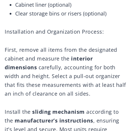
Cabinet liner (optional)
Clear storage bins or risers (optional)
Installation and Organization Process:
First, remove all items from the designated
cabinet and measure the
interior
dimensions
carefully, accounting for both
width and height. Select a pull-out organizer
that fits these measurements with at least half
an inch of clearance on all sides.
Install the
sliding mechanism
according to
the
manufacturer’s instructions
, ensuring
it’s level and secure. Most units require