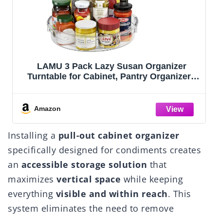
Mind Reader Cup and Condiment Station,
rs
Countertop Organizer, Coffee Bar, Kitchen,
Stirrers, 17.875"L x 9.5"W x 6.625"H, Black
ge,
'
Amazon
Installing a
pull-out cabinet organizer
specifically designed for condiments creates
an
accessible storage solution
that
maximizes
vertical space
while keeping
everything
visible and within reach
. This
system eliminates the need to remove