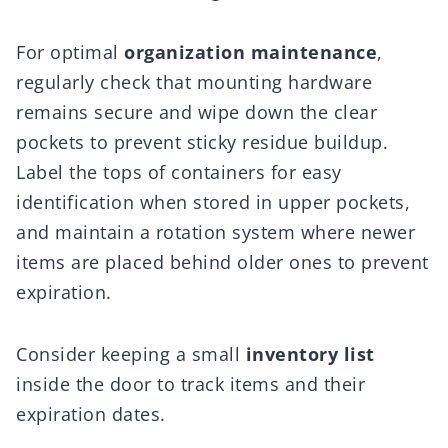
For optimal
organization maintenance
,
regularly check that mounting hardware
remains secure and wipe down the clear
pockets to prevent sticky residue buildup.
Label the tops of containers for easy
identification when stored in upper pockets,
and maintain a rotation system where newer
items are placed behind older ones to prevent
expiration.
Consider keeping a small
inventory list
inside the door to track items and their
expiration dates.