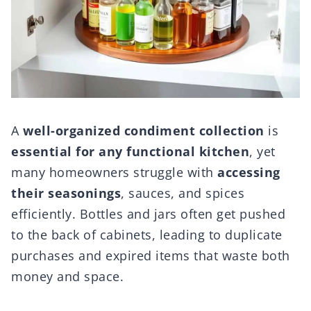
A
well-organized condiment collection
is
essential for any functional kitchen
, yet
many homeowners struggle with
accessing
their seasonings
, sauces, and spices
efficiently. Bottles and jars often get pushed
to the back of cabinets, leading to duplicate
purchases and expired items that waste both
money and space.