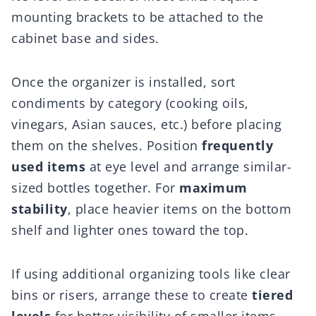
mounting brackets to be attached to the
cabinet base and sides.
Once the organizer is installed, sort
condiments by category (cooking oils,
vinegars, Asian sauces, etc.) before placing
them on the shelves. Position
frequently
used items
at eye level and arrange similar-
sized bottles together. For
maximum
stability
, place heavier items on the bottom
shelf and lighter ones toward the top.
If using additional organizing tools like clear
bins or risers, arrange these to create
tiered