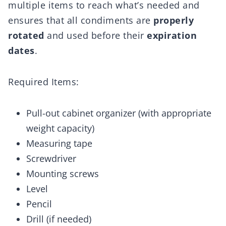
multiple items to reach what’s needed and
ensures that all condiments are
properly
rotated
and used before their
expiration
dates
.
Required Items:
Pull-out cabinet organizer (with appropriate
weight capacity)
Measuring tape
Screwdriver
Mounting screws
Level
Pencil
Drill (if needed)