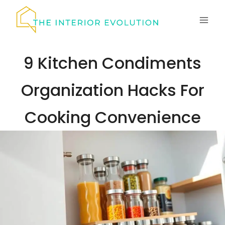
Skip
to
content
9 Kitchen Condiments
Organization Hacks For
Cooking Convenience