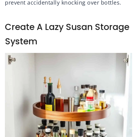
prevent accidentally knocking over bottles.
Create A Lazy Susan Storage
System