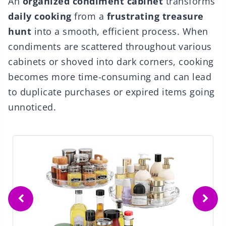
An
organized condiment cabinet
transforms
daily cooking
from a
frustrating treasure
hunt
into a smooth, efficient process. When
condiments are scattered throughout various
cabinets or shoved into dark corners, cooking
becomes more time-consuming and can lead
to duplicate purchases or expired items going
unnoticed.