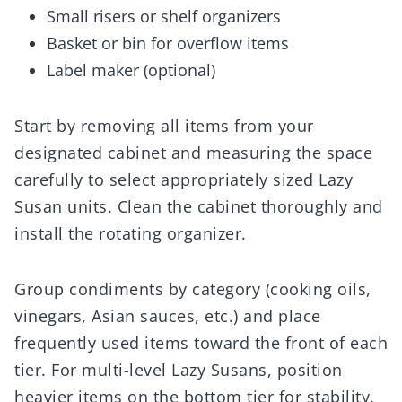
Small risers or shelf organizers
Basket or bin for overflow items
Label maker (optional)
Start by removing all items from your
designated cabinet and measuring the space
carefully to select appropriately sized Lazy
Susan units. Clean the cabinet thoroughly and
install the rotating organizer.
Group condiments by category (cooking oils,
vinegars, Asian sauces, etc.) and place
frequently used items toward the front of each
tier. For multi-level Lazy Susans, position
heavier items on the bottom tier for stability.