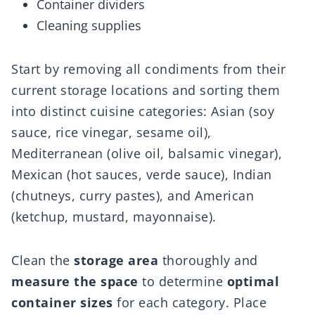
Container dividers
Cleaning supplies
Start by removing all condiments from their
current storage locations and sorting them
into distinct cuisine categories: Asian (soy
sauce, rice vinegar, sesame oil),
Mediterranean (olive oil, balsamic vinegar),
Mexican (hot sauces, verde sauce), Indian
(chutneys, curry pastes), and American
(ketchup, mustard, mayonnaise).
Clean the
storage area
thoroughly and
measure the space
to determine
optimal
container sizes
for each category. Place