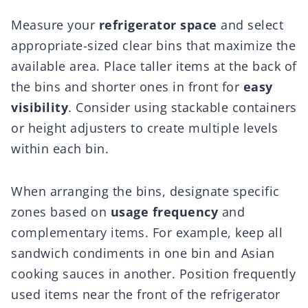
Measure your
refrigerator space
and select
appropriate-sized clear bins that maximize the
available area. Place taller items at the back of
the bins and shorter ones in front for
easy
visibility
. Consider using stackable containers
or height adjusters to create multiple levels
within each bin.
When arranging the bins, designate specific
zones based on
usage frequency
and
complementary items. For example, keep all
sandwich condiments in one bin and Asian
cooking sauces in another. Position frequently
used items near the front of the refrigerator