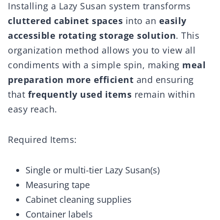
Installing a Lazy Susan system transforms
cluttered cabinet spaces
into an
easily
accessible rotating storage solution
. This
organization method allows you to view all
condiments with a simple spin, making
meal
preparation more efficient
and ensuring
that
frequently used items
remain within
easy reach.
Required Items:
Single or multi-tier Lazy Susan(s)
Measuring tape
Cabinet cleaning supplies
Container labels