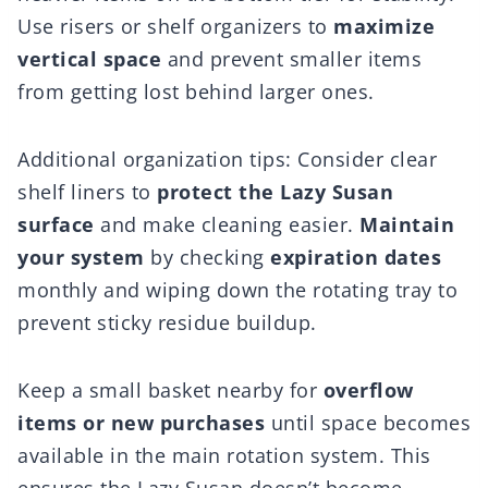
Use risers or shelf organizers to
maximize
vertical space
and prevent smaller items
from getting lost behind larger ones.
Additional organization tips: Consider clear
shelf liners to
protect the Lazy Susan
surface
and make cleaning easier.
Maintain
your system
by checking
expiration dates
monthly and wiping down the rotating tray to
prevent sticky residue buildup.
Keep a small basket nearby for
overflow
items or new purchases
until space becomes
available in the main rotation system. This