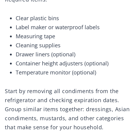
Clear plastic bins
Label maker or waterproof labels
Measuring tape
Cleaning supplies
Drawer liners (optional)
Container height adjusters (optional)
Temperature monitor (optional)
Start by removing all condiments from the
refrigerator and checking expiration dates.
Group similar items together: dressings, Asian
condiments, mustards, and other categories
that make sense for your household.