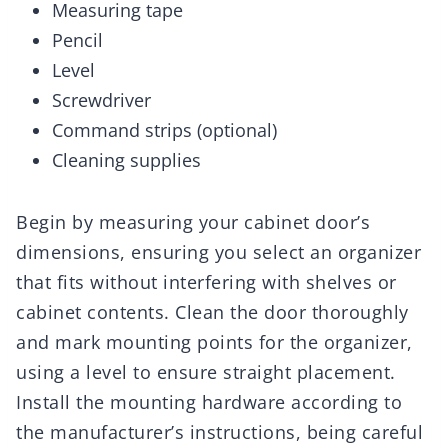
Measuring tape
Pencil
Level
Screwdriver
Command strips (optional)
Cleaning supplies
Begin by measuring your cabinet door’s
dimensions, ensuring you select an organizer
that fits without interfering with shelves or
cabinet contents. Clean the door thoroughly
and mark mounting points for the organizer,
using a level to ensure straight placement.
Install the mounting hardware according to
the manufacturer’s instructions, being careful