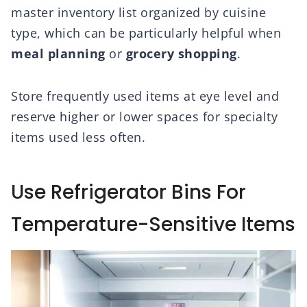
master inventory list organized by cuisine
type, which can be particularly helpful when
meal planning
or
grocery shopping
.
Store frequently used items at eye level and
reserve higher or lower spaces for specialty
items used less often.
Use Refrigerator Bins For
Temperature-Sensitive Items