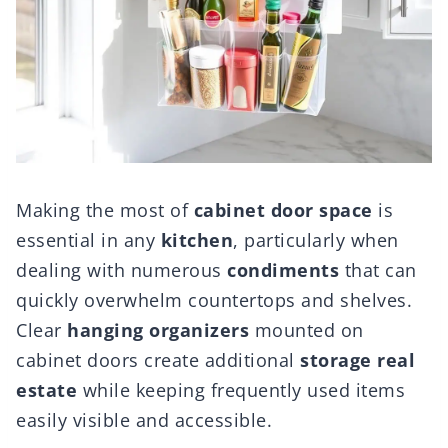
Making the most of
cabinet door space
is
essential in any
kitchen
, particularly when
dealing with numerous
condiments
that can
quickly overwhelm countertops and shelves.
Clear
hanging organizers
mounted on
cabinet doors create additional
storage real
estate
while keeping frequently used items
easily visible and accessible.