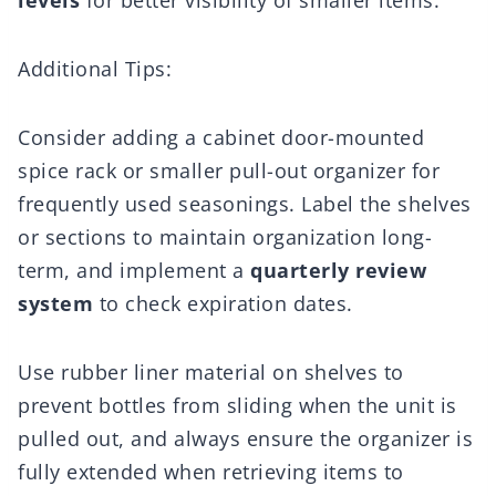
levels
for better visibility of smaller items.
Additional Tips:
Consider adding a cabinet door-mounted
spice rack or smaller pull-out organizer for
frequently used seasonings. Label the shelves
or sections to maintain organization long-
term, and implement a
quarterly review
system
to check expiration dates.
Use rubber liner material on shelves to
prevent bottles from sliding when the unit is
pulled out, and always ensure the organizer is
fully extended when retrieving items to