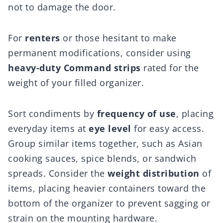
not to damage the door.
For
renters
or those hesitant to make
permanent modifications, consider using
heavy-duty Command strips
rated for the
weight of your filled organizer.
Sort condiments by
frequency of use
, placing
everyday items at
eye level
for easy access.
Group similar items together, such as Asian
cooking sauces, spice blends, or sandwich
spreads. Consider the
weight distribution
of
items, placing heavier containers toward the
bottom of the organizer to prevent sagging or
strain on the mounting hardware.