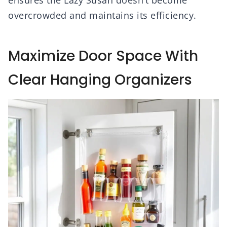
ensures the Lazy Susan doesn’t become
overcrowded and maintains its efficiency.
Maximize Door Space With
Clear Hanging Organizers