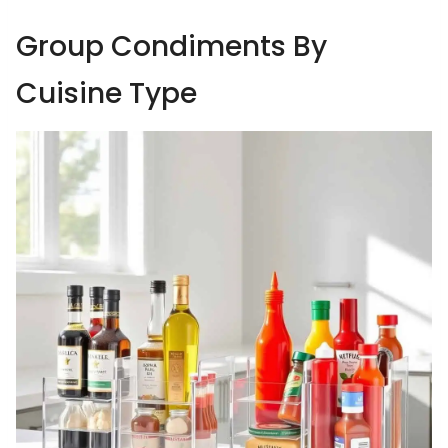
Group Condiments By
Cuisine Type