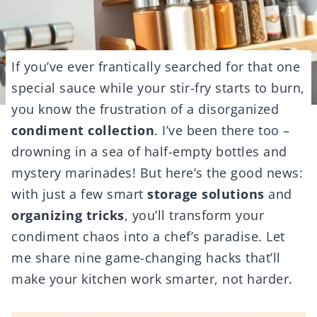
If you’ve ever frantically searched for that one
special sauce while your stir-fry starts to burn,
you know the frustration of a disorganized
condiment collection
. I’ve been there too –
drowning in a sea of half-empty bottles and
mystery marinades! But here’s the good news:
with just a few smart
storage solutions
and
organizing tricks
, you’ll transform your
condiment chaos into a chef’s paradise. Let
me share nine game-changing hacks that’ll
make your kitchen work smarter, not harder.