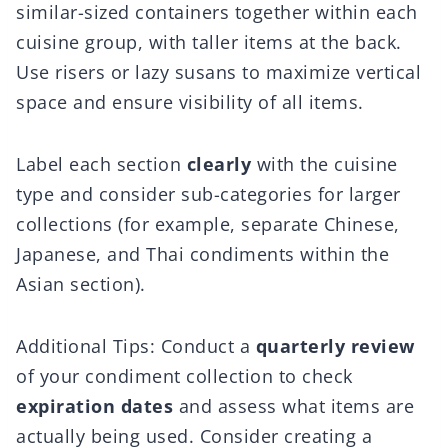
similar-sized containers together within each
cuisine group, with taller items at the back.
Use risers or lazy susans to maximize vertical
space and ensure visibility of all items.
Label each section
clearly
with the cuisine
type and consider sub-categories for larger
collections (for example, separate Chinese,
Japanese, and Thai condiments within the
Asian section).
Additional Tips: Conduct a
quarterly review
of your condiment collection to check
expiration dates
and assess what items are
actually being used. Consider creating a