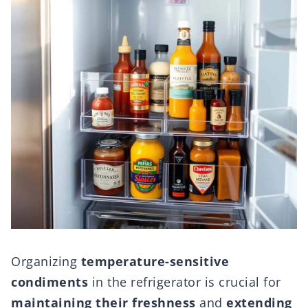
Organizing
temperature-sensitive
condiments
in the refrigerator is crucial for
maintaining their freshness
and
extending