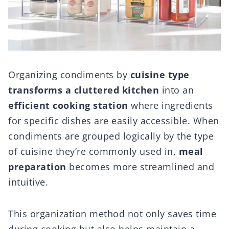
Organizing condiments by
cuisine type
transforms a cluttered kitchen
into an
efficient cooking station
where ingredients
for specific dishes are easily accessible. When
condiments are grouped logically by the type
of cuisine they’re commonly used in,
meal
preparation
becomes more streamlined and
intuitive.
This organization method not only saves time