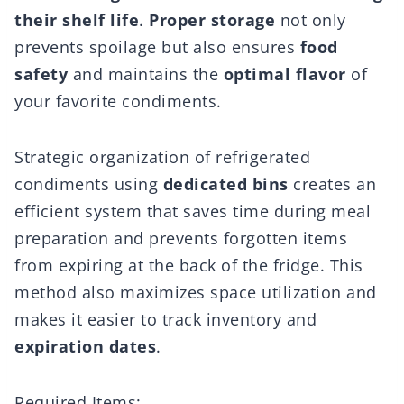
their shelf life
.
Proper storage
not only
prevents spoilage but also ensures
food
safety
and maintains the
optimal flavor
of
your favorite condiments.
Strategic organization of refrigerated
condiments using
dedicated bins
creates an
efficient system that saves time during meal
preparation and prevents forgotten items
from expiring at the back of the fridge. This
method also maximizes space utilization and
makes it easier to track inventory and
expiration dates
.
Required Items: