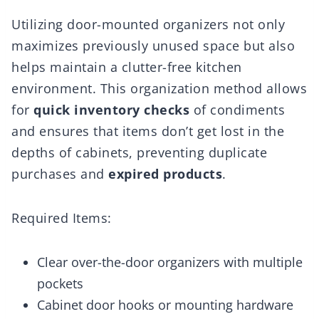
Utilizing door-mounted organizers not only
maximizes previously unused space but also
helps maintain a clutter-free kitchen
environment. This organization method allows
for
quick inventory checks
of condiments
and ensures that items don’t get lost in the
depths of cabinets, preventing duplicate
purchases and
expired products
.
Required Items:
Clear over-the-door organizers with multiple
pockets
Cabinet door hooks or mounting hardware