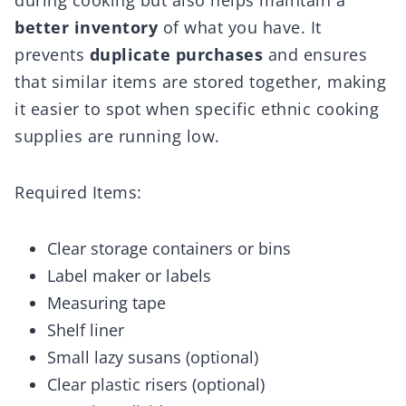
during cooking but also helps maintain a
better inventory
of what you have. It
prevents
duplicate purchases
and ensures
that similar items are stored together, making
it easier to spot when specific ethnic cooking
supplies are running low.
Required Items:
Clear storage containers or bins
Label maker or labels
Measuring tape
Shelf liner
Small lazy susans (optional)
Clear plastic risers (optional)