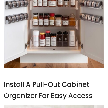
Install A Pull-Out Cabinet
Organizer For Easy Access