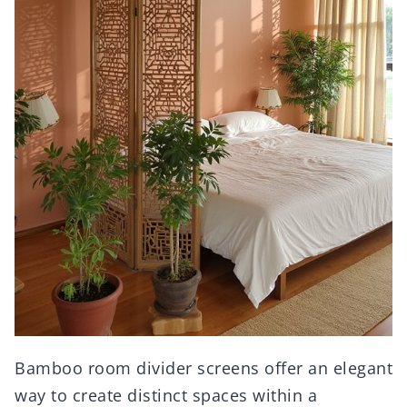
Bamboo room divider screens offer an elegant
way to create distinct spaces within a