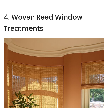
4. Woven Reed Window
Treatments