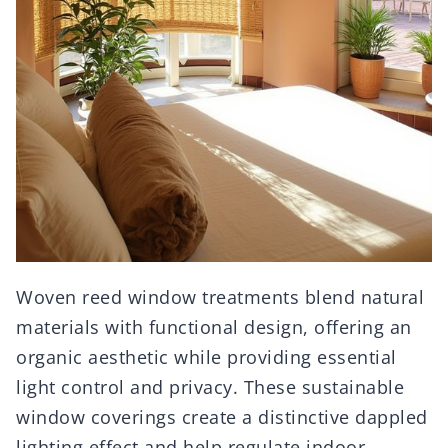
Woven reed window treatments blend natural
materials with functional design, offering an
organic aesthetic while providing essential
light control and privacy. These sustainable
window coverings create a distinctive dappled
lighting effect and help regulate indoor