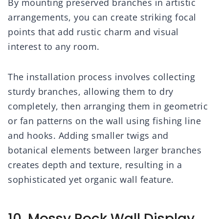
By mounting preserved branches in artistic
arrangements, you can create striking focal
points that add rustic charm and visual
interest to any room.
The installation process involves collecting
sturdy branches, allowing them to dry
completely, then arranging them in geometric
or fan patterns on the wall using fishing line
and hooks. Adding smaller twigs and
botanical elements between larger branches
creates depth and texture, resulting in a
sophisticated yet organic wall feature.
10. Mossy Rock Wall Display