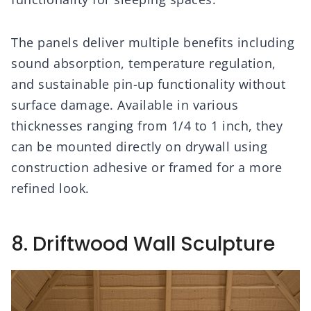
The panels deliver multiple benefits including
sound absorption, temperature regulation,
and sustainable pin-up functionality without
surface damage. Available in various
thicknesses ranging from 1/4 to 1 inch, they
can be mounted directly on drywall using
construction adhesive or framed for a more
refined look.
8. Driftwood Wall Sculpture