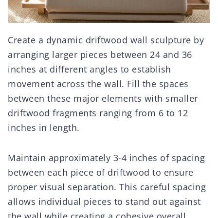
Create a dynamic driftwood wall sculpture by
arranging larger pieces between 24 and 36
inches at different angles to establish
movement across the wall. Fill the spaces
between these major elements with smaller
driftwood fragments ranging from 6 to 12
inches in length.
Maintain approximately 3-4 inches of spacing
between each piece of driftwood to ensure
proper visual separation. This careful spacing
allows individual pieces to stand out against
the wall while creating a cohesive overall