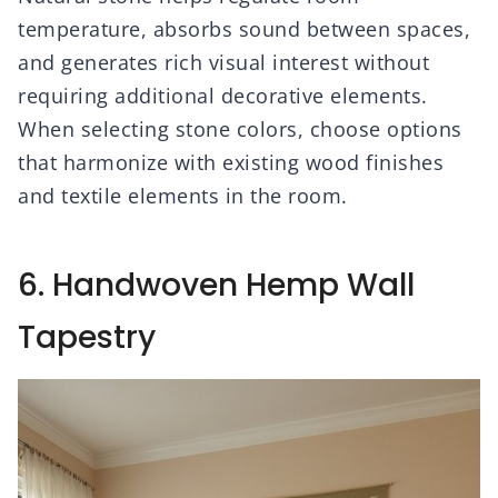
temperature, absorbs sound between spaces,
and generates rich visual interest without
requiring additional decorative elements.
When selecting stone colors, choose options
that harmonize with existing wood finishes
and textile elements in the room.
6. Handwoven Hemp Wall
Tapestry