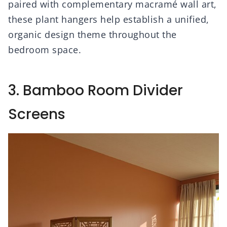
paired with complementary macramé wall art,
these plant hangers help establish a unified,
organic design theme throughout the
bedroom space.
3. Bamboo Room Divider
Screens