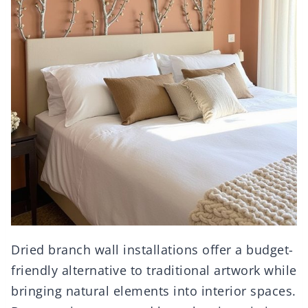
Dried branch wall installations offer a budget-
friendly alternative to traditional artwork while
bringing natural elements into interior spaces.