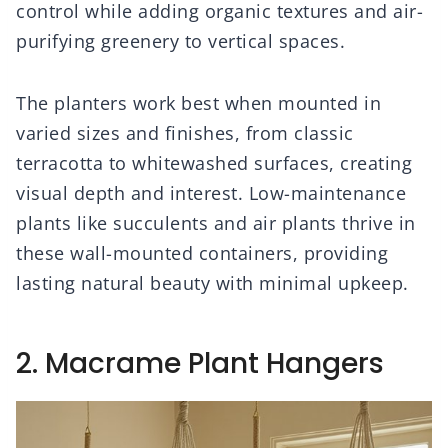
control while adding organic textures and air-
purifying greenery to vertical spaces.
The planters work best when mounted in
varied sizes and finishes, from classic
terracotta to whitewashed surfaces, creating
visual depth and interest. Low-maintenance
plants like succulents and air plants thrive in
these wall-mounted containers, providing
lasting natural beauty with minimal upkeep.
2. Macrame Plant Hangers