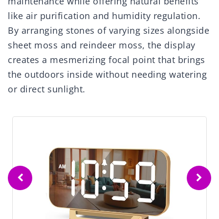
maintenance while offering natural benefits
like air purification and humidity regulation.
By arranging stones of varying sizes alongside
sheet moss and reindeer moss, the display
creates a mesmerizing focal point that brings
the outdoors inside without needing watering
or direct sunlight.