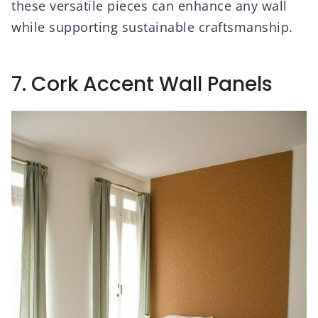
these versatile pieces can enhance any wall
while supporting sustainable craftsmanship.
7. Cork Accent Wall Panels