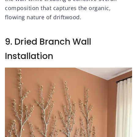
composition that captures the organic,
flowing nature of driftwood.
9. Dried Branch Wall
Installation