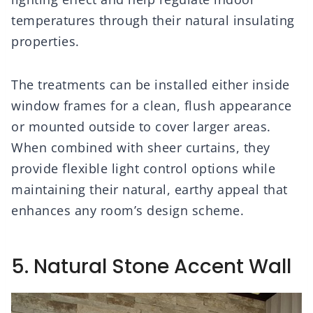
temperatures through their natural insulating
properties.
The treatments can be installed either inside
window frames for a clean, flush appearance
or mounted outside to cover larger areas.
When combined with sheer curtains, they
provide flexible light control options while
maintaining their natural, earthy appeal that
enhances any room’s design scheme.
5. Natural Stone Accent Wall