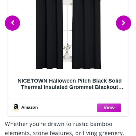
DUMOS 64"x21" Arched Full Length Floor
Mirror, Full Body Mirror with Stand,
Shatterproof Tempered Glass, Modern
Aluminum Alloy Frame, Free Standing or
Leaning for Home Decor, Gold
Amazon
Whether you’re drawn to rustic bamboo
elements, stone features, or living greenery,