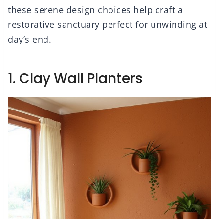
these serene design choices help craft a
restorative sanctuary perfect for unwinding at
day’s end.
1. Clay Wall Planters