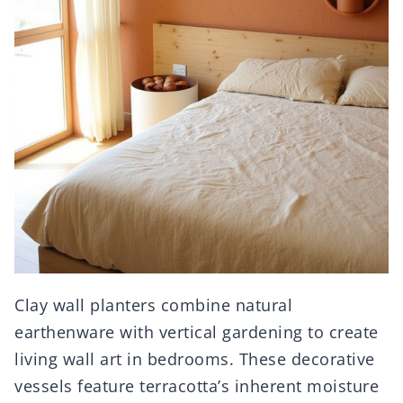
Clay wall planters combine natural
earthenware with vertical gardening to create
living wall art in bedrooms. These decorative
vessels feature terracotta’s inherent moisture