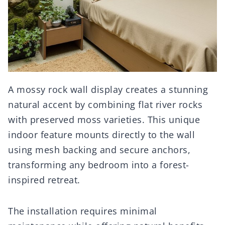
A mossy rock wall display creates a stunning
natural accent by combining flat river rocks
with preserved moss varieties. This unique
indoor feature mounts directly to the wall
using mesh backing and secure anchors,
transforming any bedroom into a forest-
inspired retreat.
The installation requires minimal