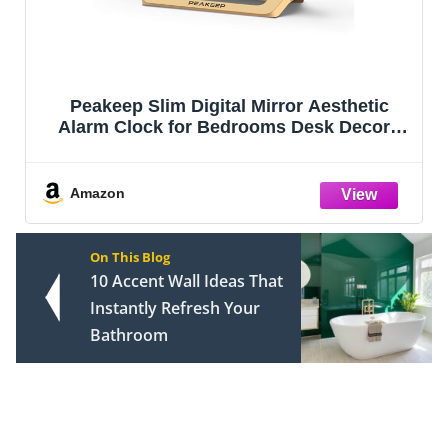
Jute Rope Laundry Hamper Basket by
YOUDENOVA, 58L Tall Laundry Basket,
Baby Nursery Hamper for Blanket Storage
for Bedroom-Large-Jute
Amazon
On This Blog
10 Accent Wall Ideas That
Instantly Refresh Your
Bathroom