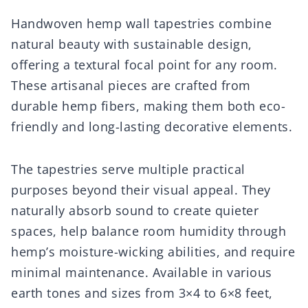
Handwoven hemp wall tapestries combine
natural beauty with sustainable design,
offering a textural focal point for any room.
These artisanal pieces are crafted from
durable hemp fibers, making them both eco-
friendly and long-lasting decorative elements.
The tapestries serve multiple practical
purposes beyond their visual appeal. They
naturally absorb sound to create quieter
spaces, help balance room humidity through
hemp’s moisture-wicking abilities, and require
minimal maintenance. Available in various
earth tones and sizes from 3×4 to 6×8 feet,