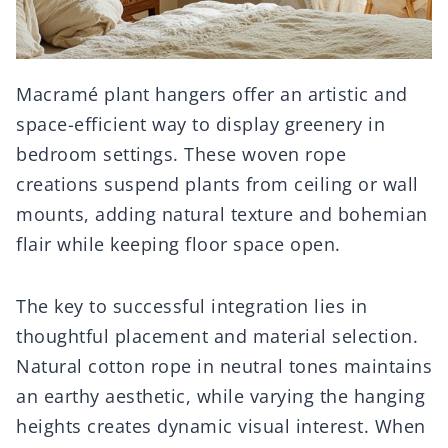
Macramé plant hangers offer an artistic and
space-efficient way to display greenery in
bedroom settings. These woven rope
creations suspend plants from ceiling or wall
mounts, adding natural texture and bohemian
flair while keeping floor space open.
The key to successful integration lies in
thoughtful placement and material selection.
Natural cotton rope in neutral tones maintains
an earthy aesthetic, while varying the hanging
heights creates dynamic visual interest. When