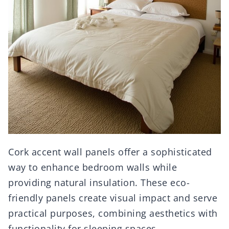
Cork accent wall panels offer a sophisticated
way to enhance bedroom walls while
providing natural insulation. These eco-
friendly panels create visual impact and serve
practical purposes, combining aesthetics with
functionality for sleeping spaces.