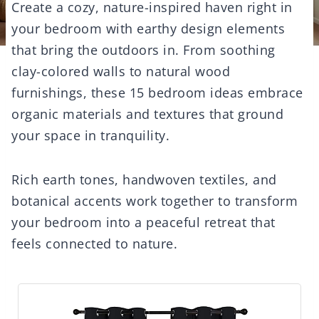
Create a cozy, nature-inspired haven right in
your bedroom with earthy design elements
that bring the outdoors in. From soothing
clay-colored walls to natural wood
furnishings, these 15 bedroom ideas embrace
organic materials and textures that ground
your space in tranquility.
Rich earth tones, handwoven textiles, and
botanical accents work together to transform
your bedroom into a peaceful retreat that
feels connected to nature.