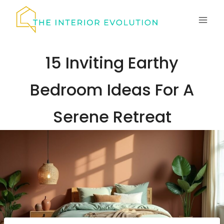
Skip
to
content
15 Inviting Earthy
Bedroom Ideas For A
Serene Retreat