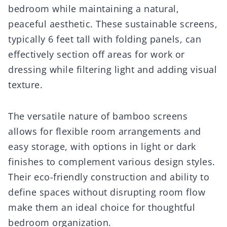
bedroom while maintaining a natural,
peaceful aesthetic. These sustainable screens,
typically 6 feet tall with folding panels, can
effectively section off areas for work or
dressing while filtering light and adding visual
texture.
The versatile nature of bamboo screens
allows for flexible room arrangements and
easy storage, with options in light or dark
finishes to complement various design styles.
Their eco-friendly construction and ability to
define spaces without disrupting room flow
make them an ideal choice for thoughtful
bedroom organization.