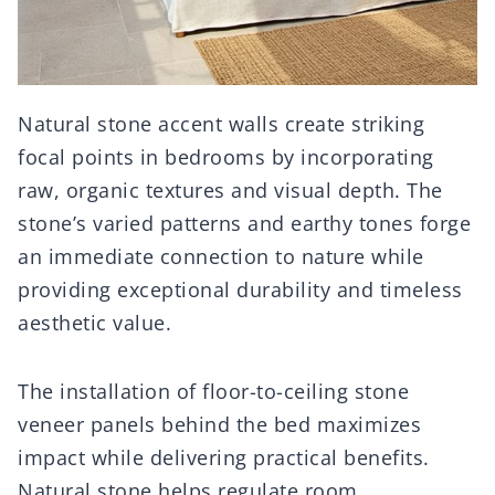
Natural stone accent walls create striking
focal points in bedrooms by incorporating
raw, organic textures and visual depth. The
stone’s varied patterns and earthy tones forge
an immediate connection to nature while
providing exceptional durability and timeless
aesthetic value.
The installation of floor-to-ceiling stone
veneer panels behind the bed maximizes
impact while delivering practical benefits.
Natural stone helps regulate room