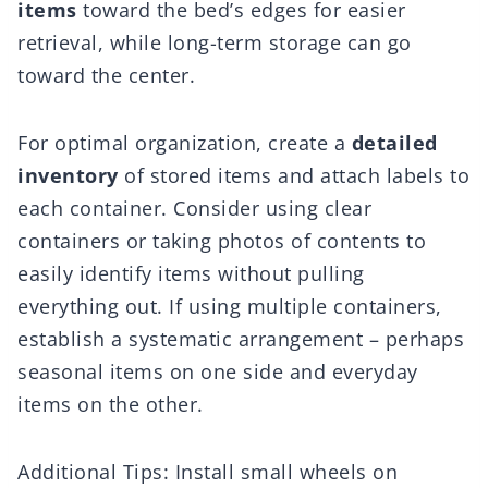
items
toward the bed’s edges for easier
retrieval, while long-term storage can go
toward the center.
For optimal organization, create a
detailed
inventory
of stored items and attach labels to
each container. Consider using clear
containers or taking photos of contents to
easily identify items without pulling
everything out. If using multiple containers,
establish a systematic arrangement – perhaps
seasonal items on one side and everyday
items on the other.
Additional Tips: Install small wheels on