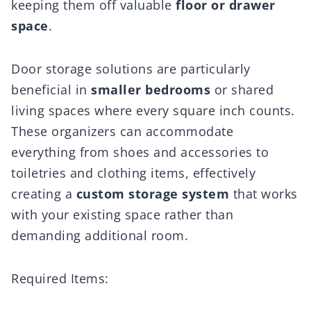
keeping them off valuable
floor or drawer
space
.
Door storage solutions are particularly
beneficial in
smaller bedrooms
or shared
living spaces where every square inch counts.
These organizers can accommodate
everything from shoes and accessories to
toiletries and clothing items, effectively
creating a
custom storage system
that works
with your existing space rather than
demanding additional room.
Required Items: