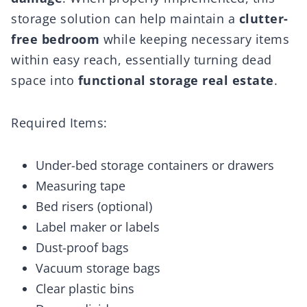
storage solution can help maintain a
clutter-
free bedroom
while keeping necessary items
within easy reach, essentially turning dead
space into
functional storage real estate
.
Required Items:
Under-bed storage containers or drawers
Measuring tape
Bed risers (optional)
Label maker or labels
Dust-proof bags
Vacuum storage bags
Clear plastic bins