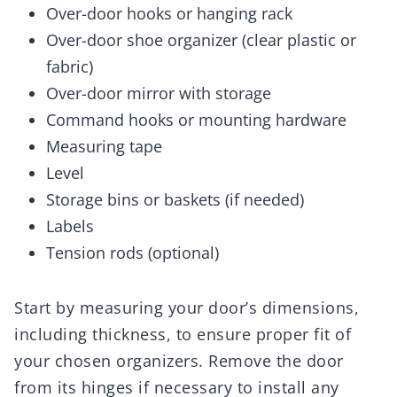
Over-door hooks or hanging rack
Over-door shoe organizer (clear plastic or
fabric)
Over-door mirror with storage
Command hooks or mounting hardware
Measuring tape
Level
Storage bins or baskets (if needed)
Labels
Tension rods (optional)
Start by measuring your door’s dimensions,
including thickness, to ensure proper fit of
your chosen organizers. Remove the door
from its hinges if necessary to install any