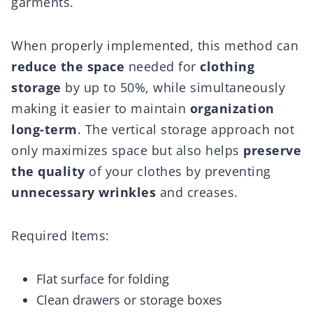
garments.
When properly implemented, this method can
reduce the space
needed for
clothing
storage
by up to 50%, while simultaneously
making it easier to maintain
organization
long-term
. The vertical storage approach not
only maximizes space but also helps
preserve
the quality
of your clothes by preventing
unnecessary wrinkles
and creases.
Required Items:
Flat surface for folding
Clean drawers or storage boxes