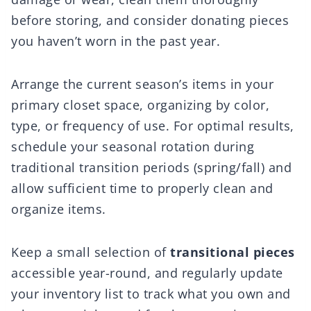
before storing, and consider donating pieces
you haven’t worn in the past year.
Arrange the current season’s items in your
primary closet space, organizing by color,
type, or frequency of use. For optimal results,
schedule your seasonal rotation during
traditional transition periods (spring/fall) and
allow sufficient time to properly clean and
organize items.
Keep a small selection of
transitional pieces
accessible year-round, and regularly update
your inventory list to track what you own and