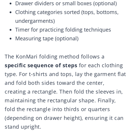
Drawer dividers or small boxes (optional)
Clothing categories sorted (tops, bottoms,
undergarments)
Timer for practicing folding techniques
Measuring tape (optional)
The KonMari folding method follows a
specific sequence of steps
for each clothing
type. For t-shirts and tops, lay the garment flat
and fold both sides toward the center,
creating a rectangle. Then fold the sleeves in,
maintaining the rectangular shape. Finally,
fold the rectangle into thirds or quarters
(depending on drawer height), ensuring it can
stand upright.