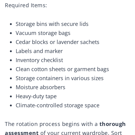
Required Items:
Storage bins with secure lids
Vacuum storage bags
Cedar blocks or lavender sachets
Labels and marker
Inventory checklist
Clean cotton sheets or garment bags
Storage containers in various sizes
Moisture absorbers
Heavy-duty tape
Climate-controlled storage space
The rotation process begins with a
thorough
assessment
of your current wardrobe. Sort