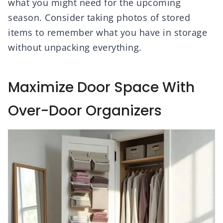
what you might need for the upcoming
season. Consider taking photos of stored
items to remember what you have in storage
without unpacking everything.
Maximize Door Space With
Over-Door Organizers