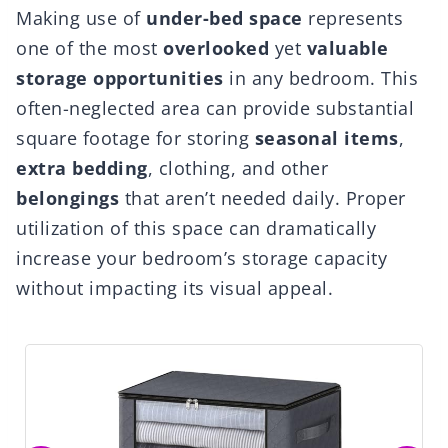
Making use of
under-bed space
represents
one of the most
overlooked
yet
valuable
storage opportunities
in any bedroom. This
often-neglected area can provide substantial
square footage for storing
seasonal items
,
extra bedding
, clothing, and other
belongings
that aren’t needed daily. Proper
utilization of this space can dramatically
increase your bedroom’s storage capacity
without impacting its visual appeal.