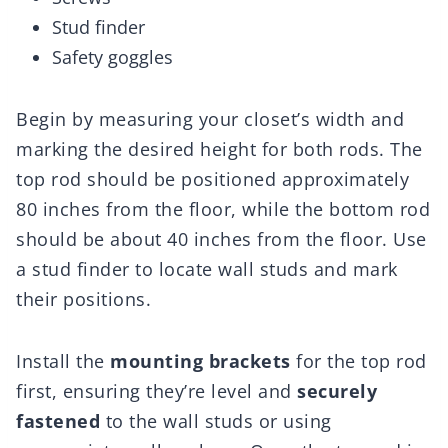
Stud finder
Safety goggles
Begin by measuring your closet’s width and
marking the desired height for both rods. The
top rod should be positioned approximately
80 inches from the floor, while the bottom rod
should be about 40 inches from the floor. Use
a stud finder to locate wall studs and mark
their positions.
Install the
mounting brackets
for the top rod
first, ensuring they’re level and
securely
fastened
to the wall studs or using