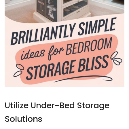
Utilize Under-Bed Storage
Solutions