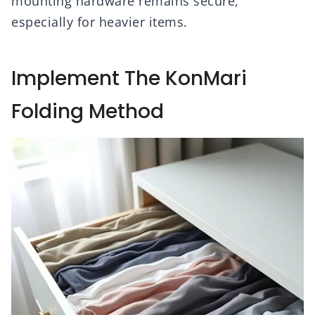
mounting hardware remains secure,
especially for heavier items.
Implement The KonMari
Folding Method