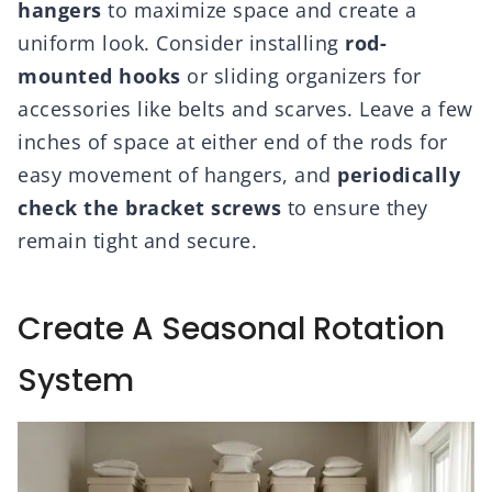
hangers
to maximize space and create a
uniform look. Consider installing
rod-
mounted hooks
or sliding organizers for
accessories like belts and scarves. Leave a few
inches of space at either end of the rods for
easy movement of hangers, and
periodically
check the bracket screws
to ensure they
remain tight and secure.
Create A Seasonal Rotation
System