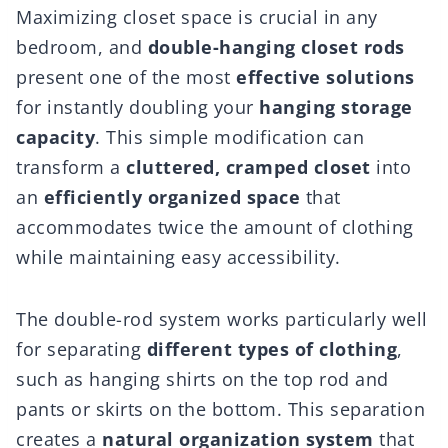
Maximizing closet space is crucial in any
bedroom, and
double-hanging closet rods
present one of the most
effective solutions
for instantly doubling your
hanging storage
capacity
. This simple modification can
transform a
cluttered, cramped closet
into
an
efficiently organized space
that
accommodates twice the amount of clothing
while maintaining easy accessibility.
The double-rod system works particularly well
for separating
different types of clothing
,
such as hanging shirts on the top rod and
pants or skirts on the bottom. This separation
creates a
natural organization system
that