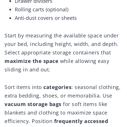
Drawer dividers
Rolling carts (optional)
Anti-dust covers or sheets
Start by measuring the available space under
your bed, including height, width, and depth.
Select appropriate storage containers that
maximize the space
while allowing easy
sliding in and out.
Sort items into
categories
: seasonal clothing,
extra bedding, shoes, or memorabilia. Use
vacuum storage bags
for soft items like
blankets and clothing to maximize space
efficiency. Position
frequently accessed