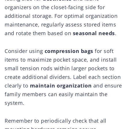
organizers on the closet-facing side for
additional storage. For optimal organization
maintenance, regularly assess stored items
and rotate them based on
seasonal needs
.
Consider using
compression bags
for soft
items to maximize pocket space, and install
small tension rods within larger pockets to
create additional dividers. Label each section
clearly to
maintain organization
and ensure
family members can easily maintain the
system.
Remember to periodically check that all