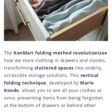
The
KonMari folding method
revolutionizes
how we store clothing in drawers and closets,
transforming
cluttered spaces
into orderly,
accessible storage solutions. This
vertical
folding technique
, developed by
Marie
Kondo
, allows you to see all your clothes at
once, preventing items from being forgotten
at the bottom of drawers or behind other