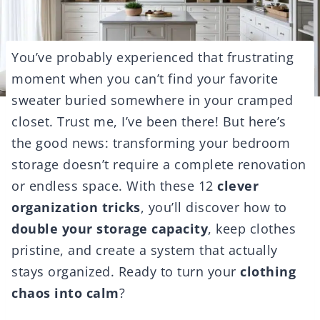
You’ve probably experienced that frustrating
moment when you can’t find your favorite
sweater buried somewhere in your cramped
closet. Trust me, I’ve been there! But here’s
the good news: transforming your bedroom
storage doesn’t require a complete renovation
or endless space. With these 12
clever
organization tricks
, you’ll discover how to
double your storage capacity
, keep clothes
pristine, and create a system that actually
stays organized. Ready to turn your
clothing
chaos into calm
?