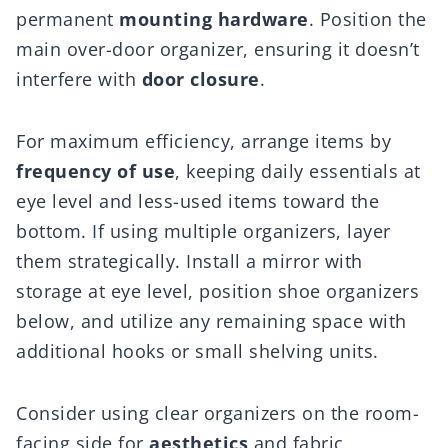
permanent
mounting hardware
. Position the
main over-door organizer, ensuring it doesn’t
interfere with
door closure
.
For maximum efficiency, arrange items by
frequency of use
, keeping daily essentials at
eye level and less-used items toward the
bottom. If using multiple organizers, layer
them strategically. Install a mirror with
storage at eye level, position shoe organizers
below, and utilize any remaining space with
additional hooks or small shelving units.
Consider using clear organizers on the room-
facing side for
aesthetics
and fabric