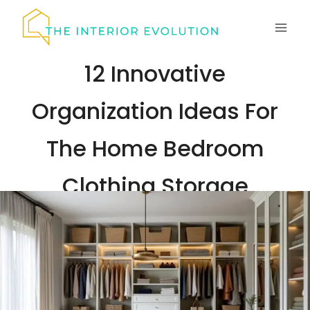
Skip
to
content
12 Innovative
Organization Ideas For
The Home Bedroom
Clothing Storage