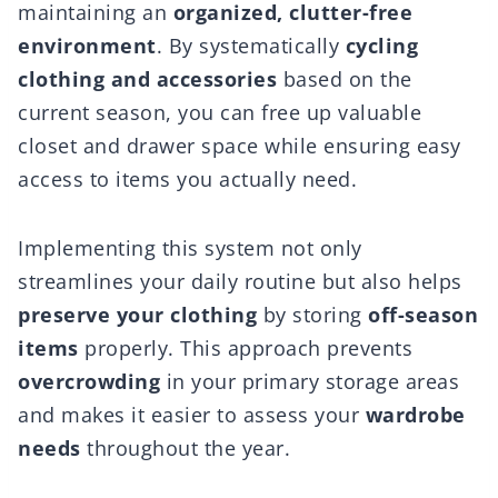
maintaining an
organized, clutter-free
environment
. By systematically
cycling
clothing and accessories
based on the
current season, you can free up valuable
closet and drawer space while ensuring easy
access to items you actually need.
Implementing this system not only
streamlines your daily routine but also helps
preserve your clothing
by storing
off-season
items
properly. This approach prevents
overcrowding
in your primary storage areas
and makes it easier to assess your
wardrobe
needs
throughout the year.