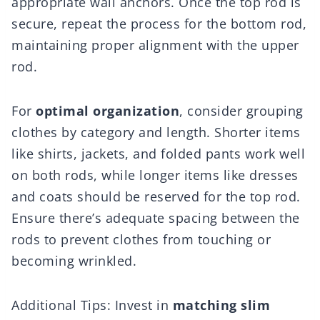
appropriate wall anchors. Once the top rod is
secure, repeat the process for the bottom rod,
maintaining proper alignment with the upper
rod.
For
optimal organization
, consider grouping
clothes by category and length. Shorter items
like shirts, jackets, and folded pants work well
on both rods, while longer items like dresses
and coats should be reserved for the top rod.
Ensure there’s adequate spacing between the
rods to prevent clothes from touching or
becoming wrinkled.
Additional Tips: Invest in
matching slim