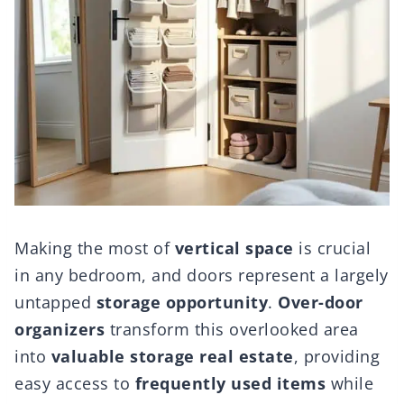
Making the most of
vertical space
is crucial
in any bedroom, and doors represent a largely
untapped
storage opportunity
.
Over-door
organizers
transform this overlooked area
into
valuable storage real estate
, providing
easy access to
frequently used items
while