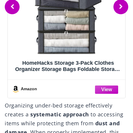
Fab totes 6 Pack Storage Bags for Clothes
e
and Blanket, Foldable Closet Organizers
and Storage with Zippers, Clear Window
and Handles, Fabric Storage Bins for
Sweater, Comforter, Bedding,Linen Sheets
Amazon
Organizing under-bed storage effectively
creates a
systematic approach
to accessing
items while protecting them from
dust and
damage
. When properly implemented, this