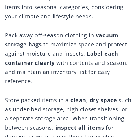
items into seasonal categories, considering
your climate and lifestyle needs.
Pack away off-season clothing in
vacuum
storage bags
to maximize space and protect
against moisture and insects.
Label each
container clearly
with contents and season,
and maintain an inventory list for easy
reference.
Store packed items in a
clean, dry space
such
as under-bed storage, high closet shelves, or
a separate storage area. When transitioning
between seasons,
inspect all items
for
damage or wear, clean them thoroughly