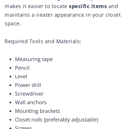
makes it easier to locate
specific items
and
maintains a neater appearance in your closet
space.
Required Tools and Materials:
Measuring tape
Pencil
Level
Power drill
Screwdriver
Wall anchors
Mounting brackets
Closet rods (preferably adjustable)
Screws