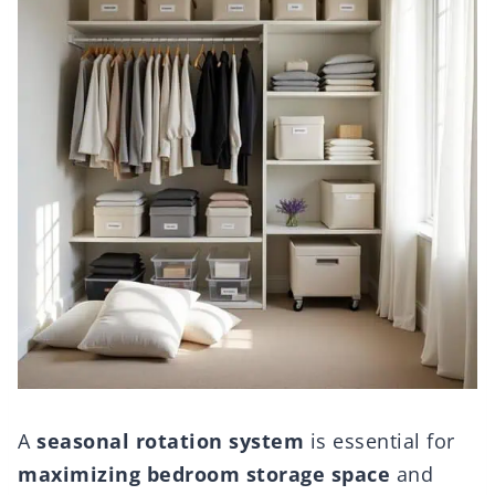
A
seasonal rotation system
is essential for
maximizing bedroom storage space
and