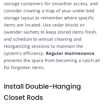
storage containers for smoother access, and
consider creating a map of your under-bed
storage layout to remember where specific
items are located. Use cedar blocks or
lavender sachets to keep stored items fresh,
and schedule bi-annual cleaning and
reorganizing sessions to maintain the
system’s efficiency.
Regular maintenance
prevents the space from becoming a catch-all
for forgotten items.
Install Double-Hanging
Closet Rods