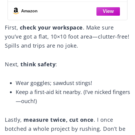
- Dark
Brown
Amazon
First,
check your workspace
. Make sure
you’ve got a flat, 10×10 foot area—clutter-free!
Spills and trips are no joke.
Next,
think safety
:
Wear goggles; sawdust stings!
Keep a first-aid kit nearby. (I’ve nicked fingers
—ouch!)
Lastly,
measure twice, cut once
. I once
botched a whole project by rushing. Don’t be