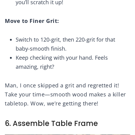
you’ll scratch it up!
Move to Finer Grit:
Switch to 120-grit, then 220-grit for that
baby-smooth finish.
Keep checking with your hand. Feels
amazing, right?
Man, I once skipped a grit and regretted it!
Take your time—smooth wood makes a killer
tabletop. Wow, we’re getting there!
6. Assemble Table Frame