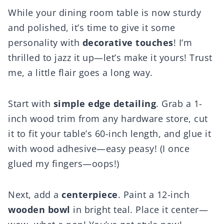
While your dining room table is now sturdy
and polished, it’s time to give it some
personality with
decorative touches
! I’m
thrilled to jazz it up—let’s make it yours! Trust
me, a little flair goes a long way.
Start with
simple edge detailing
. Grab a 1-
inch wood trim from any hardware store, cut
it to fit your table’s 60-inch length, and glue it
with wood adhesive—easy peasy! (I once
glued my fingers—oops!)
Next, add a
centerpiece
. Paint a 12-inch
wooden bowl
in bright teal. Place it center—