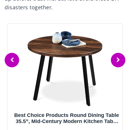
disasters together.
g Table
IRONCK Dining Table Set for 4, Wo
n Table
Kitchen Table with Upholstered Chairs
rtment
Kitchen Room and Small Spaces, Rus