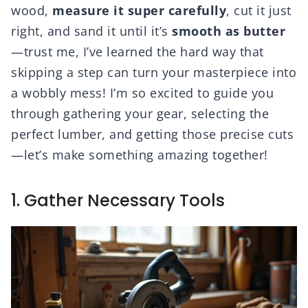
wood,
measure it super carefully
, cut it just
right, and sand it until it’s
smooth as butter
—trust me, I’ve learned the hard way that
skipping a step can turn your masterpiece into
a wobbly mess! I’m so excited to guide you
through gathering your gear, selecting the
perfect lumber, and getting those precise cuts
—let’s make something amazing together!
1. Gather Necessary Tools