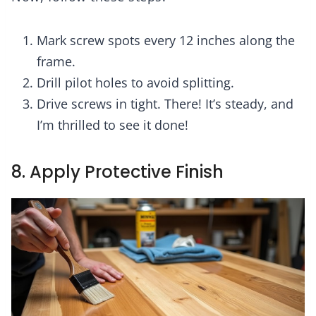
Mark screw spots every 12 inches along the
frame.
Drill pilot holes to avoid splitting.
Drive screws in tight. There! It’s steady, and
I’m thrilled to see it done!
8. Apply Protective Finish