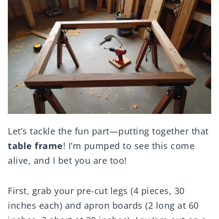
Let’s tackle the fun part—putting together that
table frame
! I’m pumped to see this come
alive, and I bet you are too!
First, grab your pre-cut legs (4 pieces, 30
inches each) and apron boards (2 long at 60