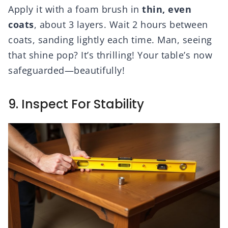
Apply it with a foam brush in
thin, even
coats
, about 3 layers. Wait 2 hours between
coats, sanding lightly each time. Man, seeing
that shine pop? It’s thrilling! Your table’s now
safeguarded—beautifully!
9. Inspect For Stability