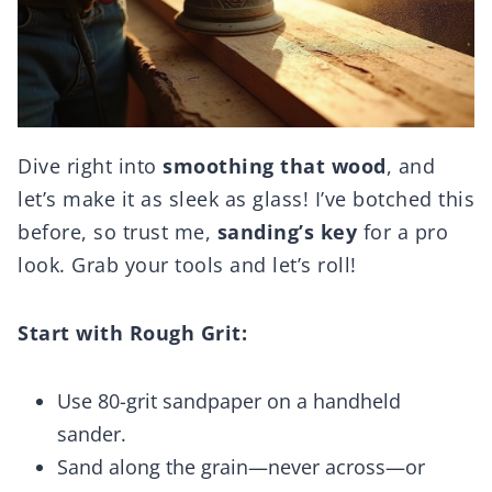
Dive right into
smoothing that wood
, and
let’s make it as sleek as glass! I’ve botched this
before, so trust me,
sanding’s key
for a pro
look. Grab your tools and let’s roll!
Start with Rough Grit:
Use 80-grit sandpaper on a handheld
sander.
Sand along the grain—never across—or