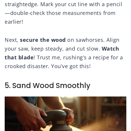
straightedge. Mark your cut line with a pencil
—double-check those measurements from
earlier!
Next,
secure the wood
on sawhorses. Align
your saw, keep steady, and cut slow.
Watch
that blade
! Trust me, rushing’s a recipe for a
crooked disaster. You’ve got this!
5. Sand Wood Smoothly