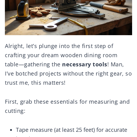
Alright, let’s plunge into the first step of
crafting your dream wooden dining room
table—gathering the
necessary tools
! Man,
I’ve botched projects without the right gear, so
trust me, this matters!
First, grab these essentials for measuring and
cutting:
Tape measure (at least 25 feet) for accurate