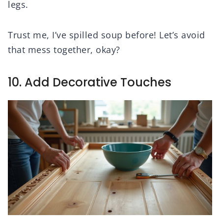
legs.
Trust me, I’ve spilled soup before! Let’s avoid
that mess together, okay?
10. Add Decorative Touches