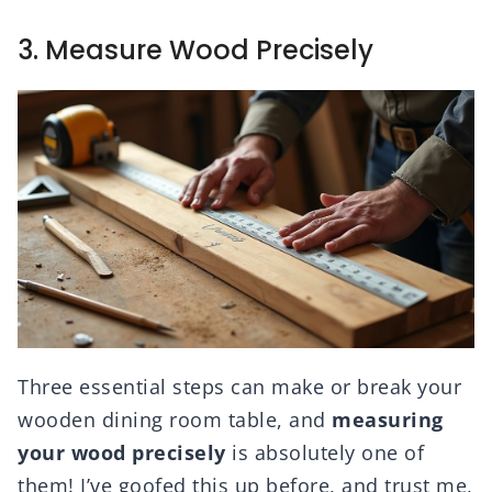
3. Measure Wood Precisely
Three essential steps can make or break your
wooden dining room table, and
measuring
your wood precisely
is absolutely one of
them! I’ve goofed this up before, and trust me,