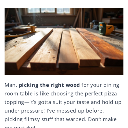
Man,
picking the right wood
for your dining
room table is like choosing the perfect pizza
topping—it’s gotta suit your taste and hold up
under pressure! I’ve messed up before,
picking flimsy stuff that warped. Don’t make
my mistake!