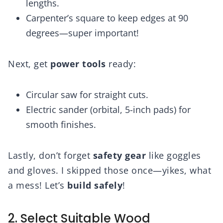
lengths.
Carpenter’s square to keep edges at 90
degrees—super important!
Next, get
power tools
ready:
Circular saw for straight cuts.
Electric sander (orbital, 5-inch pads) for
smooth finishes.
Lastly, don’t forget
safety gear
like goggles
and gloves. I skipped those once—yikes, what
a mess! Let’s
build safely
!
2. Select Suitable Wood