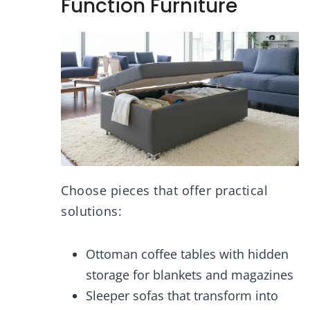
Function Furniture
Choose pieces that offer practical
solutions:
Ottoman coffee tables with hidden
storage for blankets and magazines
Sleeper sofas that transform into