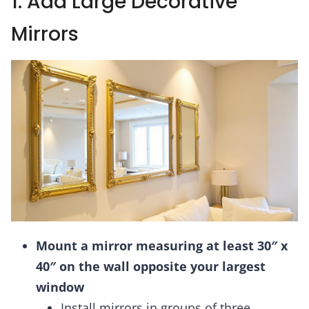
1. Add Large Decorative
Mirrors
Mount a mirror measuring at least 30″ x
40″ on the wall opposite your largest
window
Install mirrors in groups of three,