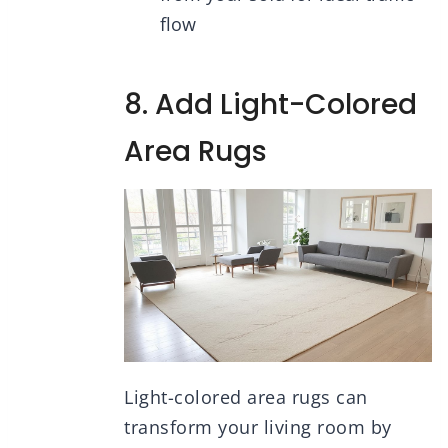
flow
8. Add Light-Colored
Area Rugs
Light-colored area rugs can
transform your living room by