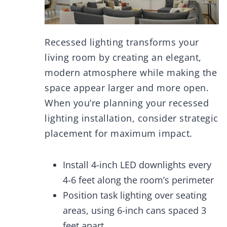
Recessed lighting transforms your
living room by creating an elegant,
modern atmosphere while making the
space appear larger and more open.
When you’re planning your recessed
lighting installation, consider strategic
placement for maximum impact.
Install 4-inch LED downlights every
4-6 feet along the room’s perimeter
Position task lighting over seating
areas, using 6-inch cans spaced 3
feet apart