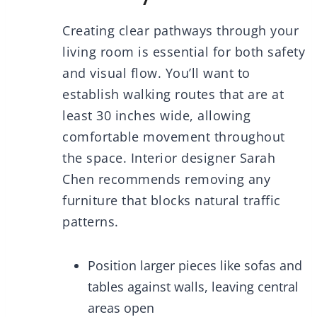
Creating clear pathways through your
living room is essential for both safety
and visual flow. You’ll want to
establish walking routes that are at
least 30 inches wide, allowing
comfortable movement throughout
the space. Interior designer Sarah
Chen recommends removing any
furniture that blocks natural traffic
patterns.
Position larger pieces like sofas and
tables against walls, leaving central
areas open