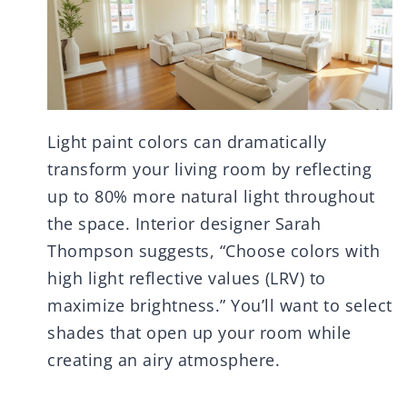
Light paint colors can dramatically
transform your living room by reflecting
up to 80% more natural light throughout
the space. Interior designer Sarah
Thompson suggests, “Choose colors with
high light reflective values (LRV) to
maximize brightness.” You’ll want to select
shades that open up your room while
creating an airy atmosphere.