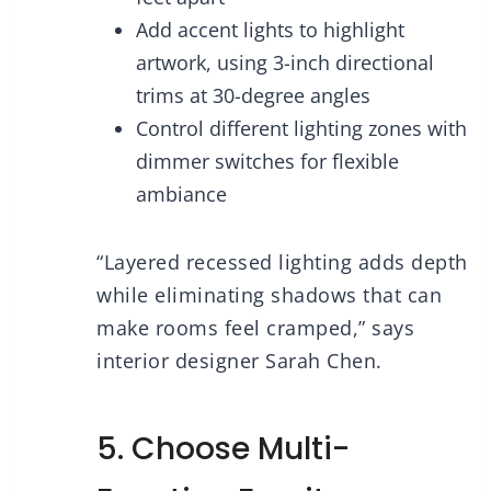
Add accent lights to highlight
artwork, using 3-inch directional
trims at 30-degree angles
Control different lighting zones with
dimmer switches for flexible
ambiance
“Layered recessed lighting adds depth
while eliminating shadows that can
make rooms feel cramped,” says
interior designer Sarah Chen.
5. Choose Multi-