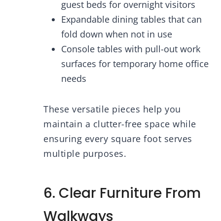
guest beds for overnight visitors
Expandable dining tables that can
fold down when not in use
Console tables with pull-out work
surfaces for temporary home office
needs
These versatile pieces help you
maintain a clutter-free space while
ensuring every square foot serves
multiple purposes.
6. Clear Furniture From
Walkways