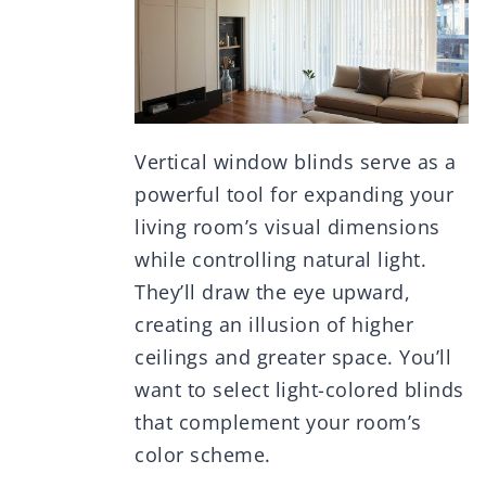
Vertical window blinds serve as a
powerful tool for expanding your
living room’s visual dimensions
while controlling natural light.
They’ll draw the eye upward,
creating an illusion of higher
ceilings and greater space. You’ll
want to select light-colored blinds
that complement your room’s
color scheme.