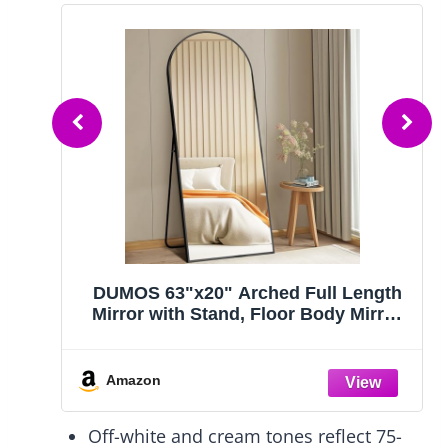
 15"
DUMOS 63"x20" Arched Full Length
th
Mirror with Stand, Floor Body Mirror
g
Shatter-proorf Nano Glass with
r
Aluminum Frame, Free Standing or
om,
Hanging Leaning Modern Simple
Amazon
Home Decor, Gold
Off-white and cream tones reflect 75-