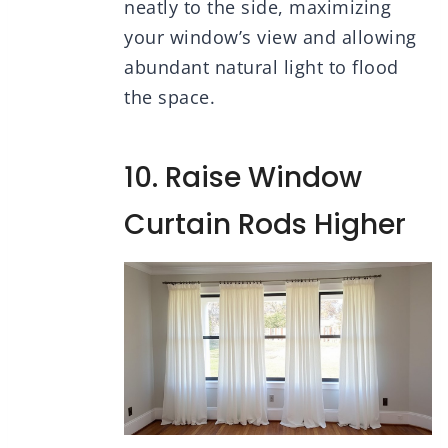
neatly to the side, maximizing
your window’s view and allowing
abundant natural light to flood
the space.
10. Raise Window
Curtain Rods Higher