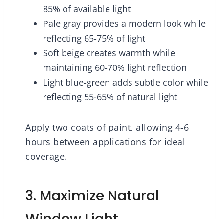
85% of available light
Pale gray provides a modern look while
reflecting 65-75% of light
Soft beige creates warmth while
maintaining 60-70% light reflection
Light blue-green adds subtle color while
reflecting 55-65% of natural light
Apply two coats of paint, allowing 4-6
hours between applications for ideal
coverage.
3. Maximize Natural
Window Light