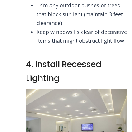
Trim any outdoor bushes or trees
that block sunlight (maintain 3 feet
clearance)
Keep windowsills clear of decorative
items that might obstruct light flow
4. Install Recessed
Lighting