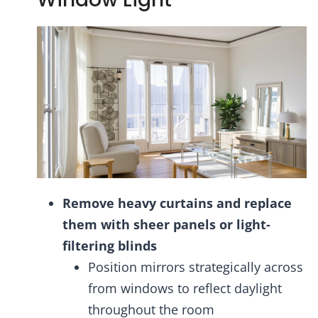
Remove heavy curtains and replace
them with sheer panels or light-
filtering blinds
Position mirrors strategically across
from windows to reflect daylight
throughout the room