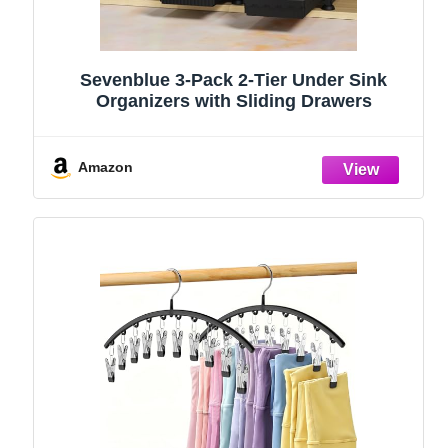
Sevenblue 3-Pack 2-Tier Under Sink
Organizers with Sliding Drawers
Amazon