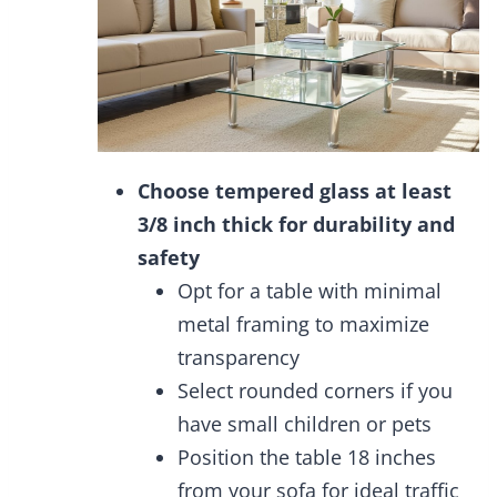
Choose tempered glass at least
3/8 inch thick for durability and
safety
Opt for a table with minimal
metal framing to maximize
transparency
Select rounded corners if you
have small children or pets
Position the table 18 inches
from your sofa for ideal traffic