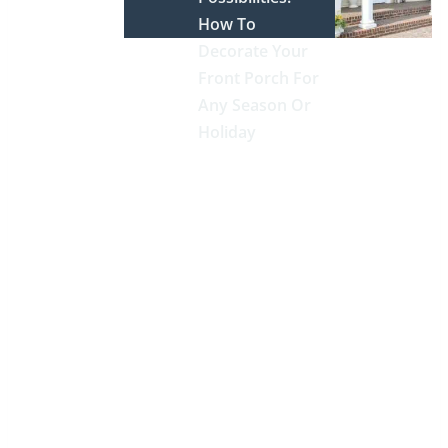
How To
Decorate Your
Front Porch For
Any Season Or
Holiday