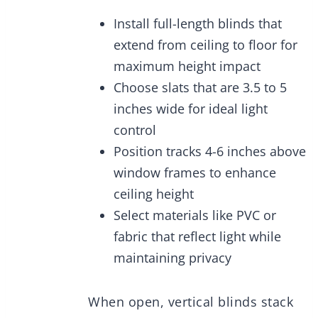
Install full-length blinds that
extend from ceiling to floor for
maximum height impact
Choose slats that are 3.5 to 5
inches wide for ideal light
control
Position tracks 4-6 inches above
window frames to enhance
ceiling height
Select materials like PVC or
fabric that reflect light while
maintaining privacy
When open, vertical blinds stack