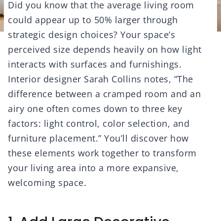
Did you know that the average living room
could appear up to 50% larger through
strategic design choices? Your space’s
perceived size depends heavily on how light
interacts with surfaces and furnishings.
Interior designer Sarah Collins notes, “The
difference between a cramped room and an
airy one often comes down to three key
factors: light control, color selection, and
furniture placement.” You’ll discover how
these elements work together to transform
your living area into a more expansive,
welcoming space.