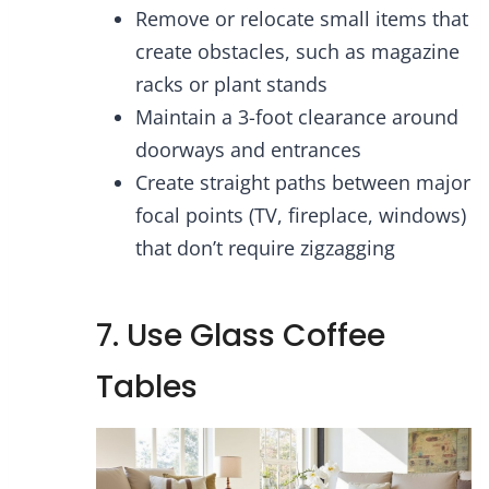
Remove or relocate small items that
create obstacles, such as magazine
racks or plant stands
Maintain a 3-foot clearance around
doorways and entrances
Create straight paths between major
focal points (TV, fireplace, windows)
that don’t require zigzagging
7. Use Glass Coffee
Tables