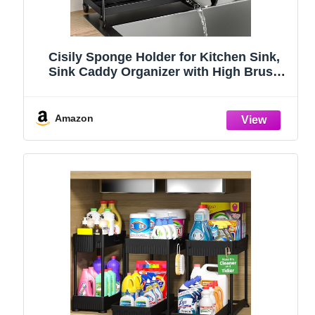
Cisily Sponge Holder for Kitchen Sink,
Sink Caddy Organizer with High Brush
Holder, Kitchen Countertop Organizers
and Storage Essentials, Rustproof 304
Stainless Steel (Black, 9.25″)
Amazon