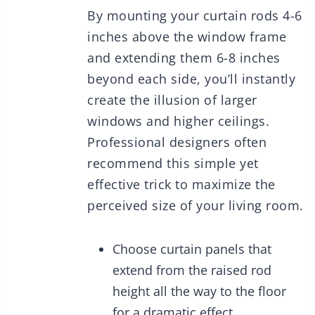
By mounting your curtain rods 4-6
inches above the window frame
and extending them 6-8 inches
beyond each side, you’ll instantly
create the illusion of larger
windows and higher ceilings.
Professional designers often
recommend this simple yet
effective trick to maximize the
perceived size of your living room.
Choose curtain panels that
extend from the raised rod
height all the way to the floor
for a dramatic effect