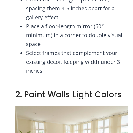
spacing them 4-6 inches apart for a
gallery effect
Place a floor-length mirror (60″
minimum) in a corner to double visual
space
Select frames that complement your
existing decor, keeping width under 3
inches
2. Paint Walls Light Colors