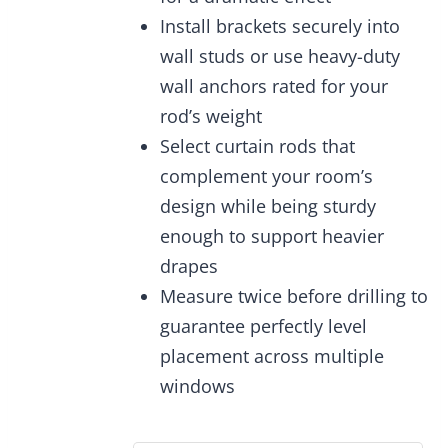
Install brackets securely into
wall studs or use heavy-duty
wall anchors rated for your
rod’s weight
Select curtain rods that
complement your room’s
design while being sturdy
enough to support heavier
drapes
Measure twice before drilling to
guarantee perfectly level
placement across multiple
windows