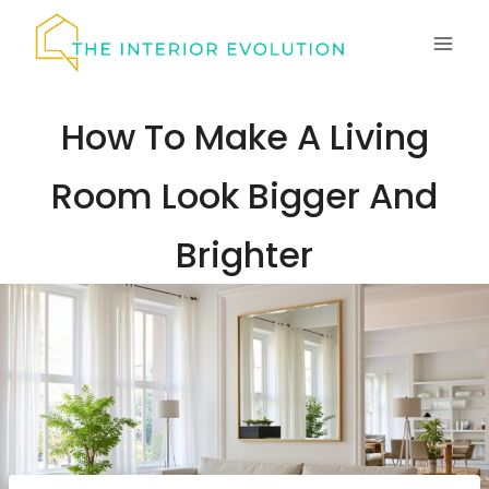
Skip
to
content
How To Make A Living
Room Look Bigger And
Brighter