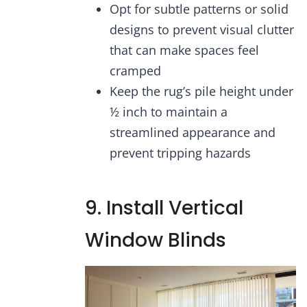
Opt for subtle patterns or solid
designs to prevent visual clutter
that can make spaces feel
cramped
Keep the rug’s pile height under
½ inch to maintain a
streamlined appearance and
prevent tripping hazards
9. Install Vertical
Window Blinds