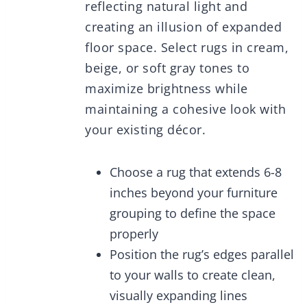
reflecting natural light and
creating an illusion of expanded
floor space. Select rugs in cream,
beige, or soft gray tones to
maximize brightness while
maintaining a cohesive look with
your existing décor.
Choose a rug that extends 6-8
inches beyond your furniture
grouping to define the space
properly
Position the rug’s edges parallel
to your walls to create clean,
visually expanding lines