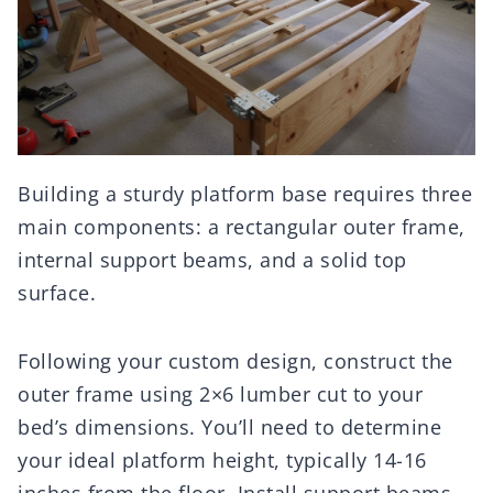
Building a sturdy platform base requires three
main components: a rectangular outer frame,
internal support beams, and a solid top
surface.
Following your custom design, construct the
outer frame using 2×6 lumber cut to your
bed’s dimensions. You’ll need to determine
your ideal platform height, typically 14-16