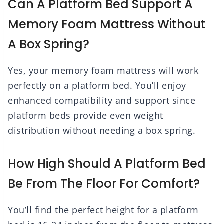
Can A Platform Bed Support A
Memory Foam Mattress Without
A Box Spring?
Yes, your memory foam mattress will work
perfectly on a platform bed. You’ll enjoy
enhanced compatibility and support since
platform beds provide even weight
distribution without needing a box spring.
How High Should A Platform Bed
Be From The Floor For Comfort?
You’ll find the perfect height for a platform