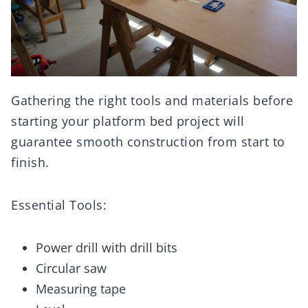
Gathering the right tools and materials before
starting your platform bed project will
guarantee smooth construction from start to
finish.
Essential Tools:
Power drill with drill bits
Circular saw
Measuring tape