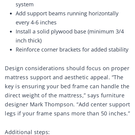
system
Add support beams running horizontally
every 4-6 inches
Install a solid plywood base (minimum 3/4
inch thick)
Reinforce corner brackets for added stability
Design considerations should focus on proper
mattress support and aesthetic appeal. “The
key is ensuring your bed frame can handle the
direct weight of the mattress,” says furniture
designer Mark Thompson. “Add center support
legs if your frame spans more than 50 inches.”
Additional steps: