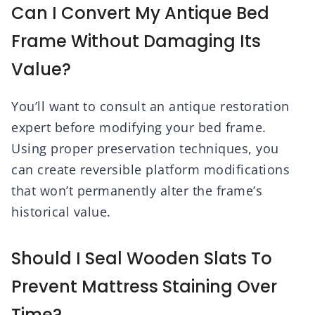
Can I Convert My Antique Bed
Frame Without Damaging Its
Value?
You’ll want to consult an antique restoration
expert before modifying your bed frame.
Using proper preservation techniques, you
can create reversible platform modifications
that won’t permanently alter the frame’s
historical value.
Should I Seal Wooden Slats To
Prevent Mattress Staining Over
Time?