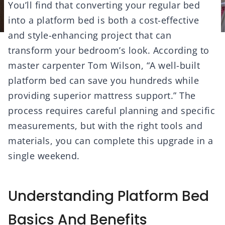
You’ll find that converting your regular bed
into a platform bed is both a cost-effective
and style-enhancing project that can
transform your bedroom’s look. According to
master carpenter Tom Wilson, “A well-built
platform bed can save you hundreds while
providing superior mattress support.” The
process requires careful planning and specific
measurements, but with the right tools and
materials, you can complete this upgrade in a
single weekend.
Understanding Platform Bed
Basics And Benefits