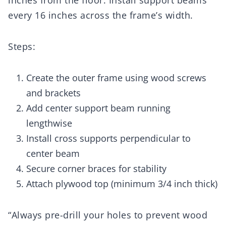
inches from the floor. Install support beams
every 16 inches across the frame’s width.
Steps:
Create the outer frame using wood screws
and brackets
Add center support beam running
lengthwise
Install cross supports perpendicular to
center beam
Secure corner braces for stability
Attach plywood top (minimum 3/4 inch thick)
“Always pre-drill your holes to prevent wood