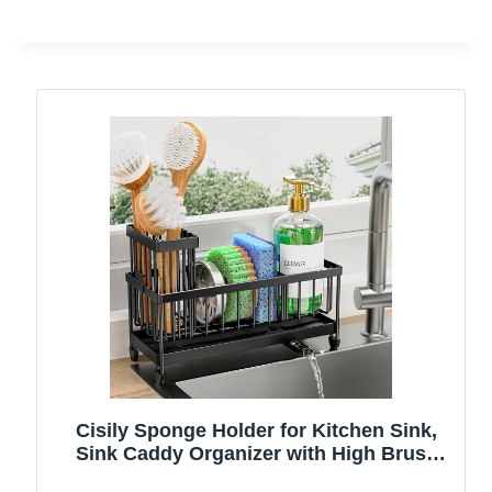
Cisily Sponge Holder for Kitchen Sink,
Sink Caddy Organizer with High Brush
Holder, Kitchen Countertop Organizers