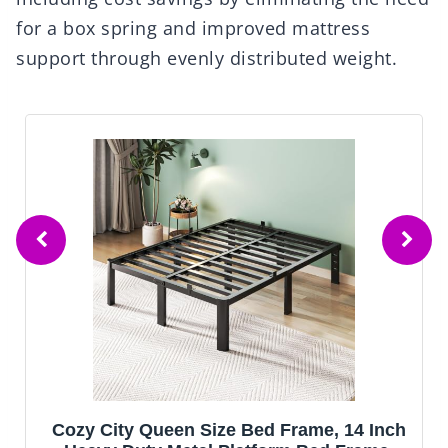
for a box spring and improved mattress
support through evenly distributed weight.
Cozy City Queen Size Bed Frame, 14 Inch