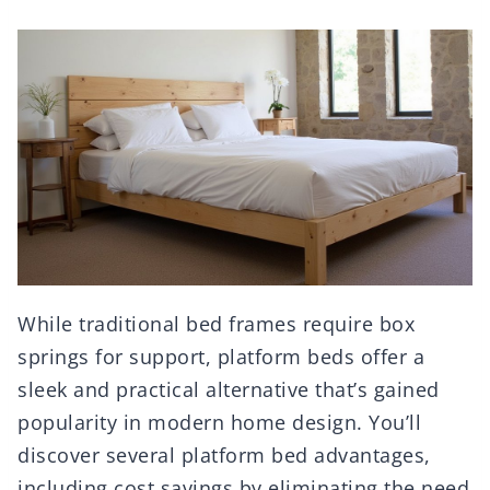
While traditional bed frames require box
springs for support, platform beds offer a
sleek and practical alternative that’s gained
popularity in modern home design. You’ll
discover several platform bed advantages,
including cost savings by eliminating the need