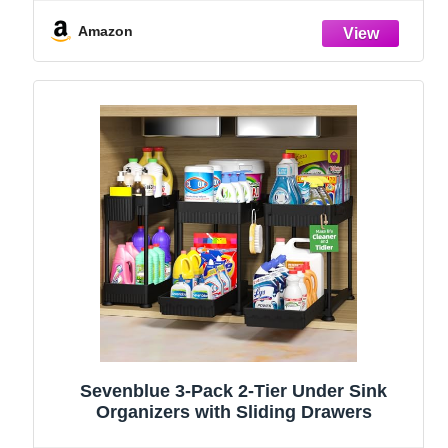
and Storage Essentials, Rustproof 304
Stainless Steel (Black, 9.25″)
Amazon
Sevenblue 3-Pack 2-Tier Under Sink
Organizers with Sliding Drawers