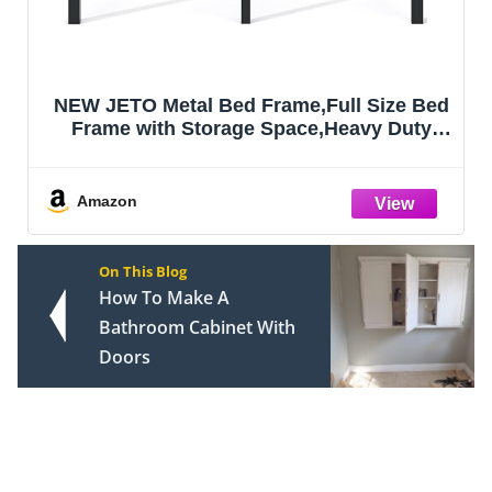
NEW JETO Metal Bed Frame,Full Size Bed
Frame with Storage Space,Heavy Duty
Sturdy Mattress Foundation,Easy
Assembly,No Box Spring Needed,
Black,18 Inch,Full
Amazon
On This Blog
How To Make A
Bathroom Cabinet With
Doors