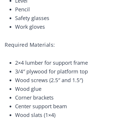
Level
Pencil
Safety glasses
Work gloves
Required Materials:
2×4 lumber for support frame
3/4″ plywood for platform top
Wood screws (2.5″ and 1.5″)
Wood glue
Corner brackets
Center support beam
Wood slats (1×4)