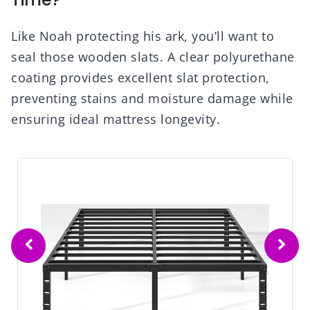
Like Noah protecting his ark, you’ll want to
seal those wooden slats. A clear polyurethane
coating provides excellent slat protection,
preventing stains and moisture damage while
ensuring ideal mattress longevity.