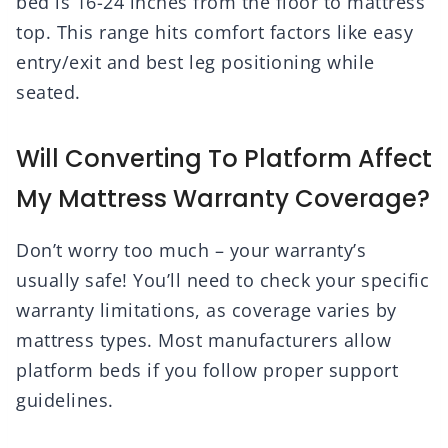
bed is 16-24 inches from the floor to mattress
top. This range hits comfort factors like easy
entry/exit and best leg positioning while
seated.
Will Converting To Platform Affect
My Mattress Warranty Coverage?
Don’t worry too much – your warranty’s
usually safe! You’ll need to check your specific
warranty limitations, as coverage varies by
mattress types. Most manufacturers allow
platform beds if you follow proper support
guidelines.