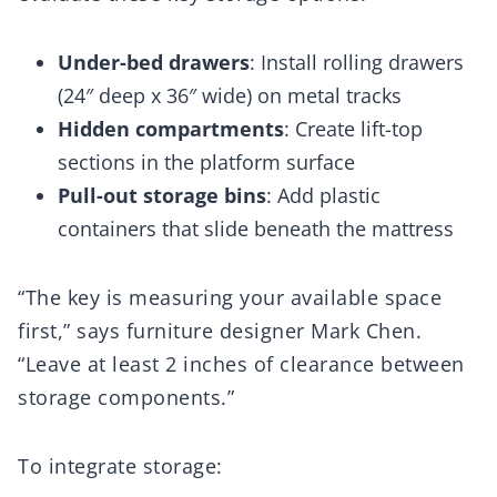
Under-bed drawers
: Install rolling drawers
(24″ deep x 36″ wide) on metal tracks
Hidden compartments
: Create lift-top
sections in the platform surface
Pull-out storage bins
: Add plastic
containers that slide beneath the mattress
“The key is measuring your available space
first,” says furniture designer Mark Chen.
“Leave at least 2 inches of clearance between
storage components.”
To integrate storage: