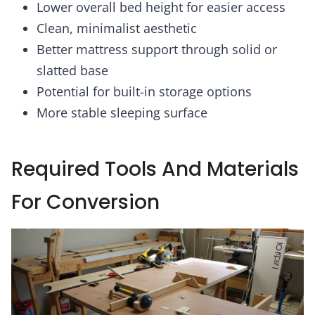
Lower overall bed height for easier access
Clean, minimalist aesthetic
Better mattress support through solid or
slatted base
Potential for built-in storage options
More stable sleeping surface
Required Tools And Materials
For Conversion