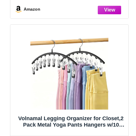
Amazon
Volnamal Legging Organizer for Closet,2
Pack Metal Yoga Pants Hangers w/10
Clips Hold 20 Leggings,Space Saving