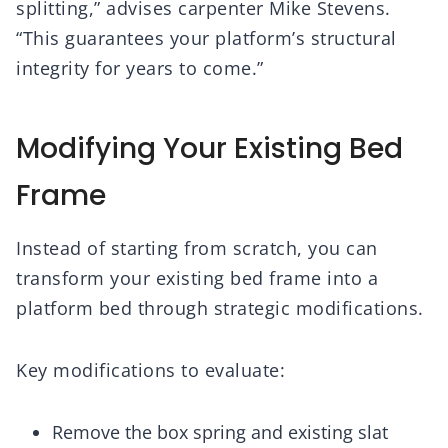
splitting,” advises carpenter Mike Stevens.
“This guarantees your platform’s structural
integrity for years to come.”
Modifying Your Existing Bed
Frame
Instead of starting from scratch, you can
transform your existing bed frame into a
platform bed through strategic modifications.
Key modifications to evaluate:
Remove the box spring and existing slat