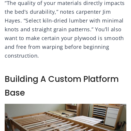
“The quality of your materials directly impacts
the bed’s durability,” notes carpenter Jim
Hayes. “Select kiln-dried lumber with minimal
knots and straight grain patterns.” You’ll also
want to make certain your plywood is smooth
and free from warping before beginning
construction.
Building A Custom Platform
Base