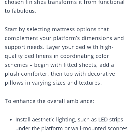
chosen finishes transforms it from functional
to fabulous.
Start by selecting mattress options that
complement your platform’s dimensions and
support needs. Layer your bed with high-
quality bed linens in coordinating color
schemes – begin with fitted sheets, add a
plush comforter, then top with decorative
pillows in varying sizes and textures.
To enhance the overall ambiance:
Install aesthetic lighting, such as LED strips
under the platform or wall-mounted sconces