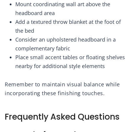
Mount coordinating wall art above the
headboard area
Add a textured throw blanket at the foot of
the bed
Consider an upholstered headboard in a
complementary fabric
Place small accent tables or floating shelves
nearby for additional style elements
Remember to maintain visual balance while
incorporating these finishing touches.
Frequently Asked Questions