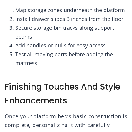
Map storage zones underneath the platform
Install drawer slides 3 inches from the floor
Secure storage bin tracks along support
beams
Add handles or pulls for easy access
Test all moving parts before adding the
mattress
Finishing Touches And Style
Enhancements
Once your platform bed’s basic construction is
complete, personalizing it with carefully