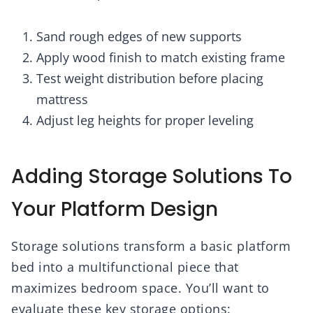
Sand rough edges of new supports
Apply wood finish to match existing frame
Test weight distribution before placing
mattress
Adjust leg heights for proper leveling
Adding Storage Solutions To
Your Platform Design
Storage solutions transform a basic platform
bed into a multifunctional piece that
maximizes bedroom space. You’ll want to
evaluate these key storage options: