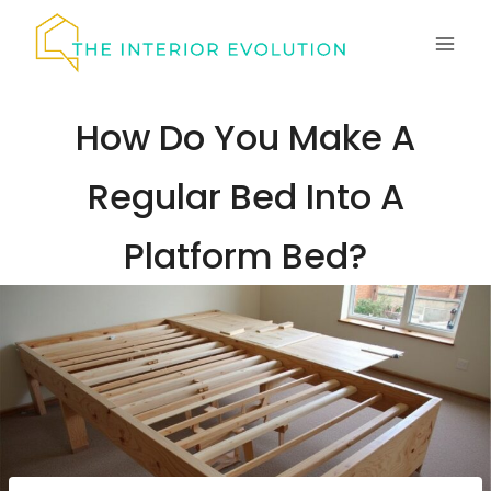
Skip
to
content
How Do You Make A
Regular Bed Into A
Platform Bed?