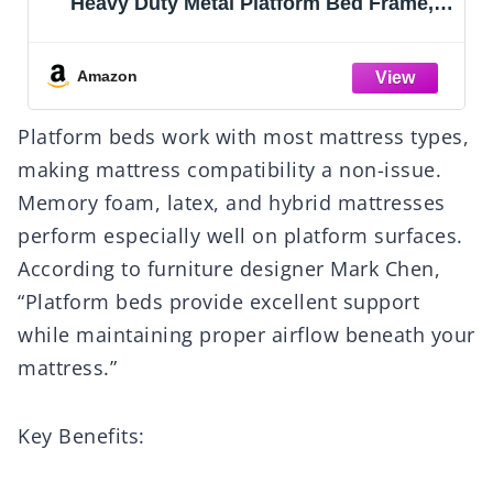
Heavy Duty Metal Platform Bed Frame,
Noise Free Steel Mattress Foundation, No
Box Spring Needed, Spacious Under Bed
Space
Amazon
Platform beds work with most mattress types,
making mattress compatibility a non-issue.
Memory foam, latex, and hybrid mattresses
perform especially well on platform surfaces.
According to furniture designer Mark Chen,
“Platform beds provide excellent support
while maintaining proper airflow beneath your
mattress.”
Key Benefits: