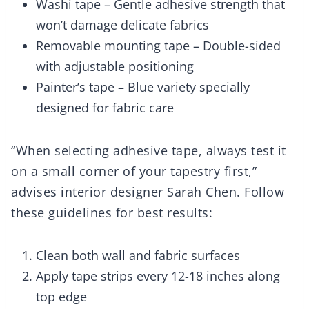
Washi tape – Gentle adhesive strength that
won’t damage delicate fabrics
Removable mounting tape – Double-sided
with adjustable positioning
Painter’s tape – Blue variety specially
designed for fabric care
“When selecting adhesive tape, always test it
on a small corner of your tapestry first,”
advises interior designer Sarah Chen. Follow
these guidelines for best results:
Clean both wall and fabric surfaces
Apply tape strips every 12-18 inches along
top edge