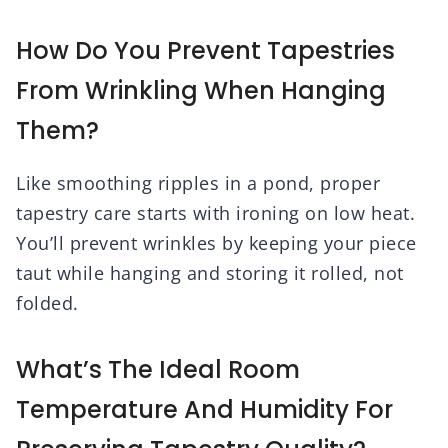
How Do You Prevent Tapestries
From Wrinkling When Hanging
Them?
Like smoothing ripples in a pond, proper
tapestry care starts with ironing on low heat.
You’ll prevent wrinkles by keeping your piece
taut while hanging and storing it rolled, not
folded.
What’s The Ideal Room
Temperature And Humidity For