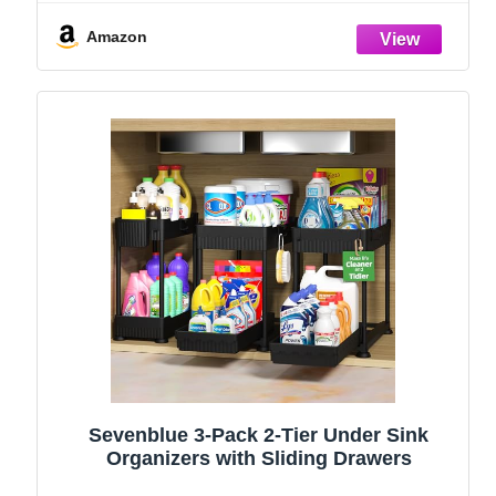
and Storage Essentials, Rustproof 304
Stainless Steel (Black, 9.25″)
Amazon
Sevenblue 3-Pack 2-Tier Under Sink
Organizers with Sliding Drawers