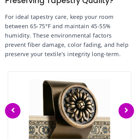
Preserving Tapestry Quality?
For ideal tapestry care, keep your room
between 65-75°F and maintain 45-55%
humidity. These environmental factors
prevent fiber damage, color fading, and help
preserve your textile’s integrity long-term.