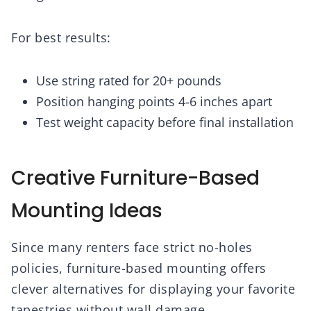
For best results:
Use string rated for 20+ pounds
Position hanging points 4-6 inches apart
Test weight capacity before final installation
Creative Furniture-Based
Mounting Ideas
Since many renters face strict no-holes
policies, furniture-based mounting offers
clever alternatives for displaying your favorite
tapestries without wall damage.