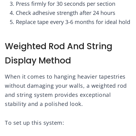
Press firmly for 30 seconds per section
Check adhesive strength after 24 hours
Replace tape every 3-6 months for ideal hold
Weighted Rod And String
Display Method
When it comes to hanging heavier tapestries
without damaging your walls, a weighted rod
and string system provides exceptional
stability and a polished look.
To set up this system: