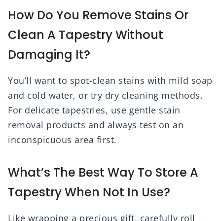
How Do You Remove Stains Or
Clean A Tapestry Without
Damaging It?
You’ll want to spot-clean stains with mild soap
and cold water, or try dry cleaning methods.
For delicate tapestries, use gentle stain
removal products and always test on an
inconspicuous area first.
What’s The Best Way To Store A
Tapestry When Not In Use?
Like wrapping a precious gift, carefully roll