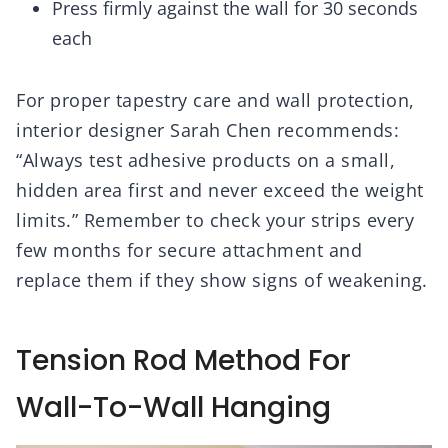
Press firmly against the wall for 30 seconds
each
For proper tapestry care and wall protection,
interior designer Sarah Chen recommends:
“Always test adhesive products on a small,
hidden area first and never exceed the weight
limits.” Remember to check your strips every
few months for secure attachment and
replace them if they show signs of weakening.
Tension Rod Method For
Wall-To-Wall Hanging