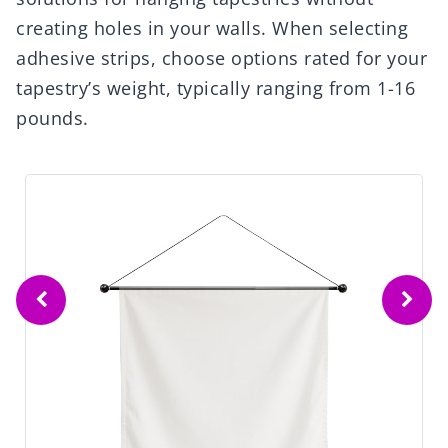
creating holes in your walls. When selecting
adhesive strips, choose options rated for your
tapestry’s weight, typically ranging from 1-16
pounds.