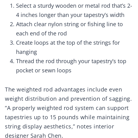
Select a sturdy wooden or metal rod that’s 2-
4 inches longer than your tapestry’s width
Attach clear nylon string or fishing line to
each end of the rod
Create loops at the top of the strings for
hanging
Thread the rod through your tapestry’s top
pocket or sewn loops
The weighted rod advantages include even
weight distribution and prevention of sagging.
“A properly weighted rod system can support
tapestries up to 15 pounds while maintaining
string display aesthetics,” notes interior
designer Sarah Chen.