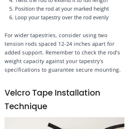
Twist the rod to extend it to full length
Position the rod at your marked height
Loop your tapestry over the rod evenly
For wider tapestries, consider using two
tension rods spaced 12-24 inches apart for
added support. Remember to check the rod’s
weight capacity against your tapestry’s
specifications to guarantee secure mounting.
Velcro Tape Installation
Technique