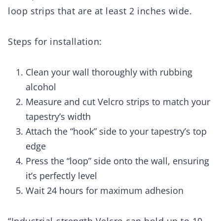
loop strips that are at least 2 inches wide.
Steps for installation:
Clean your wall thoroughly with rubbing
alcohol
Measure and cut Velcro strips to match your
tapestry’s width
Attach the “hook” side to your tapestry’s top
edge
Press the “loop” side onto the wall, ensuring
it’s perfectly level
Wait 24 hours for maximum adhesion