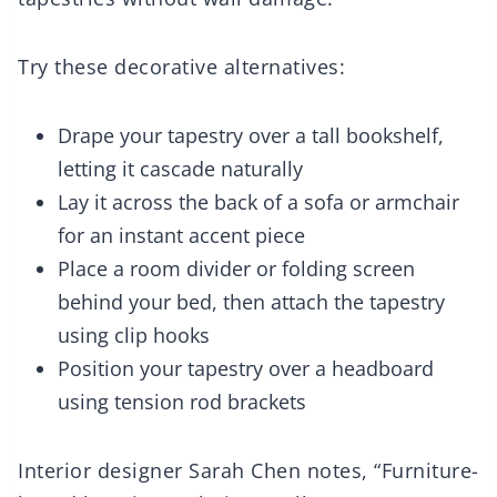
Try these decorative alternatives:
Drape your tapestry over a tall bookshelf,
letting it cascade naturally
Lay it across the back of a sofa or armchair
for an instant accent piece
Place a room divider or folding screen
behind your bed, then attach the tapestry
using clip hooks
Position your tapestry over a headboard
using tension rod brackets
Interior designer Sarah Chen notes, “Furniture-