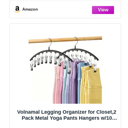
Amazon
Volnamal Legging Organizer for Closet,2
Pack Metal Yoga Pants Hangers w/10
Clips Hold 20 Leggings,Space Saving