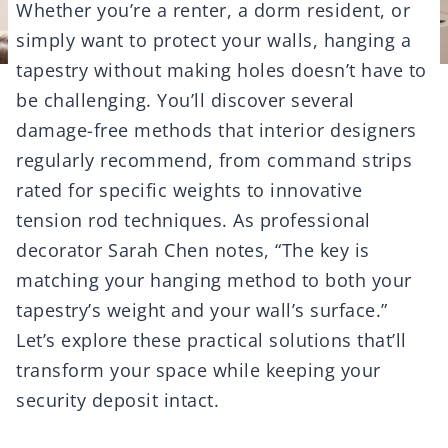
Whether you’re a renter, a dorm resident, or
simply want to protect your walls, hanging a
tapestry without making holes doesn’t have to
be challenging. You’ll discover several
damage-free methods that interior designers
regularly recommend, from command strips
rated for specific weights to innovative
tension rod techniques. As professional
decorator Sarah Chen notes, “The key is
matching your hanging method to both your
tapestry’s weight and your wall’s surface.”
Let’s explore these practical solutions that’ll
transform your space while keeping your
security deposit intact.