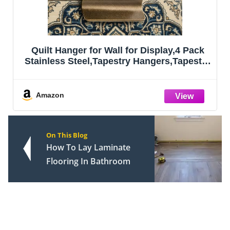
Quilt Hanger for Wall for Display,4 Pack
Stainless Steel,Tapestry Hangers,Tapestry
Hangers for Walls,(Bronze)
Amazon
On This Blog
How To Lay Laminate
Flooring In Bathroom