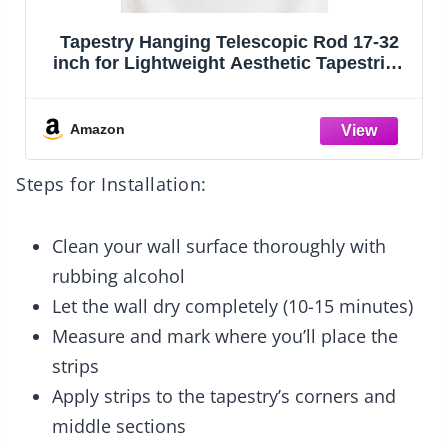
Tapestry Hanging Telescopic Rod 17-32
inch for Lightweight Aesthetic Tapestries
Room Deco Scalable Wall Hanging Bar
Banner Hanger Pole (Black/Black)
Amazon
Steps for Installation:
Clean your wall surface thoroughly with
rubbing alcohol
Let the wall dry completely (10-15 minutes)
Measure and mark where you’ll place the
strips
Apply strips to the tapestry’s corners and
middle sections