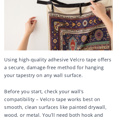
Using high-quality adhesive Velcro tape offers
a secure, damage-free method for hanging
your tapestry on any wall surface.
Before you start, check your wall’s
compatibility – Velcro tape works best on
smooth, clean surfaces like painted drywall,
wood, or metal. You’ll need both hook and