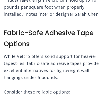
“Industrial-strength Velcro can hold up to 10
pounds per square foot when properly
installed,” notes interior designer Sarah Chen.
Fabric-Safe Adhesive Tape
Options
While Velcro offers solid support for heavier
tapestries, fabric-safe adhesive tapes provide
excellent alternatives for lightweight wall
hangings under 5 pounds.
Consider these reliable options: