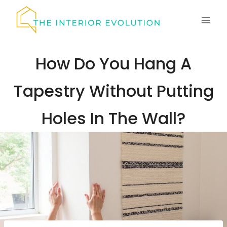
Skip
to
content
How Do You Hang A
Tapestry Without Putting
Holes In The Wall?