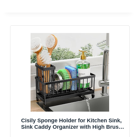
Cisily Sponge Holder for Kitchen Sink,
Sink Caddy Organizer with High Brush
Holder, Kitchen Countertop Organizers