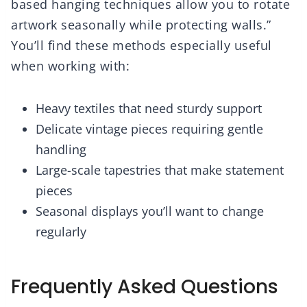
based hanging techniques allow you to rotate
artwork seasonally while protecting walls.”
You’ll find these methods especially useful
when working with:
Heavy textiles that need sturdy support
Delicate vintage pieces requiring gentle
handling
Large-scale tapestries that make statement
pieces
Seasonal displays you’ll want to change
regularly
Frequently Asked Questions