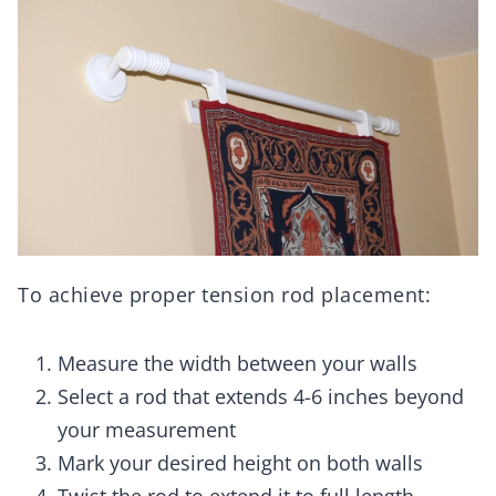
To achieve proper tension rod placement:
Measure the width between your walls
Select a rod that extends 4-6 inches beyond
your measurement
Mark your desired height on both walls