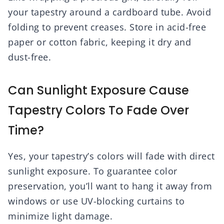
your tapestry around a cardboard tube. Avoid
folding to prevent creases. Store in acid-free
paper or cotton fabric, keeping it dry and
dust-free.
Can Sunlight Exposure Cause
Tapestry Colors To Fade Over
Time?
Yes, your tapestry’s colors will fade with direct
sunlight exposure. To guarantee color
preservation, you’ll want to hang it away from
windows or use UV-blocking curtains to
minimize light damage.