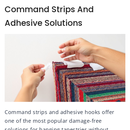
Command Strips And
Adhesive Solutions
Command strips and adhesive hooks offer
one of the most popular damage-free
solutions for hanging tapestries without