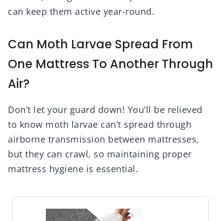
can keep them active year-round.
Can Moth Larvae Spread From
One Mattress To Another Through
Air?
Don’t let your guard down! You’ll be relieved
to know moth larvae can’t spread through
airborne transmission between mattresses,
but they can crawl, so maintaining proper
mattress hygiene is essential.