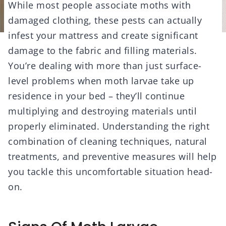
While most people associate moths with
damaged clothing, these pests can actually
infest your mattress and create significant
damage to the fabric and filling materials.
You’re dealing with more than just surface-
level problems when moth larvae take up
residence in your bed – they’ll continue
multiplying and destroying materials until
properly eliminated. Understanding the right
combination of cleaning techniques, natural
treatments, and preventive measures will help
you tackle this uncomfortable situation head-
on.