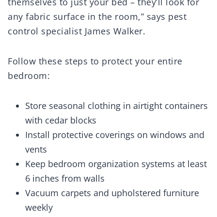
themselves to just your bed – they’ll look for
any fabric surface in the room,” says pest
control specialist James Walker.
Follow these steps to protect your entire
bedroom:
Store seasonal clothing in airtight containers
with cedar blocks
Install protective coverings on windows and
vents
Keep bedroom organization systems at least
6 inches from walls
Vacuum carpets and upholstered furniture
weekly