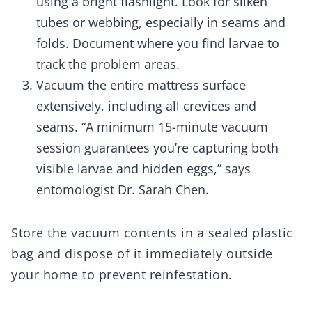
using a bright flashlight. Look for silken
tubes or webbing, especially in seams and
folds. Document where you find larvae to
track the problem areas.
Vacuum the entire mattress surface
extensively, including all crevices and
seams. “A minimum 15-minute vacuum
session guarantees you’re capturing both
visible larvae and hidden eggs,” says
entomologist Dr. Sarah Chen.
Store the vacuum contents in a sealed plastic
bag and dispose of it immediately outside
your home to prevent reinfestation.