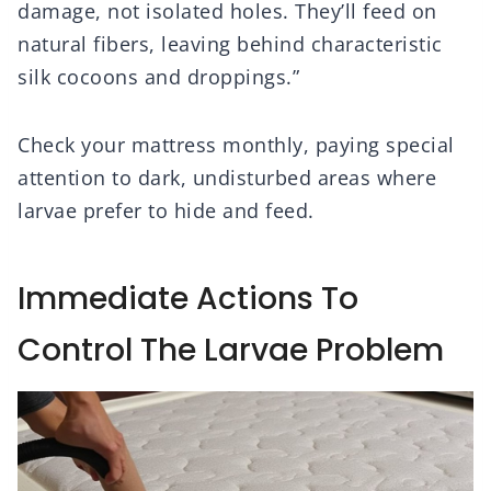
damage, not isolated holes. They’ll feed on
natural fibers, leaving behind characteristic
silk cocoons and droppings.”
Check your mattress monthly, paying special
attention to dark, undisturbed areas where
larvae prefer to hide and feed.
Immediate Actions To
Control The Larvae Problem