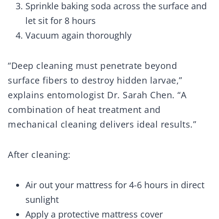
Sprinkle baking soda across the surface and
let sit for 8 hours
Vacuum again thoroughly
“Deep cleaning must penetrate beyond
surface fibers to destroy hidden larvae,”
explains entomologist Dr. Sarah Chen. “A
combination of heat treatment and
mechanical cleaning delivers ideal results.”
After cleaning:
Air out your mattress for 4-6 hours in direct
sunlight
Apply a protective mattress cover