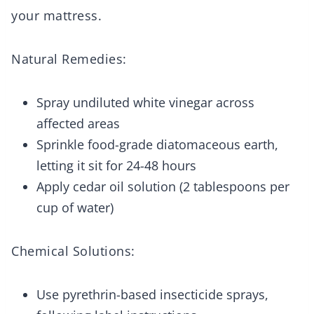
your mattress.
Natural Remedies:
Spray undiluted white vinegar across
affected areas
Sprinkle food-grade diatomaceous earth,
letting it sit for 24-48 hours
Apply cedar oil solution (2 tablespoons per
cup of water)
Chemical Solutions:
Use pyrethrin-based insecticide sprays,