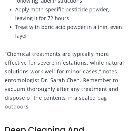
following label instructions
Apply moth-specific pesticide powder,
leaving it for 72 hours
Treat with boric acid powder in a thin, even
layer
“Chemical treatments are typically more
effective for severe infestations, while natural
solutions work well for minor cases,” notes
entomologist Dr. Sarah Chen. Remember to
vacuum thoroughly after any treatment and
dispose of the contents in a sealed bag
outdoors.
Deep Cleaning And