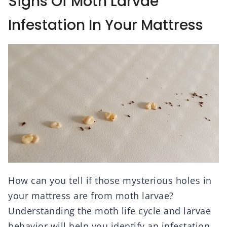
Signs Of Moth Larvae
Infestation In Your Mattress
How can you tell if those mysterious holes in
your mattress are from moth larvae?
Understanding the moth life cycle and larvae
behavior will help you identify an infestation