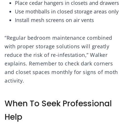
Place cedar hangers in closets and drawers
Use mothballs in closed storage areas only
Install mesh screens on air vents
“Regular bedroom maintenance combined
with proper storage solutions will greatly
reduce the risk of re-infestation,” Walker
explains. Remember to check dark corners
and closet spaces monthly for signs of moth
activity.
When To Seek Professional
Help