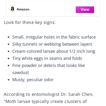
Bed Mattress Cover Washable for Home,
Bedroom, Hotel (Gray)
Amazon
Look for these key signs:
Small, irregular holes in the fabric surface
Silky tunnels or webbing between layers
Cream-colored larvae about 1/2 inch long
Tiny white eggs in seams and folds
Fine powder or debris that looks like
sawdust
Musty, peculiar odor
According to entomologist Dr. Sarah Chen,
“Moth larvae typically create clusters of