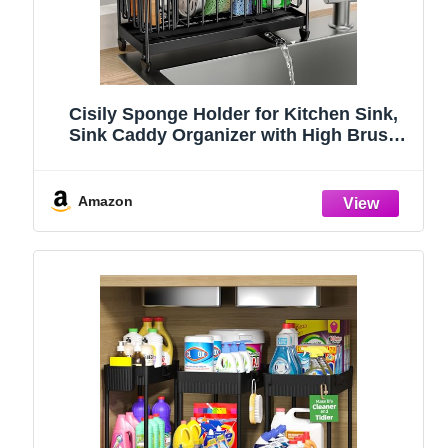
Cisily Sponge Holder for Kitchen Sink,
Sink Caddy Organizer with High Brush
Holder, Kitchen Countertop Organizers
and Storage Essentials, Rustproof 304
Stainless Steel (Black, 9.25″)
Amazon