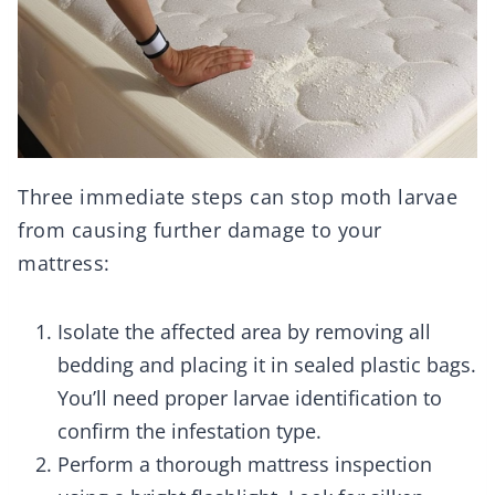
Three immediate steps can stop moth larvae
from causing further damage to your
mattress:
Isolate the affected area by removing all
bedding and placing it in sealed plastic bags.
You’ll need proper larvae identification to
confirm the infestation type.
Perform a thorough mattress inspection