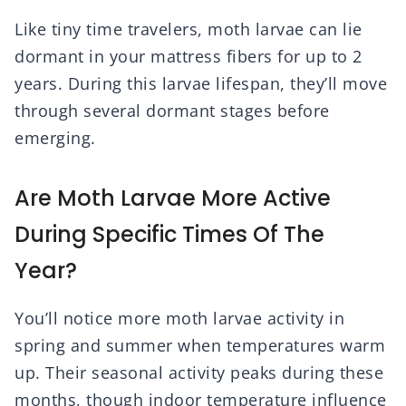
Like tiny time travelers, moth larvae can lie
dormant in your mattress fibers for up to 2
years. During this larvae lifespan, they’ll move
through several dormant stages before
emerging.
Are Moth Larvae More Active
During Specific Times Of The
Year?
You’ll notice more moth larvae activity in
spring and summer when temperatures warm
up. Their seasonal activity peaks during these
months, though indoor temperature influence