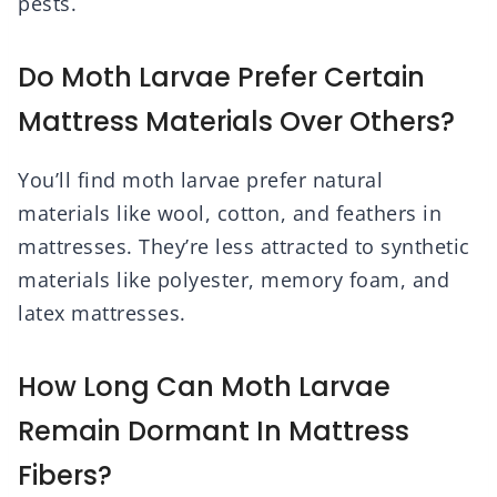
pests.
Do Moth Larvae Prefer Certain
Mattress Materials Over Others?
You’ll find moth larvae prefer natural
materials like wool, cotton, and feathers in
mattresses. They’re less attracted to synthetic
materials like polyester, memory foam, and
latex mattresses.
How Long Can Moth Larvae
Remain Dormant In Mattress
Fibers?