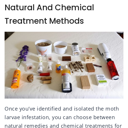
Natural And Chemical
Treatment Methods
Once you’ve identified and isolated the moth
larvae infestation, you can choose between
natural remedies and chemical treatments for