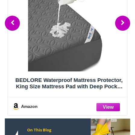
BEDLORE Waterproof Mattress Protector,
King Size Mattress Pad with Deep Pocket
6"-18" Depth, Soft Noiseless Dirt-Proof
Bed Mattress Cover Washable for Home,
Bedroom, Hotel (Gray)
Amazon
On This Blog