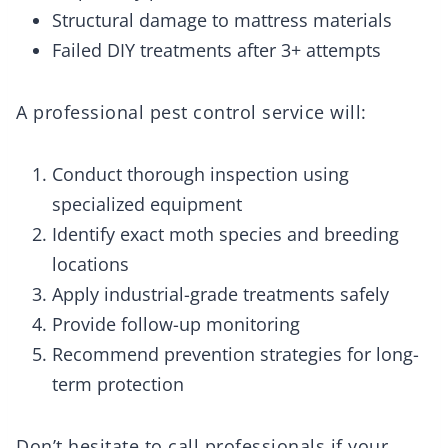
Structural damage to mattress materials
Failed DIY treatments after 3+ attempts
A professional pest control service will:
Conduct thorough inspection using
specialized equipment
Identify exact moth species and breeding
locations
Apply industrial-grade treatments safely
Provide follow-up monitoring
Recommend prevention strategies for long-
term protection
Don’t hesitate to call professionals if your