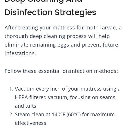
Disinfection Strategies
After treating your mattress for moth larvae, a
thorough deep cleaning process will help
eliminate remaining eggs and prevent future
infestations.
Follow these essential disinfection methods:
Vacuum every inch of your mattress using a
HEPA-filtered vacuum, focusing on seams
and tufts
Steam clean at 140°F (60°C) for maximum
effectiveness