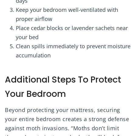
days
Keep your bedroom well-ventilated with
proper airflow
Place cedar blocks or lavender sachets near
your bed
Clean spills immediately to prevent moisture
accumulation
Additional Steps To Protect
Your Bedroom
Beyond protecting your mattress, securing
your entire bedroom creates a strong defense
against moth invasions. “Moths don’t limit