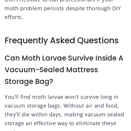
moth problem persists despite thorough DIY
efforts.
Frequently Asked Questions
Can Moth Larvae Survive Inside A
Vacuum-Sealed Mattress
Storage Bag?
You’ll find moth larvae won’t survive long in
vacuum storage bags. Without air and food,
they’ll die within days, making vacuum-sealed
storage an effective way to eliminate these