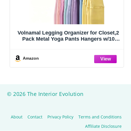
Volnamal Legging Organizer for Closet,2
Pack Metal Yoga Pants Hangers w/10
Clips Hold 20 Leggings,Space Saving
Hanging Closet Organizer Clothes Hanger
College Dorm Essentials Apartment
Amazon
Essential,Black
© 2026 The Interior Evolution
About
Contact
Privacy Policy
Terms and Conditions
Affiliate Disclosure