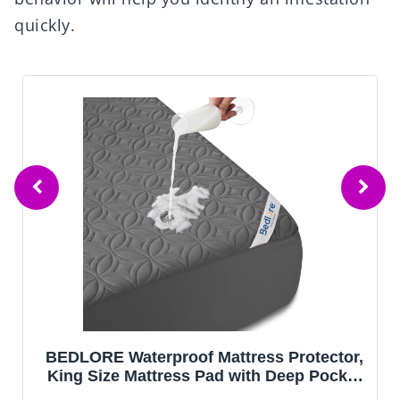
quickly.
BEDLORE Waterproof Mattress Protector,
King Size Mattress Pad with Deep Pocket
6"-18" Depth, Soft Noiseless Dirt-Proof