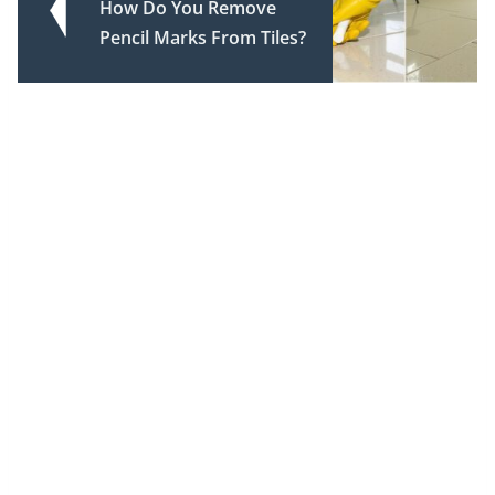
How Do You Remove
Pencil Marks From Tiles?