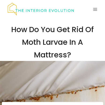
Skip
to
content
How Do You Get Rid Of
Moth Larvae In A
Mattress?