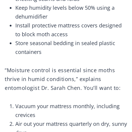
Keep humidity levels below 50% using a
dehumidifier
Install protective mattress covers designed
to block moth access
Store seasonal bedding in sealed plastic
containers
“Moisture control is essential since moths
thrive in humid conditions,” explains
entomologist Dr. Sarah Chen. You’ll want to:
Vacuum your mattress monthly, including
crevices
Air out your mattress quarterly on dry, sunny