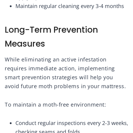
Maintain regular cleaning every 3-4 months
Long-Term Prevention
Measures
While eliminating an active infestation
requires immediate action, implementing
smart prevention strategies will help you
avoid future moth problems in your mattress.
To maintain a moth-free environment:
Conduct regular inspections every 2-3 weeks,
checking seams and folds