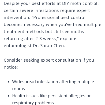
Despite your best efforts at DIY moth control,
certain severe infestations require expert
intervention. “Professional pest control
becomes necessary when you’ve tried multiple
treatment methods but still see moths
returning after 2-3 weeks,” explains
entomologist Dr. Sarah Chen.
Consider seeking expert consultation if you
notice:
Widespread infestation affecting multiple
rooms
Health issues like persistent allergies or
respiratory problems