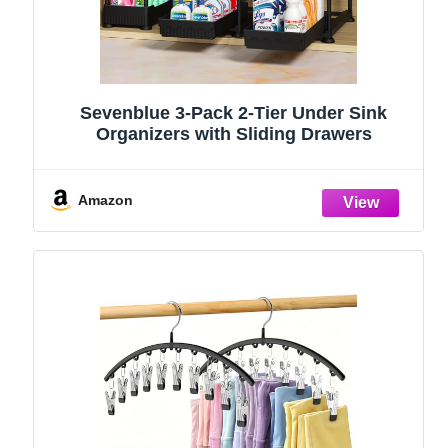
Sevenblue 3-Pack 2-Tier Under Sink
Organizers with Sliding Drawers
Amazon