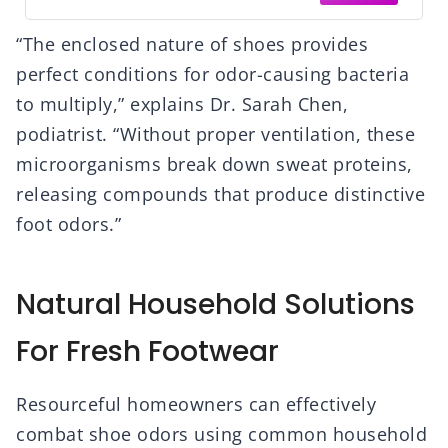
“The enclosed nature of shoes provides
perfect conditions for odor-causing bacteria
to multiply,” explains Dr. Sarah Chen,
podiatrist. “Without proper ventilation, these
microorganisms break down sweat proteins,
releasing compounds that produce distinctive
foot odors.”
Natural Household Solutions
For Fresh Footwear
Resourceful homeowners can effectively
combat shoe odors using common household