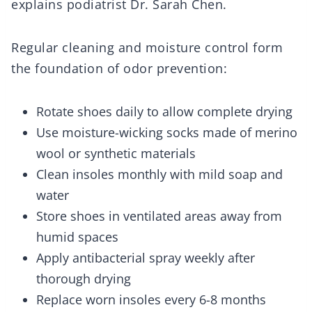
explains podiatrist Dr. Sarah Chen.
Regular cleaning and moisture control form
the foundation of odor prevention:
Rotate shoes daily to allow complete drying
Use moisture-wicking socks made of merino
wool or synthetic materials
Clean insoles monthly with mild soap and
water
Store shoes in ventilated areas away from
humid spaces
Apply antibacterial spray weekly after
thorough drying
Replace worn insoles every 6-8 months