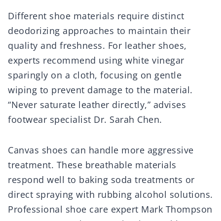
Different shoe materials require distinct
deodorizing approaches to maintain their
quality and freshness. For leather shoes,
experts recommend using white vinegar
sparingly on a cloth, focusing on gentle
wiping to prevent damage to the material.
“Never saturate leather directly,” advises
footwear specialist Dr. Sarah Chen.
Canvas shoes can handle more aggressive
treatment. These breathable materials
respond well to baking soda treatments or
direct spraying with rubbing alcohol solutions.
Professional shoe care expert Mark Thompson