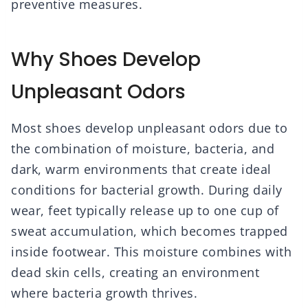
preventive measures.
Why Shoes Develop
Unpleasant Odors
Most shoes develop unpleasant odors due to
the combination of moisture, bacteria, and
dark, warm environments that create ideal
conditions for bacterial growth. During daily
wear, feet typically release up to one cup of
sweat accumulation, which becomes trapped
inside footwear. This moisture combines with
dead skin cells, creating an environment
where bacteria growth thrives.