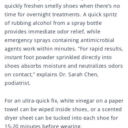
quickly freshen smelly shoes when there’s no
time for overnight treatments. A quick spritz
of rubbing alcohol from a spray bottle
provides immediate odor relief, while
emergency sprays containing antimicrobial
agents work within minutes. “For rapid results,
instant foot powder sprinkled directly into
shoes absorbs moisture and neutralizes odors
on contact,” explains Dr. Sarah Chen,
podiatrist.
For an ultra-quick fix, white vinegar on a paper
towel can be wiped inside shoes, or a scented
dryer sheet can be tucked into each shoe for
15-20 minutes before wearing.