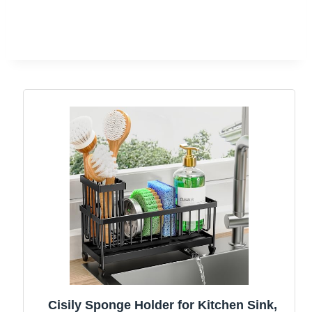
Cisily Sponge Holder for Kitchen Sink,