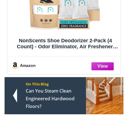
NonScents Shoe Deodorizer 2-Pack (4
Count) - Odor Eliminator, Air Freshener,
Smell Absorber, Scent Remover for Shoes,
Gym Bags, Soccer Cleats, Closets, Pet
Area, Reusable - Shoe Deodorant
Amazon
On This Blog
Can You Steam Clean
Engineered Hardwood
Floors?