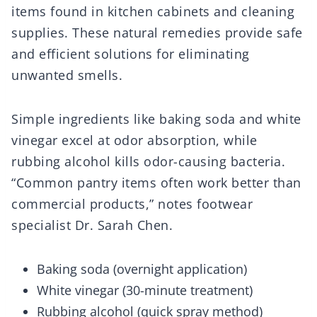
items found in kitchen cabinets and cleaning
supplies. These natural remedies provide safe
and efficient solutions for eliminating
unwanted smells.
Simple ingredients like baking soda and white
vinegar excel at odor absorption, while
rubbing alcohol kills odor-causing bacteria.
“Common pantry items often work better than
commercial products,” notes footwear
specialist Dr. Sarah Chen.
Baking soda (overnight application)
White vinegar (30-minute treatment)
Rubbing alcohol (quick spray method)