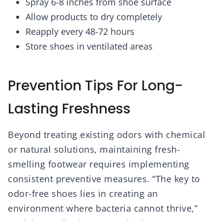
Spray 6-8 inches from shoe surface
Allow products to dry completely
Reapply every 48-72 hours
Store shoes in ventilated areas
Prevention Tips For Long-
Lasting Freshness
Beyond treating existing odors with chemical
or natural solutions, maintaining fresh-
smelling footwear requires implementing
consistent preventive measures. “The key to
odor-free shoes lies in creating an
environment where bacteria cannot thrive,”