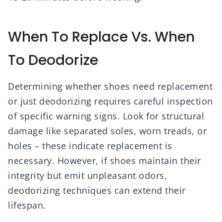
When To Replace Vs. When
To Deodorize
Determining whether shoes need replacement
or just deodorizing requires careful inspection
of specific warning signs. Look for structural
damage like separated soles, worn treads, or
holes – these indicate replacement is
necessary. However, if shoes maintain their
integrity but emit unpleasant odors,
deodorizing techniques can extend their
lifespan.