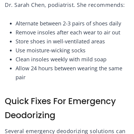
Dr. Sarah Chen, podiatrist. She recommends:
Alternate between 2-3 pairs of shoes daily
Remove insoles after each wear to air out
Store shoes in well-ventilated areas
Use moisture-wicking socks
Clean insoles weekly with mild soap
Allow 24 hours between wearing the same
pair
Quick Fixes For Emergency
Deodorizing
Several emergency deodorizing solutions can