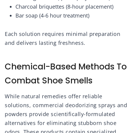
Charcoal briquettes (8-hour placement)
Bar soap (4-6 hour treatment)
Each solution requires minimal preparation
and delivers lasting freshness.
Chemical-Based Methods To
Combat Shoe Smells
While natural remedies offer reliable
solutions, commercial deodorizing sprays and
powders provide scientifically-formulated
alternatives for eliminating stubborn shoe
odors. These products contain specialized