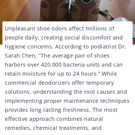
Unpleasant shoe odors affect millions of
people daily, creating social discomfort and
hygiene concerns. According to podiatrist Dr.
Sarah Chen, “The average pair of shoes
harbors over 420,000 bacteria units and can
retain moisture for up to 24 hours.” While
commercial deodorizers offer temporary
solutions, understanding the root causes and
implementing proper maintenance techniques
provides long-lasting freshness. The most
effective approach combines natural
remedies, chemical treatments, and