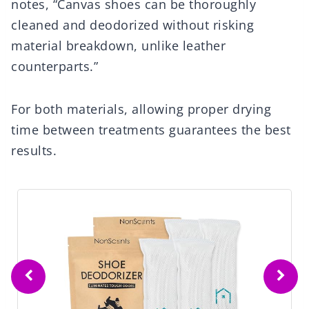
notes, “Canvas shoes can be thoroughly
cleaned and deodorized without risking
material breakdown, unlike leather
counterparts.”
For both materials, allowing proper drying
time between treatments guarantees the best
results.