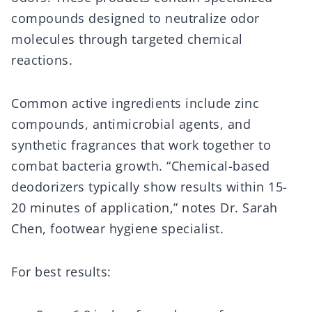
compounds designed to neutralize odor
molecules through targeted chemical
reactions.
Common active ingredients include zinc
compounds, antimicrobial agents, and
synthetic fragrances that work together to
combat bacteria growth. “Chemical-based
deodorizers typically show results within 15-
20 minutes of application,” notes Dr. Sarah
Chen, footwear hygiene specialist.
For best results: