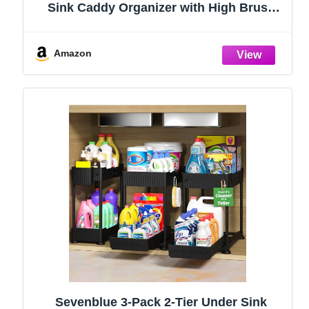
Sink Caddy Organizer with High Brush
Holder, Kitchen Countertop Organizers
and Storage Essentials, Rustproof 304
Stainless Steel (Black, 9.25″)
Amazon
Sevenblue 3-Pack 2-Tier Under Sink