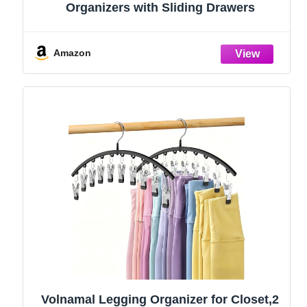
Organizers with Sliding Drawers
Amazon
Volnamal Legging Organizer for Closet,2