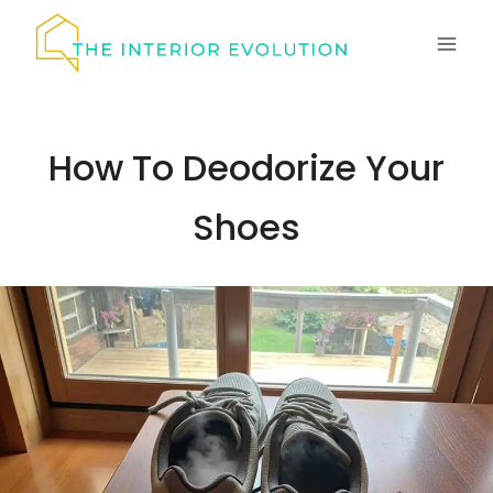
Skip
to
content
How To Deodorize Your
Shoes