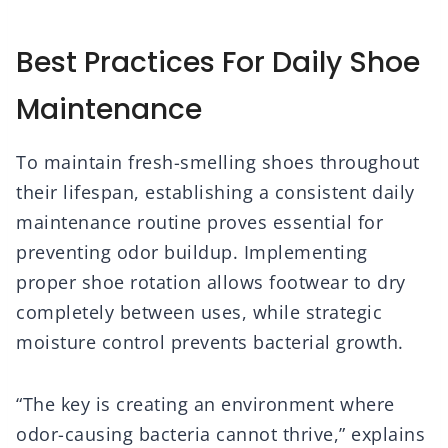
Best Practices For Daily Shoe
Maintenance
To maintain fresh-smelling shoes throughout
their lifespan, establishing a consistent daily
maintenance routine proves essential for
preventing odor buildup. Implementing
proper shoe rotation allows footwear to dry
completely between uses, while strategic
moisture control prevents bacterial growth.
“The key is creating an environment where
odor-causing bacteria cannot thrive,” explains