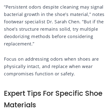
“Persistent odors despite cleaning may signal
bacterial growth in the shoe’s material,” notes
footwear specialist Dr. Sarah Chen. “But if the
shoe’s structure remains solid, try multiple
deodorizing methods before considering
replacement.”
Focus on addressing odors when shoes are
physically intact, and replace when wear
compromises function or safety.
Expert Tips For Specific Shoe
Materials