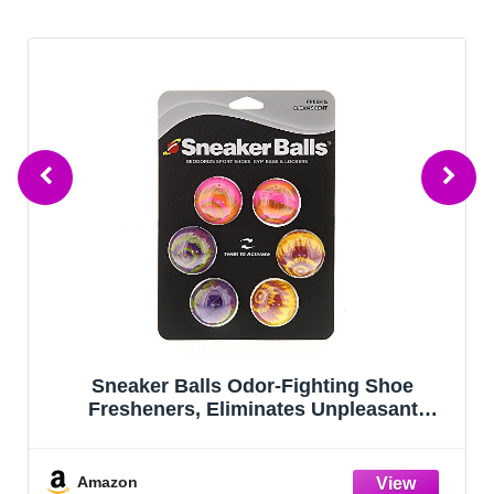
Sneaker Balls Odor-Fighting Shoe
Fresheners, Eliminates Unpleasant
Smells, Perfect For Sneakers, Gym Bags,
Gear Bags, Drawers, Lockers, And More!,
Radial Tie Dye, 6 Pack
Amazon