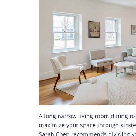
A long narrow living room dining r
maximize your space through strate
Sarah Chen recommends dividing you