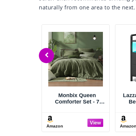
naturally from one area to the next.
e Queen Bed
Monbix Queen
Lazz
ith 2-Tier
Comforter Set - 7
Be
 Headboard,
Pieces Cationic
Bedr
latform Bed
Dyeing Olive Green
with 
th 4 Storage
Bed in a Bag Queen
& L
Amazon
Amazo
, Built in
Bedding Sets with
Ni
g Station &
Comforter, Sheets,
Sto