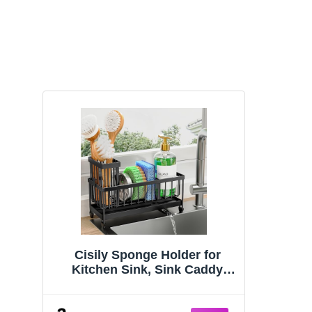
Cisily Sponge Holder for
Kitchen Sink, Sink Caddy
Organizer with High Brush
Holder, Kitchen Countertop