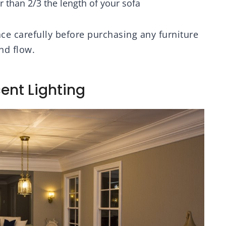
 than 2/3 the length of your sofa
 carefully before purchasing any furniture
nd flow.
ent Lighting