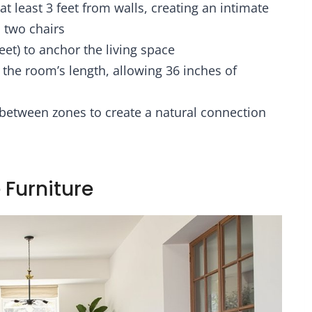
at least 3 feet from walls, creating an intimate
bric Drawers,
Wall Corner, Living
den End Table
Room, Bedroom,
 two chairs
U-S-B Ports & AC
Metal Frame, Wood
et) to anchor the living space
Ou
Display She
o the room’s length, allowing 36 inches of
 between zones to create a natural connection
 Furniture