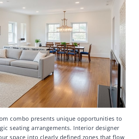
oom combo presents unique opportunities to
gic seating arrangements. Interior designer
r space into clearly defined zones that flow