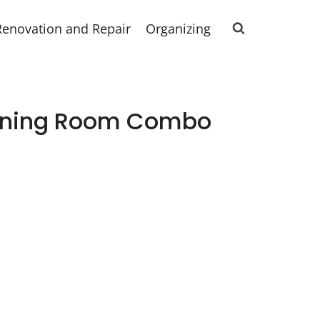
Renovation and Repair
Organizing
Dining Room Combo