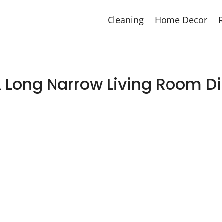
Cleaning
Home Decor
A Long Narrow Living Room 