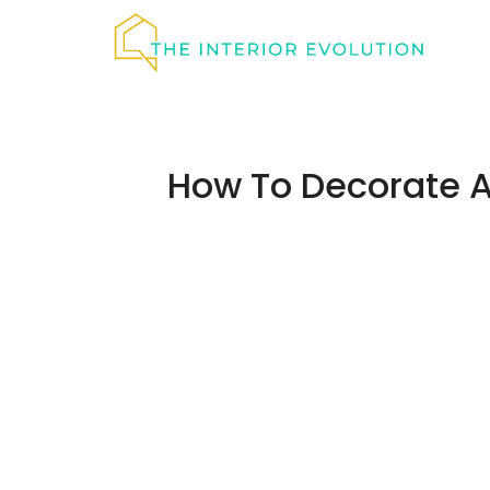
Skip
to
content
How To Decorate 