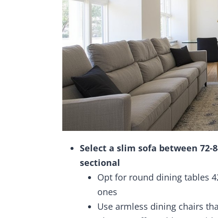
Select a slim sofa between 72-
sectional
Opt for round dining tables 4
ones
Use armless dining chairs tha