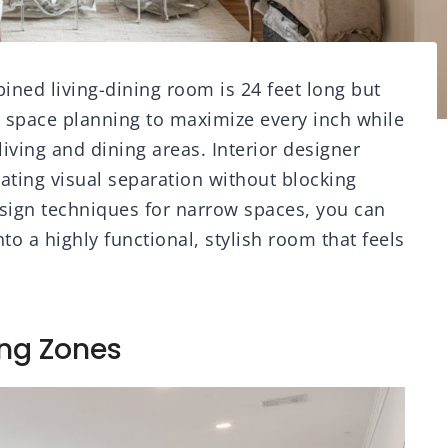
ned living-dining room is 24 feet long but
t space planning to maximize every inch while
living and dining areas. Interior designer
eating visual separation without blocking
design techniques for narrow spaces, you can
to a highly functional, stylish room that feels
ing Zones