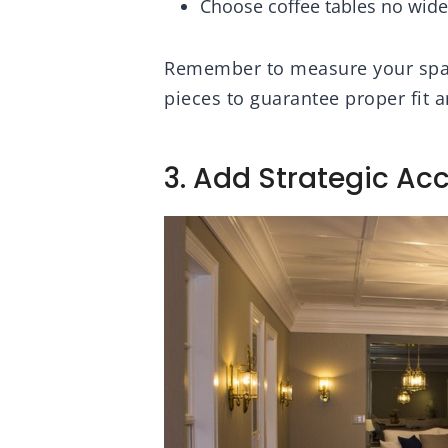
Choose coffee tables no wider
Remember to measure your space
pieces to guarantee proper fit a
3. Add Strategic Acc