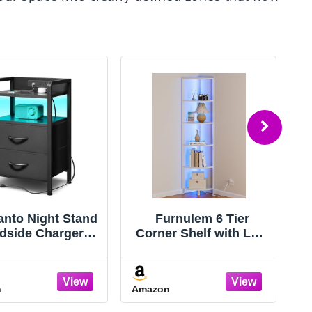
anto Night Stand
Furnulem 6 Tier
dside Charger
Corner Shelf with LED
S
oom - Nightstand
Light, 67.5” Tall
Charging Station
Standing Shelf
T
ED Light Strip,
Organizer, White
n
Amazon
A
ght Stand with
Narrow Bookshelf
rage Shelf & 2
with Storage Rack for