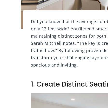
Did you know that the average combi
only 12 feet wide? You’ll need smar
maintaining distinct zones for both 
Sarah Mitchell notes, “The key is cr
traffic flow.” By following proven 
transform your challenging layout in
spacious and inviting.
1. Create Distinct Seat