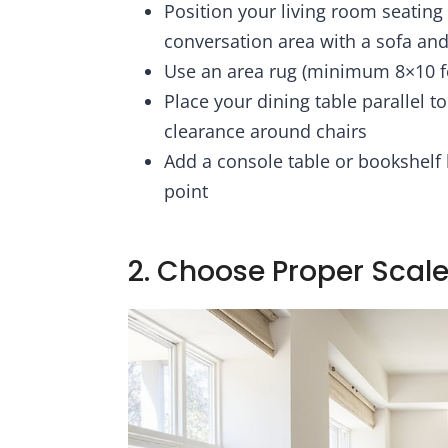
Position your living room seating 
e-Free/Metal
Pillowcases & Shams,
Fa
rt/No Box
Reversible Bedding
Mor
conversation area with a sofa and
eded, Vintag
Comforters Sets
with 
Use an area rug (minimum 8×10 fe
Place your dining table parallel t
clearance around chairs
Add a console table or bookshelf
point
2. Choose Proper Scale