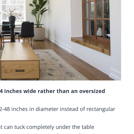
84 inches wide rather than an oversized
2-48 inches in diameter instead of rectangular
t can tuck completely under the table