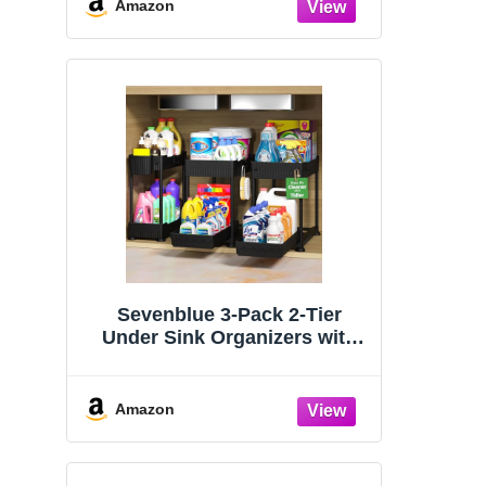
Organizers and Storage
Amazon
Essentials, Rustproof 304
Stainless Steel (Black, 9.25″)
Sevenblue 3-Pack 2-Tier
Under Sink Organizers with
Sliding Drawers
Amazon